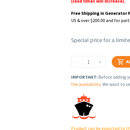
(lead times will increase).
Free Shipping in Generator 
US & over $200.00 and for part
Special price for a limit
Rehlko
-
+

A
(formerly
Kohler).
IMPORTANT:
Before adding yo
KIT,
the availability
. We want to se
MUFFLER
-
PTO
MOUNT.
12
786
Product can be exported to th