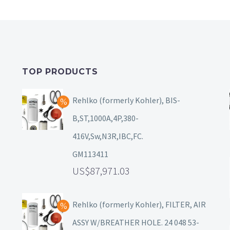
TOP PRODUCTS
Rehlko (formerly Kohler), BIS-
B,ST,1000A,4P,380-
416V,Sw,N3R,IBC,FC.
GM113411
87,971.03
Rehlko (formerly Kohler), FILTER, AIR
ASSY W/BREATHER HOLE. 24 048 53-