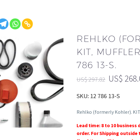
REHLKO (FO
KIT, MUFFLER
786 13-S.
US$
268.
US$
297.82
SKU: 12 786 13-S
Rehlko (formerly Kohler). KI
Lead time: 8 to 10 business 
order. For Shipping outside 