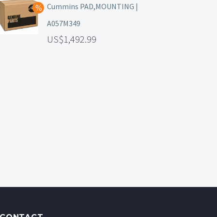
Cummins PAD,MOUNTING |
A057M349
1,492.99