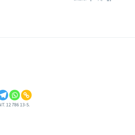
. 12 786 13-S.