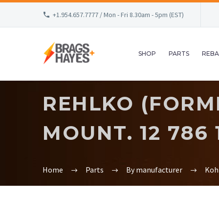
+1.954.657.7777 / Mon - Fri 8.30am - 5pm (EST)
SHOP
PARTS
REBA
REHLKO (FORME
MOUNT. 12 786 1
Home
Parts
By manufacturer
Koh