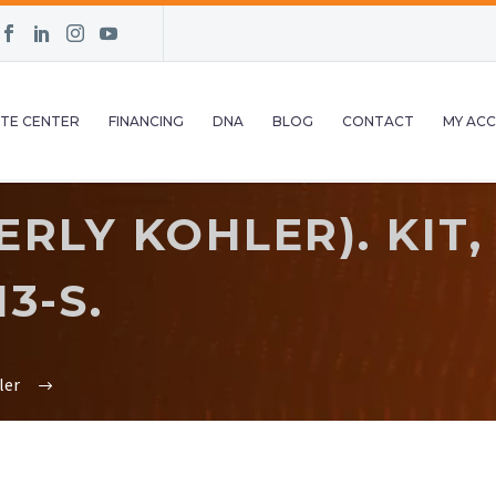
TE CENTER
FINANCING
DNA
BLOG
CONTACT
MY AC
RLY KOHLER). KIT,
3-S.
ler