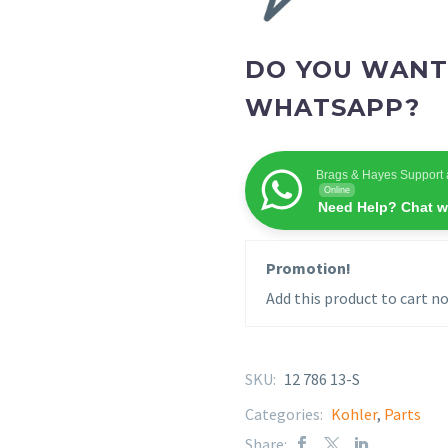
DO YOU WANT
WHATSAPP?
Brags & Hayes Support 
Online
Need Help? Chat w
Promotion!
Add this product to cart no
SKU:
12 786 13-S
Categories:
Kohler
,
Parts
Share: