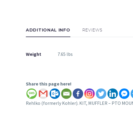
ADDITIONAL INFO
REVIEWS
Weight
7.65 lbs
Share this page here!
Rehlko (formerly Kohler). KIT, MUFFLER – PTO MOUNT