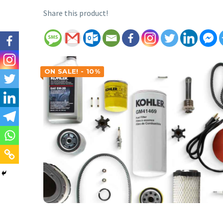
Share this product!
ON SALE! - 10%