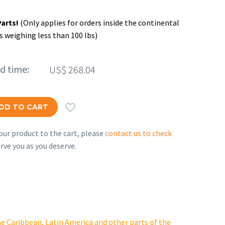
Parts!
(Only applies for orders inside the continental
s weighing less than 100 lbs)
ed time:
US$
268.04

DD TO CART
ur product to the cart, please
contact us to check
rve you as you deserve.
e Caribbean, Latin America and other parts of the