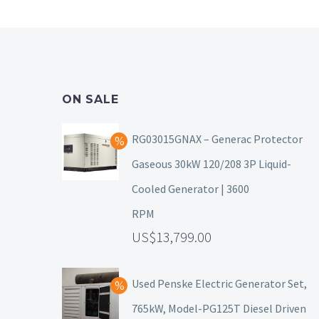
ON SALE
RG03015GNAX – Generac Protector
Gaseous 30kW 120/208 3P Liquid-
Cooled Generator | 3600
RPM
13,799.00
Used Penske Electric Generator Set,
765kW, Model-PG125T Diesel Driven