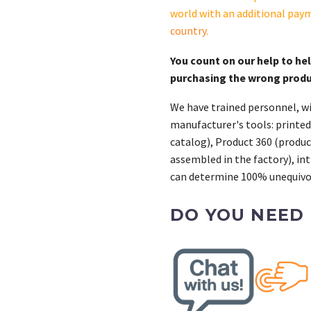
13-
world with an additional pay
S.
country
.
quantity
You count on our help to he
purchasing the wrong prod
We have trained personnel, wi
manufacturer's tools: printed
catalog), Product 360 (product
assembled in the factory), int
can determine 100% unequivoc
DO YOU NEED