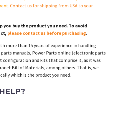
ment.
Contact us for shipping from USA to your
lp you buy the product you need. To avoid
uct,
please contact us before purchasing
.
th more than 15 years of experience in handling
 parts manuals, Power Parts online (electronic parts
 configuration and kits that comprise it, as it was
ranet Bill of Materials, among others. That is, we
ally which is the product you need.
 HELP?