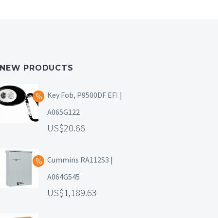
NEW PRODUCTS
Key Fob, P9500DF EFI |
A065G122
20.66
Cummins RA112S3 |
A064G545
1,189.63