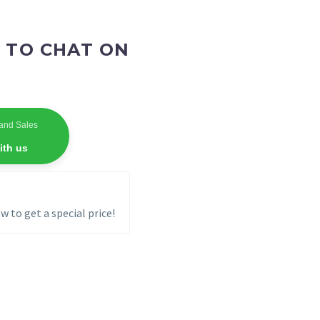
 TO CHAT ON
and Sales
ith us
w to get a special price!