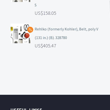
S
158.05
Rehlko (formerly Kohler), Belt, poly V
(131 in.) (B). 328780
405.47