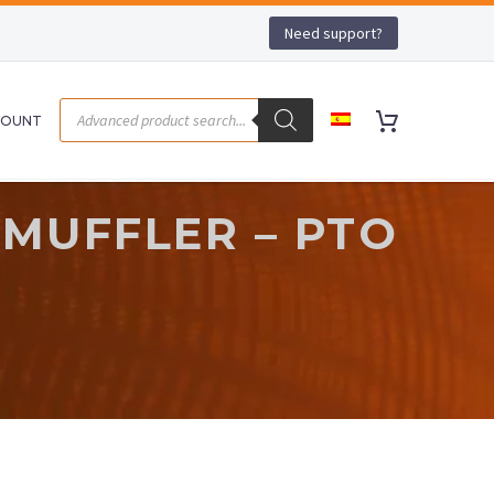
Need support?
COUNT
 MUFFLER – PTO