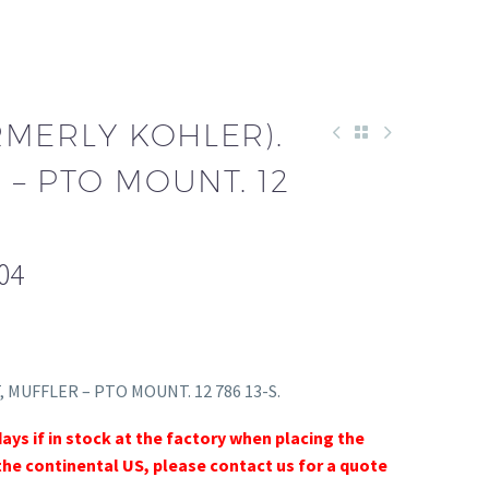
RMERLY KOHLER).
 – PTO MOUNT. 12
04
T, MUFFLER – PTO MOUNT. 12 786 13-S.
days if in stock at the factory when placing the
the continental US, please contact us for a quote