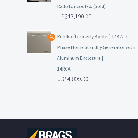
Radiator Cooled. (Sold)
43,190.00
Rehlko (formerly Kohler) 14KW, 1-
Phase Home Standby Generator with
Aluminum Enclosure |
14RCA
4,899.00