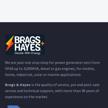
We are your one stop shop for power generator sets from
5KVA up to 4,000KVA, diesel or gas engines, for mobile,
home, industrial, solar or marine applications.
Brags & Hayes
is the quality of service, pre and post-sale
service and technical support, with more than 40 years of
experience on the market.