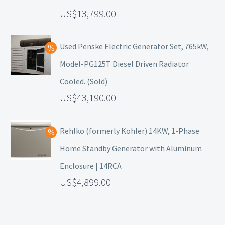
13,799.00
Used Penske Electric Generator Set, 765kW,
Model-PG125T Diesel Driven Radiator
Cooled. (Sold)
43,190.00
Rehlko (formerly Kohler) 14KW, 1-Phase
Home Standby Generator with Aluminum
Enclosure | 14RCA
4,899.00