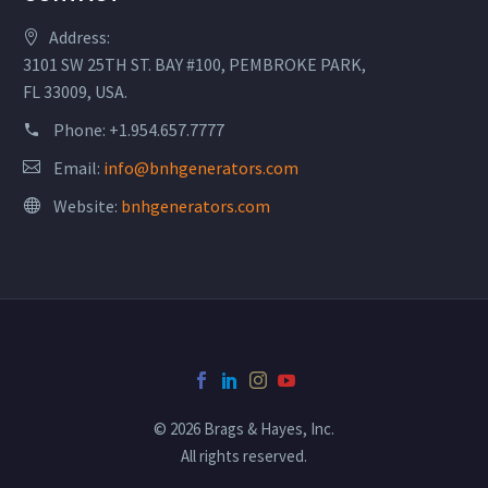
Address:
3101 SW 25TH ST. BAY #100, PEMBROKE PARK,
FL 33009, USA.
Phone:
+1.954.657.7777
Email:
info@bnhgenerators.com
Website:
bnhgenerators.com
© 2026 Brags & Hayes, Inc.
All rights reserved.