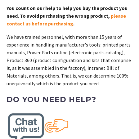
You count on our help to help you buy the product you
need. To avoid purchasing the wrong product,
please
contact us before purchasing
.
We have trained personnel, with more than 15 years of
experience in handling manufacturer's tools: printed parts
manuals, Power Parts online (electronic parts catalog),
Product 360 (product configuration and kits that comprise
it, as it was assembled in the factory), intranet Bill of
Materials, among others. That is, we can determine 100%
unequivocally which is the product you need.
DO YOU NEED HELP?