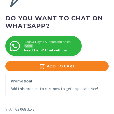
DO YOU WANT TO CHAT ON
WHATSAPP?
Brags & Hayes Support and Sales
Online
Need Help? Chat with us

ADD TO CART
Promotion!
Add this product to cart now to get a special price!
SKU:
62 068 31-S