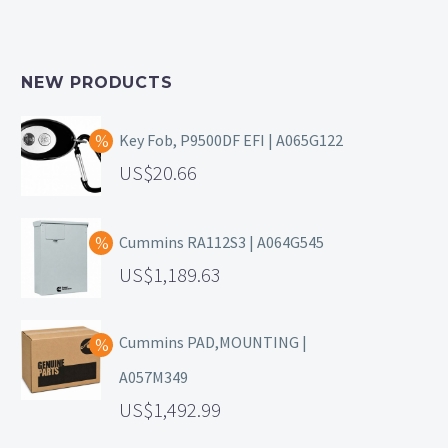
NEW PRODUCTS
Key Fob, P9500DF EFI | A065G122
20.66
Cummins RA112S3 | A064G545
1,189.63
Cummins PAD,MOUNTING |
A057M349
1,492.99