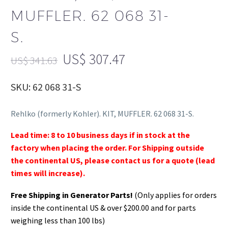
MUFFLER. 62 068 31-
S.
US$
307.47
US$
341.63
SKU: 62 068 31-S
Rehlko (formerly Kohler). KIT, MUFFLER. 62 068 31-S.
Lead time: 8 to 10 business days if in stock at the
factory when placing the order. For Shipping outside
the continental US, please contact us for a quote (lead
times will increase).
Free Shipping in Generator Parts!
(Only applies for orders
inside the continental US & over $200.00 and for parts
weighing less than 100 lbs)