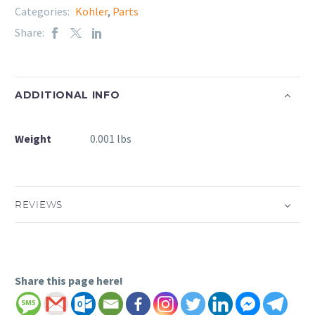
Categories:
Kohler
,
Parts
Share:
ADDITIONAL INFO
Weight
0.001 lbs
REVIEWS
Share this page here!