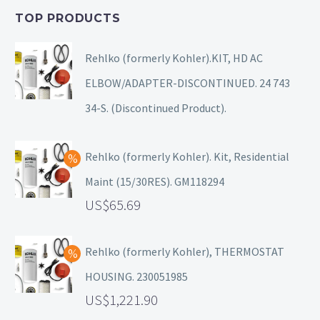
TOP PRODUCTS
Rehlko (formerly Kohler).KIT, HD AC
ELBOW/ADAPTER-DISCONTINUED. 24 743
34-S. (Discontinued Product).
Rehlko (formerly Kohler). Kit, Residential
Maint (15/30RES). GM118294
65.69
Rehlko (formerly Kohler), THERMOSTAT
HOUSING. 230051985
1,221.90