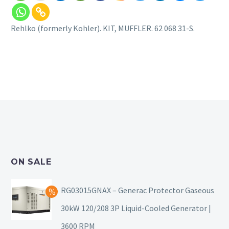
Rehlko (formerly Kohler). KIT, MUFFLER. 62 068 31-S.
ON SALE
RG03015GNAX – Generac Protector Gaseous
30kW 120/208 3P Liquid-Cooled Generator |
3600 RPM