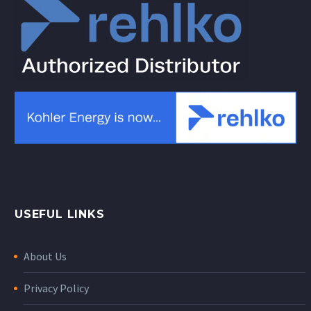
USEFUL LINKS
About Us
Privacy Policy