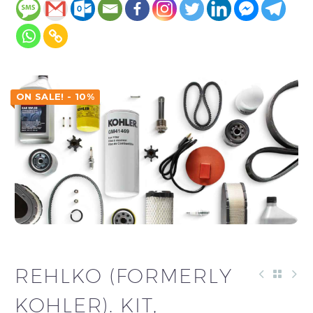
ON SALE! - 10%
REHLKO (FORMERLY
KOHLER). KIT,