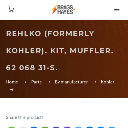
REHLKO (FORMERLY
KOHLER). KIT, MUFFLER.
62 068 31-S.
Home
Parts
By manufacturer
Kohler
Share this product!