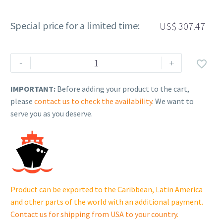
Special price for a limited time:
US$
307.47
Rehlko
-
+

(formerly
Kohler).
IMPORTANT:
Before adding your product to the cart,
KIT,
please
contact us to check the availability
. We want to
MUFFLER.
serve you as you deserve.
62
068
31-
S.
quantity
Product can be exported to the Caribbean, Latin America
and other parts of the world with an additional payment.
Contact us for shipping from USA to your country
.