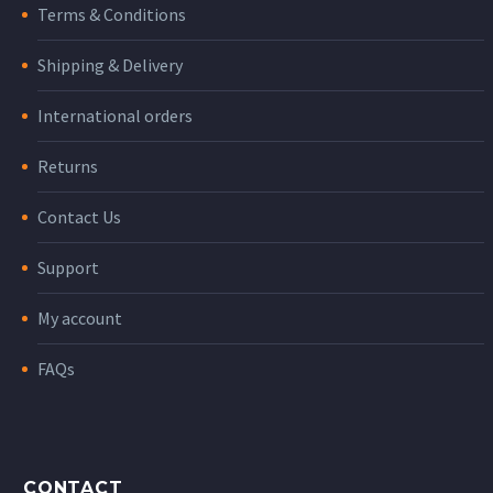
Terms & Conditions
Shipping & Delivery
International orders
Returns
Contact Us
Support
My account
FAQs
CONTACT