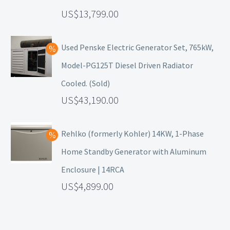
13,799.00
Used Penske Electric Generator Set, 765kW,
Model-PG125T Diesel Driven Radiator
Cooled. (Sold)
43,190.00
Rehlko (formerly Kohler) 14KW, 1-Phase
Home Standby Generator with Aluminum
Enclosure | 14RCA
4,899.00