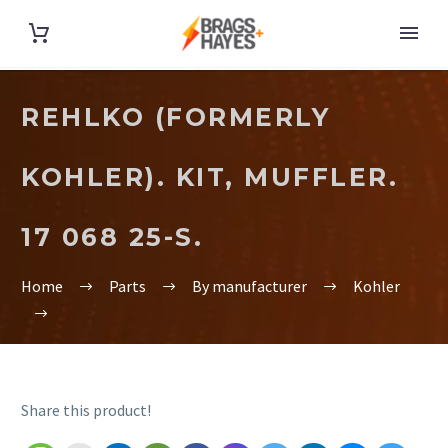
REHLKO (FORMERLY
KOHLER). KIT, MUFFLER.
17 068 25-S.
Home
Parts
By manufacturer
Kohler
Share this product!