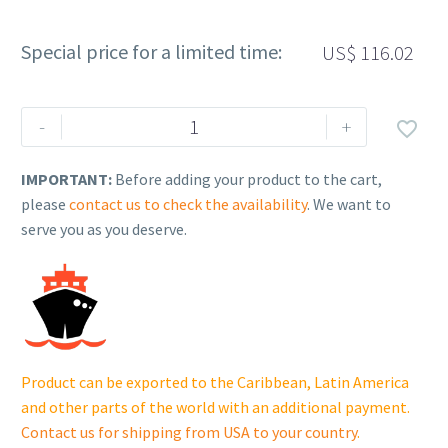
Special price for a limited time:
US$
116.02
Rehlko
-
+

(formerly
Kohler).
IMPORTANT:
Before adding your product to the cart,
KIT,
please
contact us to check the availability
. We want to
MUFFLER.
serve you as you deserve.
17
068
25-
S.
quantity
Product can be exported to the Caribbean, Latin America
and other parts of the world with an additional payment.
Contact us for shipping from USA to your country
.