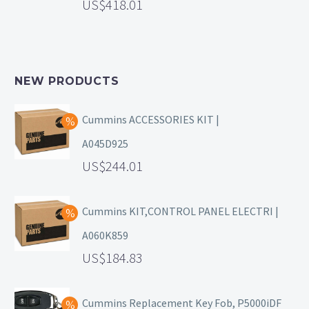
418.01
NEW PRODUCTS
Cummins ACCESSORIES KIT |
A045D925
244.01
Cummins KIT,CONTROL PANEL ELECTRI |
A060K859
184.83
Cummins Replacement Key Fob, P5000iDF