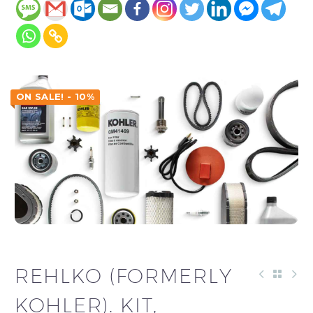
ON SALE! - 10%
REHLKO (FORMERLY
KOHLER). KIT,