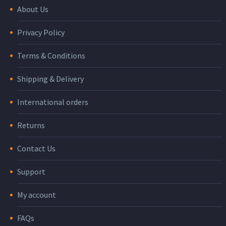
About Us
Privacy Policy
Terms & Conditions
Shipping & Delivery
International orders
Returns
Contact Us
Support
My account
FAQs