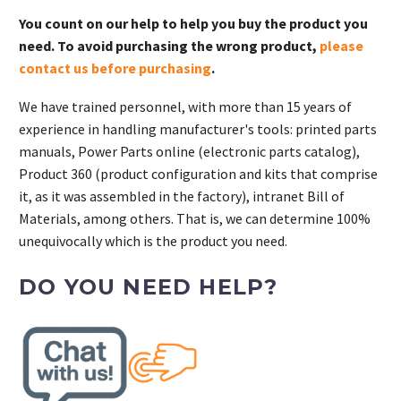
You count on our help to help you buy the product you
need. To avoid purchasing the wrong product,
please
contact us before purchasing
.
We have trained personnel, with more than 15 years of
experience in handling manufacturer's tools: printed parts
manuals, Power Parts online (electronic parts catalog),
Product 360 (product configuration and kits that comprise
it, as it was assembled in the factory), intranet Bill of
Materials, among others. That is, we can determine 100%
unequivocally which is the product you need.
DO YOU NEED HELP?