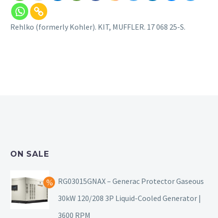
Rehlko (formerly Kohler). KIT, MUFFLER. 17 068 25-S.
ON SALE
RG03015GNAX – Generac Protector Gaseous
30kW 120/208 3P Liquid-Cooled Generator |
3600 RPM