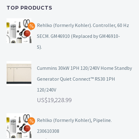
TOP PRODUCTS
Rehlko (formerly Kohler). Controller, 60 Hz
SECM. GM46910 (Replaced by GM46910-
S).
Cummins 30kW 1PH 120/240V Home Standby
Generator Quiet Connect™ RS30 1PH
120/240V
19,228.99
Rehlko (formerly Kohler), Pipeline.
230610308