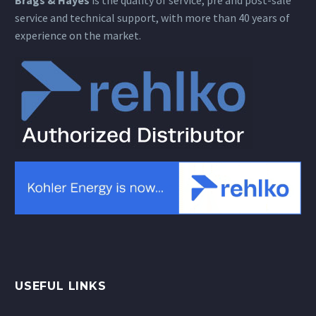
Brags & Hayes
is the quality of service, pre and post-sale
service and technical support, with more than 40 years of
experience on the market.
USEFUL LINKS