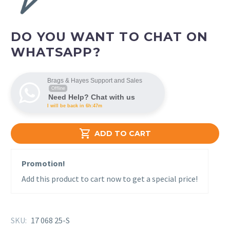
DO YOU WANT TO CHAT ON
WHATSAPP?
Brags & Hayes Support and Sales
Offline
Need Help? Chat with us
I will be back in 6h:47m

ADD TO CART
Promotion!
Add this product to cart now to get a special price!
SKU:
17 068 25-S