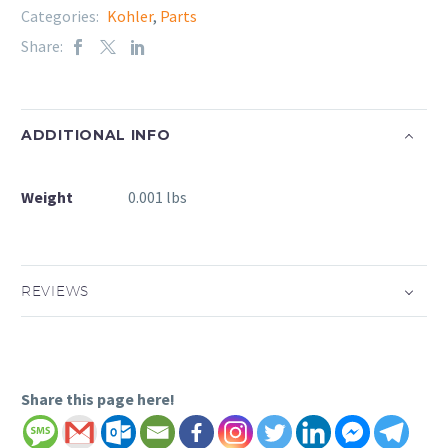
Categories:
Kohler
,
Parts
Share:
ADDITIONAL INFO
Weight
0.001 lbs
REVIEWS
Share this page here!