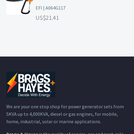
EFI | A064G117
21.41
We are your one stop shop for power generator sets from
5KVA up to 4,000KVA, diesel or gas engines, for mobile,
home, industrial, solar or marine applications.