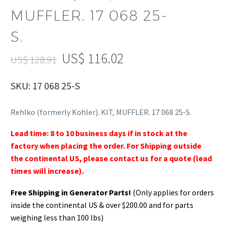
MUFFLER. 17 068 25-
S.
US$
116.02
US$
128.91
SKU: 17 068 25-S
Rehlko (formerly Kohler). KIT, MUFFLER. 17 068 25-S.
Lead time: 8 to 10 business days if in stock at the
factory when placing the order. For Shipping outside
the continental US, please contact us for a quote (lead
times will increase).
Free Shipping in Generator Parts!
(Only applies for orders
inside the continental US & over $200.00 and for parts
weighing less than 100 lbs)