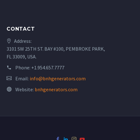
CONTACT
Address:
3101 SW 25TH ST. BAY #100, PEMBROKE PARK,
FL 33009, USA.
Phone:
+1.954.657.7777
Email:
info@bnhgenerators.com
Website:
bnhgenerators.com