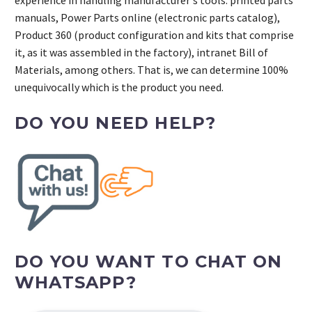
manuals, Power Parts online (electronic parts catalog),
Product 360 (product configuration and kits that comprise
it, as it was assembled in the factory), intranet Bill of
Materials, among others. That is, we can determine 100%
unequivocally which is the product you need.
DO YOU NEED HELP?
DO YOU WANT TO CHAT ON
WHATSAPP?