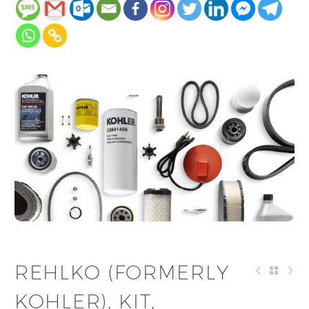
REHLKO (FORMERLY
KOHLER), KIT,