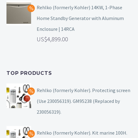
Rehlko (formerly Kohler) 14KW, 1-Phase
Home Standby Generator with Aluminum
Enclosure | 14RCA
4,899.00
TOP PRODUCTS
Rehlko (formerly Kohler). Protecting screen
(Use 230056319). GM95238 (Replaced by
230056319).
Rehlko (formerly Kohler). Kit marine 100H.