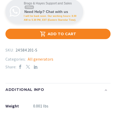
Brags & Hayes Support and Sales
Offline
Need Help? Chat with us
I will be back soon. Our working hours: 8.00
AM to 5.30 PM, EST (Eastern Starndar Time).

ADD TO CART
SKU:
24 584 201-S
Categories:
All generators
Share:
ADDITIONAL INFO
Weight
0.001 lbs