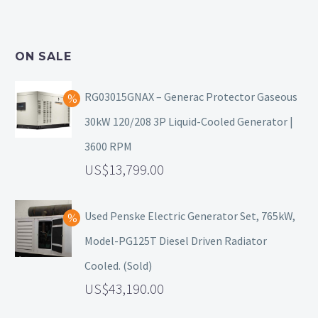
ON SALE
RG03015GNAX – Generac Protector Gaseous
30kW 120/208 3P Liquid-Cooled Generator |
3600 RPM
13,799.00
Used Penske Electric Generator Set, 765kW,
Model-PG125T Diesel Driven Radiator
Cooled. (Sold)
43,190.00