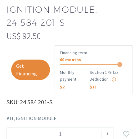
IGNITION MODULE.
24 584 201-S
US$
92.50
Financing term
60 months
Get
Monthly
Section 179 Tax
Financing
payment
Deduction
$2
$33
SKU: 24 584 201-S
KIT, IGNITION MODULE
Rehlko
-
+
