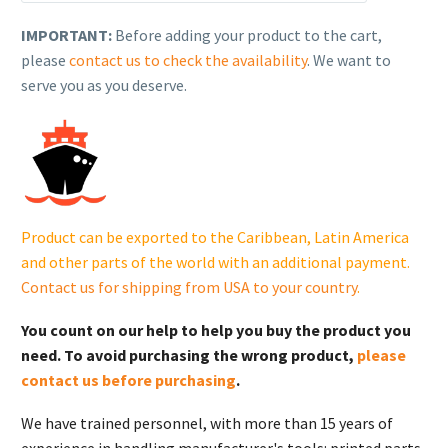
(formerly
Kohler),
IMPORTANT:
Before adding your product to the cart,
KIT,
please
contact us to check the availability
. We want to
IGNITION
serve you as you deserve.
MODULE.
24
584
201-
S
quantity
Product can be exported to the Caribbean, Latin America
and other parts of the world with an additional payment.
Contact us for shipping from USA to your country
.
You count on our help to help you buy the product you
need. To avoid purchasing the wrong product,
please
contact us before purchasing
.
We have trained personnel, with more than 15 years of
experience in handling manufacturer's tools: printed parts