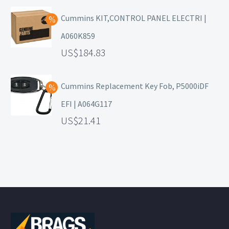
Cummins KIT,CONTROL PANEL ELECTRI |
A060K859
184.83
Cummins Replacement Key Fob, P5000iDF
EFI | A064G117
21.41