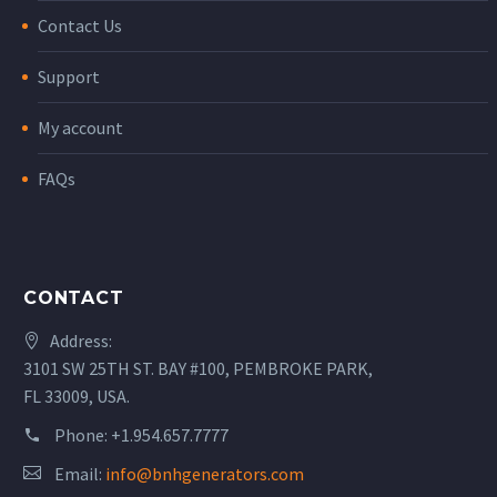
Contact Us
Support
My account
FAQs
CONTACT
Address:
3101 SW 25TH ST. BAY #100, PEMBROKE PARK,
FL 33009, USA.
Phone:
+1.954.657.7777
Email:
info@bnhgenerators.com