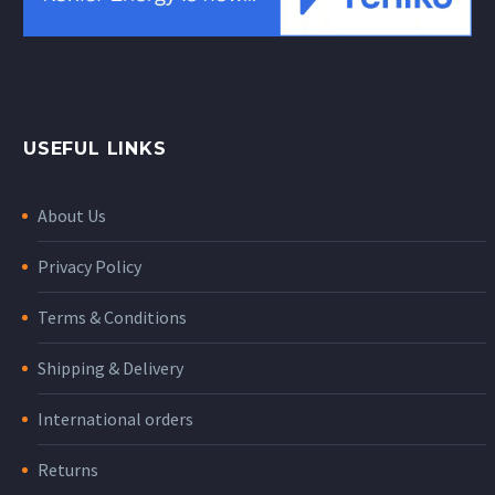
USEFUL LINKS
About Us
Privacy Policy
Terms & Conditions
Shipping & Delivery
International orders
Returns