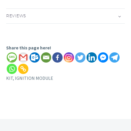
REVIEWS
Share this page here!
KIT, IGNITION MODULE