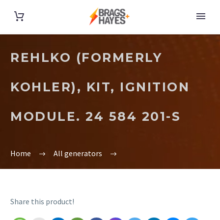
REHLKO (FORMERLY
KOHLER), KIT, IGNITION
MODULE. 24 584 201-S
Home
All generators
Share this product!