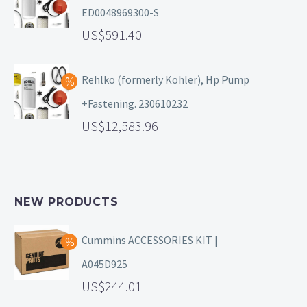
ED0048969300-S
591.40
Rehlko (formerly Kohler), Hp Pump
+Fastening. 230610232
12,583.96
NEW PRODUCTS
Cummins ACCESSORIES KIT |
A045D925
244.01