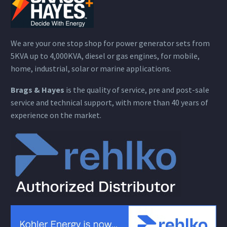
We are your one stop shop for power generator sets from
5KVA up to 4,000KVA, diesel or gas engines, for mobile,
home, industrial, solar or marine applications.
Brags & Hayes
is the quality of service, pre and post-sale
service and technical support, with more than 40 years of
experience on the market.