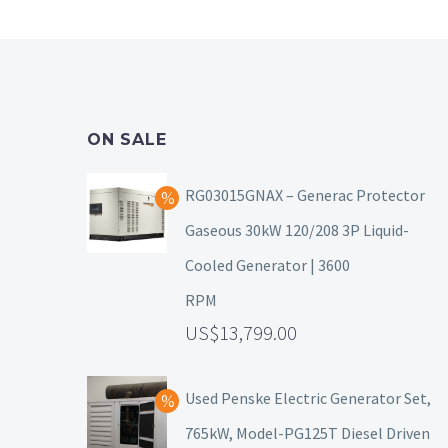
ON SALE
RG03015GNAX – Generac Protector
Gaseous 30kW 120/208 3P Liquid-
Cooled Generator | 3600
RPM
13,799.00
Used Penske Electric Generator Set,
765kW, Model-PG125T Diesel Driven