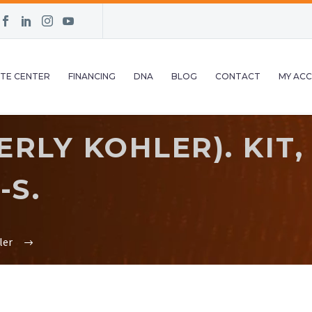
TE CENTER
FINANCING
DNA
BLOG
CONTACT
MY AC
RLY KOHLER). KIT,
-S.
ler