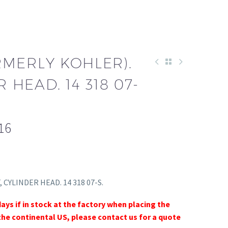
RMERLY KOHLER).
R HEAD. 14 318 07-
16
, CYLINDER HEAD. 14 318 07-S.
days if in stock at the factory when placing the
the continental US, please contact us for a quote