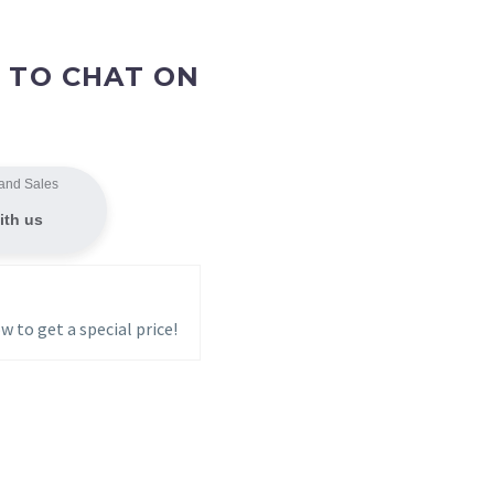
 TO CHAT ON
and Sales
ith us
w to get a special price!