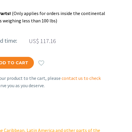
Parts!
(Only applies for orders inside the continental
s weighing less than 100 lbs)
ed time:
US$
117.16

DD TO CART
ur product to the cart, please
contact us to check
rve you as you deserve.
e Caribbean, Latin America and other parts of the