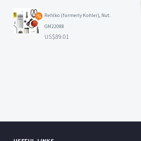
Rehlko (formerly Kohler), Nut.
GM22088
89.01