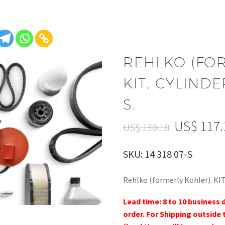
REHLKO (FO
KIT, CYLINDE
S.
US$
117.
US$
130.18
SKU: 14 318 07-S
Rehlko (formerly Kohler). KIT
Lead time: 8 to 10 business 
order. For Shipping outside 