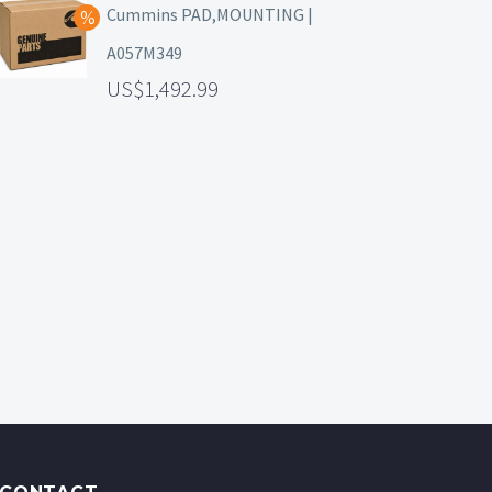
Cummins PAD,MOUNTING |
A057M349
1,492.99