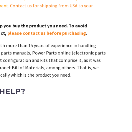
ment.
Contact us for shipping from USA to your
lp you buy the product you need. To avoid
uct,
please contact us before purchasing
.
th more than 15 years of experience in handling
 parts manuals, Power Parts online (electronic parts
 configuration and kits that comprise it, as it was
ranet Bill of Materials, among others. That is, we
ally which is the product you need.
 HELP?