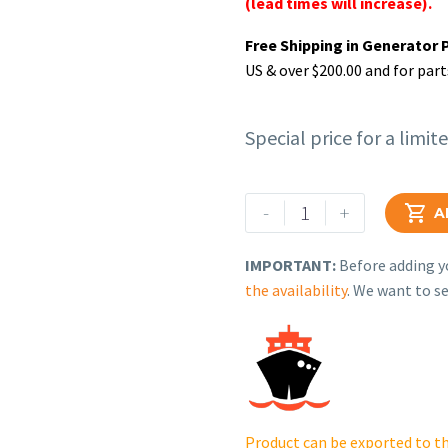
(lead times will increase).
Free Shipping in Generator 
US & over $200.00 and for part
Special price for a limit
Rehlko
-
+

A
(formerly
Kohler).
IMPORTANT:
Before adding yo
KIT,
the availability
. We want to se
CYLINDER
HEAD.
14
318
07-
S.
Product can be exported to th