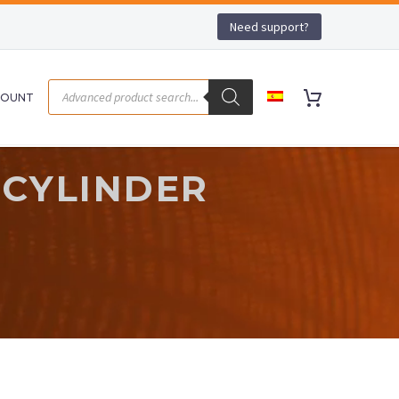
Need support?
COUNT
 CYLINDER