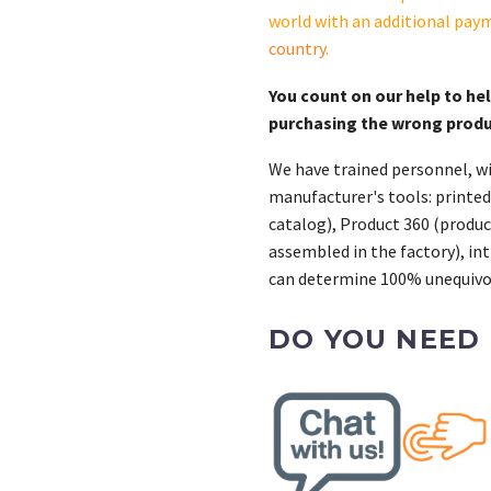
quantity
world with an additional pay
country
.
You count on our help to he
purchasing the wrong prod
We have trained personnel, wi
manufacturer's tools: printed
catalog), Product 360 (product
assembled in the factory), int
can determine 100% unequivoc
DO YOU NEED