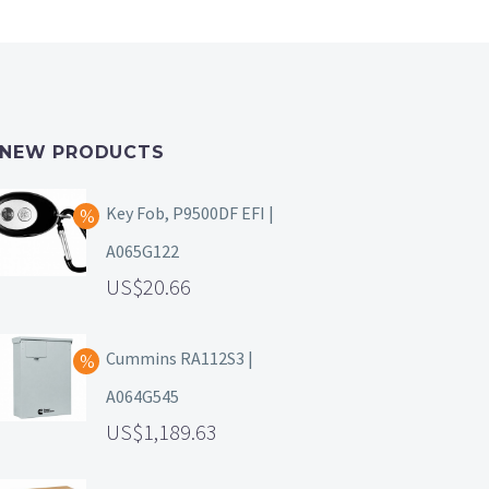
NEW PRODUCTS
Key Fob, P9500DF EFI |
A065G122
20.66
Cummins RA112S3 |
A064G545
1,189.63