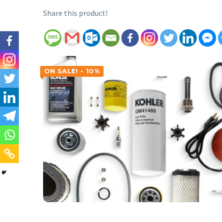
Share this product!
ON SALE! - 10%