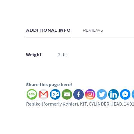
ADDITIONAL INFO
REVIEWS
Weight
2 lbs
Share this page here!
Rehlko (formerly Kohler). KIT, CYLINDER HEAD. 14 31