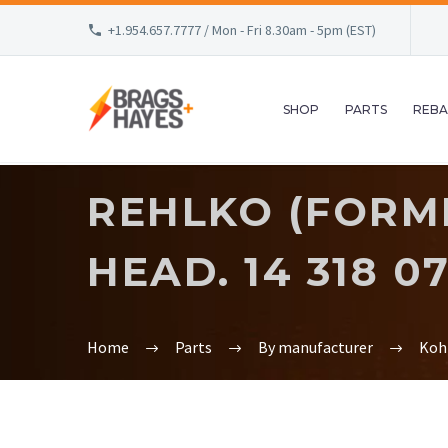
+1.954.657.7777 / Mon - Fri 8.30am - 5pm (EST)
SHOP
PARTS
REBA
REHLKO (FORME
HEAD. 14 318 07
Home
Parts
By manufacturer
Koh