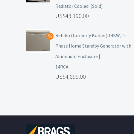
Radiator Cooled. (Sold)
43,190.00
Rehlko (formerly Kohler) 14KW, 1-
Phase Home Standby Generator with
Aluminum Enclosure |
14RCA
4,899.00