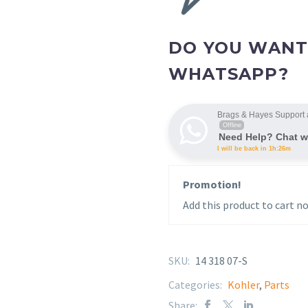
DO YOU WANT
WHATSAPP?
Brags & Hayes Support 
Offline
Need Help? Chat w
I will be back in 1h:26m
Promotion!
Add this product to cart no
SKU:
14 318 07-S
Categories:
Kohler
,
Parts
Share: