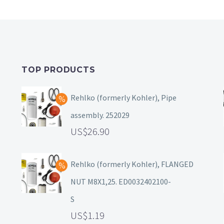
TOP PRODUCTS
Rehlko (formerly Kohler), Pipe
assembly. 252029
26.90
Rehlko (formerly Kohler), FLANGED
NUT M8X1,25. ED0032402100-
S
1.19