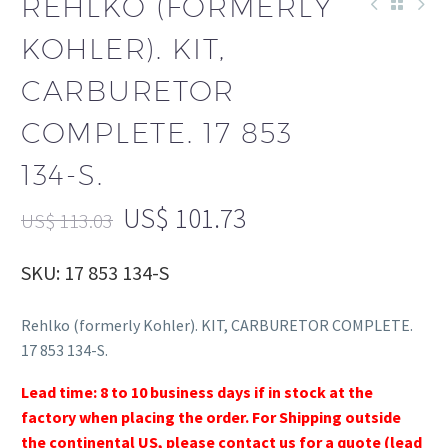
REHLKO (FORMERLY
KOHLER). KIT,
CARBURETOR
COMPLETE. 17 853
134-S.
US$
101.73
US$
113.03
SKU: 17 853 134-S
Rehlko (formerly Kohler). KIT, CARBURETOR COMPLETE.
17 853 134-S.
Lead time: 8 to 10 business days if in stock at the
factory when placing the order. For Shipping outside
the continental US, please contact us for a quote (lead