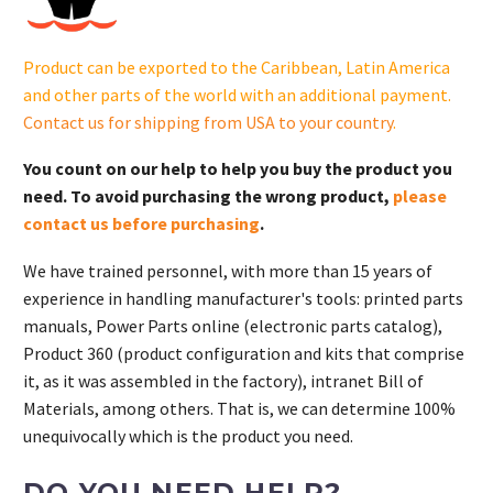
S.
quantity
Product can be exported to the Caribbean, Latin America
and other parts of the world with an additional payment.
Contact us for shipping from USA to your country
.
You count on our help to help you buy the product you
need. To avoid purchasing the wrong product,
please
contact us before purchasing
.
We have trained personnel, with more than 15 years of
experience in handling manufacturer's tools: printed parts
manuals, Power Parts online (electronic parts catalog),
Product 360 (product configuration and kits that comprise
it, as it was assembled in the factory), intranet Bill of
Materials, among others. That is, we can determine 100%
unequivocally which is the product you need.
DO YOU NEED HELP?