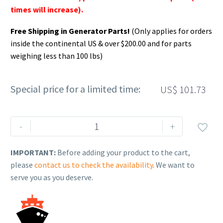
times will increase).
Free Shipping in Generator Parts!
(Only applies for orders
inside the continental US & over $200.00 and for parts
weighing less than 100 lbs)
Special price for a limited time:
US$
101.73
Rehlko
-
+

(formerly
Kohler).
IMPORTANT:
Before adding your product to the cart,
KIT,
please
contact us to check the availability
. We want to
CARBURETOR
serve you as you deserve.
COMPLETE.
17
853
134-