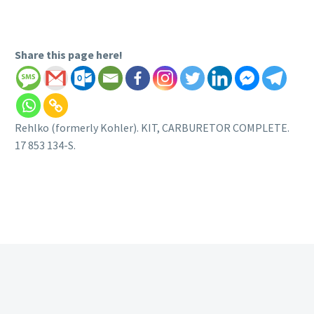
Share this page here!
Rehlko (formerly Kohler). KIT, CARBURETOR COMPLETE.
17 853 134-S.