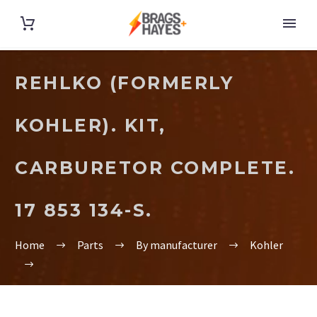
REHLKO (FORMERLY
KOHLER). KIT,
CARBURETOR COMPLETE.
17 853 134-S.
Home
Parts
By manufacturer
Kohler