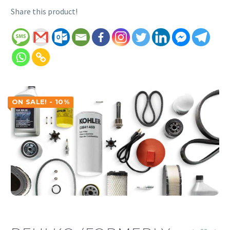
Share this product!
ON SALE! - 10%