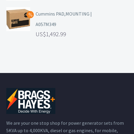
Cummins PAD,MOUNTING |
A057M349
1,492.99
We are your one stop shop for power generator sets from
5KVA up to 4,000KVA, diesel or gas engines, for mobile,