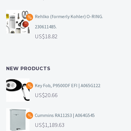
Rehlko (formerly Kohler) O-RING.
230611485.
18.82
NEW PRODUCTS
Key Fob, P9500DF EFI | A065G122
20.66
Cummins RA112S3 | A064G545
1,189.63