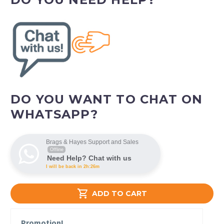
DO YOU WANT TO CHAT ON
WHATSAPP?
Brags & Hayes Support and Sales
Offline
Need Help? Chat with us
I will be back in 2h:26m

ADD TO CART
Promotion!