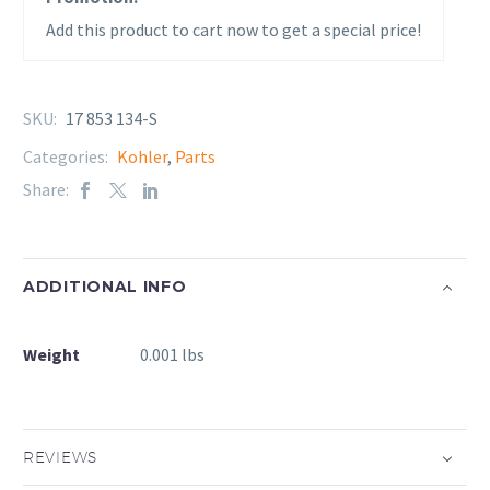
Add this product to cart now to get a special price!
SKU:
17 853 134-S
Categories:
Kohler
,
Parts
Share:
ADDITIONAL INFO
Weight
0.001 lbs
REVIEWS