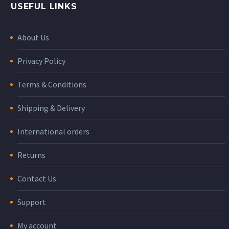
USEFUL LINKS
About Us
Privacy Policy
Terms & Conditions
Shipping & Delivery
International orders
Returns
Contact Us
Support
My account