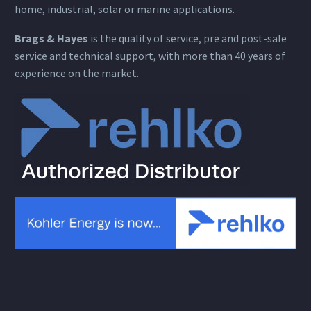
home, industrial, solar or marine applications.
Brags & Hayes
is the quality of service, pre and post-sale
service and technical support, with more than 40 years of
experience on the market.