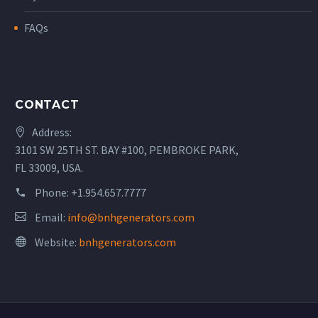
FAQs
CONTACT
Address:
3101 SW 25TH ST. BAY #100, PEMBROKE PARK,
FL 33009, USA.
Phone:
+1.954.657.7777
Email:
info@bnhgenerators.com
Website:
bnhgenerators.com