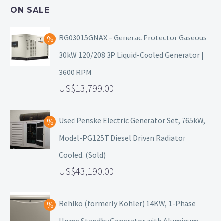
ON SALE
RG03015GNAX – Generac Protector Gaseous
30kW 120/208 3P Liquid-Cooled Generator |
3600 RPM
13,799.00
Used Penske Electric Generator Set, 765kW,
Model-PG125T Diesel Driven Radiator
Cooled. (Sold)
43,190.00
Rehlko (formerly Kohler) 14KW, 1-Phase
Home Standby Generator with Aluminum