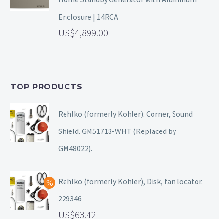
Enclosure | 14RCA
4,899.00
TOP PRODUCTS
Rehlko (formerly Kohler). Corner, Sound
Shield. GM51718-WHT (Replaced by
GM48022).
Rehlko (formerly Kohler), Disk, fan locator.
229346
63.42