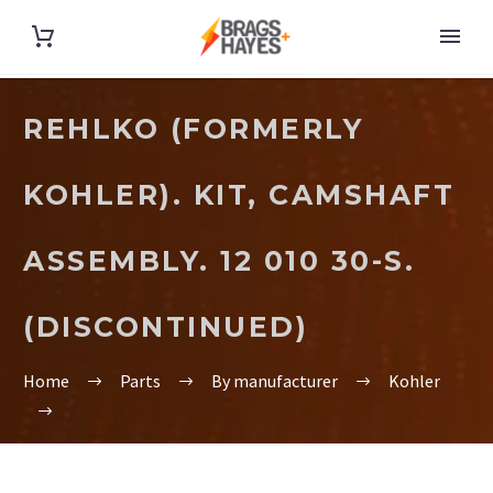
REHLKO (FORMERLY
KOHLER). KIT, CAMSHAFT
ASSEMBLY. 12 010 30-S.
(DISCONTINUED)
Home
Parts
By manufacturer
Kohler