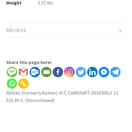
Weight
3.15 lbs
REVIEWS
Share this page here!
Rehlko (formerly Kohler). KIT, CAMSHAFT ASSEMBLY. 12
010 30-S. (Discontinued)