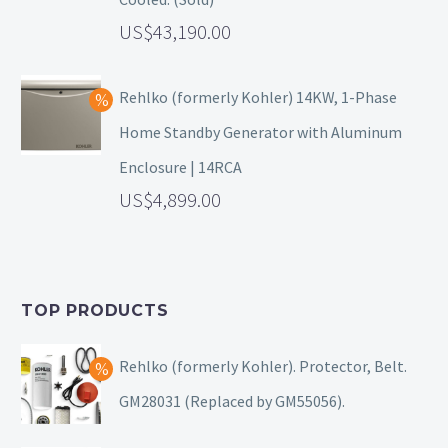
43,190.00
Rehlko (formerly Kohler) 14KW, 1-Phase
Home Standby Generator with Aluminum
Enclosure | 14RCA
4,899.00
TOP PRODUCTS
Rehlko (formerly Kohler). Protector, Belt.
GM28031 (Replaced by GM55056).