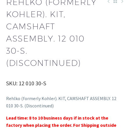
REHLKO (FORMERLY
KOHLER). KIT,
CAMSHAFT
ASSEMBLY. 12 010
30-S.
(DISCONTINUED)
SKU: 12 010 30-S
Rehlko (formerly Kohler). KIT, CAMSHAFT ASSEMBLY. 12
010 30-S. (Discontinued)
Lead time: 8 to 10 business days if in stock at the
factory when placing the order. For Shipping outside