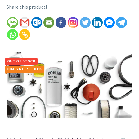
Share this product!
OUT OF STOCK
ON SALE! - 10%