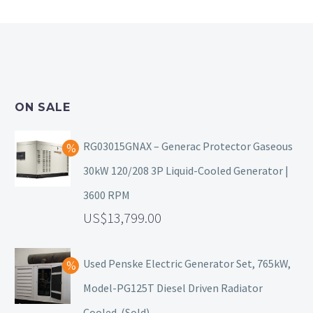
ON SALE
RG03015GNAX – Generac Protector Gaseous
30kW 120/208 3P Liquid-Cooled Generator |
3600 RPM
13,799.00
Used Penske Electric Generator Set, 765kW,
Model-PG125T Diesel Driven Radiator
Cooled. (Sold)