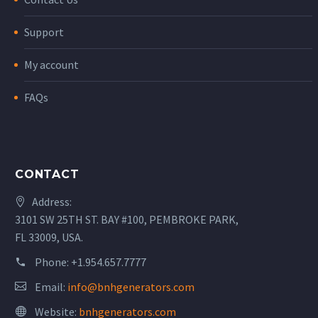
Support
My account
FAQs
CONTACT
Address:
3101 SW 25TH ST. BAY #100, PEMBROKE PARK,
FL 33009, USA.
Phone:
+1.954.657.7777
Email:
info@bnhgenerators.com
Website:
bnhgenerators.com