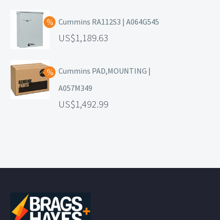
Cummins RA112S3 | A064G545
1,189.63
Cummins PAD,MOUNTING |
A057M349
1,492.99