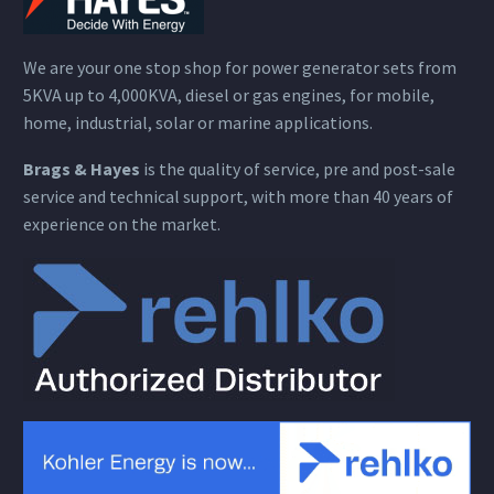
We are your one stop shop for power generator sets from
5KVA up to 4,000KVA, diesel or gas engines, for mobile,
home, industrial, solar or marine applications.
Brags & Hayes
is the quality of service, pre and post-sale
service and technical support, with more than 40 years of
experience on the market.