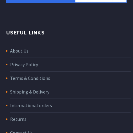
USEFUL LINKS
About Us
Privacy Policy
Terms & Conditions
Shipping & Delivery
International orders
Returns
Contact Us