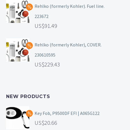
Rehlko (formerly Kohler). Fuel line.
223672
91.49
Rehlko (formerly Kohler), COVER.
230610595
229.43
NEW PRODUCTS
Key Fob, P9500DF EFI | A065G122
20.66