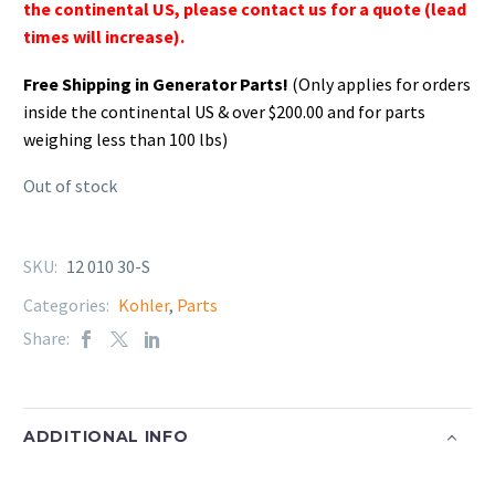
the continental US, please contact us for a quote (lead
times will increase).
Free Shipping in Generator Parts!
(Only applies for orders
inside the continental US & over $200.00 and for parts
weighing less than 100 lbs)
Out of stock
SKU:
12 010 30-S
Categories:
Kohler
,
Parts
Share:
ADDITIONAL INFO