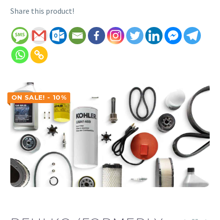
Share this product!
ON SALE! - 10%