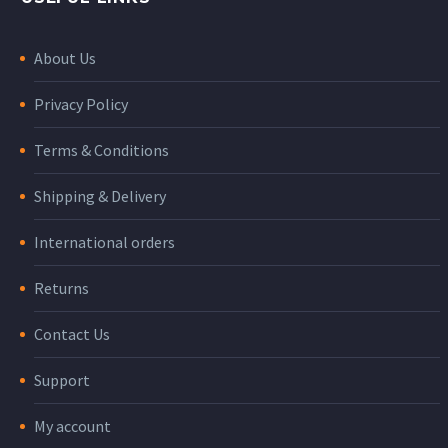
About Us
Privacy Policy
Terms & Conditions
Shipping & Delivery
International orders
Returns
Contact Us
Support
My account