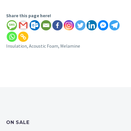
Share this page here!
Insulation, Acoustic Foam, Melamine
ON SALE