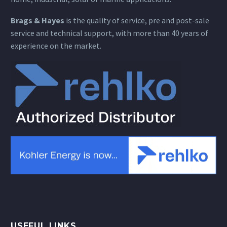
Brags & Hayes
is the quality of service, pre and post-sale
service and technical support, with more than 40 years of
experience on the market.
USEFUL LINKS