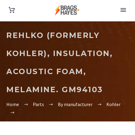
REHLKO (FORMERLY
KOHLER), INSULATION,
ACOUSTIC FOAM,
MELAMINE. GM94103
Home
Parts
By manufacturer
Kohler