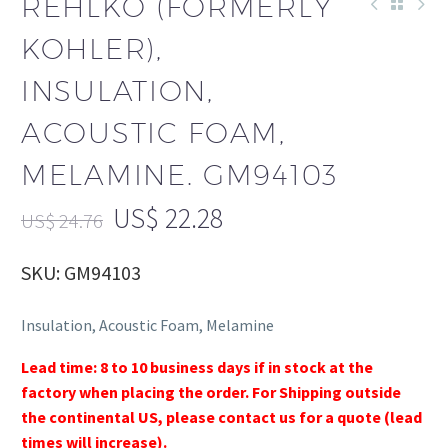
REHLKO (FORMERLY
KOHLER),
INSULATION,
ACOUSTIC FOAM,
MELAMINE. GM94103
US$
22.28
US$
24.76
SKU: GM94103
Insulation, Acoustic Foam, Melamine
Lead time: 8 to 10 business days if in stock at the
factory when placing the order. For Shipping outside
the continental US, please contact us for a quote (lead
times will increase).