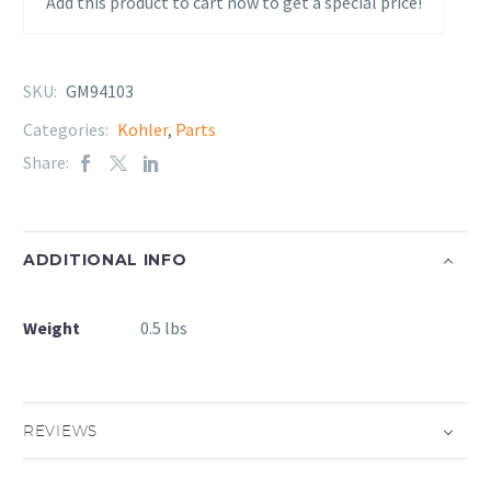
Add this product to cart now to get a special price!
SKU:
GM94103
Categories:
Kohler
,
Parts
Share:
ADDITIONAL INFO
Weight
0.5 lbs
REVIEWS