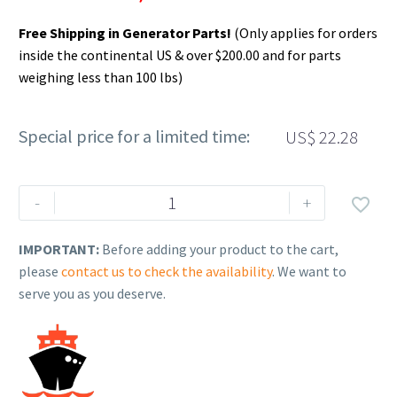
Free Shipping in Generator Parts!
(Only applies for orders
inside the continental US & over $200.00 and for parts
weighing less than 100 lbs)
Special price for a limited time:
US$
22.28
Rehlko
-
+

(formerly
Kohler),
IMPORTANT:
Before adding your product to the cart,
Insulation,
please
contact us to check the availability
. We want to
Acoustic
serve you as you deserve.
Foam,
Melamine.
GM94103
quantity