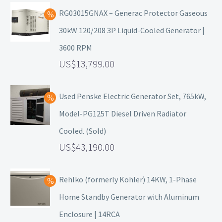
RG03015GNAX – Generac Protector Gaseous
30kW 120/208 3P Liquid-Cooled Generator |
3600 RPM
13,799.00
Used Penske Electric Generator Set, 765kW,
Model-PG125T Diesel Driven Radiator
Cooled. (Sold)
43,190.00
Rehlko (formerly Kohler) 14KW, 1-Phase
Home Standby Generator with Aluminum
Enclosure | 14RCA