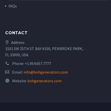
FAQs
CONTACT
Address:
3101 SW 25TH ST. BAY #100, PEMBROKE PARK,
FL 33009, USA.
Phone:
+1.954.657.7777
Email:
info@bnhgenerators.com
Website:
bnhgenerators.com