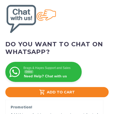
DO YOU WANT TO CHAT ON
WHATSAPP?
Brags & Hayes Support and Sales
Online
Need Help? Chat with us

ADD TO CART
Promotion!