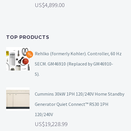
4,899.00
TOP PRODUCTS
Rehlko (formerly Kohler). Controller, 60 Hz
SECM. GM46910 (Replaced by GM46910-
S).
Cummins 30kW 1PH 120/240V Home Standby
Generator Quiet Connect™ RS30 1PH
120/240V
19,228.99