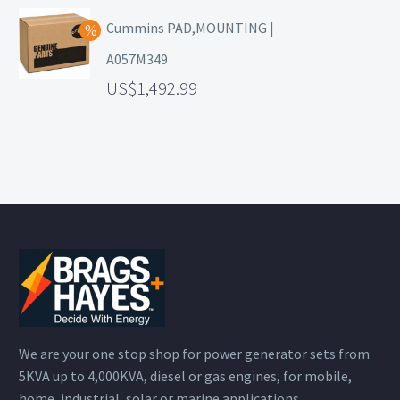
Cummins PAD,MOUNTING |
A057M349
1,492.99
We are your one stop shop for power generator sets from
5KVA up to 4,000KVA, diesel or gas engines, for mobile,
home, industrial, solar or marine applications.