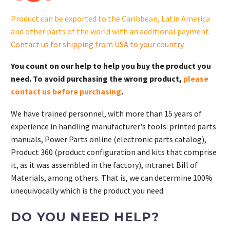
Product can be exported to the Caribbean, Latin America
and other parts of the world with an additional payment.
Contact us for shipping from USA to your country
.
You count on our help to help you buy the product you
need. To avoid purchasing the wrong product,
please
contact us before purchasing
.
We have trained personnel, with more than 15 years of
experience in handling manufacturer's tools: printed parts
manuals, Power Parts online (electronic parts catalog),
Product 360 (product configuration and kits that comprise
it, as it was assembled in the factory), intranet Bill of
Materials, among others. That is, we can determine 100%
unequivocally which is the product you need.
DO YOU NEED HELP?