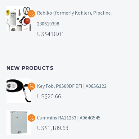
Rehlko (formerly Kohler), Pipeline.
230610308
418.01
NEW PRODUCTS
Key Fob, P9500DF EFI | A065G122
20.66
Cummins RA112S3 | A064G545
1,189.63