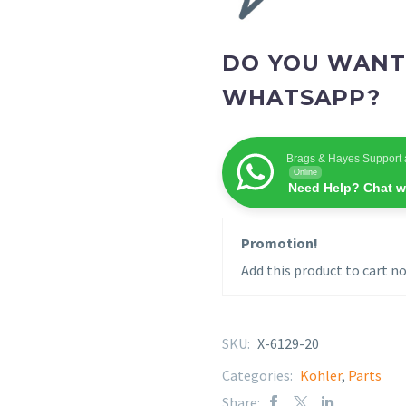
DO YOU WANT
WHATSAPP?
Brags & Hayes Support 
Online
Need Help? Chat w
Promotion!
Add this product to cart no
SKU:
X-6129-20
Categories:
Kohler
,
Parts
Share: