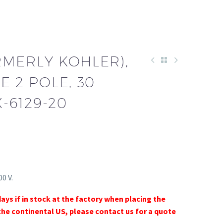
RMERLY KOHLER),
E 2 POLE, 30
X-6129-20
0 V.
days if in stock at the factory when placing the
the continental US, please contact us for a quote