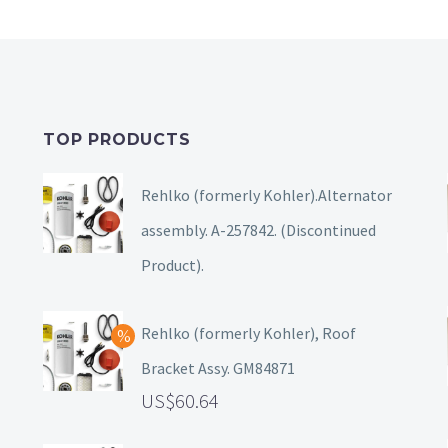
TOP PRODUCTS
Rehlko (formerly Kohler).Alternator
assembly. A-257842. (Discontinued
Product).
Rehlko (formerly Kohler), Roof
Bracket Assy. GM84871
60.64