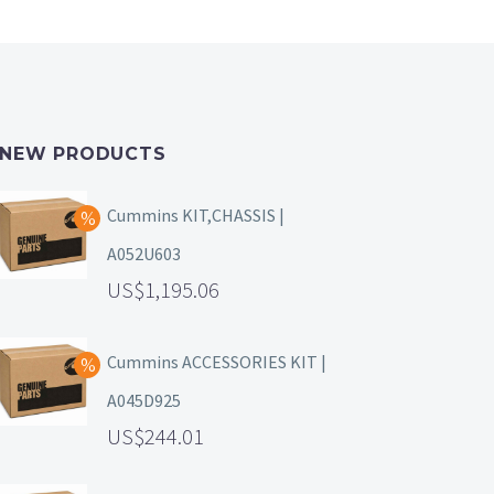
NEW PRODUCTS
Cummins KIT,CHASSIS |
A052U603
1,195.06
Cummins ACCESSORIES KIT |
A045D925
244.01