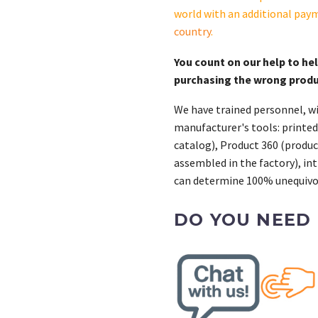
X-
world with an additional pay
6129-
country
.
20
quantity
You count on our help to he
purchasing the wrong prod
We have trained personnel, wi
manufacturer's tools: printed
catalog), Product 360 (product
assembled in the factory), int
can determine 100% unequivoc
DO YOU NEED