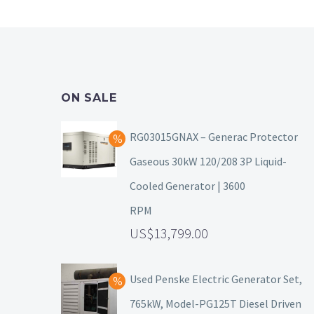
ON SALE
RG03015GNAX – Generac Protector
Gaseous 30kW 120/208 3P Liquid-
Cooled Generator | 3600
RPM
13,799.00
Used Penske Electric Generator Set,
765kW, Model-PG125T Diesel Driven