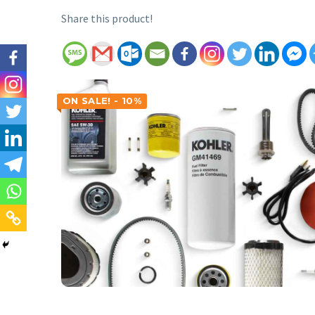
Share this product!
ON SALE! - 10%