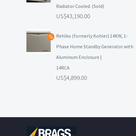
Radiator Cooled. (Sold)
43,190.00
Rehlko (formerly Kohler) 14KW, 1-
Phase Home Standby Generator with
Aluminum Enclosure |
14RCA
4,899.00