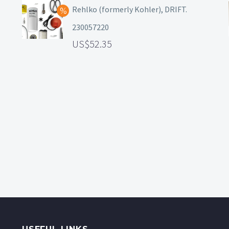
Rehlko (formerly Kohler), DRIFT.
230057220
52.35