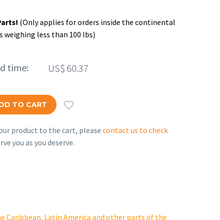
Parts!
(Only applies for orders inside the continental
s weighing less than 100 lbs)
ed time:
US$
60.37

DD TO CART
ur product to the cart, please
contact us to check
rve you as you deserve.
e Caribbean, Latin America and other parts of the