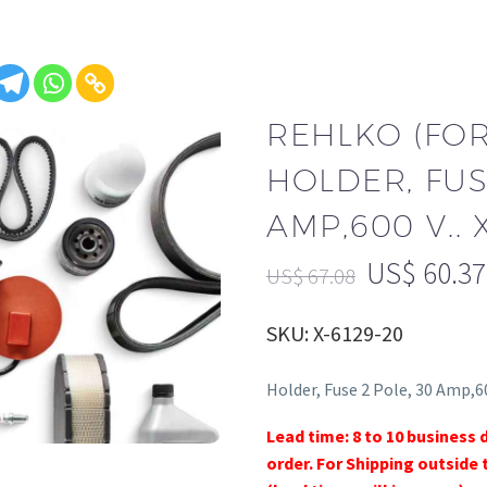
REHLKO (FO
HOLDER, FUS
AMP,600 V.. 
US$
60.37
US$
67.08
SKU: X-6129-20
Holder, Fuse 2 Pole, 30 Amp,60
Lead time: 8 to 10 business 
order. For Shipping outside 