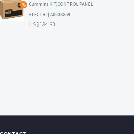
Cummins KIT,CONTROL PANEL
ELECTRI | A060K859
184.83