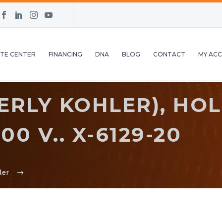
TE CENTER
FINANCING
DNA
BLOG
CONTACT
MY AC
RLY KOHLER), HOL
00 V.. X-6129-20
ler