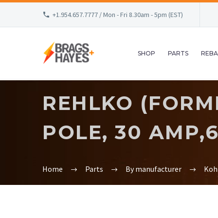
+1.954.657.7777 / Mon - Fri 8.30am - 5pm (EST)
SHOP
PARTS
REBA
REHLKO (FORME
POLE, 30 AMP,6
Home
Parts
By manufacturer
Koh