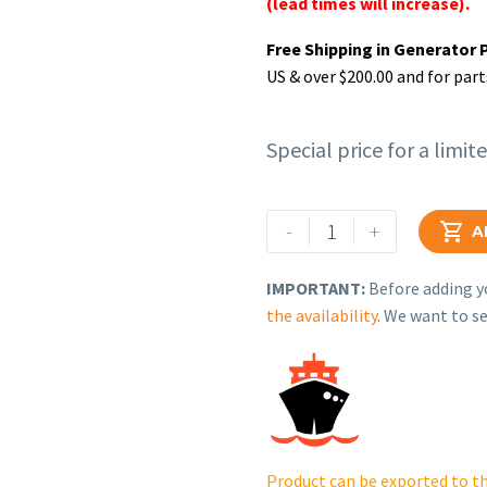
(lead times will increase).
Free Shipping in Generator 
US & over $200.00 and for part
Special price for a limit
Rehlko
-
+

A
(formerly
Kohler),
IMPORTANT:
Before adding yo
Holder,
the availability
. We want to se
Fuse
2
Pole,
30
Amp,600
V..
Product can be exported to th