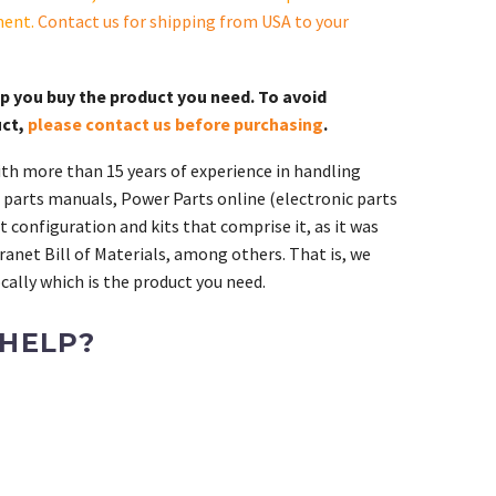
ment.
Contact us for shipping from USA to your
lp you buy the product you need. To avoid
uct,
please contact us before purchasing
.
th more than 15 years of experience in handling
 parts manuals, Power Parts online (electronic parts
 configuration and kits that comprise it, as it was
ranet Bill of Materials, among others. That is, we
ally which is the product you need.
 HELP?