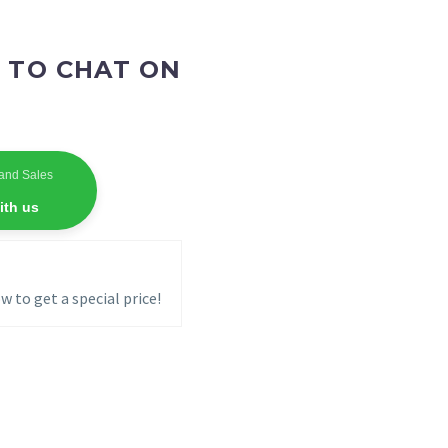
 TO CHAT ON
and Sales
ith us
w to get a special price!