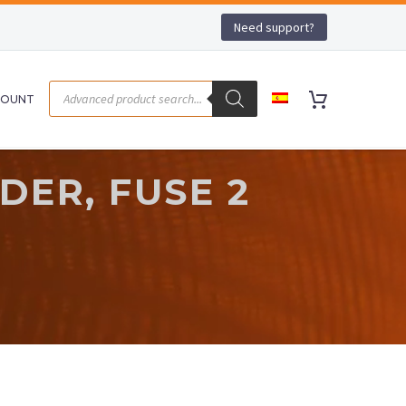
Need support?
COUNT
DER, FUSE 2