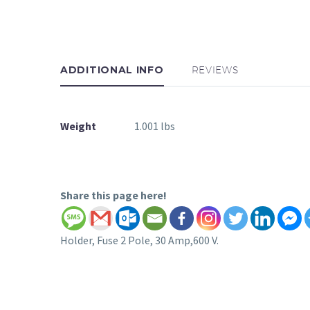
ADDITIONAL INFO
REVIEWS
Weight
1.001 lbs
Share this page here!
Holder, Fuse 2 Pole, 30 Amp,600 V.