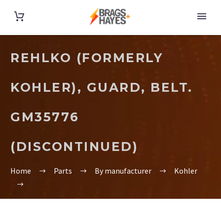
REHLKO (FORMERLY
KOHLER), GUARD, BELT.
GM35776
(DISCONTINUED)
Home
Parts
By manufacturer
Kohler