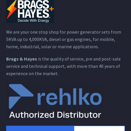
We are your one stop shop for power generator sets from
5KVA up to 4,000KVA, diesel or gas engines, for mobile,
home, industrial, solar or marine applications.
Brags & Hayes
is the quality of service, pre and post-sale
service and technical support, with more than 40 years of
experience on the market.