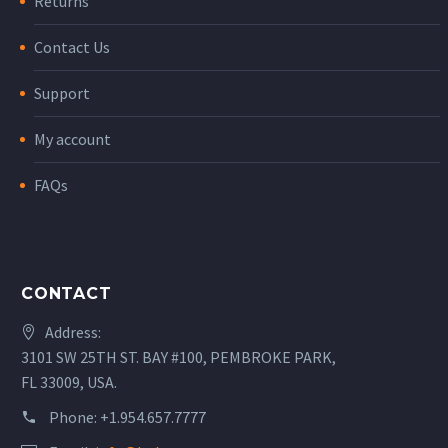
Returns
Contact Us
Support
My account
FAQs
CONTACT
Address:
3101 SW 25TH ST. BAY #100, PEMBROKE PARK,
FL 33009, USA.
Phone:
+1.954.657.7777