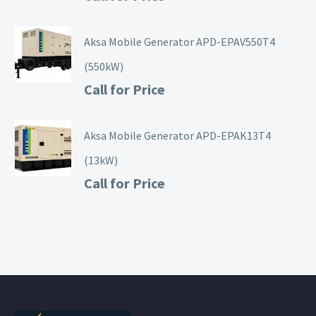
Aksa Mobile Generator APD-EPAV550T4
(550kW)
Call for Price
Aksa Mobile Generator APD-EPAK13T4
(13kW)
Call for Price