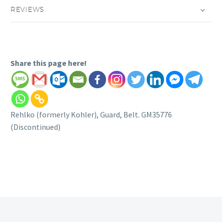
REVIEWS
Share this page here!
Rehlko (formerly Kohler), Guard, Belt. GM35776
(Discontinued)