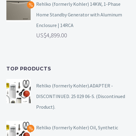
Rehlko (formerly Kohler) 14KW, 1-Phase
Home Standby Generator with Aluminum
Enclosure | 14RCA
4,899.00
TOP PRODUCTS
Rehlko (formerly Kohler).ADAPTER -
DISCONTINUED. 25 029 06-S. (Discontinued
Product).
Rehlko (formerly Kohler) Oil, Synthetic