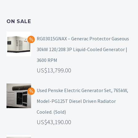
ON SALE
RG03015GNAX – Generac Protector Gaseous
30kW 120/208 3P Liquid-Cooled Generator |
3600 RPM
13,799.00
Used Penske Electric Generator Set, 765kW,
Model-PG125T Diesel Driven Radiator
Cooled. (Sold)
43,190.00