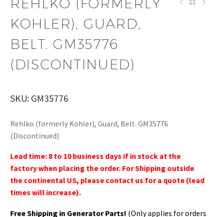
REHLKO (FORMERLY
KOHLER), GUARD,
BELT. GM35776
(DISCONTINUED)
SKU: GM35776
Rehlko (formerly Kohler), Guard, Belt. GM35776
(Discontinued)
Lead time: 8 to 10 business days if in stock at the
factory when placing the order. For Shipping outside
the continental US, please contact us for a quote (lead
times will increase).
Free Shipping in Generator Parts!
(Only applies for orders