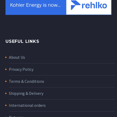
USEFUL LINKS
About Us
Privacy Policy
Terms & Conditions
Shipping & Delivery
International orders