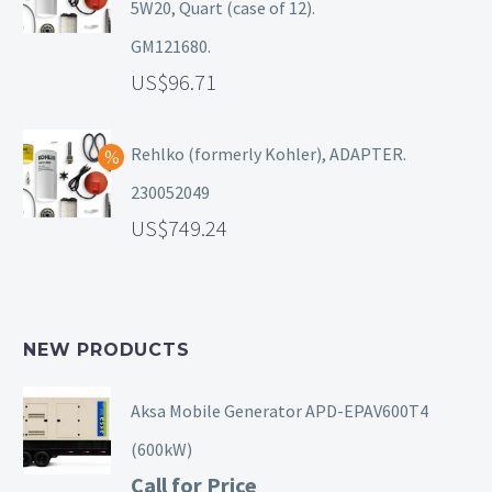
5W20, Quart (case of 12).
GM121680.
96.71
Rehlko (formerly Kohler), ADAPTER.
230052049
749.24
NEW PRODUCTS
Aksa Mobile Generator APD-EPAV600T4
(600kW)
Call for Price