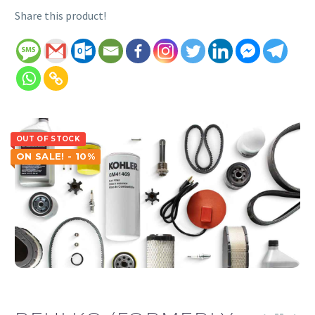
Share this product!
OUT OF STOCK
ON SALE! - 10%