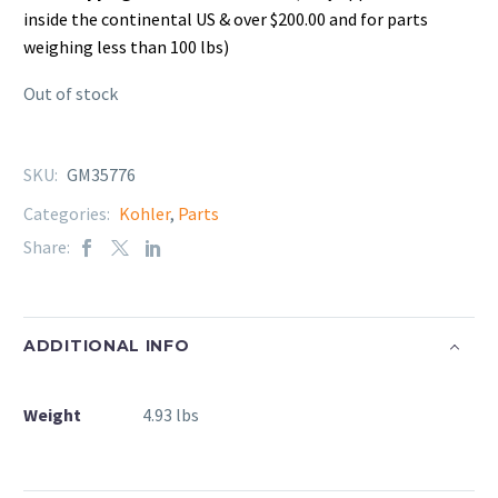
inside the continental US & over $200.00 and for parts
weighing less than 100 lbs)
Out of stock
SKU:
GM35776
Categories:
Kohler
,
Parts
Share:
ADDITIONAL INFO
Weight
4.93 lbs