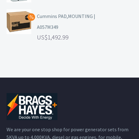
Cummins PAD,MOUNTING |
A057M349
1,492.99
We are your one stop shop for power generator sets from
5KVA up to 4,000KVA, diesel or gas engines, for mobile,