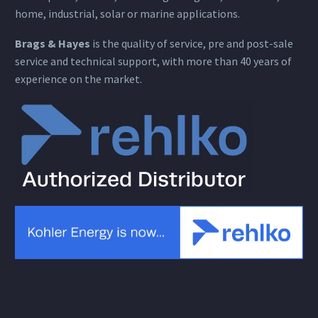
home, industrial, solar or marine applications.
Brags & Hayes
is the quality of service, pre and post-sale
service and technical support, with more than 40 years of
experience on the market.