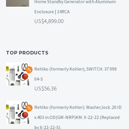
Home Standby Generator with Aluminum
Enclosure | 14RCA
4,899.00
TOP PRODUCTS
Rehlko (formerly Kohler), SWITCH. 37 099
04-S
56.36
Rehlko (formerly Kohler). Washer,lock .20 ID
x.403 in.OD(GM-NRP)KM. X-22-22 (Replaced
by X-22-22-S).