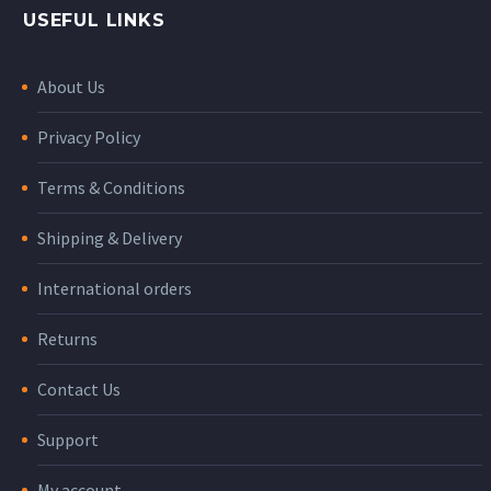
USEFUL LINKS
About Us
Privacy Policy
Terms & Conditions
Shipping & Delivery
International orders
Returns
Contact Us
Support
My account