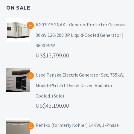
ON SALE
RG03015GNAX – Generac Protector Gaseous
30kW 120/208 3P Liquid-Cooled Generator |
3600 RPM
13,799.00
Used Penske Electric Generator Set, 765kW,
Model-PG125T Diesel Driven Radiator
Cooled. (Sold)
43,190.00
Rehlko (formerly Kohler) 14KW, 1-Phase