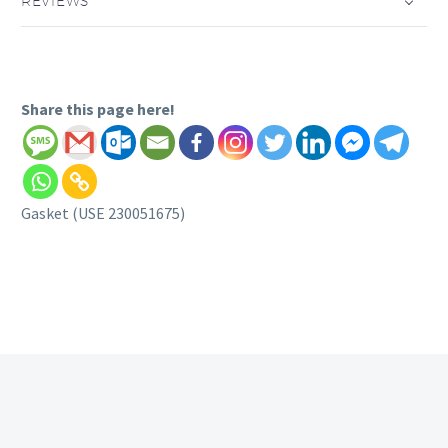
REVIEWS
Share this page here!
Gasket (USE 230051675)