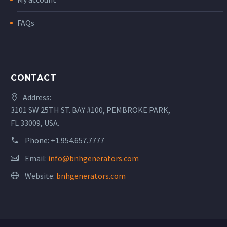
FAQs
CONTACT
Address:
3101 SW 25TH ST. BAY #100, PEMBROKE PARK,
FL 33009, USA.
Phone:
+1.954.657.7777
Email:
info@bnhgenerators.com
Website:
bnhgenerators.com