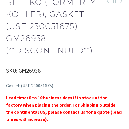
REHLKO (FORMERLY
KOHLER), GASKET
(USE 230051675).
GM26938
(**DISCONTINUED**)
SKU: GM26938
Gasket (USE 230051675)
Lead time: 8 to 10 business days if in stock at the
factory when placing the order. For Shipping outside
the continental US, please contact us for a quote (lead
times will increase).