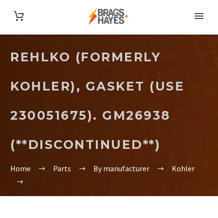
REHLKO (FORMERLY
KOHLER), GASKET (USE
230051675). GM26938
(**DISCONTINUED**)
Home
Parts
By manufacturer
Kohler