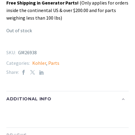
Free Shipping in Generator Parts!
(Only applies for orders
inside the continental US & over $200.00 and for parts
weighing less than 100 lbs)
Out of stock
SKU:
GM26938
Categories:
Kohler
,
Parts
Share:
ADDITIONAL INFO