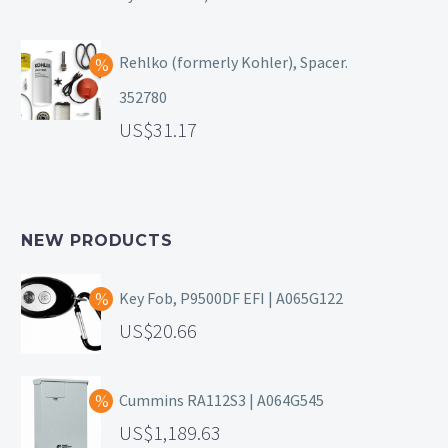
Rehlko (formerly Kohler), Spacer.
352780
31.17
NEW PRODUCTS
Key Fob, P9500DF EFI | A065G122
20.66
Cummins RA112S3 | A064G545
1,189.63