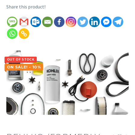
Share this product!
OUT OF STOCK
ON SALE! - 10%