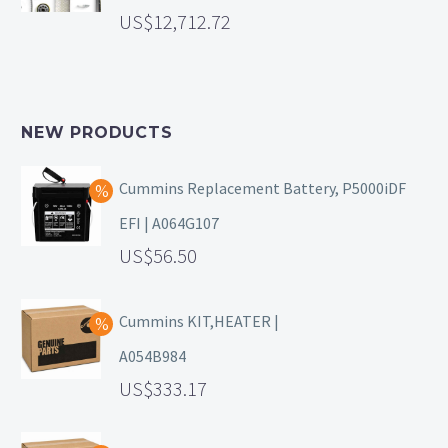
12,712.72
NEW PRODUCTS
Cummins Replacement Battery, P5000iDF
EFI | A064G107
56.50
Cummins KIT,HEATER |
A054B984
333.17