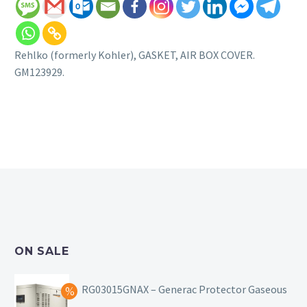
Rehlko (formerly Kohler), GASKET, AIR BOX COVER.
GM123929.
ON SALE
RG03015GNAX – Generac Protector Gaseous