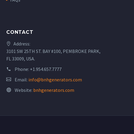
CONTACT
Address:
3101 SW 25TH ST. BAY #100, PEMBROKE PARK,
FL 33009, USA.
Phone:
+1.954.657.7777
Email:
info@bnhgenerators.com
Website:
bnhgenerators.com