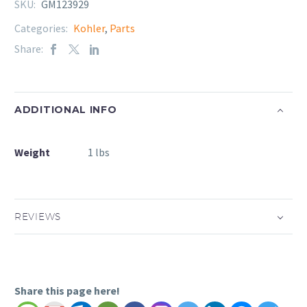
SKU:
GM123929
Categories:
Kohler
,
Parts
Share:
ADDITIONAL INFO
Weight
1 lbs
REVIEWS
Share this page here!