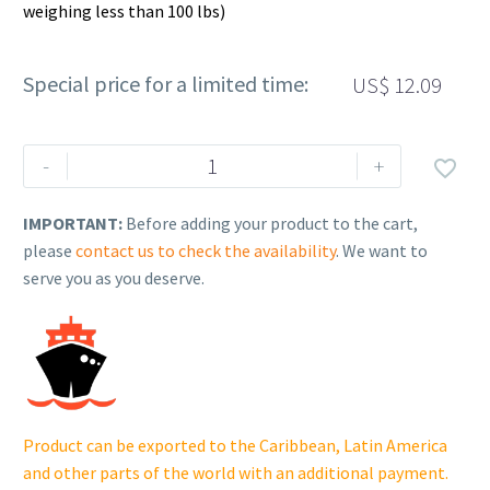
weighing less than 100 lbs)
Special price for a limited time:
US$
12.09
Rehlko
-
+

(formerly
Kohler),
IMPORTANT:
Before adding your product to the cart,
GASKET,
please
contact us to check the availability
. We want to
AIR
serve you as you deserve.
BOX
COVER.
GM123929.
quantity
Product can be exported to the Caribbean, Latin America
and other parts of the world with an additional payment.