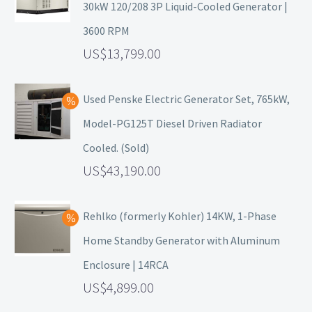
30kW 120/208 3P Liquid-Cooled Generator |
3600 RPM
13,799.00
Used Penske Electric Generator Set, 765kW,
Model-PG125T Diesel Driven Radiator
Cooled. (Sold)
43,190.00
Rehlko (formerly Kohler) 14KW, 1-Phase
Home Standby Generator with Aluminum
Enclosure | 14RCA
4,899.00