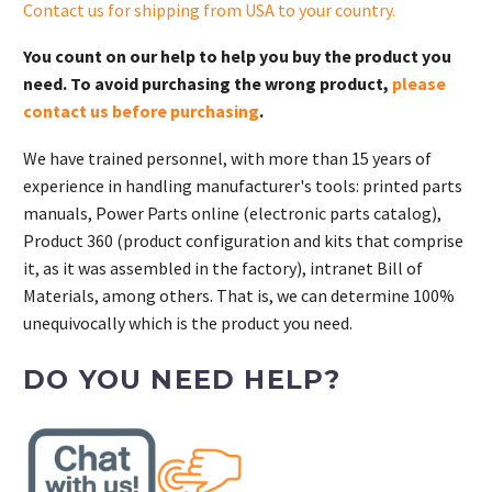
Contact us for shipping from USA to your country
.
You count on our help to help you buy the product you
need. To avoid purchasing the wrong product,
please
contact us before purchasing
.
We have trained personnel, with more than 15 years of
experience in handling manufacturer's tools: printed parts
manuals, Power Parts online (electronic parts catalog),
Product 360 (product configuration and kits that comprise
it, as it was assembled in the factory), intranet Bill of
Materials, among others. That is, we can determine 100%
unequivocally which is the product you need.
DO YOU NEED HELP?