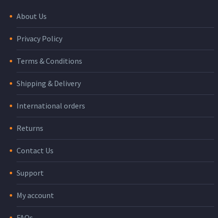
About Us
Privacy Policy
Terms & Conditions
Shipping & Delivery
International orders
Returns
Contact Us
Support
My account
FAQs