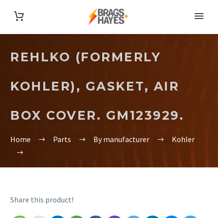
REHLKO (FORMERLY
KOHLER), GASKET, AIR
BOX COVER. GM123929.
Home
Parts
By manufacturer
Kohler
Share this product!