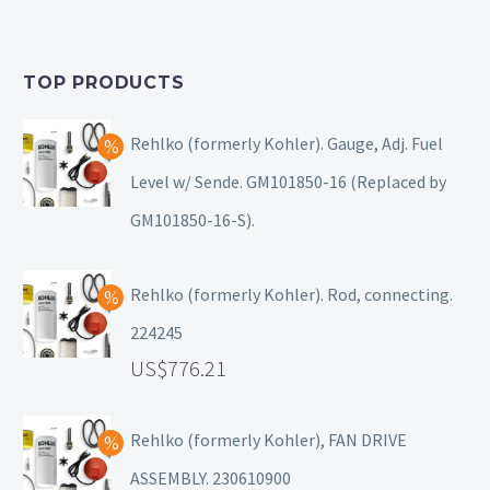
TOP PRODUCTS
Rehlko (formerly Kohler). Gauge, Adj. Fuel
Level w/ Sende. GM101850-16 (Replaced by
GM101850-16-S).
Rehlko (formerly Kohler). Rod, connecting.
224245
776.21
Rehlko (formerly Kohler), FAN DRIVE
ASSEMBLY. 230610900