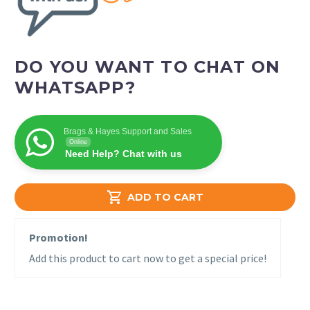
DO YOU WANT TO CHAT ON
WHATSAPP?
Brags & Hayes Support and Sales
Online
Need Help? Chat with us

ADD TO CART
Promotion!
Add this product to cart now to get a special price!