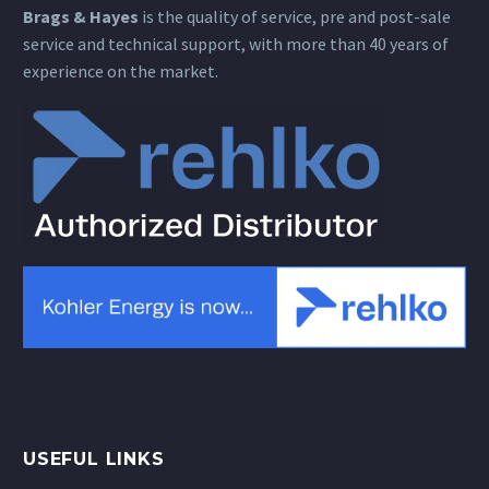
Brags & Hayes
is the quality of service, pre and post-sale
service and technical support, with more than 40 years of
experience on the market.
USEFUL LINKS