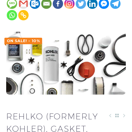
ON SALE! - 10%
REHLKO (FORMERLY
KOHLER), GASKET,