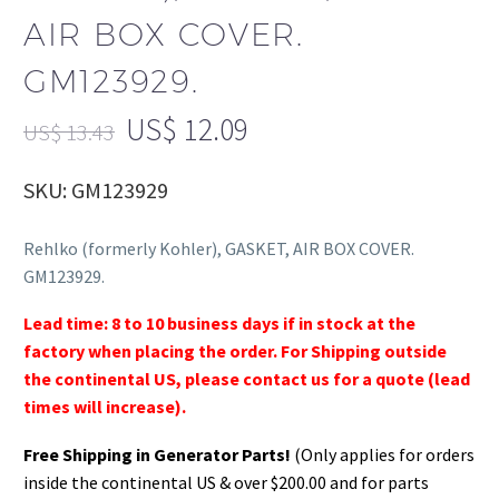
AIR BOX COVER.
GM123929.
US$
12.09
US$
13.43
SKU: GM123929
Rehlko (formerly Kohler), GASKET, AIR BOX COVER.
GM123929.
Lead time: 8 to 10 business days if in stock at the
factory when placing the order. For Shipping outside
the continental US, please contact us for a quote (lead
times will increase).
Free Shipping in Generator Parts!
(Only applies for orders
inside the continental US & over $200.00 and for parts