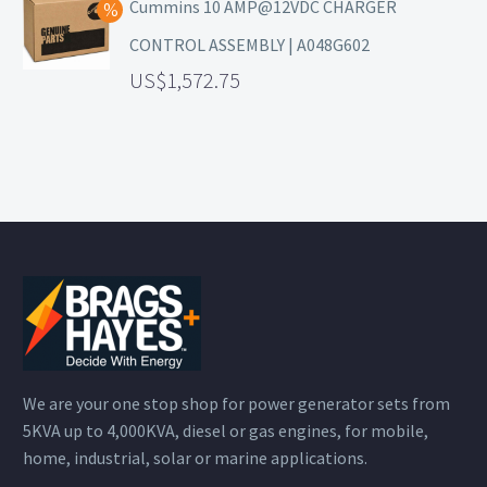
Cummins 10 AMP@12VDC CHARGER
CONTROL ASSEMBLY | A048G602
1,572.75
We are your one stop shop for power generator sets from
5KVA up to 4,000KVA, diesel or gas engines, for mobile,
home, industrial, solar or marine applications.