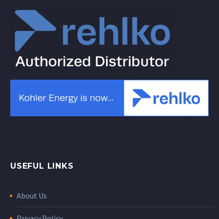
USEFUL LINKS
About Us
Privacy Policy