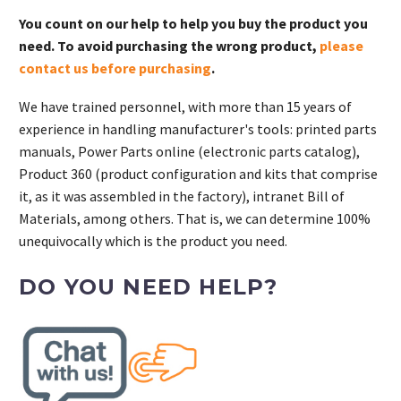
You count on our help to help you buy the product you
need. To avoid purchasing the wrong product,
please
contact us before purchasing
.
We have trained personnel, with more than 15 years of
experience in handling manufacturer's tools: printed parts
manuals, Power Parts online (electronic parts catalog),
Product 360 (product configuration and kits that comprise
it, as it was assembled in the factory), intranet Bill of
Materials, among others. That is, we can determine 100%
unequivocally which is the product you need.
DO YOU NEED HELP?