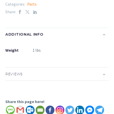
Categories:
Parts
Share:
ADDITIONAL INFO
Weight
1 lbs
REVIEWS
Share this page here!