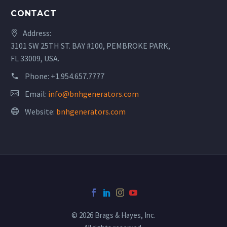
CONTACT
Address:
3101 SW 25TH ST. BAY #100, PEMBROKE PARK,
FL 33009, USA.
Phone:
+1.954.657.7777
Email:
info@bnhgenerators.com
Website:
bnhgenerators.com
© 2026 Brags & Hayes, Inc.