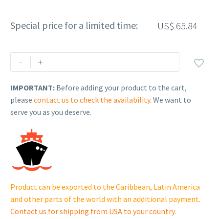
Special price for a limited time:
US$
65.84
Rehlko
-
+

(formerly
Kohler)
IMPORTANT:
Before adding your product to the cart,
FUEL
please
contact us to check the availability
. We want to
RETURN
serve you as you deserve.
PIPE.
230611154.
quantity
Product can be exported to the Caribbean, Latin America
and other parts of the world with an additional payment.
Contact us for shipping from USA to your country
.