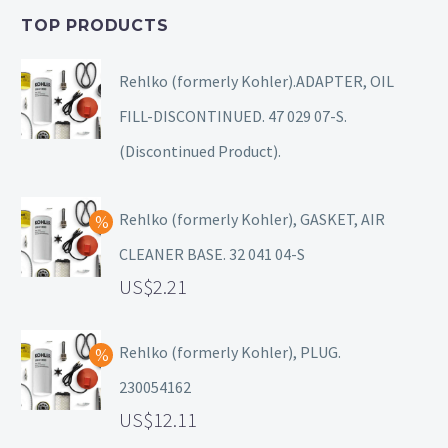
TOP PRODUCTS
Rehlko (formerly Kohler).ADAPTER, OIL
FILL-DISCONTINUED. 47 029 07-S.
(Discontinued Product).
Rehlko (formerly Kohler), GASKET, AIR
CLEANER BASE. 32 041 04-S
2.21
Rehlko (formerly Kohler), PLUG.
230054162
12.11