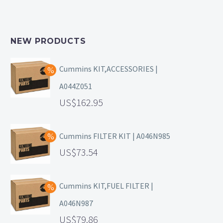
NEW PRODUCTS
Cummins KIT,ACCESSORIES |
A044Z051
162.95
Cummins FILTER KIT | A046N985
73.54
Cummins KIT,FUEL FILTER |
A046N987
79.86