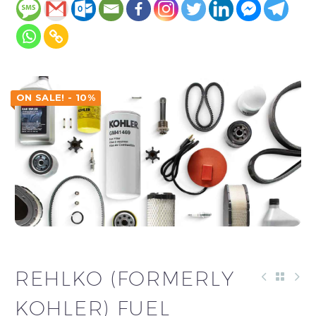
ON SALE! - 10%
REHLKO (FORMERLY
KOHLER) FUEL