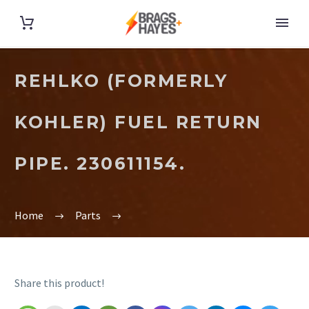
REHLKO (FORMERLY
KOHLER) FUEL RETURN
PIPE. 230611154.
Home
Parts
Share this product!