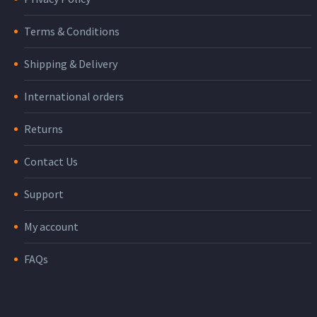
Terms & Conditions
Shipping & Delivery
International orders
Returns
Contact Us
Support
My account
FAQs