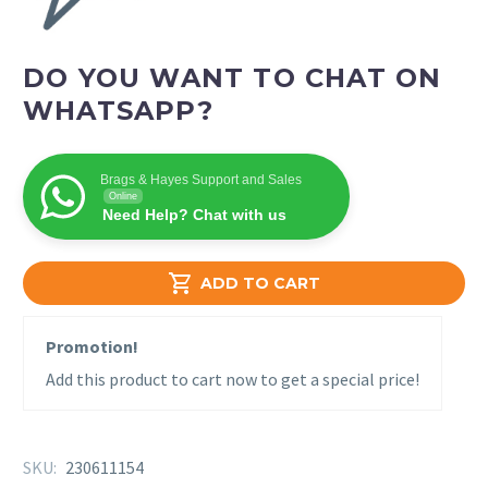
DO YOU WANT TO CHAT ON
WHATSAPP?
Brags & Hayes Support and Sales
Online
Need Help? Chat with us

ADD TO CART
Promotion!
Add this product to cart now to get a special price!
SKU:
230611154