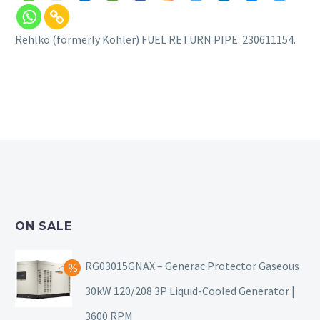
Rehlko (formerly Kohler) FUEL RETURN PIPE. 230611154.
ON SALE
RG03015GNAX – Generac Protector Gaseous
30kW 120/208 3P Liquid-Cooled Generator |
3600 RPM