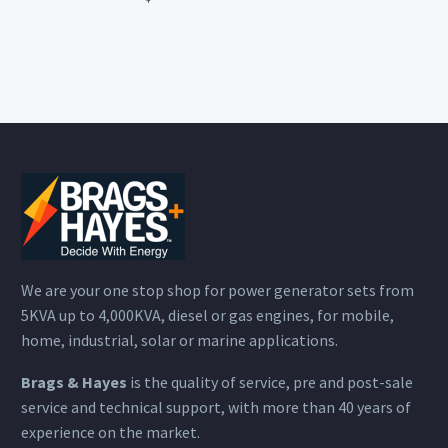
We are your one stop shop for power generator sets from
5KVA up to 4,000KVA, diesel or gas engines, for mobile,
home, industrial, solar or marine applications.
Brags & Hayes
is the quality of service, pre and post-sale
service and technical support, with more than 40 years of
experience on the market.