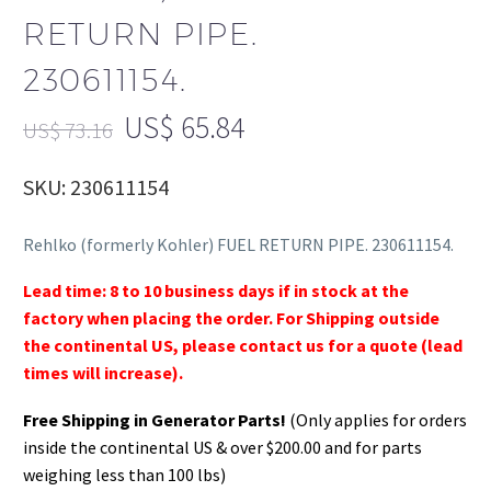
RETURN PIPE.
230611154.
US$
65.84
US$
73.16
SKU: 230611154
Rehlko (formerly Kohler) FUEL RETURN PIPE. 230611154.
Lead time: 8 to 10 business days if in stock at the
factory when placing the order. For Shipping outside
the continental US, please contact us for a quote (lead
times will increase).
Free Shipping in Generator Parts!
(Only applies for orders
inside the continental US & over $200.00 and for parts
weighing less than 100 lbs)