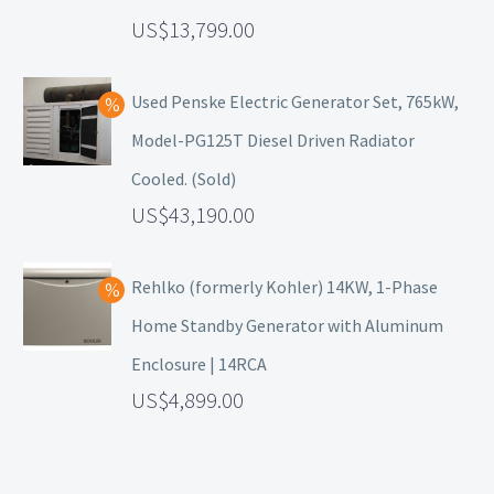
13,799.00
Used Penske Electric Generator Set, 765kW,
Model-PG125T Diesel Driven Radiator
Cooled. (Sold)
43,190.00
Rehlko (formerly Kohler) 14KW, 1-Phase
Home Standby Generator with Aluminum
Enclosure | 14RCA
4,899.00