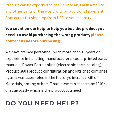
S.
Product can be exported to the Caribbean, Latin America
quantity
and other parts of the world with an additional payment.
Contact us for shipping from USA to your country
.
You count on our help to help you buy the product you
need. To avoid purchasing the wrong product,
please
contact us before purchasing
.
We have trained personnel, with more than 15 years of
experience in handling manufacturer's tools: printed parts
manuals, Power Parts online (electronic parts catalog),
Product 360 (product configuration and kits that comprise
it, as it was assembled in the factory), intranet Bill of
Materials, among others. That is, we can determine 100%
unequivocally which is the product you need.
DO YOU NEED HELP?