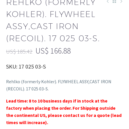
REHLKO (FORMERLY
KOHLER). FLYWHEEL
ASSY,CAST IRON
(RECOIL). 17 025 03-S.
US$
166.88
US$
185.42
SKU: 17 025 03-S
Rehlko (formerly Kohler). FLYWHEEL ASSY,CAST IRON
(RECOIL). 17 025 03-S.
Lead time: 8 to 10 business days if in stock at the
factory when placing the order. For Shipping outside
the continental US, please contact us for a quote (lead
times will increase).