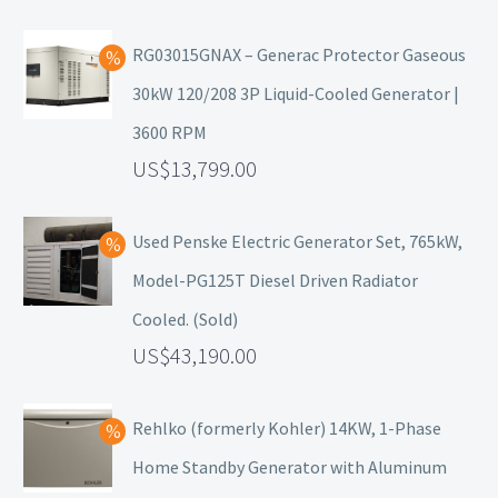
RG03015GNAX – Generac Protector Gaseous
30kW 120/208 3P Liquid-Cooled Generator |
3600 RPM
13,799.00
Used Penske Electric Generator Set, 765kW,
Model-PG125T Diesel Driven Radiator
Cooled. (Sold)
43,190.00
Rehlko (formerly Kohler) 14KW, 1-Phase
Home Standby Generator with Aluminum