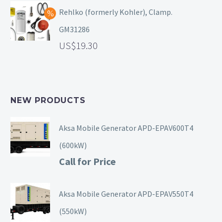
Rehlko (formerly Kohler), Clamp.
GM31286
19.30
NEW PRODUCTS
Aksa Mobile Generator APD-EPAV600T4
(600kW)
Call for Price
Aksa Mobile Generator APD-EPAV550T4
(550kW)