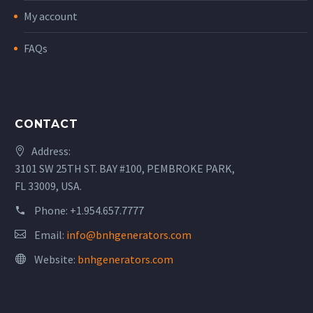
My account
FAQs
CONTACT
Address:
3101 SW 25TH ST. BAY #100, PEMBROKE PARK,
FL 33009, USA.
Phone:
+1.954.657.7777
Email:
info@bnhgenerators.com
Website:
bnhgenerators.com