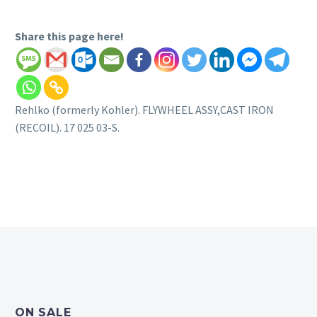
Share this page here!
Rehlko (formerly Kohler). FLYWHEEL ASSY,CAST IRON
(RECOIL). 17 025 03-S.
ON SALE