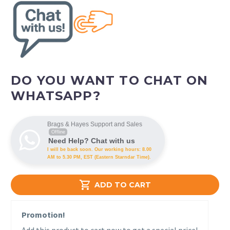
DO YOU WANT TO CHAT ON
WHATSAPP?
Brags & Hayes Support and Sales
Offline
Need Help? Chat with us
I will be back soon. Our working hours: 8.00
AM to 5.30 PM, EST (Eastern Starndar Time).

ADD TO CART
Promotion!