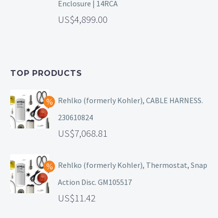
Enclosure | 14RCA
4,899.00
TOP PRODUCTS
Rehlko (formerly Kohler), CABLE HARNESS.
230610824
7,068.81
Rehlko (formerly Kohler), Thermostat, Snap
Action Disc. GM105517
11.42