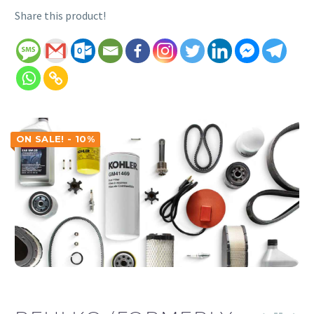
Share this product!
ON SALE! - 10%