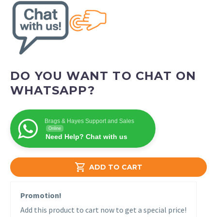
DO YOU WANT TO CHAT ON
WHATSAPP?
Brags & Hayes Support and Sales
Online
Need Help? Chat with us

ADD TO CART
Promotion!
Add this product to cart now to get a special price!