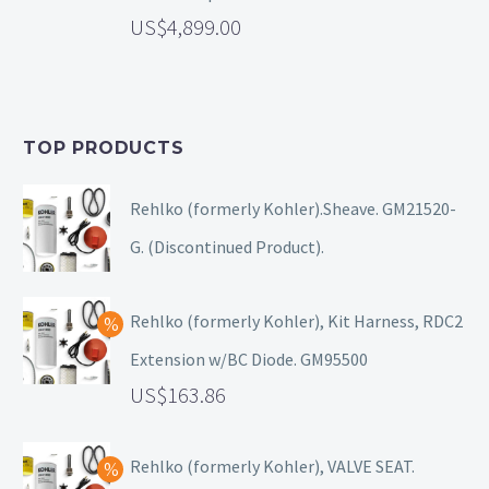
4,899.00
TOP PRODUCTS
Rehlko (formerly Kohler).Sheave. GM21520-
G. (Discontinued Product).
Rehlko (formerly Kohler), Kit Harness, RDC2
Extension w/BC Diode. GM95500
163.86
Rehlko (formerly Kohler), VALVE SEAT.