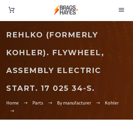
REHLKO (FORMERLY
KOHLER). FLYWHEEL,
ASSEMBLY ELECTRIC
START. 17 025 34-S.
Home
Parts
By manufacturer
Kohler