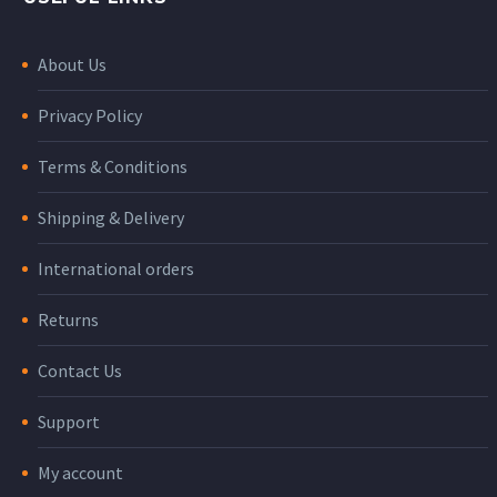
About Us
Privacy Policy
Terms & Conditions
Shipping & Delivery
International orders
Returns
Contact Us
Support
My account