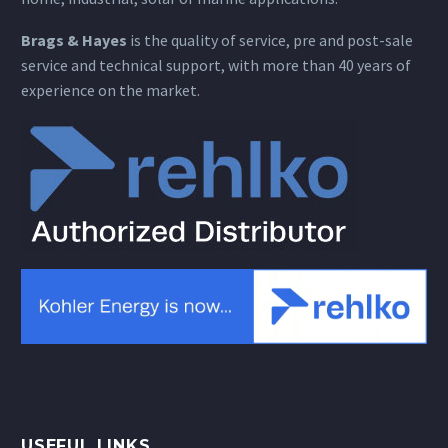
Brags & Hayes
is the quality of service, pre and post-sale
service and technical support, with more than 40 years of
experience on the market.
USEFUL LINKS