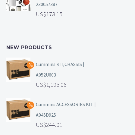
230057387
178.15
NEW PRODUCTS
Cummins KIT,CHASSIS |
A052U603
1,195.06
Cummins ACCESSORIES KIT |
A045D925
244.01