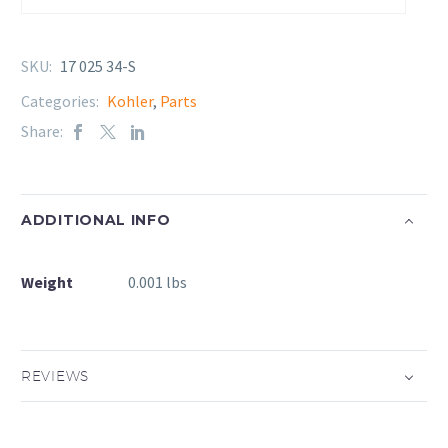
SKU:
17 025 34-S
Categories:
Kohler
,
Parts
Share:
ADDITIONAL INFO
Weight
0.001 lbs
REVIEWS