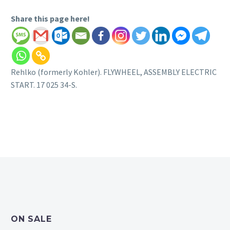
Share this page here!
Rehlko (formerly Kohler). FLYWHEEL, ASSEMBLY ELECTRIC
START. 17 025 34-S.
ON SALE