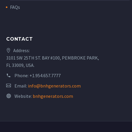
FAQs
CONTACT
Address:
3101 SW 25TH ST. BAY #100, PEMBROKE PARK,
FL 33009, USA.
Phone:
+1.954.657.7777
Email:
info@bnhgenerators.com
Website:
bnhgenerators.com