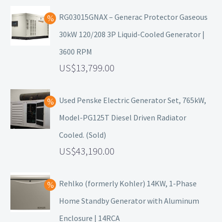
RG03015GNAX – Generac Protector Gaseous
30kW 120/208 3P Liquid-Cooled Generator |
3600 RPM
13,799.00
Used Penske Electric Generator Set, 765kW,
Model-PG125T Diesel Driven Radiator
Cooled. (Sold)
43,190.00
Rehlko (formerly Kohler) 14KW, 1-Phase
Home Standby Generator with Aluminum
Enclosure | 14RCA