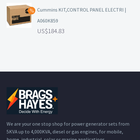
Cummins KIT,CONTROL PANEL ELECTRI |
A060K859
184.83
We are your one stop shop for power generator sets from
5KVA up to 4,000KVA, diesel or gas engines, for mobile,
home, industrial, solar or marine applications.