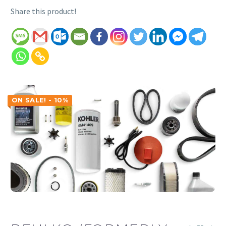
Share this product!
ON SALE! - 10%