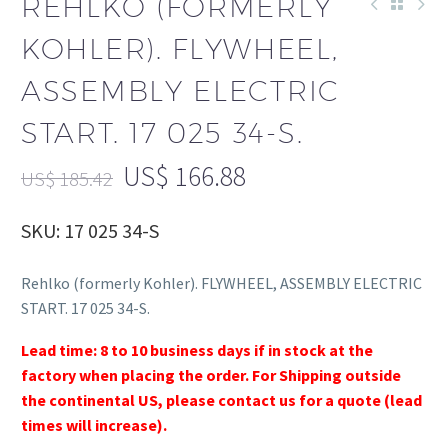
REHLKO (FORMERLY
KOHLER). FLYWHEEL,
ASSEMBLY ELECTRIC
START. 17 025 34-S.
US$
166.88
US$
185.42
SKU: 17 025 34-S
Rehlko (formerly Kohler). FLYWHEEL, ASSEMBLY ELECTRIC
START. 17 025 34-S.
Lead time: 8 to 10 business days if in stock at the
factory when placing the order. For Shipping outside
the continental US, please contact us for a quote (lead
times will increase).