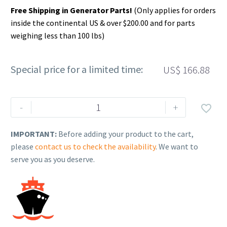
Free Shipping in Generator Parts!
(Only applies for orders
inside the continental US & over $200.00 and for parts
weighing less than 100 lbs)
Special price for a limited time:
US$
166.88
Rehlko
-
+

(formerly
Kohler).
IMPORTANT:
Before adding your product to the cart,
FLYWHEEL,
please
contact us to check the availability
. We want to
ASSEMBLY
serve you as you deserve.
ELECTRIC
START.
17
025
34-