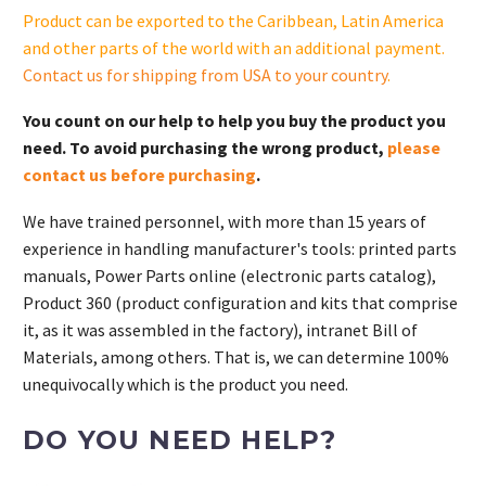
S.
Product can be exported to the Caribbean, Latin America
quantity
and other parts of the world with an additional payment.
Contact us for shipping from USA to your country
.
You count on our help to help you buy the product you
need. To avoid purchasing the wrong product,
please
contact us before purchasing
.
We have trained personnel, with more than 15 years of
experience in handling manufacturer's tools: printed parts
manuals, Power Parts online (electronic parts catalog),
Product 360 (product configuration and kits that comprise
it, as it was assembled in the factory), intranet Bill of
Materials, among others. That is, we can determine 100%
unequivocally which is the product you need.
DO YOU NEED HELP?