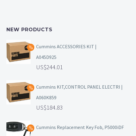
NEW PRODUCTS
Cummins ACCESSORIES KIT |
A045D925
244.01
Cummins KIT,CONTROL PANEL ELECTRI |
A060K859
184.83
Cummins Replacement Key Fob, P5000iDF