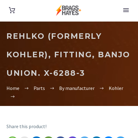
REHLKO (FORMERLY
KOHLER), FITTING, BANJO
UNION. X-6288-3
Home
Parts
By manufacturer
Kohler
Share this product!