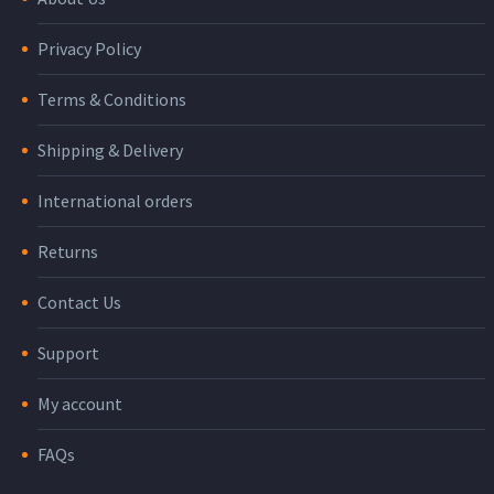
Privacy Policy
Terms & Conditions
Shipping & Delivery
International orders
Returns
Contact Us
Support
My account
FAQs