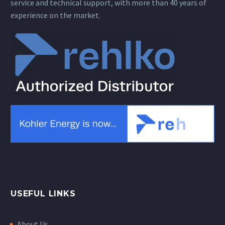
service and technical support, with more than 40 years of
experience on the market.
USEFUL LINKS
About Us