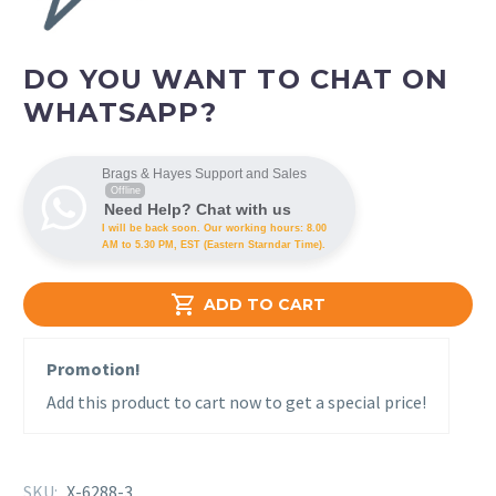
DO YOU WANT TO CHAT ON
WHATSAPP?
Brags & Hayes Support and Sales
Offline
Need Help? Chat with us
I will be back soon. Our working hours: 8.00
AM to 5.30 PM, EST (Eastern Starndar Time).

ADD TO CART
Promotion!
Add this product to cart now to get a special price!
SKU:
X-6288-3