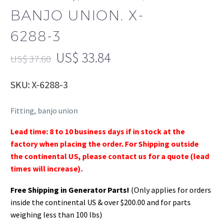
BANJO UNION. X-
6288-3
US$
33.84
US$
37.60
SKU: X-6288-3
Fitting, banjo union
Lead time: 8 to 10 business days if in stock at the
factory when placing the order. For Shipping outside
the continental US, please contact us for a quote (lead
times will increase).
Free Shipping in Generator Parts!
(Only applies for orders
inside the continental US & over $200.00 and for parts
weighing less than 100 lbs)