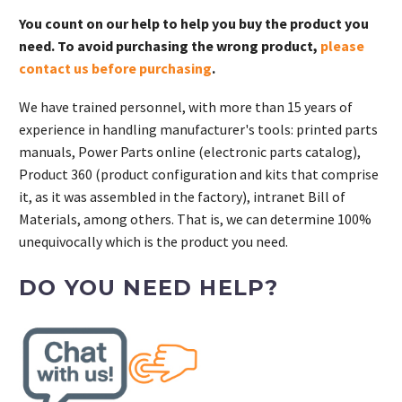
You count on our help to help you buy the product you
need. To avoid purchasing the wrong product,
please
contact us before purchasing
.
We have trained personnel, with more than 15 years of
experience in handling manufacturer's tools: printed parts
manuals, Power Parts online (electronic parts catalog),
Product 360 (product configuration and kits that comprise
it, as it was assembled in the factory), intranet Bill of
Materials, among others. That is, we can determine 100%
unequivocally which is the product you need.
DO YOU NEED HELP?