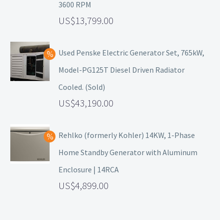
3600 RPM
13,799.00
Used Penske Electric Generator Set, 765kW,
Model-PG125T Diesel Driven Radiator
Cooled. (Sold)
43,190.00
Rehlko (formerly Kohler) 14KW, 1-Phase
Home Standby Generator with Aluminum
Enclosure | 14RCA
4,899.00