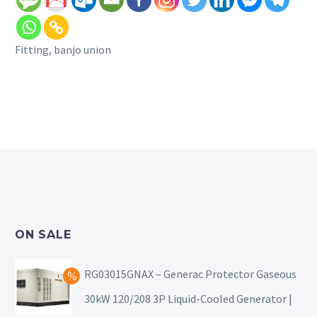
Fitting, banjo union
ON SALE
RG03015GNAX – Generac Protector Gaseous
30kW 120/208 3P Liquid-Cooled Generator |