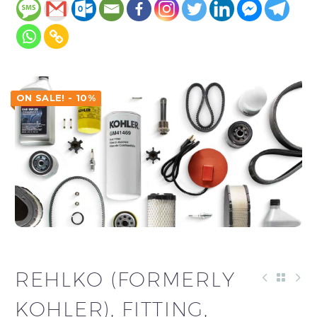
ON SALE! - 10%
REHLKO (FORMERLY
KOHLER), FITTING,