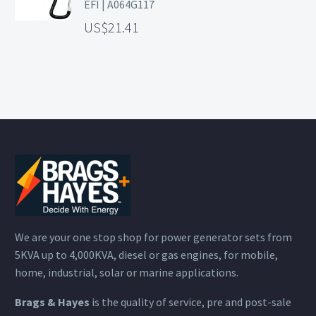
EFI | A064G117
21.41
We are your one stop shop for power generator sets from
5KVA up to 4,000KVA, diesel or gas engines, for mobile,
home, industrial, solar or marine applications.
Brags & Hayes
is the quality of service, pre and post-sale