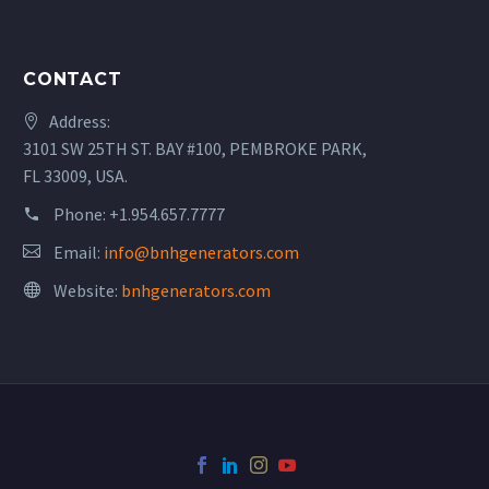
CONTACT
Address:
3101 SW 25TH ST. BAY #100, PEMBROKE PARK,
FL 33009, USA.
Phone:
+1.954.657.7777
Email:
info@bnhgenerators.com
Website:
bnhgenerators.com