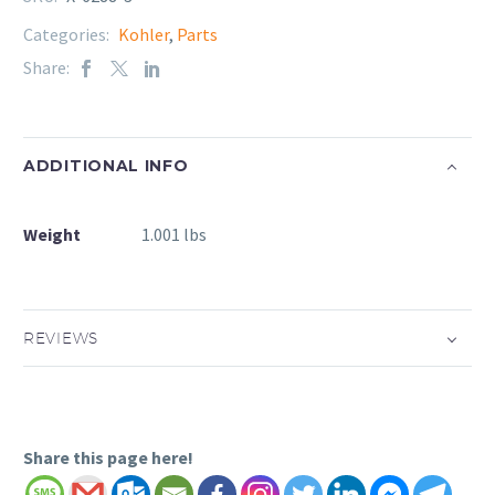
Categories:
Kohler
,
Parts
Share:
ADDITIONAL INFO
Weight
1.001 lbs
REVIEWS
Share this page here!