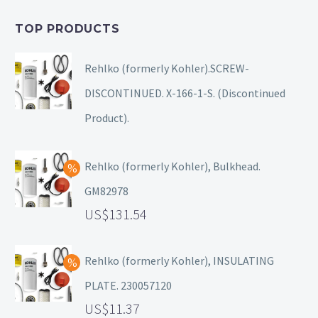
TOP PRODUCTS
Rehlko (formerly Kohler).SCREW-
DISCONTINUED. X-166-1-S. (Discontinued
Product).
Rehlko (formerly Kohler), Bulkhead.
GM82978
131.54
Rehlko (formerly Kohler), INSULATING
PLATE. 230057120
11.37