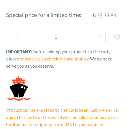
Special price for a limited time:
US$
33.84
Rehlko
-
+

(formerly
Kohler),
IMPORTANT:
Before adding your product to the cart,
Fitting,
please
contact us to check the availability
. We want to
banjo
serve you as you deserve.
union.
X-
6288-
3
quantity
Product can be exported to the Caribbean, Latin America
and other parts of the world with an additional payment.
Contact us for shipping from USA to your country
.