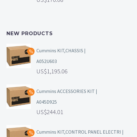
NEW PRODUCTS
Cummins KIT,CHASSIS |
A052U603
1,195.06
Cummins ACCESSORIES KIT |
A045D925
244.01
Cummins KIT,CONTROL PANEL ELECTRI |