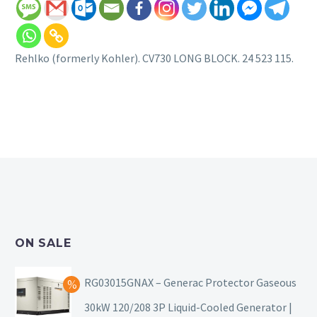
Rehlko (formerly Kohler). CV730 LONG BLOCK. 24 523 115.
ON SALE
RG03015GNAX – Generac Protector Gaseous
30kW 120/208 3P Liquid-Cooled Generator |