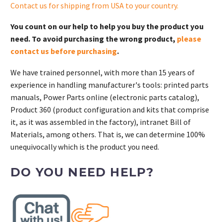
Contact us for shipping from USA to your country
.
You count on our help to help you buy the product you
need. To avoid purchasing the wrong product,
please
contact us before purchasing
.
We have trained personnel, with more than 15 years of
experience in handling manufacturer's tools: printed parts
manuals, Power Parts online (electronic parts catalog),
Product 360 (product configuration and kits that comprise
it, as it was assembled in the factory), intranet Bill of
Materials, among others. That is, we can determine 100%
unequivocally which is the product you need.
DO YOU NEED HELP?