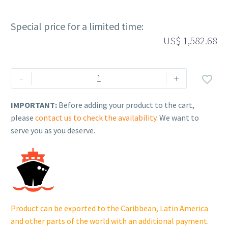
Special price for a limited time:
US$
1,582.68
Rehlko
-
+

(formerly
Kohler).
IMPORTANT:
Before adding your product to the cart,
CV730
please
contact us to check the availability
. We want to
LONG
serve you as you deserve.
BLOCK.
24
523
115.
quantity
Product can be exported to the Caribbean, Latin America
and other parts of the world with an additional payment.