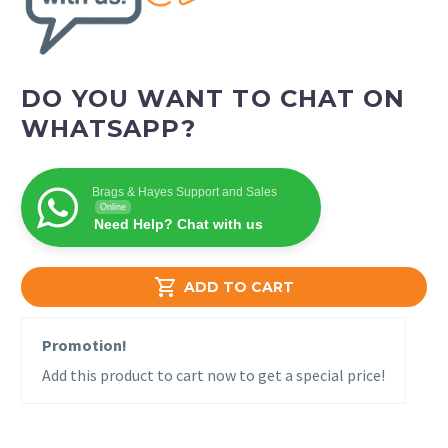
DO YOU WANT TO CHAT ON
WHATSAPP?
Brags & Hayes Support and Sales
Online
Need Help? Chat with us

ADD TO CART
Promotion!
Add this product to cart now to get a special price!