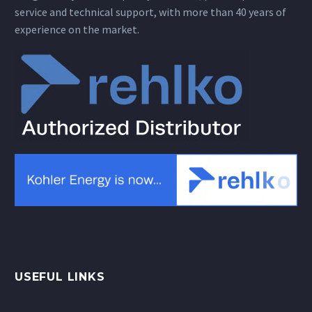
service and technical support, with more than 40 years of
experience on the market.
USEFUL LINKS