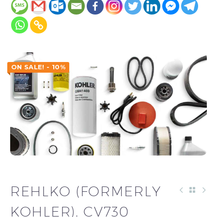
ON SALE! - 10%
REHLKO (FORMERLY
KOHLER). CV730