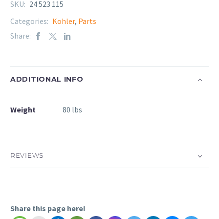
SKU:
24 523 115
Categories:
Kohler
,
Parts
Share:
ADDITIONAL INFO
Weight
80 lbs
REVIEWS
Share this page here!