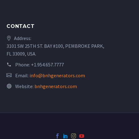
CONTACT
Address:
3101 SW 25TH ST. BAY #100, PEMBROKE PARK,
FL 33009, USA.
Phone:
+1.954.657.7777
Email:
info@bnhgenerators.com
Website:
bnhgenerators.com