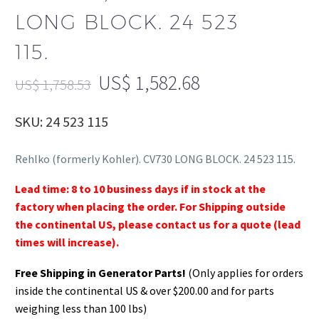
LONG BLOCK. 24 523
115.
US$
1,582.68
US$
1,758.53
SKU: 24 523 115
Rehlko (formerly Kohler). CV730 LONG BLOCK. 24 523 115.
Lead time: 8 to 10 business days if in stock at the
factory when placing the order. For Shipping outside
the continental US, please contact us for a quote (lead
times will increase).
Free Shipping in Generator Parts!
(Only applies for orders
inside the continental US & over $200.00 and for parts
weighing less than 100 lbs)