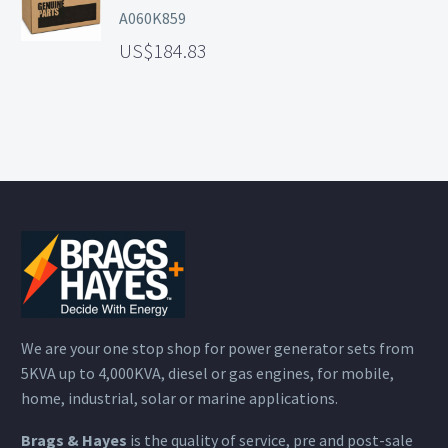
A060K859
184.83
We are your one stop shop for power generator sets from
5KVA up to 4,000KVA, diesel or gas engines, for mobile,
home, industrial, solar or marine applications.
Brags & Hayes
is the quality of service, pre and post-sale