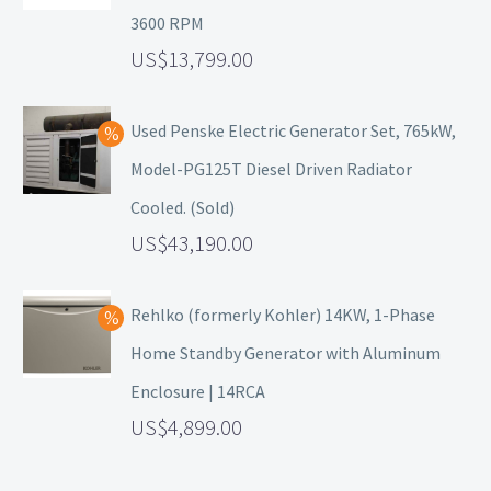
3600 RPM
13,799.00
Used Penske Electric Generator Set, 765kW,
Model-PG125T Diesel Driven Radiator
Cooled. (Sold)
43,190.00
Rehlko (formerly Kohler) 14KW, 1-Phase
Home Standby Generator with Aluminum
Enclosure | 14RCA
4,899.00