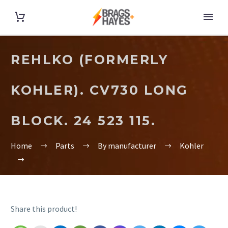
REHLKO (FORMERLY
KOHLER). CV730 LONG
BLOCK. 24 523 115.
Home
Parts
By manufacturer
Kohler
Share this product!