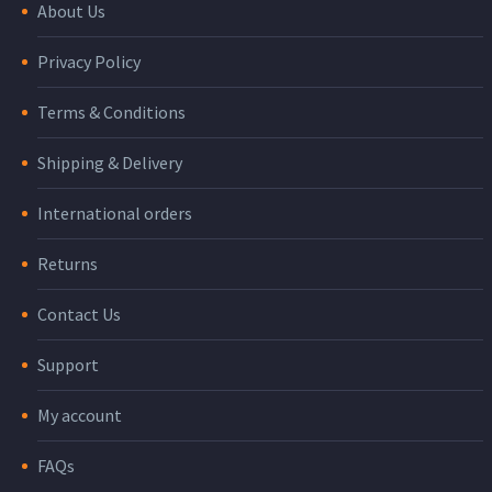
About Us
Privacy Policy
Terms & Conditions
Shipping & Delivery
International orders
Returns
Contact Us
Support
My account
FAQs