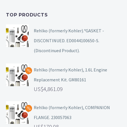
TOP PRODUCTS
Rehlko (formerly Kohler).ºGASKET -
DISCONTINUED. ED0044100650-S.
(Discontinued Product).
Rehlko (formerly Kohler), 1.6L Engine
Replacement Kit. GM80161
4,861.09
Rehlko (formerly Kohler), COMPANION
FLANGE. 230057063
170.08