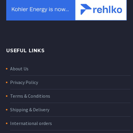
USEFUL LINKS
About Us
Privacy Policy
Terms & Conditions
Shipping & Delivery
International orders