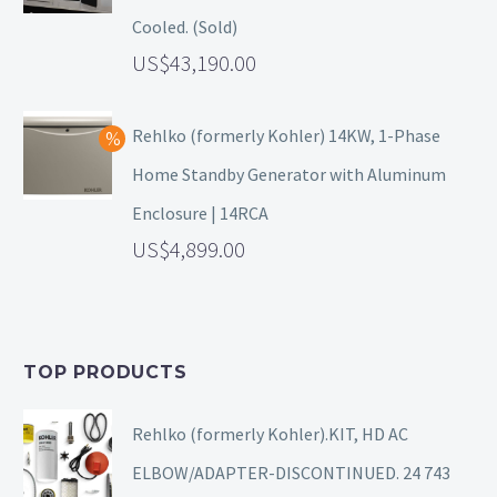
Cooled. (Sold)
43,190.00
Rehlko (formerly Kohler) 14KW, 1-Phase
Home Standby Generator with Aluminum
Enclosure | 14RCA
4,899.00
TOP PRODUCTS
Rehlko (formerly Kohler).KIT, HD AC
ELBOW/ADAPTER-DISCONTINUED. 24 743