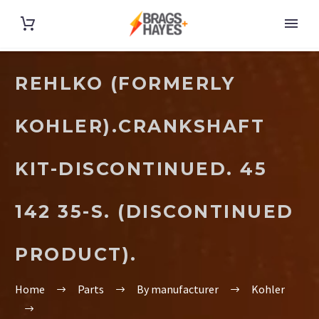
REHLKO (FORMERLY
KOHLER).CRANKSHAFT
KIT-DISCONTINUED. 45
142 35-S. (DISCONTINUED
PRODUCT).
Home
Parts
By manufacturer
Kohler