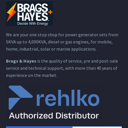
We are your one stop shop for power generator sets from
5KVA up to 4,000KVA, diesel or gas engines, for mobile,
home, industrial, solar or marine applications.
Brags & Hayes
is the quality of service, pre and post-sale
service and technical support, with more than 40 years of
experience on the market.