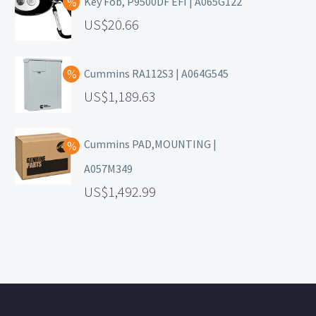
Key Fob, P9500DF EFI | A065G122
20.66
Cummins RA112S3 | A064G545
1,189.63
Cummins PAD,MOUNTING |
A057M349
1,492.99