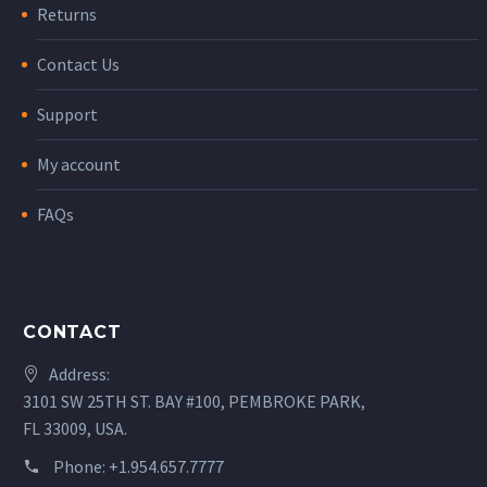
Returns
Contact Us
Support
My account
FAQs
CONTACT
Address:
3101 SW 25TH ST. BAY #100, PEMBROKE PARK,
FL 33009, USA.
Phone:
+1.954.657.7777