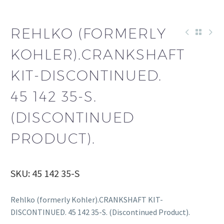
REHLKO (FORMERLY
KOHLER).CRANKSHAFT
KIT-DISCONTINUED.
45 142 35-S.
(DISCONTINUED
PRODUCT).
SKU: 45 142 35-S
Rehlko (formerly Kohler).CRANKSHAFT KIT-
DISCONTINUED. 45 142 35-S. (Discontinued Product).