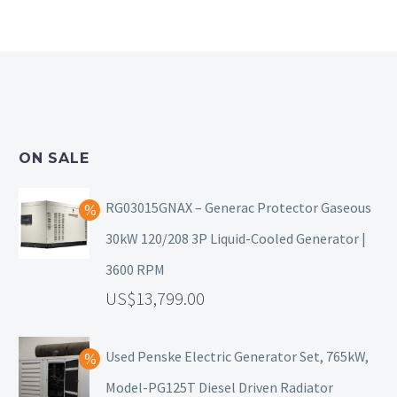
ON SALE
RG03015GNAX – Generac Protector Gaseous
30kW 120/208 3P Liquid-Cooled Generator |
3600 RPM
13,799.00
Used Penske Electric Generator Set, 765kW,
Model-PG125T Diesel Driven Radiator