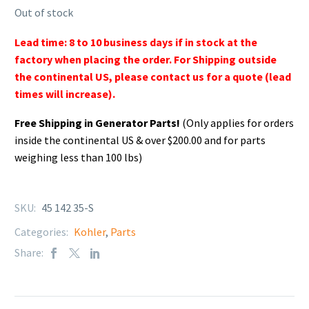
Out of stock
Lead time: 8 to 10 business days if in stock at the
factory when placing the order. For Shipping outside
the continental US, please contact us for a quote (lead
times will increase).
Free Shipping in Generator Parts!
(Only applies for orders
inside the continental US & over $200.00 and for parts
weighing less than 100 lbs)
SKU:
45 142 35-S
Categories:
Kohler
,
Parts
Share: