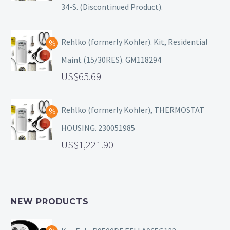
34-S. (Discontinued Product).
Rehlko (formerly Kohler). Kit, Residential
Maint (15/30RES). GM118294
65.69
Rehlko (formerly Kohler), THERMOSTAT
HOUSING. 230051985
1,221.90
NEW PRODUCTS