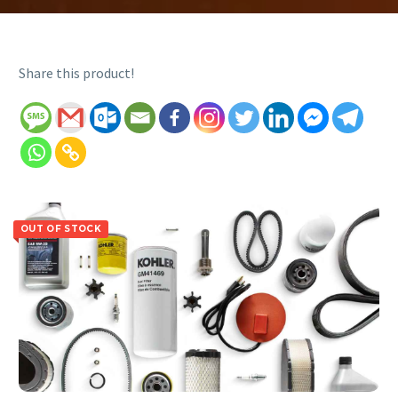
Share this product!
OUT OF STOCK