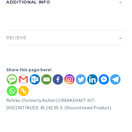
ADDITIONAL INFO
REVIEWS
Share this page here!
Rehlko (formerly Kohler).CRANKSHAFT KIT-
DISCONTINUED. 45 142 35-S. (Discontinued Product).