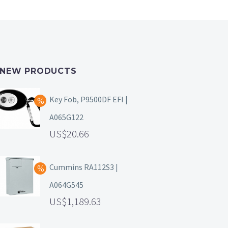
NEW PRODUCTS
Key Fob, P9500DF EFI |
A065G122
20.66
Cummins RA112S3 |
A064G545
1,189.63