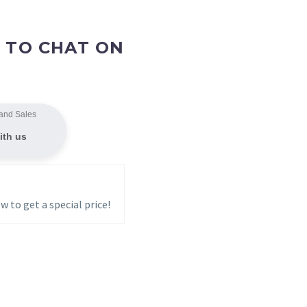
 TO CHAT ON
and Sales
ith us
w to get a special price!