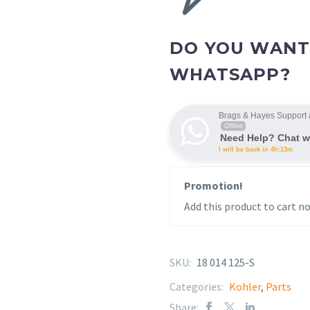
DO YOU WANT
WHATSAPP?
Brags & Hayes Support 
Offline
Need Help? Chat w
I will be back in 4h:13m
Promotion!
Add this product to cart no
SKU:
18 014 125-S
Categories:
Kohler
,
Parts
Share: