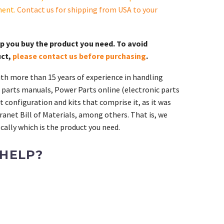
ment.
Contact us for shipping from USA to your
lp you buy the product you need. To avoid
uct,
please contact us before purchasing
.
th more than 15 years of experience in handling
 parts manuals, Power Parts online (electronic parts
 configuration and kits that comprise it, as it was
ranet Bill of Materials, among others. That is, we
ally which is the product you need.
 HELP?