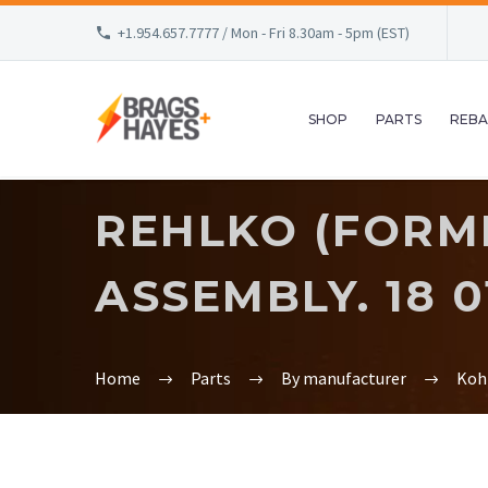
+1.954.657.7777 / Mon - Fri 8.30am - 5pm (EST)
SHOP
PARTS
REBA
REHLKO (FORM
ASSEMBLY. 18 01
Home
Parts
By manufacturer
Koh