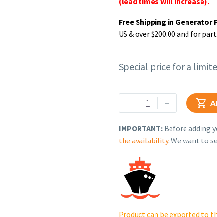
(lead times will increase).
Free Shipping in Generator 
US & over $200.00 and for part
Special price for a limit
Rehlko
-
+

A
(formerly
Kohler).
IMPORTANT:
Before adding yo
CRANKSHAFT
the availability
. We want to se
ASSEMBLY.
18
014
125-
S.
quantity
Product can be exported to th