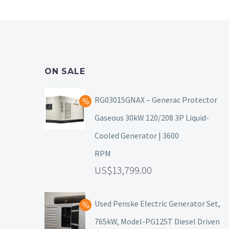
ON SALE
RG03015GNAX – Generac Protector
Gaseous 30kW 120/208 3P Liquid-
Cooled Generator | 3600
RPM
13,799.00
Used Penske Electric Generator Set,
765kW, Model-PG125T Diesel Driven