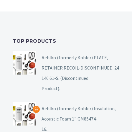
TOP PRODUCTS
Rehlko (formerly Kohler).PLATE,
RETAINER RECOIL-DISCONTINUED. 24
146 61-S. (Discontinued
Product).
Rehlko (formerly Kohler) Insulation,
Acoustic Foam 1". GM85474-
16.