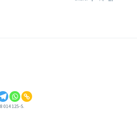
 014 125-S.