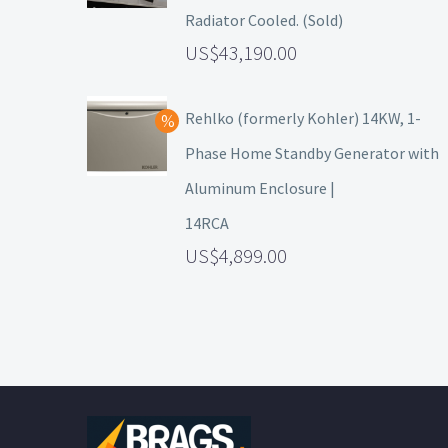
Radiator Cooled. (Sold)
43,190.00
Rehlko (formerly Kohler) 14KW, 1-
Phase Home Standby Generator with
Aluminum Enclosure |
14RCA
4,899.00