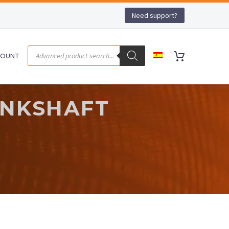
Need support?
COUNT
ANKSHAFT