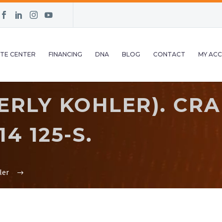
TE CENTER
FINANCING
DNA
BLOG
CONTACT
MY AC
ERLY KOHLER). CR
4 125-S.
ler