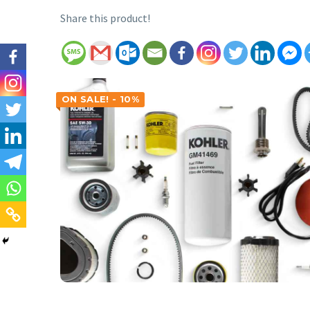
Share this product!
ON SALE! - 10%