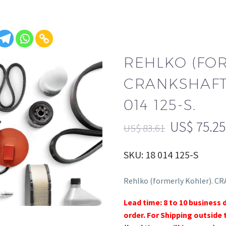
REHLKO (FO
CRANKSHAFT
014 125-S.
US$
75.25
US$
83.61
SKU: 18 014 125-S
Rehlko (formerly Kohler). C
Lead time: 8 to 10 business 
order. For Shipping outside 