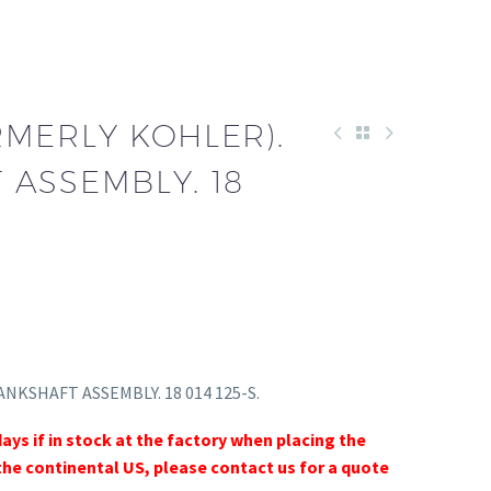
RMERLY KOHLER).
 ASSEMBLY. 18
RANKSHAFT ASSEMBLY. 18 014 125-S.
days if in stock at the factory when placing the
the continental US, please contact us for a quote