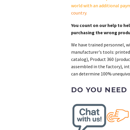
world with an additional pay
country
.
You count on our help to he
purchasing the wrong prod
We have trained personnel, wi
manufacturer's tools: printed
catalog), Product 360 (product
assembled in the factory), int
can determine 100% unequivoc
DO YOU NEED