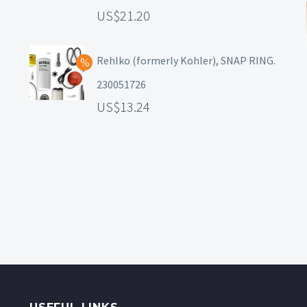
21.20
Rehlko (formerly Kohler), SNAP RING.
230051726
13.24