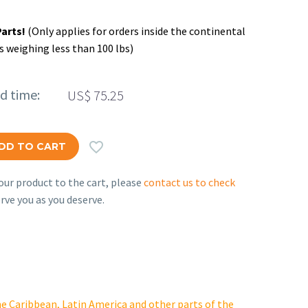
Parts!
(Only applies for orders inside the continental
s weighing less than 100 lbs)
ed time:
US$
75.25

DD TO CART
ur product to the cart, please
contact us to check
rve you as you deserve.
e Caribbean, Latin America and other parts of the