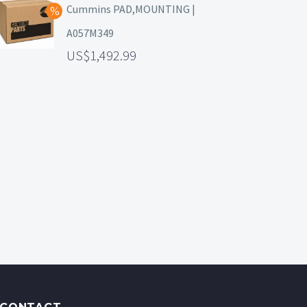
Cummins PAD,MOUNTING |
A057M349
1,492.99