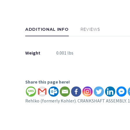
ADDITIONAL INFO
REVIEWS
Weight
0.001 lbs
Share this page here!
Rehlko (formerly Kohler). CRANKSHAFT ASSEMBLY. 18