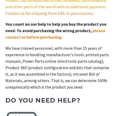
Product can be exported to the Caribbean, Latin America
and other parts of the world with an additional payment.
Contact us for shipping from USA to your country
.
You count on our help to help you buy the product you
need. To avoid purchasing the wrong product,
please
contact us before purchasing
.
We have trained personnel, with more than 15 years of
experience in handling manufacturer's tools: printed parts
manuals, Power Parts online (electronic parts catalog),
Product 360 (product configuration and kits that comprise
it, as it was assembled in the factory), intranet Bill of
Materials, among others. That is, we can determine 100%
unequivocally which is the product you need.
DO YOU NEED HELP?