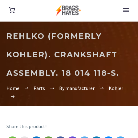
REHLKO (FORMERLY
KOHLER). CRANKSHAFT
ASSEMBLY. 18 014 118-S.
Home
Parts
By manufacturer
Kohler
Share this product!