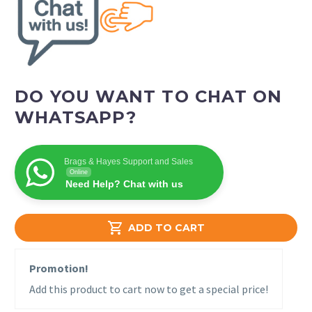
DO YOU WANT TO CHAT ON
WHATSAPP?
Brags & Hayes Support and Sales
Online
Need Help? Chat with us

ADD TO CART
Promotion!
Add this product to cart now to get a special price!