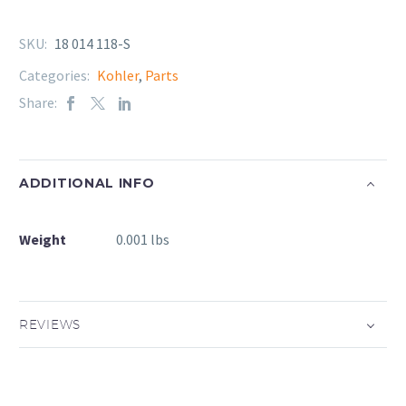
SKU:
18 014 118-S
Categories:
Kohler
,
Parts
Share:
ADDITIONAL INFO
Weight
0.001 lbs
REVIEWS