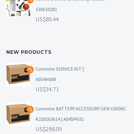
230610281
80.44
NEW PRODUCTS
Cummins SERVICE KIT |
A054H068
34.71
Cummins BATTERY ACCESSORY GEN C60D6C
K220163614 | A045P632
298.05