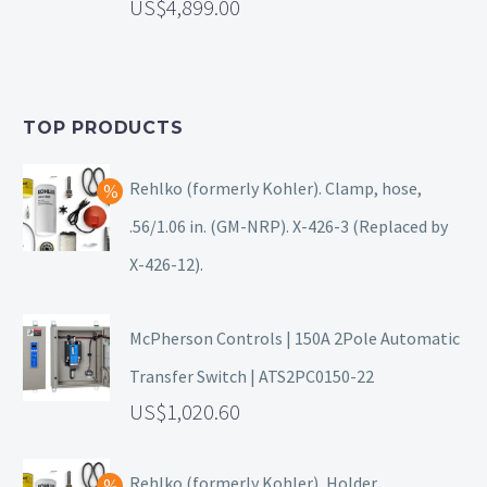
4,899.00
TOP PRODUCTS
Rehlko (formerly Kohler). Clamp, hose,
.56/1.06 in. (GM-NRP). X-426-3 (Replaced by
X-426-12).
McPherson Controls | 150A 2Pole Automatic
Transfer Switch | ATS2PC0150-22
1,020.60
Rehlko (formerly Kohler), Holder.