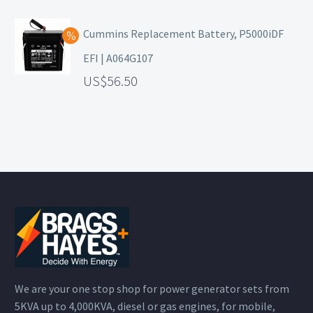
Cummins Replacement Battery, P5000iDF
EFI | A064G107
56.50
We are your one stop shop for power generator sets from
5KVA up to 4,000KVA, diesel or gas engines, for mobile,