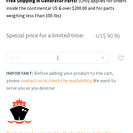
Free Shipping in Generator Parts!
(Only applies for orders
inside the continental US & over $200.00 and for parts
weighing less than 100 lbs)
Special price for a limited time:
US$
90.96
Rehlko
-
+

(formerly
Kohler).
IMPORTANT:
Before adding your product to the cart,
CRANKSHAFT
please
contact us to check the availability
. We want to
ASSEMBLY.
serve you as you deserve.
18
014
118-
S.
quantity