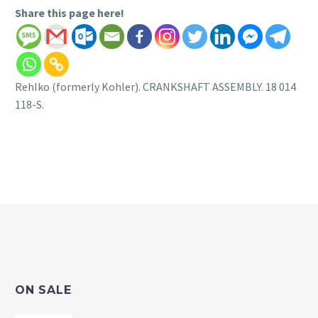
Share this page here!
Rehlko (formerly Kohler). CRANKSHAFT ASSEMBLY. 18 014
118-S.
ON SALE