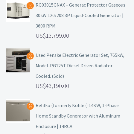
RG03015GNAX – Generac Protector Gaseous
30kW 120/208 3P Liquid-Cooled Generator |
3600 RPM
13,799.00
Used Penske Electric Generator Set, 765kW,
Model-PG125T Diesel Driven Radiator
Cooled. (Sold)
43,190.00
Rehlko (formerly Kohler) 14KW, 1-Phase
Home Standby Generator with Aluminum
Enclosure | 14RCA