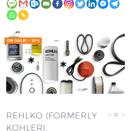
ON SALE! - 10%
REHLKO (FORMERLY
KOHLER).