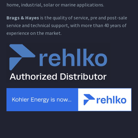
home, industrial, solar or marine applications.
Brags & Hayes
is the quality of service, pre and post-sale
service and technical support, with more than 40 years of
experience on the market.