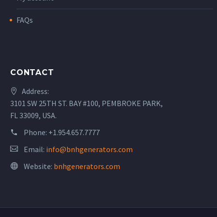
FAQs
CONTACT
Address:
3101 SW 25TH ST. BAY #100, PEMBROKE PARK,
FL 33009, USA.
Phone:
+1.954.657.7777
Email:
info@bnhgenerators.com
Website:
bnhgenerators.com