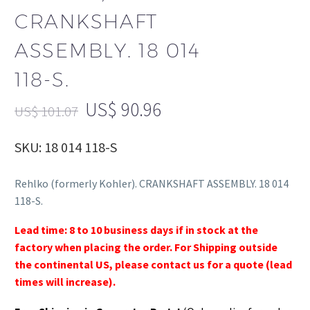
CRANKSHAFT
ASSEMBLY. 18 014
118-S.
US$
90.96
US$
101.07
SKU: 18 014 118-S
Rehlko (formerly Kohler). CRANKSHAFT ASSEMBLY. 18 014
118-S.
Lead time: 8 to 10 business days if in stock at the
factory when placing the order. For Shipping outside
the continental US, please contact us for a quote (lead
times will increase).