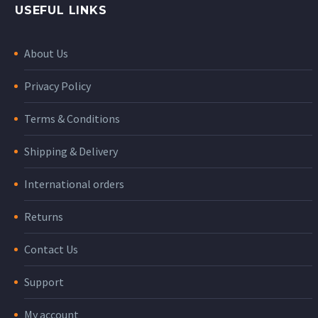
USEFUL LINKS
About Us
Privacy Policy
Terms & Conditions
Shipping & Delivery
International orders
Returns
Contact Us
Support
My account