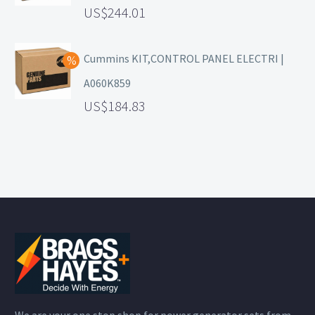
244.01
Cummins KIT,CONTROL PANEL ELECTRI |
A060K859
184.83
We are your one stop shop for power generator sets from