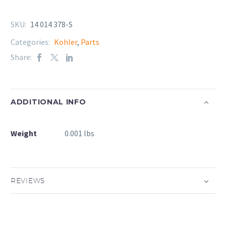
SKU:
14 014 378-S
Categories:
Kohler
,
Parts
Share:
ADDITIONAL INFO
Weight
0.001 lbs
REVIEWS