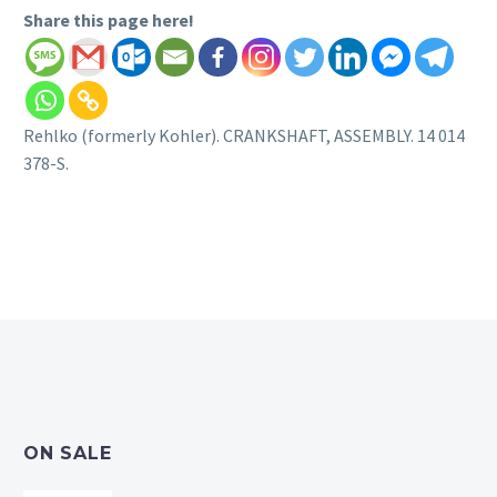
Share this page here!
Rehlko (formerly Kohler). CRANKSHAFT, ASSEMBLY. 14 014
378-S.
ON SALE