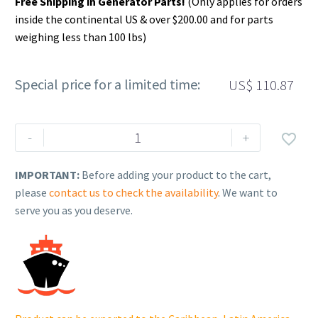
Free Shipping in Generator Parts!
(Only applies for orders
inside the continental US & over $200.00 and for parts
weighing less than 100 lbs)
Special price for a limited time:
US$
110.87
Rehlko
-
+

(formerly
Kohler).
IMPORTANT:
Before adding your product to the cart,
CRANKSHAFT,
please
contact us to check the availability
. We want to
ASSEMBLY.
serve you as you deserve.
14
014
378-
S.
quantity