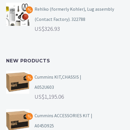
Rehlko (formerly Kohler), Lug assembly
(Contact Factory). 322788
326.93
NEW PRODUCTS
Cummins KIT,CHASSIS |
A052U603
1,195.06
Cummins ACCESSORIES KIT |
A045D925