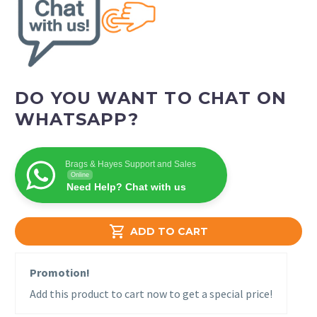
DO YOU WANT TO CHAT ON
WHATSAPP?
Brags & Hayes Support and Sales
Online
Need Help? Chat with us

ADD TO CART
Promotion!
Add this product to cart now to get a special price!