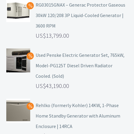
RG03015GNAX – Generac Protector Gaseous
30kW 120/208 3P Liquid-Cooled Generator |
3600 RPM
13,799.00
Used Penske Electric Generator Set, 765kW,
Model-PG125T Diesel Driven Radiator
Cooled. (Sold)
43,190.00
Rehlko (formerly Kohler) 14KW, 1-Phase
Home Standby Generator with Aluminum
Enclosure | 14RCA