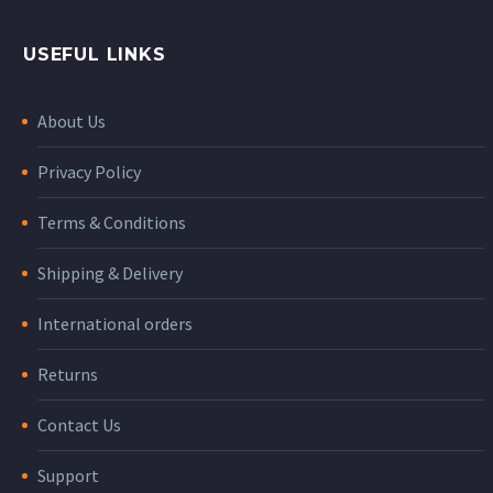
USEFUL LINKS
About Us
Privacy Policy
Terms & Conditions
Shipping & Delivery
International orders
Returns
Contact Us
Support