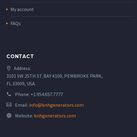
My account
FAQs
CONTACT
Address:
3101 SW 25TH ST. BAY #100, PEMBROKE PARK,
FL 33009, USA.
Phone:
+1.954.657.7777
Email:
info@bnhgenerators.com
Website:
bnhgenerators.com