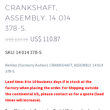
CRANKSHAFT,
ASSEMBLY. 14 014
378-S.
US$
110.87
US$
123.19
SKU: 14 014 378-S
Rehlko (formerly Kohler). CRANKSHAFT, ASSEMBLY. 14 014
378-S.
Lead time: 8 to 10 business days if in stock at the
factory when placing the order. For Shipping outside
the continental US, please contact us for a quote (lead
times will increase).