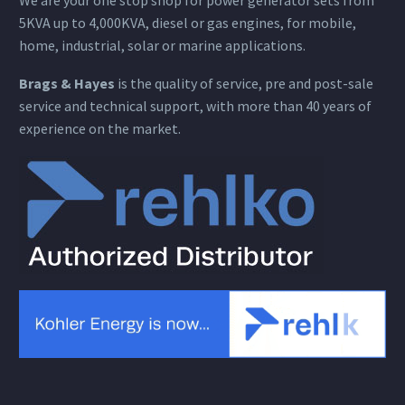
5KVA up to 4,000KVA, diesel or gas engines, for mobile,
home, industrial, solar or marine applications.
Brags & Hayes
is the quality of service, pre and post-sale
service and technical support, with more than 40 years of
experience on the market.