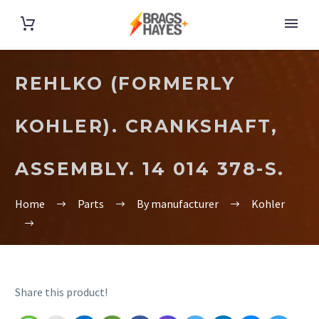
REHLKO (FORMERLY
KOHLER). CRANKSHAFT,
ASSEMBLY. 14 014 378-S.
Home
Parts
By manufacturer
Kohler
Share this product!