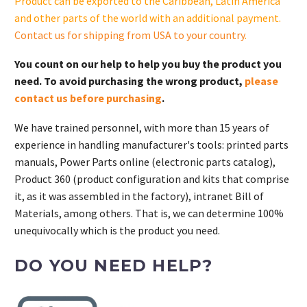
Product can be exported to the Caribbean, Latin America
and other parts of the world with an additional payment.
Contact us for shipping from USA to your country
.
You count on our help to help you buy the product you
need. To avoid purchasing the wrong product,
please
contact us before purchasing
.
We have trained personnel, with more than 15 years of
experience in handling manufacturer's tools: printed parts
manuals, Power Parts online (electronic parts catalog),
Product 360 (product configuration and kits that comprise
it, as it was assembled in the factory), intranet Bill of
Materials, among others. That is, we can determine 100%
unequivocally which is the product you need.
DO YOU NEED HELP?