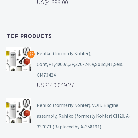
4,899.00
TOP PRODUCTS
Rehlko (formerly Kohler),
Cont,PT,4000A,3P,220-240V,Solid,N1,Seis.
GM73424
140,049.27
Rehlko (formerly Kohler). VOID Engine
assembly, Rehlko (formerly Kohler) CH20. A-
337071 (Replaced by A-358191).