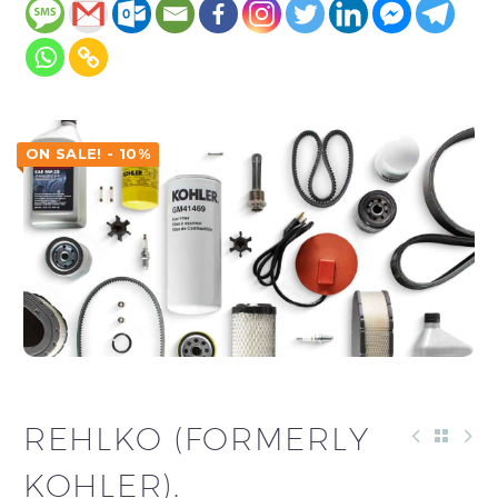
ON SALE! - 10%
REHLKO (FORMERLY
KOHLER).