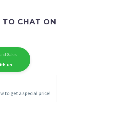
 TO CHAT ON
and Sales
ith us
w to get a special price!