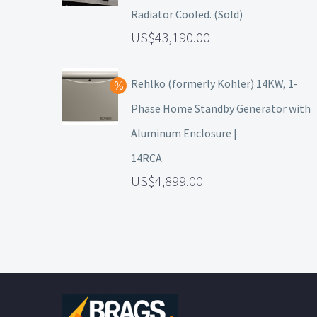
Radiator Cooled. (Sold)
43,190.00
Rehlko (formerly Kohler) 14KW, 1-
Phase Home Standby Generator with
Aluminum Enclosure |
14RCA
4,899.00