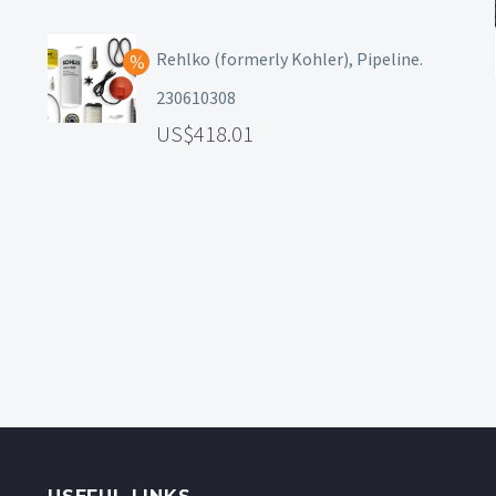
Rehlko (formerly Kohler), Pipeline.
230610308
418.01