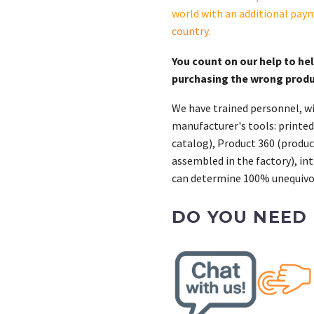
world with an additional pay
country
.
You count on our help to he
purchasing the wrong prod
We have trained personnel, wi
manufacturer's tools: printed
catalog), Product 360 (product
assembled in the factory), int
can determine 100% unequivoc
DO YOU NEED