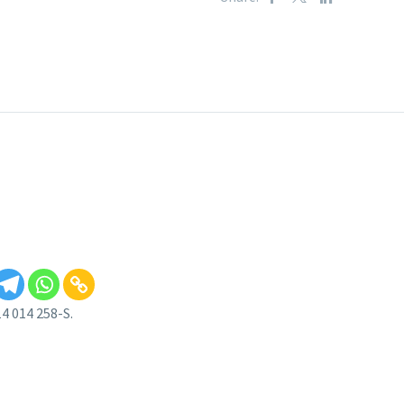
4 014 258-S.