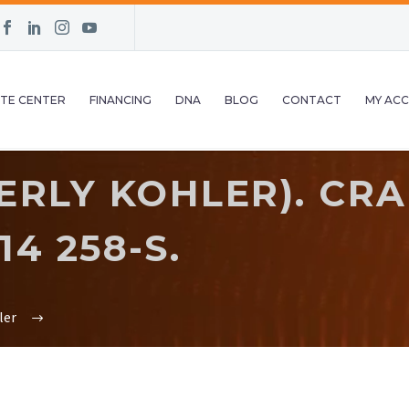
TE CENTER
FINANCING
DNA
BLOG
CONTACT
MY AC
ERLY KOHLER). CR
14 258-S.
ler