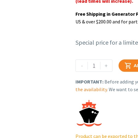
(lead times will increase).
Free Shipping in Generator 
US & over $200.00 and for part
Special price for a limit
Rehlko
-
+

A
(formerly
Kohler).
IMPORTANT:
Before adding yo
CRANKSHAFT,
the availability
. We want to se
ASSEMBLY.
14
014
258-
S.
quantity
Product can be exported to th