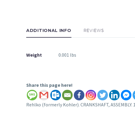
ADDITIONAL INFO
REVIEWS
Weight
0.001 lbs
Share this page here!
Rehlko (formerly Kohler). CRANKSHAFT, ASSEMBLY. 1