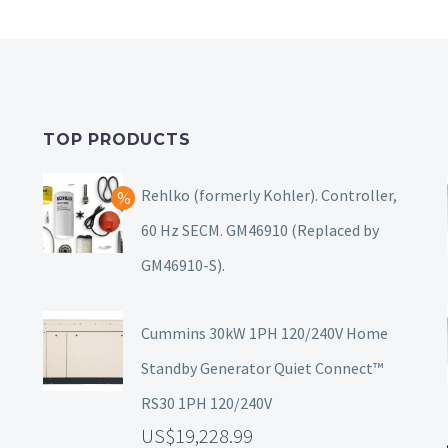
TOP PRODUCTS
Rehlko (formerly Kohler). Controller,
60 Hz SECM. GM46910 (Replaced by
GM46910-S).
Cummins 30kW 1PH 120/240V Home
Standby Generator Quiet Connect™
RS30 1PH 120/240V
19,228.99