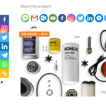
Share this product!
ON SALE! - 10%