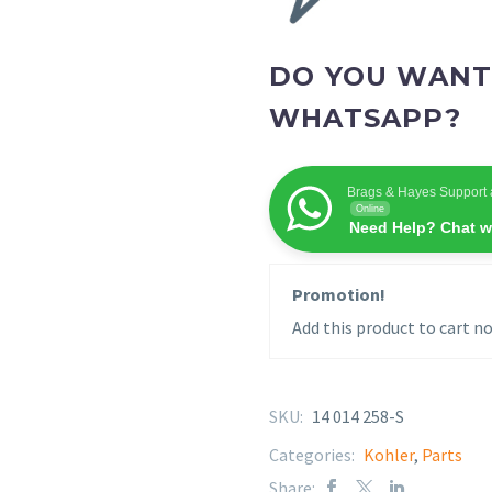
DO YOU WANT
WHATSAPP?
Brags & Hayes Support 
Online
Need Help? Chat w
Promotion!
Add this product to cart no
SKU:
14 014 258-S
Categories:
Kohler
,
Parts
Share: