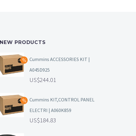
NEW PRODUCTS
Cummins ACCESSORIES KIT |
A045D925
244.01
Cummins KIT,CONTROL PANEL
ELECTRI | A060K859
184.83