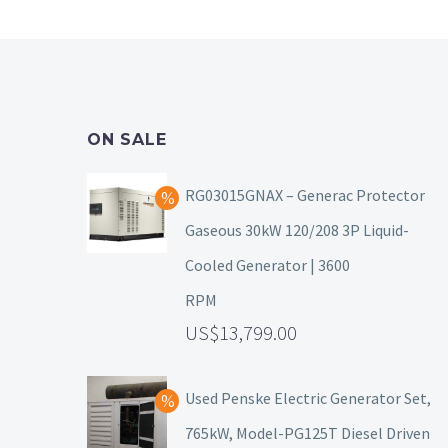
ON SALE
RG03015GNAX – Generac Protector
Gaseous 30kW 120/208 3P Liquid-
Cooled Generator | 3600
RPM
13,799.00
Used Penske Electric Generator Set,
765kW, Model-PG125T Diesel Driven