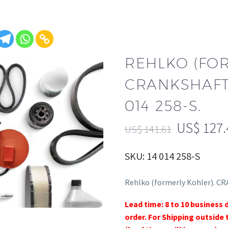
REHLKO (FO
CRANKSHAFT,
014 258-S.
US$
127.
US$
141.61
SKU: 14 014 258-S
Rehlko (formerly Kohler). CR
Lead time: 8 to 10 business 
order. For Shipping outside 