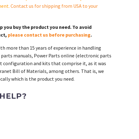
ment.
Contact us for shipping from USA to your
lp you buy the product you need. To avoid
uct,
please contact us before purchasing
.
th more than 15 years of experience in handling
 parts manuals, Power Parts online (electronic parts
 configuration and kits that comprise it, as it was
ranet Bill of Materials, among others. That is, we
ally which is the product you need.
 HELP?