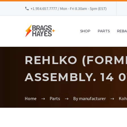
+1.954.657.7777 / Mon - Fri 8.30am - 5pm (EST)
SHOP
PARTS
REBA
REHLKO (FORM
ASSEMBLY. 14 0
Home
Parts
By manufacturer
Koh