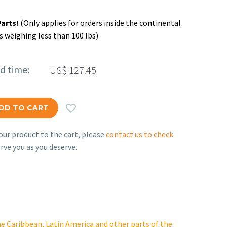
Parts!
(Only applies for orders inside the continental
s weighing less than 100 lbs)
ed time:
US$
127.45

DD TO CART
ur product to the cart, please
contact us to check
rve you as you deserve.
e Caribbean, Latin America and other parts of the