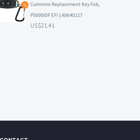
Cummins Replacement Key Fob,
P5000iDF EFI | A064G117
21.41