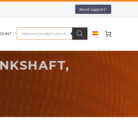
Need support?
COUNT
ANKSHAFT,