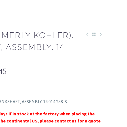
RMERLY KOHLER).
 ASSEMBLY. 14
45
ANKSHAFT, ASSEMBLY. 14 014 258-S.
days if in stock at the factory when placing the
the continental US, please contact us for a quote