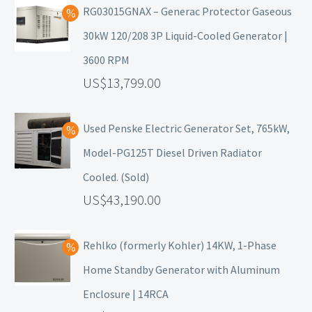
RG03015GNAX – Generac Protector Gaseous
30kW 120/208 3P Liquid-Cooled Generator |
3600 RPM
13,799.00
Used Penske Electric Generator Set, 765kW,
Model-PG125T Diesel Driven Radiator
Cooled. (Sold)
43,190.00
Rehlko (formerly Kohler) 14KW, 1-Phase
Home Standby Generator with Aluminum
Enclosure | 14RCA