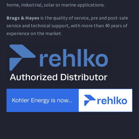
home, industrial, solar or marine applications.
Brags & Hayes
is the quality of service, pre and post-sale
service and technical support, with more than 40 years of
experience on the market.