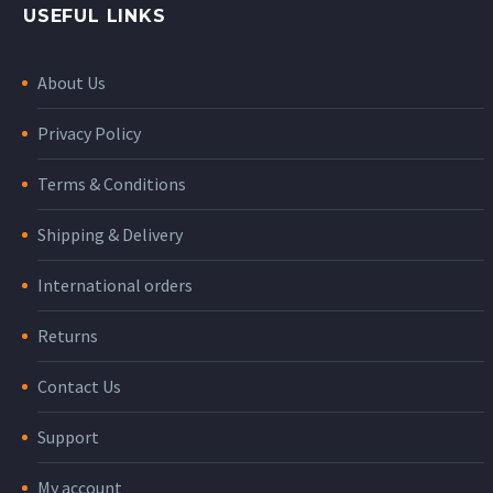
USEFUL LINKS
About Us
Privacy Policy
Terms & Conditions
Shipping & Delivery
International orders
Returns
Contact Us
Support
My account