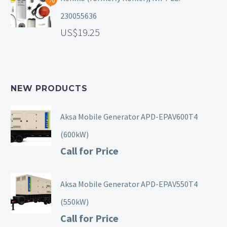
230055636
19.25
NEW PRODUCTS
Aksa Mobile Generator APD-EPAV600T4
(600kW)
Call for Price
Aksa Mobile Generator APD-EPAV550T4
(550kW)
Call for Price