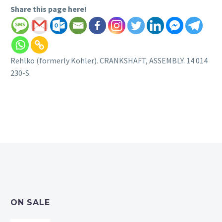
Share this page here!
Rehlko (formerly Kohler). CRANKSHAFT, ASSEMBLY. 14 014
230-S.
ON SALE