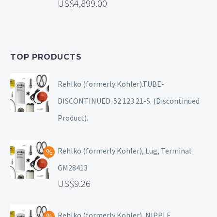
4,899.00
TOP PRODUCTS
Rehlko (formerly Kohler).TUBE-
DISCONTINUED. 52 123 21-S. (Discontinued
Product).
Rehlko (formerly Kohler), Lug, Terminal.
GM28413
9.26
Rehlko (formerly Kohler), NIPPLE.