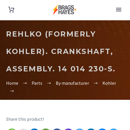
REHLKO (FORMERLY
KOHLER). CRANKSHAFT,
ASSEMBLY. 14 014 230-S.
Home
Parts
By manufacturer
Kohler
Share this product!