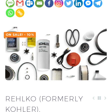
ON SALE! - 10%
REHLKO (FORMERLY
KOHLER).