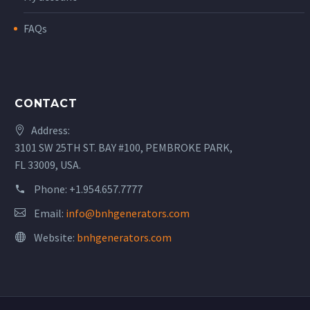
FAQs
CONTACT
Address:
3101 SW 25TH ST. BAY #100, PEMBROKE PARK,
FL 33009, USA.
Phone:
+1.954.657.7777
Email:
info@bnhgenerators.com
Website:
bnhgenerators.com