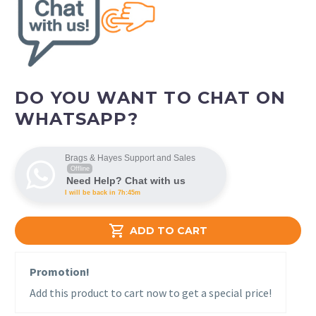
DO YOU WANT TO CHAT ON
WHATSAPP?
Brags & Hayes Support and Sales
Offline
Need Help? Chat with us
I will be back in 7h:45m

ADD TO CART
Promotion!
Add this product to cart now to get a special price!