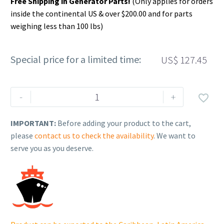
Free Shipping in Generator Parts!
(Only applies for orders
inside the continental US & over $200.00 and for parts
weighing less than 100 lbs)
Special price for a limited time:
US$
127.45
Rehlko
-
+

(formerly
Kohler).
IMPORTANT:
Before adding your product to the cart,
CRANKSHAFT,
please
contact us to check the availability
. We want to
ASSEMBLY.
serve you as you deserve.
14
014
230-
S.
quantity