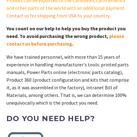
Product can be exported to the Caribbean, Latin America
and other parts of the world with an additional payment.
Contact us for shipping from USA to your country
.
You count on our help to help you buy the product you
need. To avoid purchasing the wrong product,
please
contact us before purchasing
.
We have trained personnel, with more than 15 years of
experience in handling manufacturer's tools: printed parts
manuals, Power Parts online (electronic parts catalog),
Product 360 (product configuration and kits that comprise
it, as it was assembled in the factory), intranet Bill of
Materials, among others. That is, we can determine 100%
unequivocally which is the product you need.
DO YOU NEED HELP?