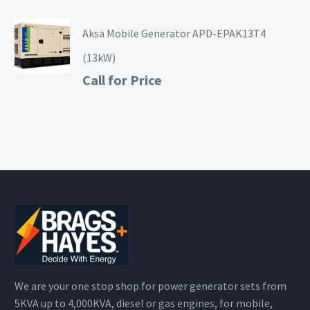
Aksa Mobile Generator APD-EPAK13T4
(13kW)
Call for Price
We are your one stop shop for power generator sets from
5KVA up to 4,000KVA, diesel or gas engines, for mobile,