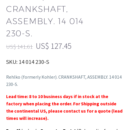
CRANKSHAFT,
ASSEMBLY. 14 014
230-S.
US$
127.45
US$
141.61
SKU: 14 014 230-S
Rehlko (formerly Kohler). CRANKSHAFT, ASSEMBLY. 14 014
230-S.
Lead time: 8 to 10 business days if in stock at the
factory when placing the order. For Shipping outside
the continental US, please contact us for a quote (lead
times will increase).