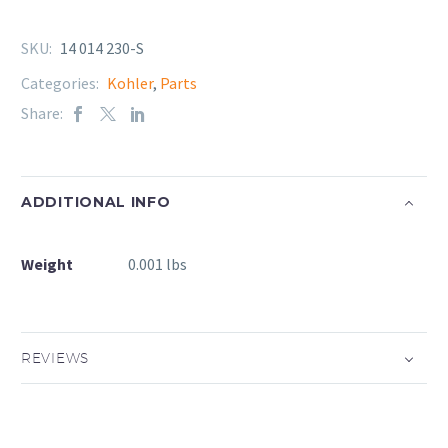
SKU:
14 014 230-S
Categories:
Kohler
,
Parts
Share:
ADDITIONAL INFO
Weight
0.001 lbs
REVIEWS