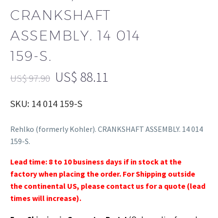
CRANKSHAFT
ASSEMBLY. 14 014
159-S.
US$
88.11
US$
97.90
SKU: 14 014 159-S
Rehlko (formerly Kohler). CRANKSHAFT ASSEMBLY. 14 014
159-S.
Lead time: 8 to 10 business days if in stock at the
factory when placing the order. For Shipping outside
the continental US, please contact us for a quote (lead
times will increase).