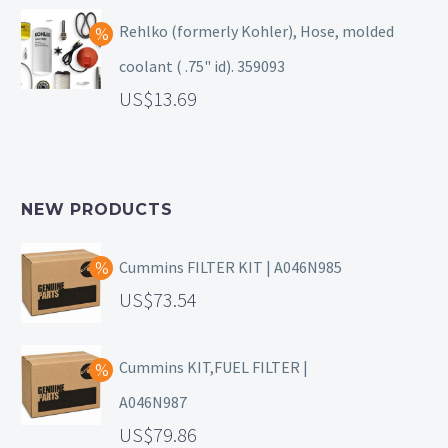
Rehlko (formerly Kohler), Hose, molded
coolant ( .75" id). 359093
13.69
NEW PRODUCTS
Cummins FILTER KIT | A046N985
73.54
Cummins KIT,FUEL FILTER |
A046N987
79.86