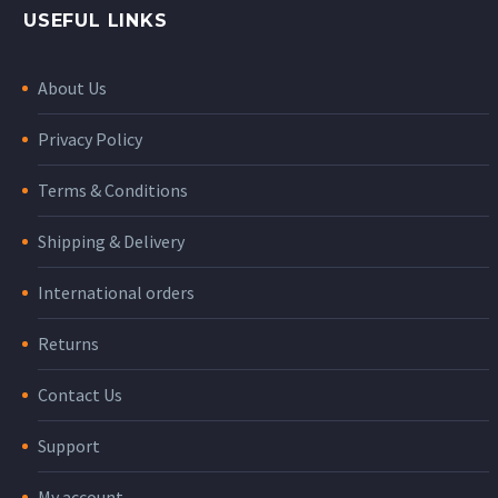
USEFUL LINKS
About Us
Privacy Policy
Terms & Conditions
Shipping & Delivery
International orders
Returns
Contact Us
Support
My account