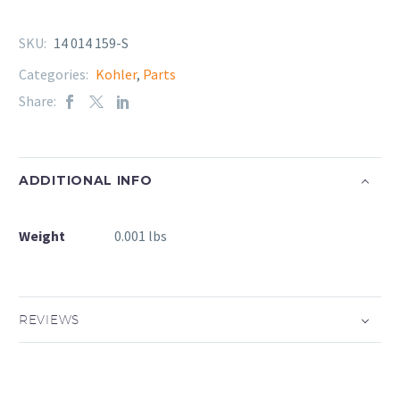
SKU:
14 014 159-S
Categories:
Kohler
,
Parts
Share:
ADDITIONAL INFO
Weight
0.001 lbs
REVIEWS