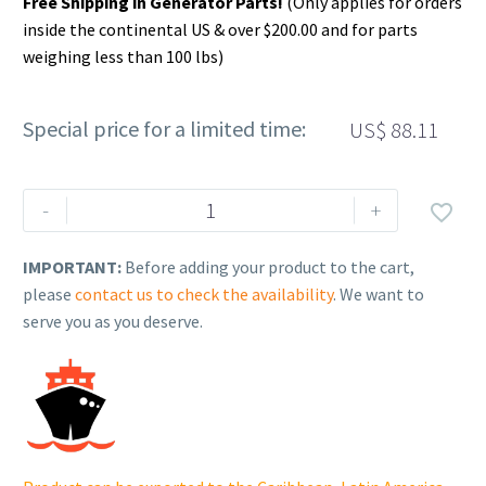
Free Shipping in Generator Parts!
(Only applies for orders
inside the continental US & over $200.00 and for parts
weighing less than 100 lbs)
Special price for a limited time:
US$
88.11
Rehlko
-
+

(formerly
Kohler).
IMPORTANT:
Before adding your product to the cart,
CRANKSHAFT
please
contact us to check the availability
. We want to
ASSEMBLY.
serve you as you deserve.
14
014
159-
S.
quantity