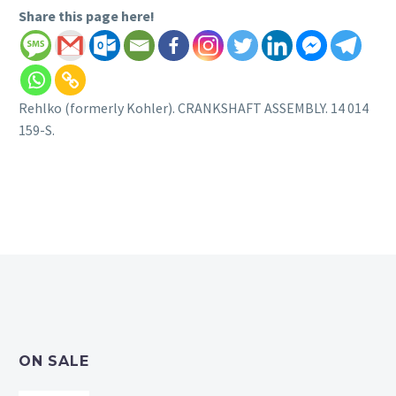
Share this page here!
Rehlko (formerly Kohler). CRANKSHAFT ASSEMBLY. 14 014
159-S.
ON SALE