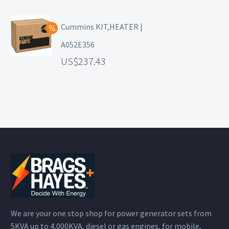
Cummins KIT,HEATER |
A052E356
237.43
We are your one stop shop for power generator sets from
5KVA up to 4,000KVA, diesel or gas engines, for mobile,