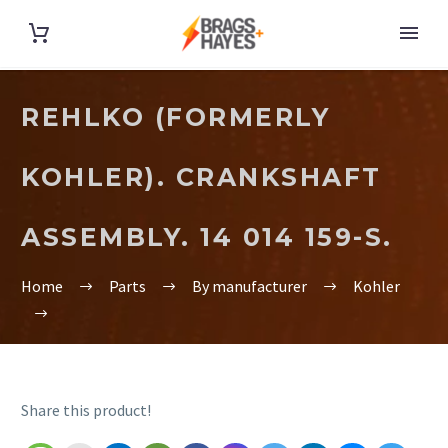
REHLKO (FORMERLY
KOHLER). CRANKSHAFT
ASSEMBLY. 14 014 159-S.
Home
Parts
By manufacturer
Kohler
Share this product!