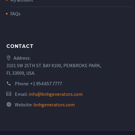
FAQs
CONTACT
Address:
3101 SW 25TH ST. BAY #100, PEMBROKE PARK,
FL 33009, USA.
Phone:
+1.954.657.7777
Email:
info@bnhgenerators.com
Website:
bnhgenerators.com