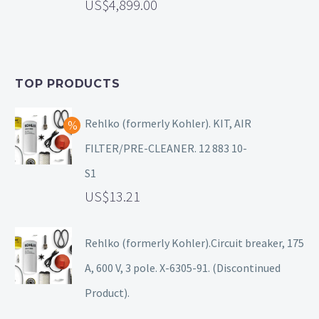
4,899.00
TOP PRODUCTS
Rehlko (formerly Kohler). KIT, AIR
FILTER/PRE-CLEANER. 12 883 10-
S1
13.21
Rehlko (formerly Kohler).Circuit breaker, 175
A, 600 V, 3 pole. X-6305-91. (Discontinued
Product).