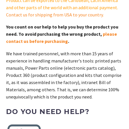
Product can be exported to the Caribbean, Latin America
and other parts of the world with an additional payment.
Contact us for shipping from USA to your country
.
You count on our help to help you buy the product you
need. To avoid purchasing the wrong product,
please
contact us before purchasing
.
We have trained personnel, with more than 15 years of
experience in handling manufacturer's tools: printed parts
manuals, Power Parts online (electronic parts catalog),
Product 360 (product configuration and kits that comprise
it, as it was assembled in the factory), intranet Bill of
Materials, among others. That is, we can determine 100%
unequivocally which is the product you need.
DO YOU NEED HELP?