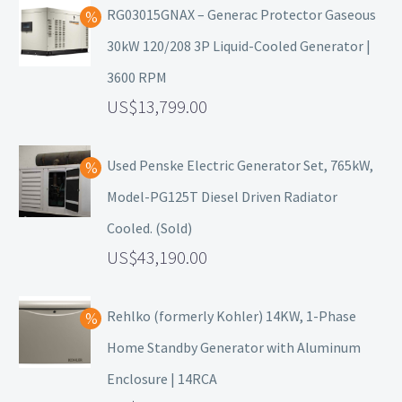
RG03015GNAX – Generac Protector Gaseous
30kW 120/208 3P Liquid-Cooled Generator |
3600 RPM
13,799.00
Used Penske Electric Generator Set, 765kW,
Model-PG125T Diesel Driven Radiator
Cooled. (Sold)
43,190.00
Rehlko (formerly Kohler) 14KW, 1-Phase
Home Standby Generator with Aluminum
Enclosure | 14RCA