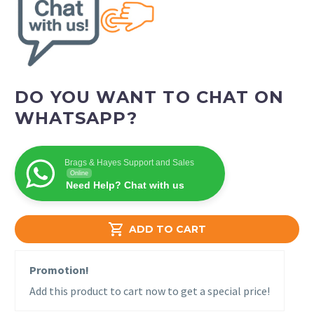
DO YOU WANT TO CHAT ON
WHATSAPP?
Brags & Hayes Support and Sales
Online
Need Help? Chat with us

ADD TO CART
Promotion!
Add this product to cart now to get a special price!