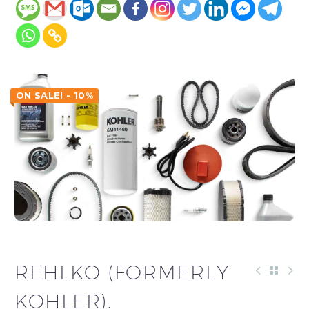
ON SALE! - 10%
REHLKO (FORMERLY
KOHLER).