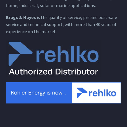
home, industrial, solar or marine applications.
Brags & Hayes
is the quality of service, pre and post-sale
service and technical support, with more than 40 years of
experience on the market.