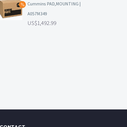
Cummins PAD,MOUNTING |
A057M349
1,492.99