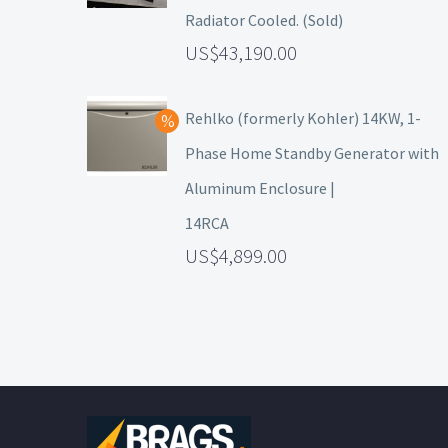
Radiator Cooled. (Sold)
43,190.00
Rehlko (formerly Kohler) 14KW, 1-
Phase Home Standby Generator with
Aluminum Enclosure |
14RCA
4,899.00