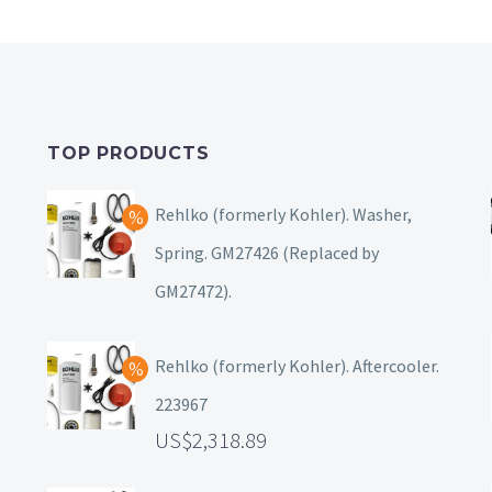
TOP PRODUCTS
Rehlko (formerly Kohler). Washer,
Spring. GM27426 (Replaced by
GM27472).
Rehlko (formerly Kohler). Aftercooler.
223967
2,318.89