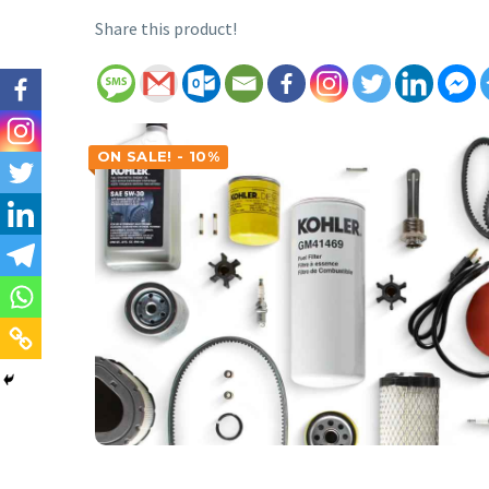
Share this product!
ON SALE! - 10%