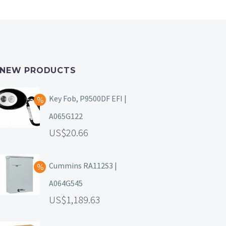
NEW PRODUCTS
Key Fob, P9500DF EFI |
A065G122
20.66
Cummins RA112S3 |
A064G545
1,189.63