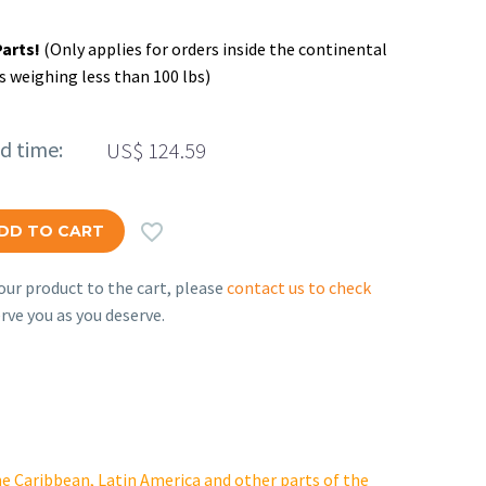
Parts!
(Only applies for orders inside the continental
s weighing less than 100 lbs)
ed time:
US$
124.59

DD TO CART
ur product to the cart, please
contact us to check
rve you as you deserve.
e Caribbean, Latin America and other parts of the