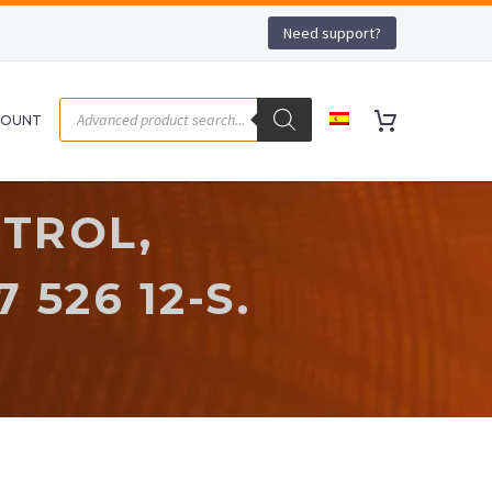
Need support?
COUNT
TROL,
 526 12-S.