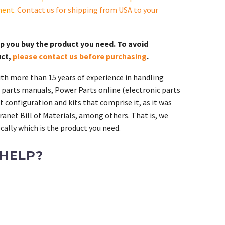
ment.
Contact us for shipping from USA to your
lp you buy the product you need. To avoid
uct,
please contact us before purchasing
.
th more than 15 years of experience in handling
 parts manuals, Power Parts online (electronic parts
 configuration and kits that comprise it, as it was
ranet Bill of Materials, among others. That is, we
ally which is the product you need.
 HELP?