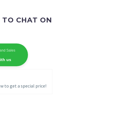
 TO CHAT ON
and Sales
ith us
w to get a special price!