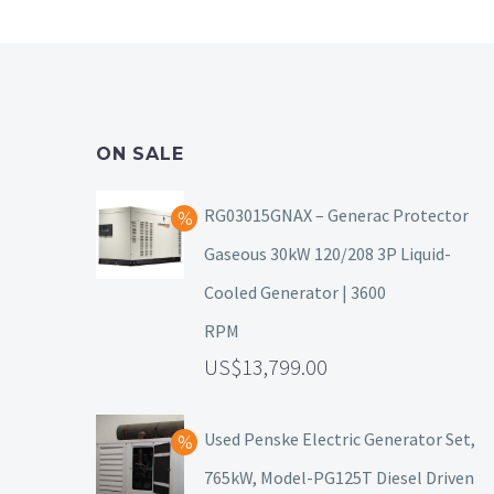
ON SALE
RG03015GNAX – Generac Protector
Gaseous 30kW 120/208 3P Liquid-
Cooled Generator | 3600
RPM
13,799.00
Used Penske Electric Generator Set,
765kW, Model-PG125T Diesel Driven