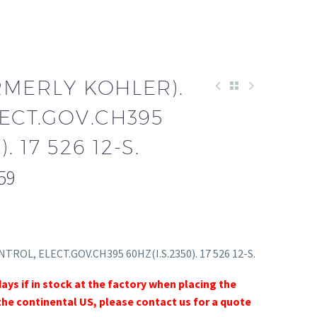
RMERLY KOHLER).
ECT.GOV.CH395
. 17 526 12-S.
59
NTROL, ELECT.GOV.CH395 60HZ(I.S.2350). 17 526 12-S.
days if in stock at the factory when placing the
the continental US, please contact us for a quote