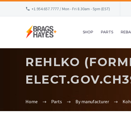
+1.954.657.7777 / Mon - Fri 8.30am - 5pm (EST)
SHOP
PARTS
REBA
REHLKO (FORM
ELECT.GOV.CH395
Home
Parts
By manufacturer
Koh