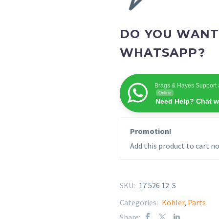
DO YOU WANT
WHATSAPP?
Brags & Hayes Support 
Online
Need Help? Chat w
Promotion!
Add this product to cart no
SKU:
17 526 12-S
Categories:
Kohler
,
Parts
Share: