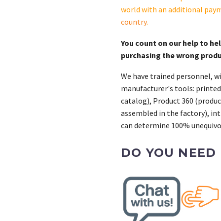
quantity
world with an additional pay
country
.
You count on our help to he
purchasing the wrong prod
We have trained personnel, wi
manufacturer's tools: printed
catalog), Product 360 (product
assembled in the factory), int
can determine 100% unequivoc
DO YOU NEED