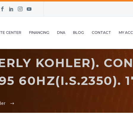
TE CENTER
FINANCING
DNA
BLOG
CONTACT
MY AC
ERLY KOHLER). CON
 60HZ(I.S.2350). 17
ler