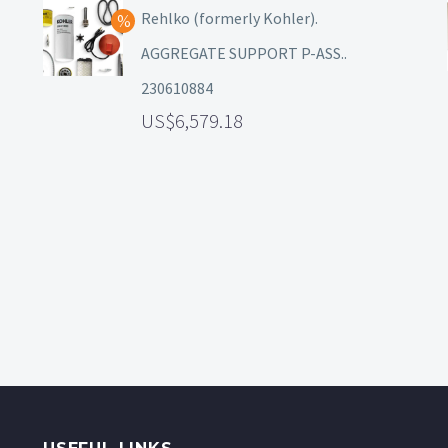
Rehlko (formerly Kohler).
AGGREGATE SUPPORT P-ASS..
230610884
6,579.18