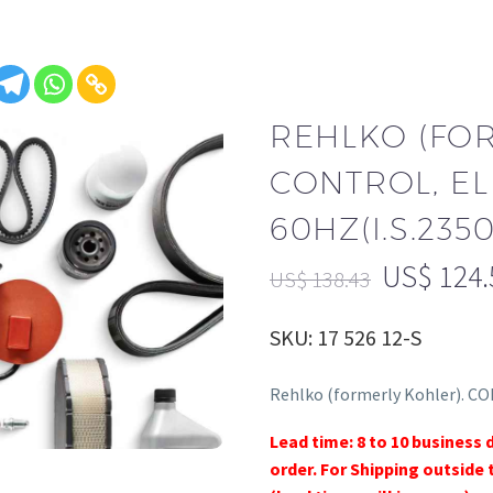
REHLKO (FO
CONTROL, EL
60HZ(I.S.2350)
US$
124.
US$
138.43
SKU: 17 526 12-S
Rehlko (formerly Kohler). CO
Lead time: 8 to 10 business 
order. For Shipping outside 