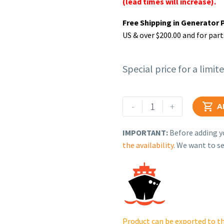
(lead times will increase).
Free Shipping in Generator 
US & over $200.00 and for part
Special price for a limit
Rehlko
-
+

A
(formerly
Kohler).
IMPORTANT:
Before adding yo
CONTROL,
the availability
. We want to se
ELECT.GOV.CH395
60HZ(I.S.2350).
17
526
12-
S.
Product can be exported to th