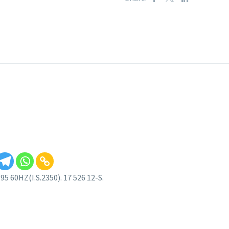
 60HZ(I.S.2350). 17 526 12-S.