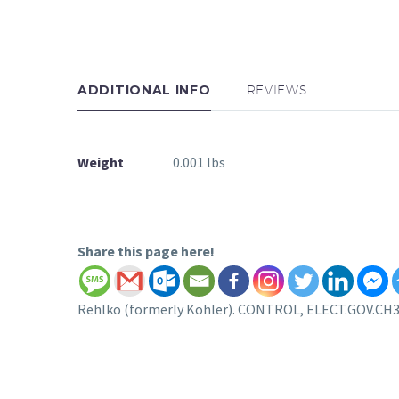
ADDITIONAL INFO
REVIEWS
Weight
0.001 lbs
Share this page here!
Rehlko (formerly Kohler). CONTROL, ELECT.GOV.CH395