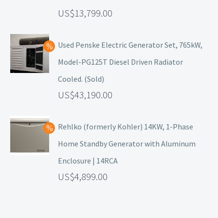
13,799.00
Used Penske Electric Generator Set, 765kW,
Model-PG125T Diesel Driven Radiator
Cooled. (Sold)
43,190.00
Rehlko (formerly Kohler) 14KW, 1-Phase
Home Standby Generator with Aluminum
Enclosure | 14RCA
4,899.00