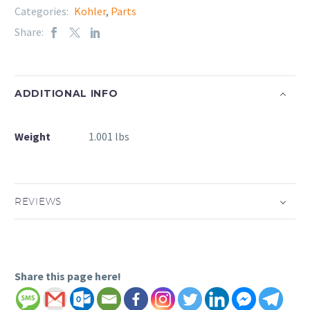
Categories:
Kohler
,
Parts
Share:
ADDITIONAL INFO
Weight
1.001 lbs
REVIEWS
Share this page here!