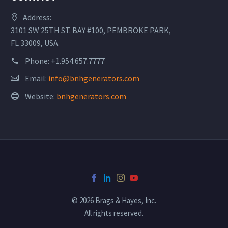
Address:
3101 SW 25TH ST. BAY #100, PEMBROKE PARK,
FL 33009, USA.
Phone:
+1.954.657.7777
Email:
info@bnhgenerators.com
Website:
bnhgenerators.com
© 2026 Brags & Hayes, Inc.
All rights reserved.