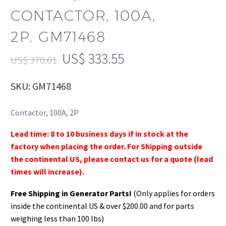
CONTACTOR, 100A,
2P. GM71468
US$
333.55
US$
370.61
SKU: GM71468
Contactor, 100A, 2P
Lead time: 8 to 10 business days if in stock at the
factory when placing the order. For Shipping outside
the continental US, please contact us for a quote (lead
times will increase).
Free Shipping in Generator Parts!
(Only applies for orders
inside the continental US & over $200.00 and for parts
weighing less than 100 lbs)