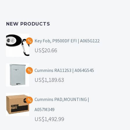
NEW PRODUCTS
Key Fob, P9500DF EFI | A065G122
20.66
Cummins RA112S3 | A064G545
1,189.63
Cummins PAD,MOUNTING |
A057M349
1,492.99