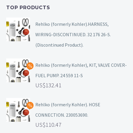
TOP PRODUCTS
Rehlko (formerly Kohler).HARNESS,
WIRING-DISCONTINUED. 32 176 26-S.
(Discontinued Product).
Rehlko (formerly Kohler), KIT, VALVE COVER-
FUEL PUMP. 24 559 11-S
132.41
Rehlko (formerly Kohler). HOSE
CONNECTION. 230053690.
110.47