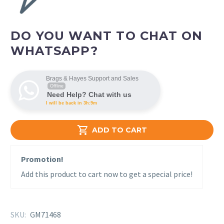
DO YOU WANT TO CHAT ON
WHATSAPP?
Brags & Hayes Support and Sales
Offline
Need Help? Chat with us
I will be back in 3h:9m

ADD TO CART
Promotion!
Add this product to cart now to get a special price!
SKU:
GM71468