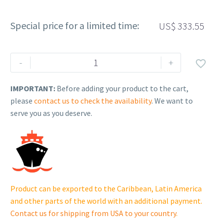
Special price for a limited time:
US$
333.55
Rehlko
-
+

(formerly
Kohler),
IMPORTANT:
Before adding your product to the cart,
Contactor,
please
contact us to check the availability
. We want to
100A,
serve you as you deserve.
2P.
GM71468
quantity
Product can be exported to the Caribbean, Latin America
and other parts of the world with an additional payment.
Contact us for shipping from USA to your country
.