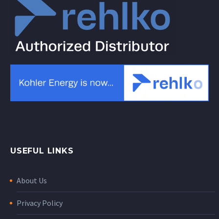
USEFUL LINKS
About Us
Privacy Policy