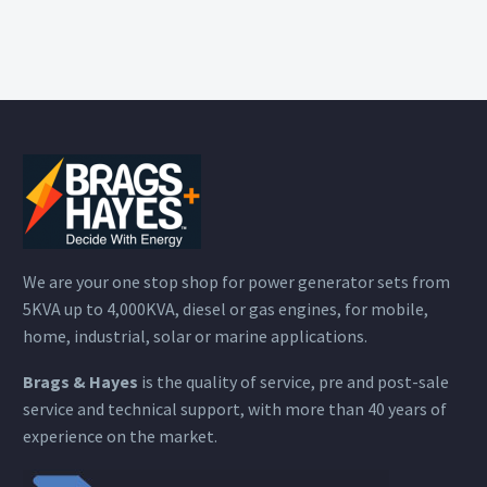
We are your one stop shop for power generator sets from
5KVA up to 4,000KVA, diesel or gas engines, for mobile,
home, industrial, solar or marine applications.
Brags & Hayes
is the quality of service, pre and post-sale
service and technical support, with more than 40 years of
experience on the market.