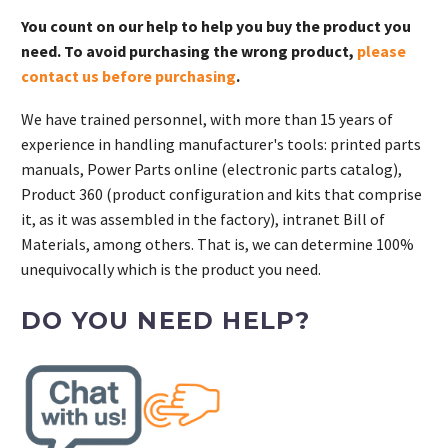
You count on our help to help you buy the product you
need. To avoid purchasing the wrong product,
please
contact us before purchasing
.
We have trained personnel, with more than 15 years of
experience in handling manufacturer's tools: printed parts
manuals, Power Parts online (electronic parts catalog),
Product 360 (product configuration and kits that comprise
it, as it was assembled in the factory), intranet Bill of
Materials, among others. That is, we can determine 100%
unequivocally which is the product you need.
DO YOU NEED HELP?