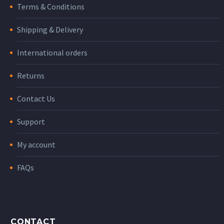
Terms & Conditions
Shipping & Delivery
International orders
Returns
Contact Us
Support
My account
FAQs
CONTACT