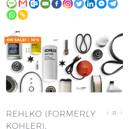
ON SALE! - 10%
REHLKO (FORMERLY
KOHLER),