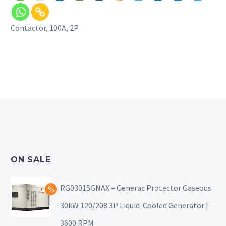
Contactor, 100A, 2P
ON SALE
RG03015GNAX – Generac Protector Gaseous
30kW 120/208 3P Liquid-Cooled Generator |
3600 RPM