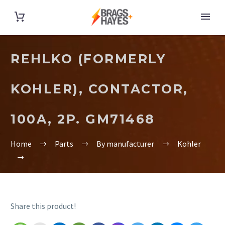
REHLKO (FORMERLY
KOHLER), CONTACTOR,
100A, 2P. GM71468
Home
Parts
By manufacturer
Kohler
Share this product!