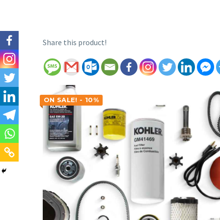
Share this product!
ON SALE! - 10%