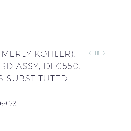
RMERLY KOHLER),
RD ASSY, DEC550.
S SUBSTITUTED
669.23