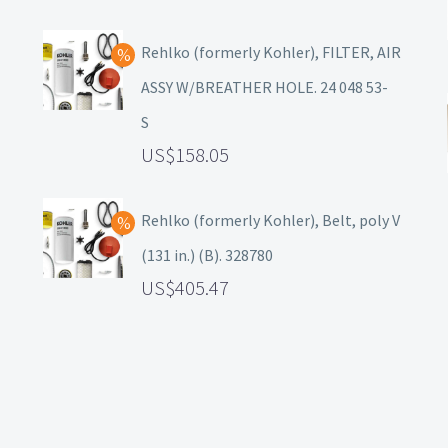
Rehlko (formerly Kohler), FILTER, AIR
ASSY W/BREATHER HOLE. 24 048 53-
S
158.05
Rehlko (formerly Kohler), Belt, poly V
(131 in.) (B). 328780
405.47