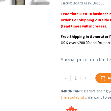
Circuit Board Assy, Dec550
Lead time: 8 to 10 business 
order. For Shipping outside 
(lead times will increase).
Free Shipping in Generator 
US & over $200.00 and for part
Special price for a limit
Rehlko
-
+

A
(formerly
Kohler),
IMPORTANT:
Before adding yo
Circuit
the availability
. We want to se
Board
Assy,