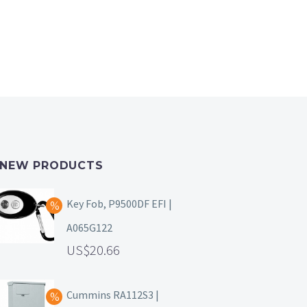
NEW PRODUCTS
Key Fob, P9500DF EFI |
A065G122
20.66
Cummins RA112S3 |