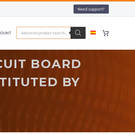
Need support?
COUNT
CUIT BOARD
STITUTED BY