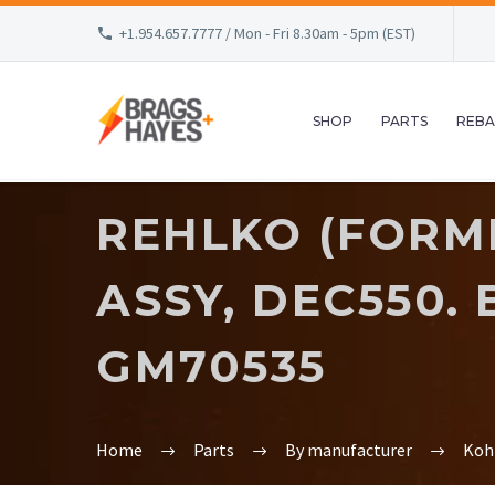
+1.954.657.7777 / Mon - Fri 8.30am - 5pm (EST)
SHOP
PARTS
REBA
REHLKO (FORME
ASSY, DEC550.
GM70535
Home
Parts
By manufacturer
Koh