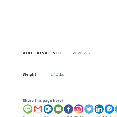
ADDITIONAL INFO
REVIEWS
Weight
1.42 lbs
Share this page here!