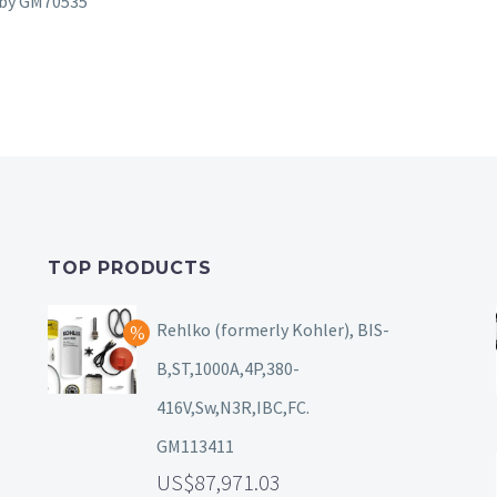
d by GM70535
TOP PRODUCTS
Rehlko (formerly Kohler), BIS-
B,ST,1000A,4P,380-
416V,Sw,N3R,IBC,FC.
GM113411
87,971.03