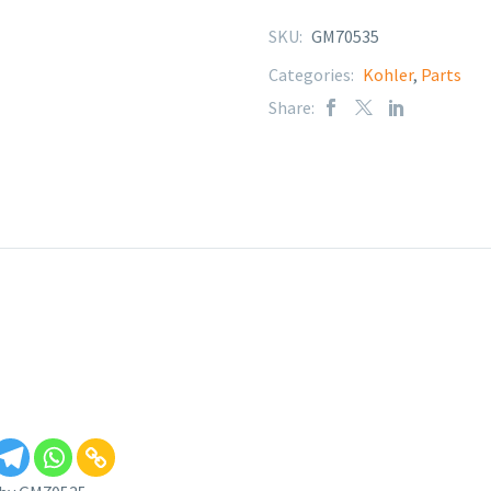
SKU:
GM70535
Categories:
Kohler
,
Parts
Share: