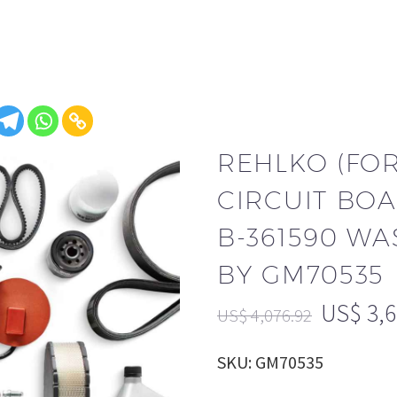
REHLKO (FO
CIRCUIT BOA
B-361590 WA
BY GM70535
US$
3,
US$
4,076.92
SKU: GM70535