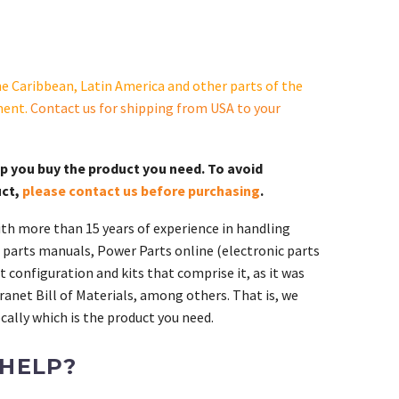
e Caribbean, Latin America and other parts of the
ment.
Contact us for shipping from USA to your
lp you buy the product you need. To avoid
uct,
please contact us before purchasing
.
th more than 15 years of experience in handling
 parts manuals, Power Parts online (electronic parts
 configuration and kits that comprise it, as it was
ranet Bill of Materials, among others. That is, we
ally which is the product you need.
 HELP?