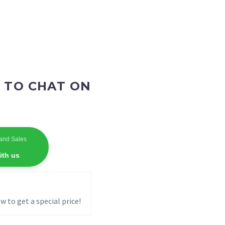
 TO CHAT ON
and Sales
ith us
w to get a special price!