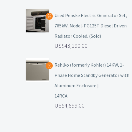
Used Penske Electric Generator Set,
765kW, Model-PG125T Diesel Driven
Radiator Cooled. (Sold)
43,190.00
Rehlko (formerly Kohler) 14KW, 1-
Phase Home Standby Generator with
Aluminum Enclosure |
14RCA
4,899.00