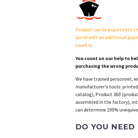
Dec550.
B-
361590
was
Product can be exported to th
substituted
world with an additional pay
by
country
.
GM70535
quantity
You count on our help to he
purchasing the wrong prod
We have trained personnel, wi
manufacturer's tools: printed
catalog), Product 360 (product
assembled in the factory), int
can determine 100% unequivoc
DO YOU NEED