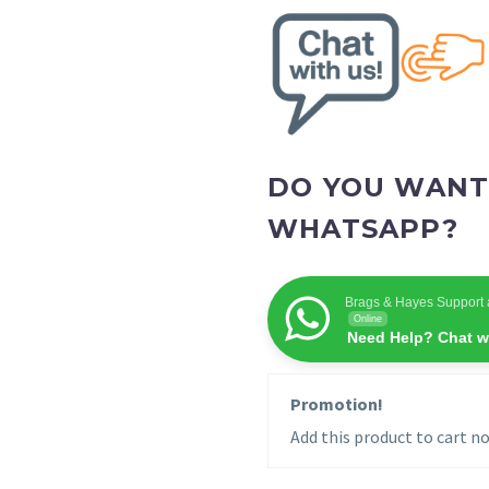
DO YOU WANT
WHATSAPP?
Brags & Hayes Support 
Online
Need Help? Chat w
Promotion!
Add this product to cart no