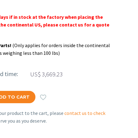
days if in stock at the factory when placing the
the continental US, please contact us for a quote
Parts!
(Only applies for orders inside the continental
s weighing less than 100 lbs)
ed time:
US$
3,669.23

DD TO CART
ur product to the cart, please
contact us to check
rve you as you deserve.