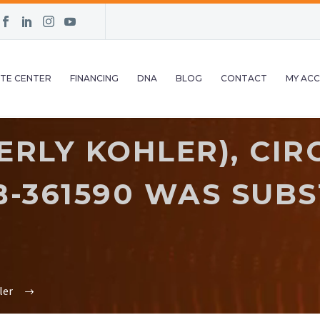
TE CENTER
FINANCING
DNA
BLOG
CONTACT
MY AC
RLY KOHLER), CIR
 B-361590 WAS SUB
ler