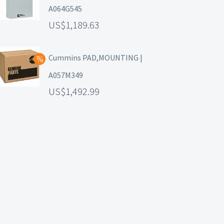
A064G545
1,189.63
Cummins PAD,MOUNTING |
A057M349
1,492.99