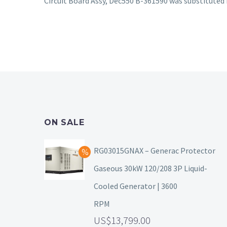
Circuit Board Assy, Dec550 B-361590 was substitute
ON SALE
RG03015GNAX – Generac Protector
Gaseous 30kW 120/208 3P Liquid-
Cooled Generator | 3600
RPM
13,799.00