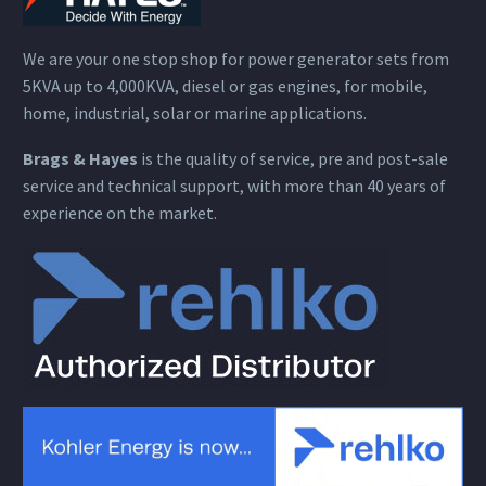
We are your one stop shop for power generator sets from
5KVA up to 4,000KVA, diesel or gas engines, for mobile,
home, industrial, solar or marine applications.
Brags & Hayes
is the quality of service, pre and post-sale
service and technical support, with more than 40 years of
experience on the market.