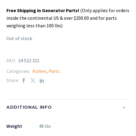
Free Shipping in Generator Parts!
(Only applies for orders
inside the continental US & over $200.00 and for parts
weighing less than 100 lbs)
Out of stock
SKU:
24 522 321
Categories:
Kohler
,
Parts
Share:
ADDITIONAL INFO
Weight
48 lbs