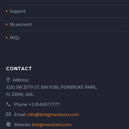
Support
My account
FAQs
CONTACT
Address:
3101 SW 25TH ST. BAY #100, PEMBROKE PARK,
FL 33009, USA.
Phone:
+1.954.657.7777
Email:
info@bnhgenerators.com
Website:
bnhgenerators.com