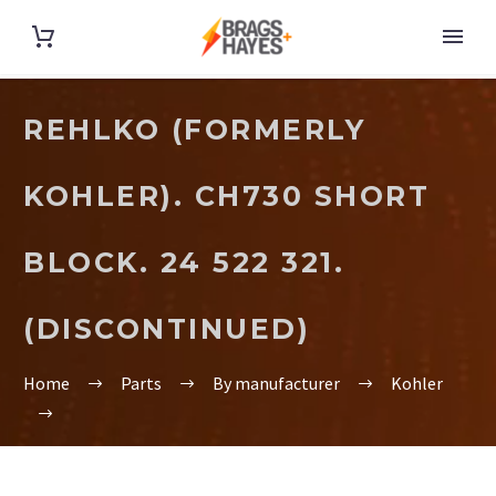
REHLKO (FORMERLY
KOHLER). CH730 SHORT
BLOCK. 24 522 321.
(DISCONTINUED)
Home
Parts
By manufacturer
Kohler