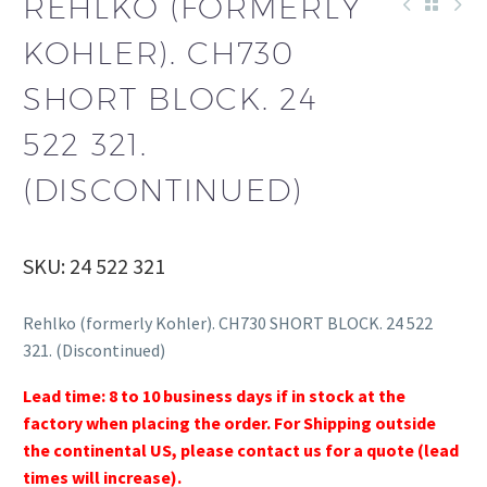
REHLKO (FORMERLY
KOHLER). CH730
SHORT BLOCK. 24
522 321.
(DISCONTINUED)
SKU: 24 522 321
Rehlko (formerly Kohler). CH730 SHORT BLOCK. 24 522
321. (Discontinued)
Lead time: 8 to 10 business days if in stock at the
factory when placing the order. For Shipping outside
the continental US, please contact us for a quote (lead
times will increase).