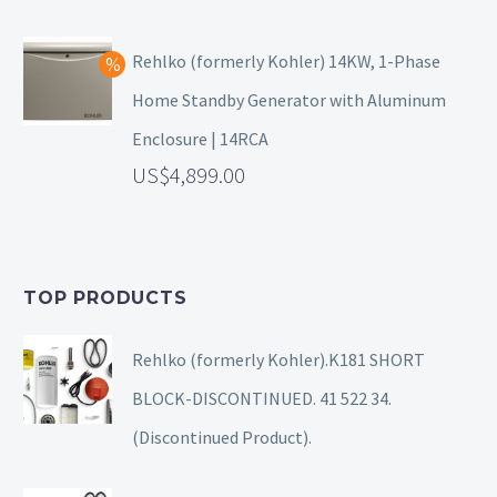
Rehlko (formerly Kohler) 14KW, 1-Phase
Home Standby Generator with Aluminum
Enclosure | 14RCA
4,899.00
TOP PRODUCTS
Rehlko (formerly Kohler).K181 SHORT
BLOCK-DISCONTINUED. 41 522 34.
(Discontinued Product).