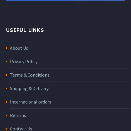
USEFUL LINKS
About Us
Privacy Policy
Terms & Conditions
Shipping & Delivery
International orders
Returns
Contact Us