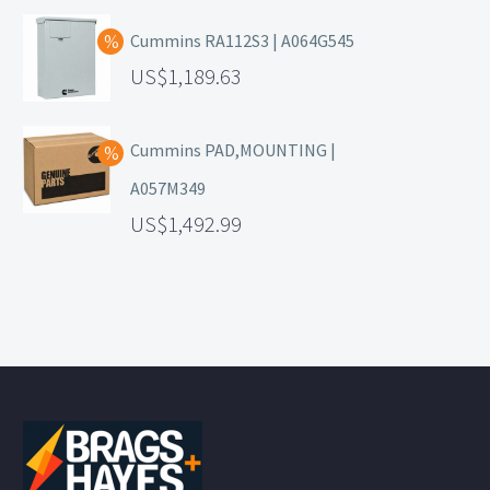
Cummins RA112S3 | A064G545
1,189.63
Cummins PAD,MOUNTING |
A057M349
1,492.99