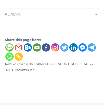
REVIEWS
Share this page here!
Rehlko (formerly Kohler). CH730 SHORT BLOCK. 24 522
321. (Discontinued)