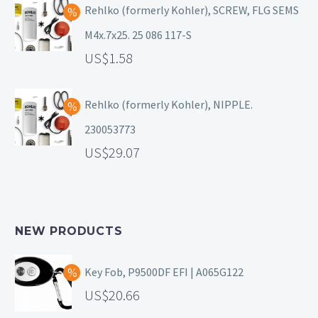
Rehlko (formerly Kohler), SCREW, FLG SEMS
M4x.7x25. 25 086 117-S
1.58
Rehlko (formerly Kohler), NIPPLE.
230053773
29.07
NEW PRODUCTS
Key Fob, P9500DF EFI | A065G122
20.66