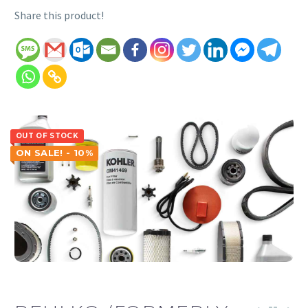
Share this product!
OUT OF STOCK
ON SALE! - 10%