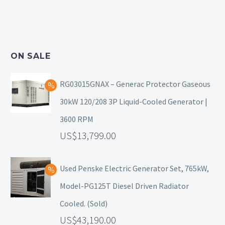
ON SALE
RG03015GNAX – Generac Protector Gaseous
30kW 120/208 3P Liquid-Cooled Generator |
3600 RPM
13,799.00
Used Penske Electric Generator Set, 765kW,
Model-PG125T Diesel Driven Radiator
Cooled. (Sold)
43,190.00