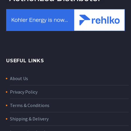
USEFUL LINKS
About Us
Privacy Policy
Terms & Conditions
Shipping & Delivery