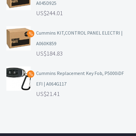
A045D925
244.01
Cummins KIT,CONTROL PANEL ELECTRI |
A060K859
184.83
Cummins Replacement Key Fob, P5000iDF
EFI | A064G117
21.41