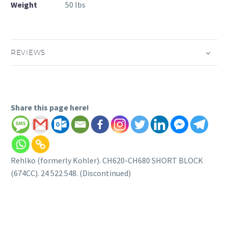
Weight
50 lbs
REVIEWS
Share this page here!
Rehlko (formerly Kohler). CH620-CH680 SHORT BLOCK
(674CC). 24 522 548. (Discontinued)