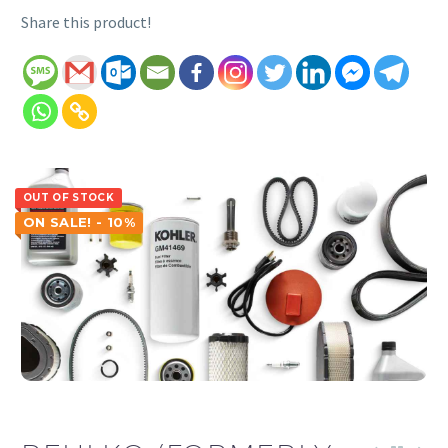
Share this product!
OUT OF STOCK
ON SALE! - 10%