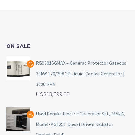
ON SALE
RG03015GNAX – Generac Protector Gaseous
30kW 120/208 3P Liquid-Cooled Generator |
3600 RPM
13,799.00
Used Penske Electric Generator Set, 765kW,
Model-PG125T Diesel Driven Radiator
Cooled. (Sold)