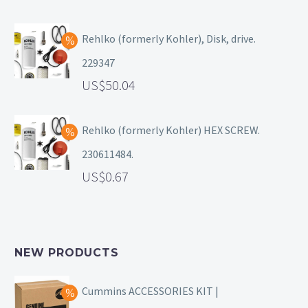
Rehlko (formerly Kohler), Disk, drive.
229347
50.04
Rehlko (formerly Kohler) HEX SCREW.
230611484.
0.67
NEW PRODUCTS
Cummins ACCESSORIES KIT |