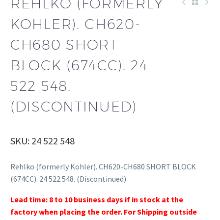
REHLKO (FORMERLY
KOHLER). CH620-
CH680 SHORT
BLOCK (674CC). 24
522 548.
(DISCONTINUED)
SKU: 24 522 548
Rehlko (formerly Kohler). CH620-CH680 SHORT BLOCK
(674CC). 24 522 548. (Discontinued)
Lead time: 8 to 10 business days if in stock at the
factory when placing the order. For Shipping outside