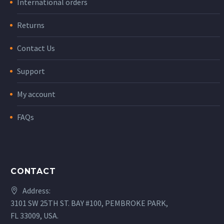
International orders
Returns
Contact Us
Support
My account
FAQs
CONTACT
Address:
3101 SW 25TH ST. BAY #100, PEMBROKE PARK,
FL 33009, USA.