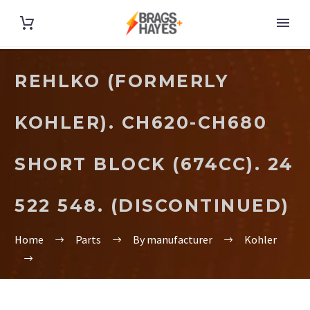
REHLKO (FORMERLY
KOHLER). CH620-CH680
SHORT BLOCK (674CC). 24
522 548. (DISCONTINUED)
Home
Parts
By manufacturer
Kohler