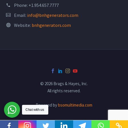
Phone:
+1.954.657.7777
Email:
info@bnhgenerators.com
Website:
bnhgenerators.com
© 2026 Brags & Hayes, Inc.
All rights reserved.
Powered by
bsomultimedia.com
Chat with us