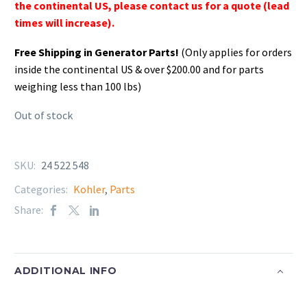
the continental US, please contact us for a quote (lead
times will increase).
Free Shipping in Generator Parts!
(Only applies for orders
inside the continental US & over $200.00 and for parts
weighing less than 100 lbs)
Out of stock
SKU:
24 522 548
Categories:
Kohler
,
Parts
Share:
ADDITIONAL INFO