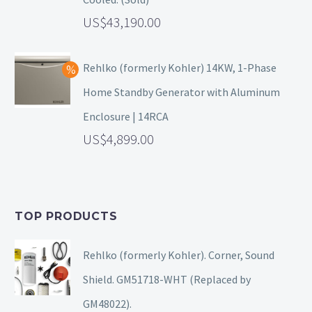
43,190.00
Rehlko (formerly Kohler) 14KW, 1-Phase
Home Standby Generator with Aluminum
Enclosure | 14RCA
4,899.00
TOP PRODUCTS
Rehlko (formerly Kohler). Corner, Sound
Shield. GM51718-WHT (Replaced by
GM48022).