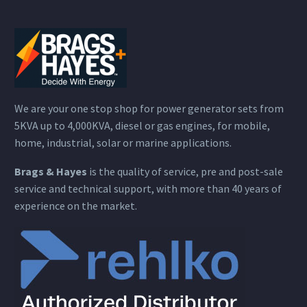
We are your one stop shop for power generator sets from
5KVA up to 4,000KVA, diesel or gas engines, for mobile,
home, industrial, solar or marine applications.
Brags & Hayes
is the quality of service, pre and post-sale
service and technical support, with more than 40 years of
experience on the market.