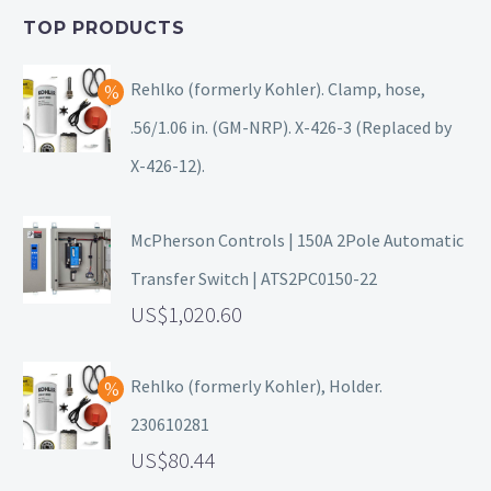
TOP PRODUCTS
Rehlko (formerly Kohler). Clamp, hose,
.56/1.06 in. (GM-NRP). X-426-3 (Replaced by
X-426-12).
McPherson Controls | 150A 2Pole Automatic
Transfer Switch | ATS2PC0150-22
1,020.60
Rehlko (formerly Kohler), Holder.
230610281
80.44