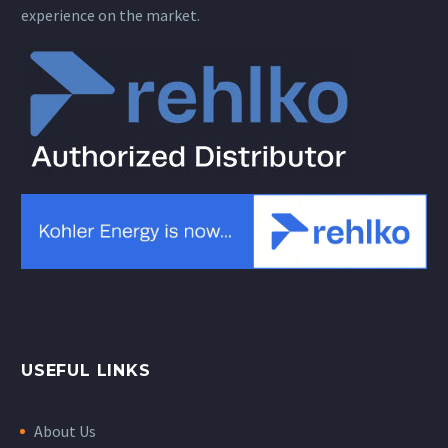
experience on the market.
USEFUL LINKS
About Us