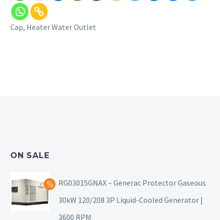
Cap, Heater Water Outlet
ON SALE
RG03015GNAX – Generac Protector Gaseous
30kW 120/208 3P Liquid-Cooled Generator |
3600 RPM