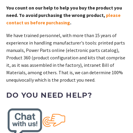
You count on our help to help you buy the product you
need. To avoid purchasing the wrong product,
please
contact us before purchasing
.
We have trained personnel, with more than 15 years of
experience in handling manufacturer's tools: printed parts
manuals, Power Parts online (electronic parts catalog),
Product 360 (product configuration and kits that comprise
it, as it was assembled in the factory), intranet Bill of
Materials, among others. That is, we can determine 100%
unequivocally which is the product you need.
DO YOU NEED HELP?