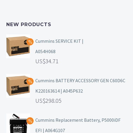
NEW PRODUCTS
Cummins SERVICE KIT |
A054H068
34.71
Cummins BATTERY ACCESSORY GEN C60D6C
K220163614 | A045P632
298.05
Cummins Replacement Battery, P5000iDF
EFI | A064G107