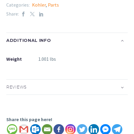
Categories:
Kohler
,
Parts
Share:
ADDITIONAL INFO
Weight
1.001 lbs
REVIEWS
Share this page here!