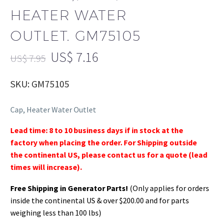
HEATER WATER
OUTLET. GM75105
US$
7.16
US$
7.95
SKU: GM75105
Cap, Heater Water Outlet
Lead time: 8 to 10 business days if in stock at the
factory when placing the order. For Shipping outside
the continental US, please contact us for a quote (lead
times will increase).
Free Shipping in Generator Parts!
(Only applies for orders
inside the continental US & over $200.00 and for parts
weighing less than 100 lbs)