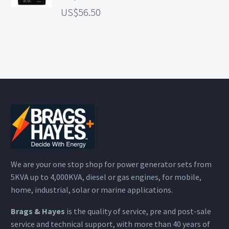
56.50
We are your one stop shop for power generator sets from
5KVA up to 4,000KVA, diesel or gas engines, for mobile,
home, industrial, solar or marine applications.
Brags & Hayes
is the quality of service, pre and post-sale
service and technical support, with more than 40 years of