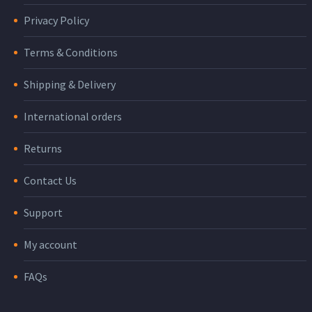
Privacy Policy
Terms & Conditions
Shipping & Delivery
International orders
Returns
Contact Us
Support
My account
FAQs