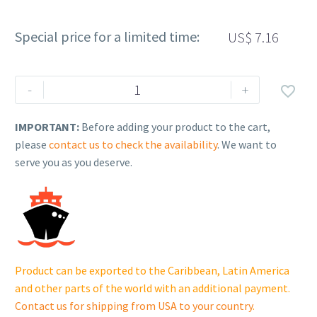
Special price for a limited time:
US$
7.16
Rehlko
-
+

(formerly
Kohler),
IMPORTANT:
Before adding your product to the cart,
Cap,
please
contact us to check the availability
. We want to
Heater
serve you as you deserve.
Water
Outlet.
GM75105
quantity
Product can be exported to the Caribbean, Latin America
and other parts of the world with an additional payment.
Contact us for shipping from USA to your country
.