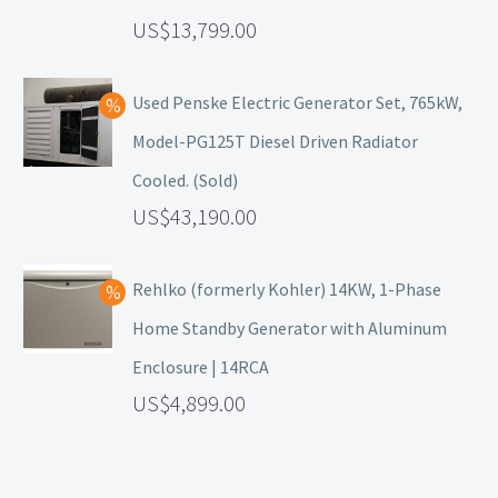
13,799.00
Used Penske Electric Generator Set, 765kW,
Model-PG125T Diesel Driven Radiator
Cooled. (Sold)
43,190.00
Rehlko (formerly Kohler) 14KW, 1-Phase
Home Standby Generator with Aluminum
Enclosure | 14RCA
4,899.00