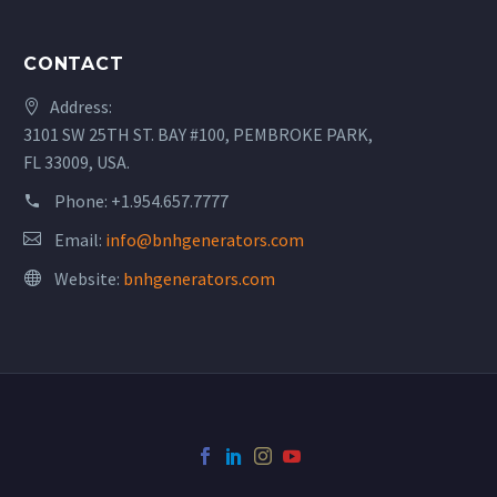
CONTACT
Address:
3101 SW 25TH ST. BAY #100, PEMBROKE PARK,
FL 33009, USA.
Phone:
+1.954.657.7777
Email:
info@bnhgenerators.com
Website:
bnhgenerators.com