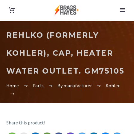
REHLKO (FORMERLY
KOHLER), CAP, HEATER
WATER OUTLET. GM75105
Home
Parts
By manufacturer
Kohler
Share this product!