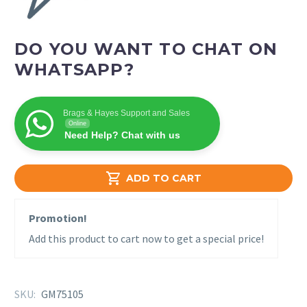
DO YOU WANT TO CHAT ON
WHATSAPP?
Brags & Hayes Support and Sales
Online
Need Help? Chat with us

ADD TO CART
Promotion!
Add this product to cart now to get a special price!
SKU:
GM75105