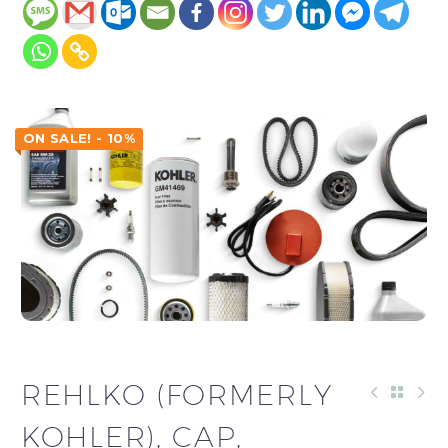
ON SALE! - 10%
REHLKO (FORMERLY
KOHLER), CAP,