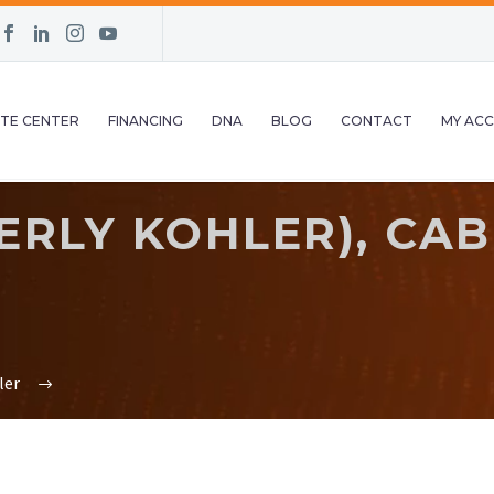
TE CENTER
FINANCING
DNA
BLOG
CONTACT
MY AC
RLY KOHLER), CABL
ler