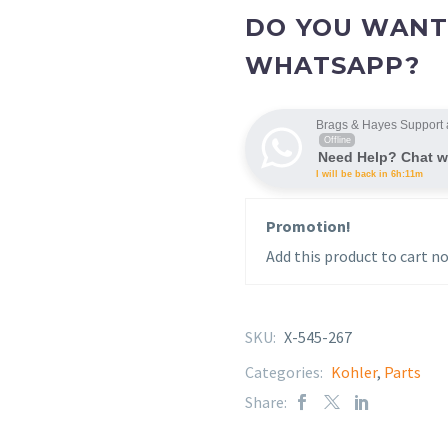
DO YOU WANT
WHATSAPP?
Brags & Hayes Support 
Offline
Need Help? Chat w
I will be back in 6h:11m
Promotion!
Add this product to cart no
SKU:
X-545-267
Categories:
Kohler
,
Parts
Share: