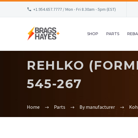
+1.954.657.7777 / Mon - Fri 8.30am - 5pm (EST)
SHOP
PARTS
REBA
REHLKO (FORME
545-267
Home
Parts
By manufacturer
Koh