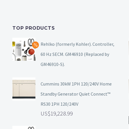
TOP PRODUCTS
Rehlko (formerly Kohler). Controller,
60 Hz SECM. GM46910 (Replaced by
GM46910-S).
Cummins 30kW 1PH 120/240V Home
Standby Generator Quiet Connect™
RS30 1PH 120/240V
19,228.99