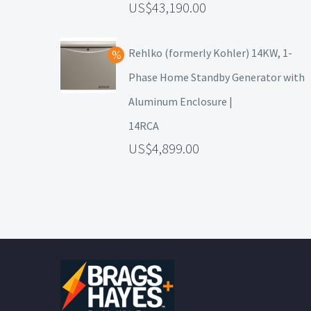
43,190.00
Rehlko (formerly Kohler) 14KW, 1-
Phase Home Standby Generator with
Aluminum Enclosure |
14RCA
4,899.00