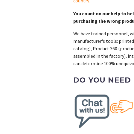
country
.
You count on our help to he
purchasing the wrong prod
We have trained personnel, wi
manufacturer's tools: printed
catalog), Product 360 (product
assembled in the factory), int
can determine 100% unequivoc
DO YOU NEED