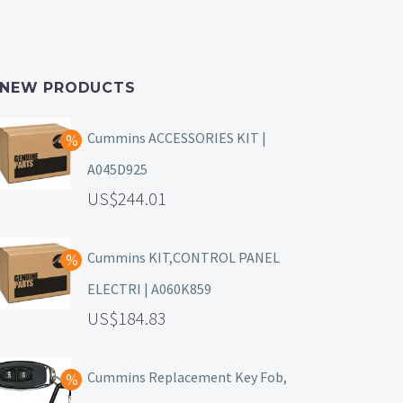
NEW PRODUCTS
Cummins ACCESSORIES KIT |
A045D925
244.01
Cummins KIT,CONTROL PANEL
ELECTRI | A060K859
184.83
Cummins Replacement Key Fob,