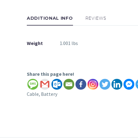
ADDITIONAL INFO
REVIEWS
Weight
1.001 lbs
Share this page here!
Cable, Battery