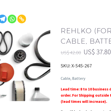
REHLKO (FO
CABLE, BATTE
US$
37.80
US$
42.00
SKU: X-545-267
Cable, Battery
Lead time: 8 to 10 business 
order. For Shipping outside 
(lead times will increase).