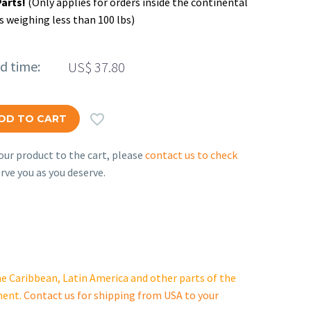
Parts!
(Only applies for orders inside the continental
s weighing less than 100 lbs)
ed time:
US$
37.80

DD TO CART
ur product to the cart, please
contact us to check
rve you as you deserve.
e Caribbean, Latin America and other parts of the
ment.
Contact us for shipping from USA to your