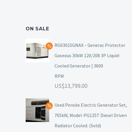
ON SALE
RG03015GNAX – Generac Protector
Gaseous 30kW 120/208 3P Liquid-
Cooled Generator | 3600
RPM
13,799.00
Used Penske Electric Generator Set,
765kW, Model-PG125T Diesel Driven
Radiator Cooled. (Sold)