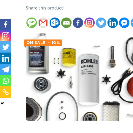
Share this product!
ON SALE! - 10%