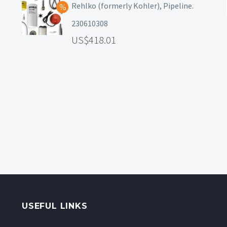
Rehlko (formerly Kohler), Pipeline.
230610308
418.01
USEFUL LINKS