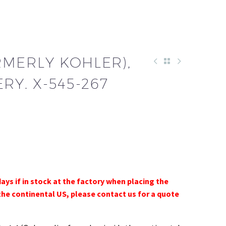
RMERLY KOHLER),
RY. X-545-267
days if in stock at the factory when placing the
the continental US, please contact us for a quote