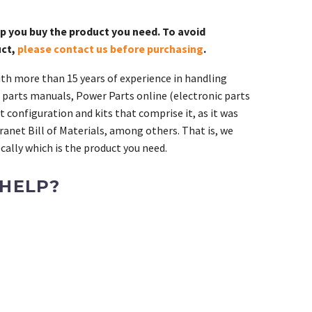
lp you buy the product you need. To avoid
uct,
please contact us before purchasing
.
th more than 15 years of experience in handling
 parts manuals, Power Parts online (electronic parts
 configuration and kits that comprise it, as it was
ranet Bill of Materials, among others. That is, we
ally which is the product you need.
 HELP?