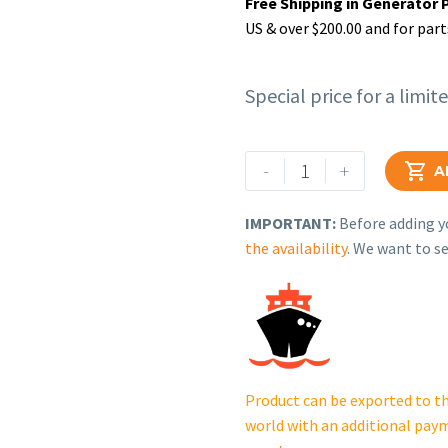
Free Shipping in Generator 
US & over $200.00 and for part
Special price for a limit
Rehlko
-
+

A
(formerly
Kohler),
IMPORTANT:
Before adding yo
Cable,
the availability
. We want to se
Battery.
X-
545-
267
quantity
Product can be exported to th
world with an additional pay