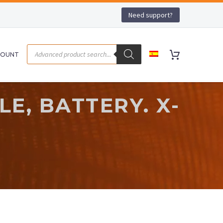
Need support?
COUNT
E, BATTERY. X-