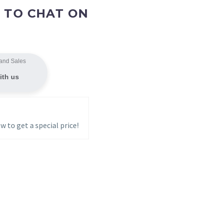
 TO CHAT ON
and Sales
ith us
w to get a special price!