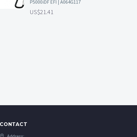
P5000iDF EFI | A064G117
21.41
CONTACT
Address: