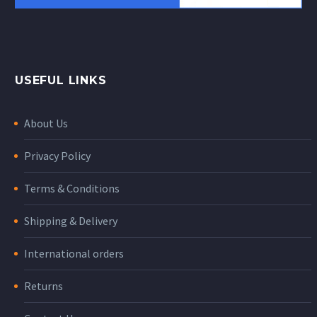
USEFUL LINKS
About Us
Privacy Policy
Terms & Conditions
Shipping & Delivery
International orders
Returns