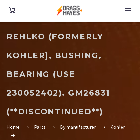
REHLKO (FORMERLY
KOHLER), BUSHING,
BEARING (USE
230052402). GM26831
(**DISCONTINUED**)
Home
Parts
By manufacturer
Kohler