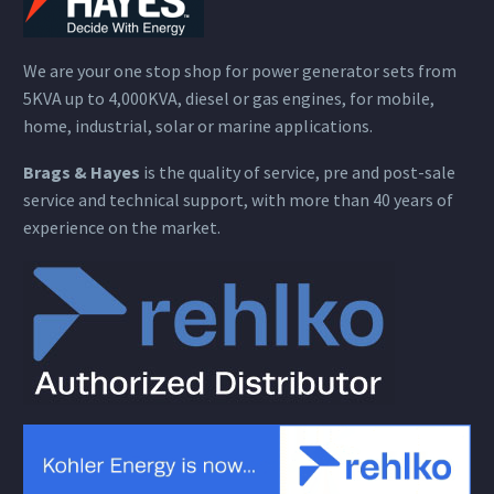
We are your one stop shop for power generator sets from
5KVA up to 4,000KVA, diesel or gas engines, for mobile,
home, industrial, solar or marine applications.
Brags & Hayes
is the quality of service, pre and post-sale
service and technical support, with more than 40 years of
experience on the market.