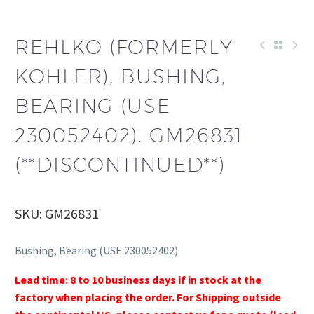
REHLKO (FORMERLY
KOHLER), BUSHING,
BEARING (USE
230052402). GM26831
(**DISCONTINUED**)
SKU: GM26831
Bushing, Bearing (USE 230052402)
Lead time: 8 to 10 business days if in stock at the
factory when placing the order. For Shipping outside