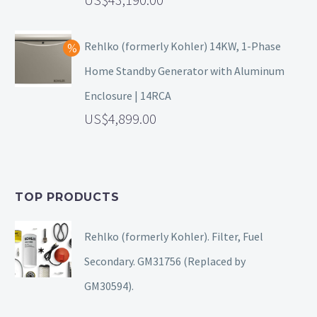
Rehlko (formerly Kohler) 14KW, 1-Phase
Home Standby Generator with Aluminum
Enclosure | 14RCA
4,899.00
TOP PRODUCTS
Rehlko (formerly Kohler). Filter, Fuel
Secondary. GM31756 (Replaced by
GM30594).