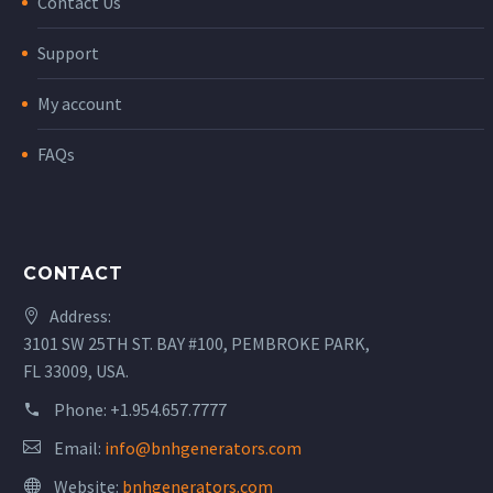
Contact Us
Support
My account
FAQs
CONTACT
Address:
3101 SW 25TH ST. BAY #100, PEMBROKE PARK,
FL 33009, USA.
Phone:
+1.954.657.7777
Email:
info@bnhgenerators.com
Website:
bnhgenerators.com