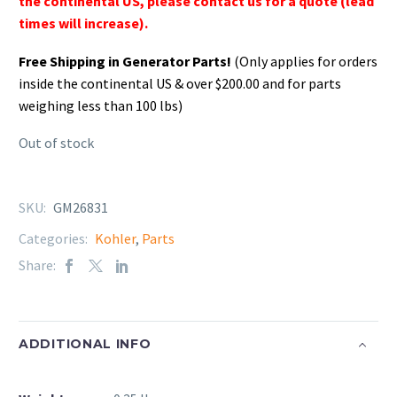
the continental US, please contact us for a quote (lead
times will increase).
Free Shipping in Generator Parts!
(Only applies for orders
inside the continental US & over $200.00 and for parts
weighing less than 100 lbs)
Out of stock
SKU:
GM26831
Categories:
Kohler
,
Parts
Share:
ADDITIONAL INFO