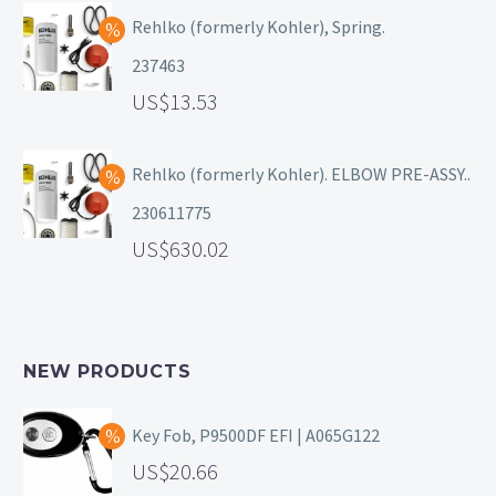
Rehlko (formerly Kohler), Spring.
237463
13.53
Rehlko (formerly Kohler). ELBOW PRE-ASSY..
230611775
630.02
NEW PRODUCTS
Key Fob, P9500DF EFI | A065G122
20.66