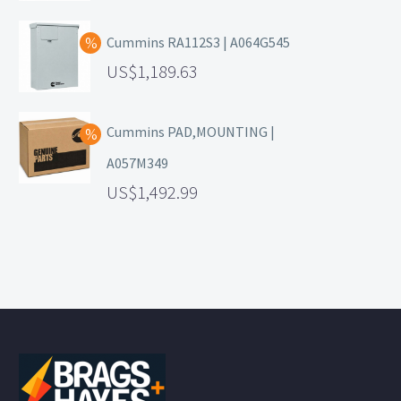
Cummins RA112S3 | A064G545
1,189.63
Cummins PAD,MOUNTING |
A057M349
1,492.99