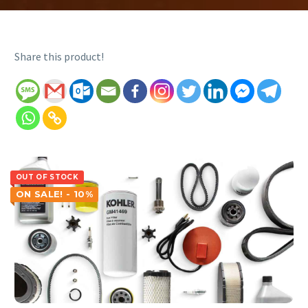
Share this product!
OUT OF STOCK
ON SALE! - 10%