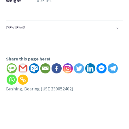
Weight
0.25 lbs
REVIEWS
Share this page here!
Bushing, Bearing (USE 230052402)