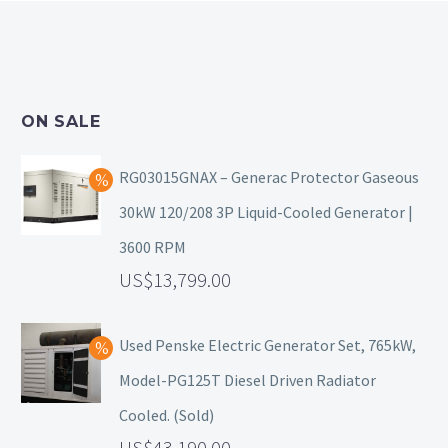
ON SALE
RG03015GNAX – Generac Protector Gaseous
30kW 120/208 3P Liquid-Cooled Generator |
3600 RPM
13,799.00
Used Penske Electric Generator Set, 765kW,
Model-PG125T Diesel Driven Radiator
Cooled. (Sold)
43,190.00