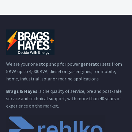
We are your one stop shop for power generator sets from
5KVA up to 4,000KVA, diesel or gas engines, for mobile,
home, industrial, solar or marine applications.
Brags & Hayes
is the quality of service, pre and post-sale
service and technical support, with more than 40 years of
experience on the market.