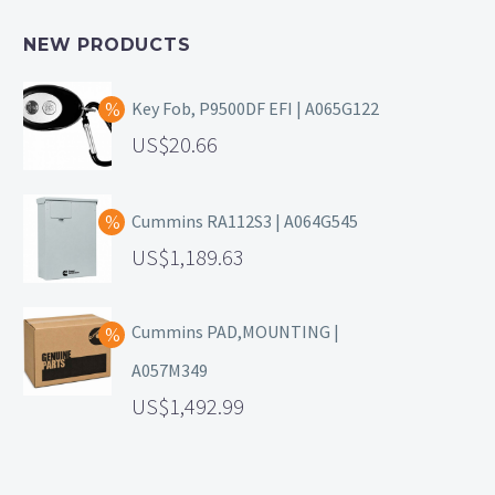
NEW PRODUCTS
Key Fob, P9500DF EFI | A065G122
20.66
Cummins RA112S3 | A064G545
1,189.63
Cummins PAD,MOUNTING |
A057M349
1,492.99