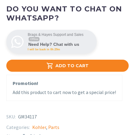
DO YOU WANT TO CHAT ON
WHATSAPP?
Brags & Hayes Support and Sales
Offline
Need Help? Chat with us
I will be back in 0h:29m

ADD TO CART
Promotion!
Add this product to cart now to get a special price!
SKU:
GM34117
Categories:
Kohler
,
Parts