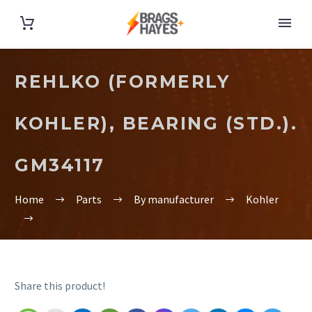
REHLKO (FORMERLY
KOHLER), BEARING (STD.).
GM34117
Home
Parts
By manufacturer
Kohler
Share this product!