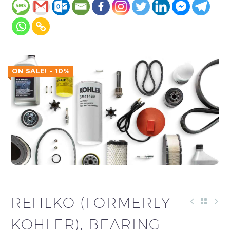
ON SALE! - 10%
REHLKO (FORMERLY
KOHLER), BEARING