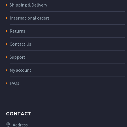
Shipping & Delivery
International orders
Returns
Contact Us
Support
My account
FAQs
CONTACT
Address: