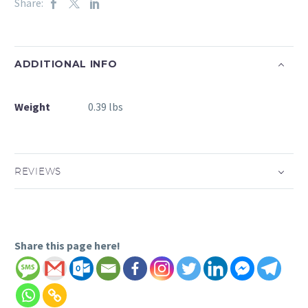
Share:
ADDITIONAL INFO
Weight
0.39 lbs
REVIEWS
Share this page here!