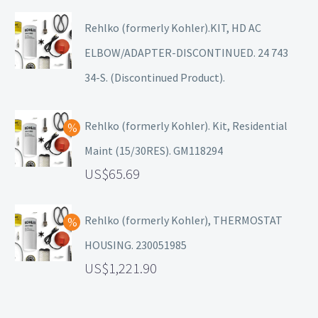
Rehlko (formerly Kohler).KIT, HD AC
ELBOW/ADAPTER-DISCONTINUED. 24 743
34-S. (Discontinued Product).
Rehlko (formerly Kohler). Kit, Residential
Maint (15/30RES). GM118294
65.69
Rehlko (formerly Kohler), THERMOSTAT
HOUSING. 230051985
1,221.90