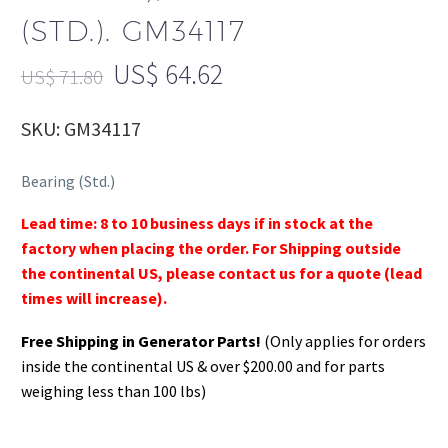
(STD.). GM34117
US$
64.62
US$
71.80
SKU: GM34117
Bearing (Std.)
Lead time: 8 to 10 business days if in stock at the
factory when placing the order. For Shipping outside
the continental US, please contact us for a quote (lead
times will increase).
Free Shipping in Generator Parts!
(Only applies for orders
inside the continental US & over $200.00 and for parts
weighing less than 100 lbs)