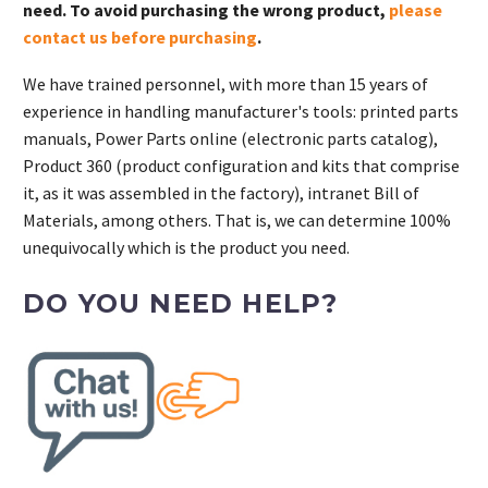
need. To avoid purchasing the wrong product,
please
contact us before purchasing
.
We have trained personnel, with more than 15 years of
experience in handling manufacturer's tools: printed parts
manuals, Power Parts online (electronic parts catalog),
Product 360 (product configuration and kits that comprise
it, as it was assembled in the factory), intranet Bill of
Materials, among others. That is, we can determine 100%
unequivocally which is the product you need.
DO YOU NEED HELP?