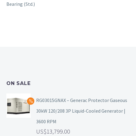
Bearing (Std.)
ON SALE
RG03015GNAX – Generac Protector Gaseous
30kW 120/208 3P Liquid-Cooled Generator |
3600 RPM
13,799.00