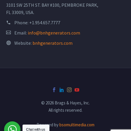
3101 SW 25TH ST. BAY #100, PEMBROKE PARK,
FL 33009, USA.
Phone:
+1.954.657.7777
Email:
info@bnhgenerators.com
Website:
bnhgenerators.com
© 2026 Brags & Hayes, Inc.
All rights reserved.
Powered by
bsomultimedia.com
Chat with us