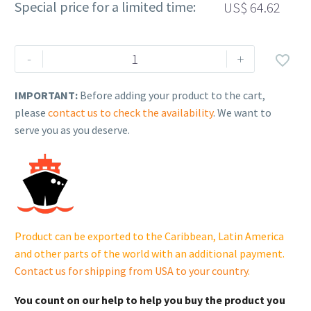
Special price for a limited time:
US$
64.62
Rehlko
-
+

(formerly
Kohler),
IMPORTANT:
Before adding your product to the cart,
Bearing
please
contact us to check the availability
. We want to
(Std.).
serve you as you deserve.
GM34117
quantity
Product can be exported to the Caribbean, Latin America
and other parts of the world with an additional payment.
Contact us for shipping from USA to your country
.
You count on our help to help you buy the product you