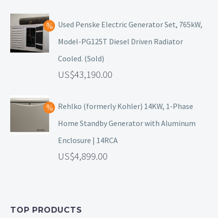
Used Penske Electric Generator Set, 765kW,
Model-PG125T Diesel Driven Radiator
Cooled. (Sold)
43,190.00
Rehlko (formerly Kohler) 14KW, 1-Phase
Home Standby Generator with Aluminum
Enclosure | 14RCA
4,899.00
TOP PRODUCTS