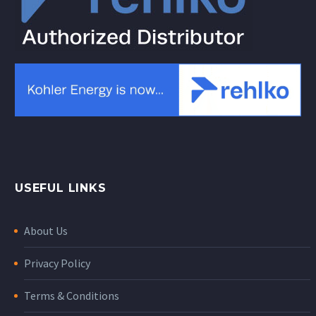
USEFUL LINKS
About Us
Privacy Policy
Terms & Conditions