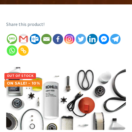
Share this product!
OUT OF STOCK
ON SALE! - 10%