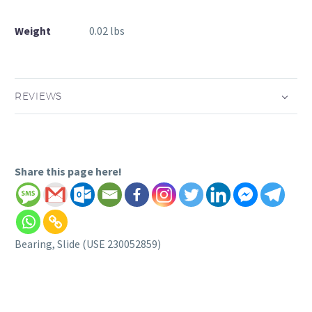
Weight
0.02 lbs
REVIEWS
Share this page here!
Bearing, Slide (USE 230052859)