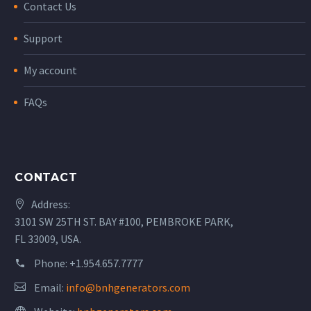
Contact Us
Support
My account
FAQs
CONTACT
Address:
3101 SW 25TH ST. BAY #100, PEMBROKE PARK,
FL 33009, USA.
Phone:
+1.954.657.7777
Email:
info@bnhgenerators.com