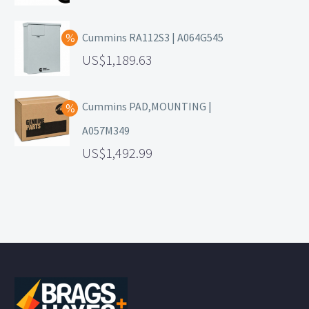
Cummins RA112S3 | A064G545
1,189.63
Cummins PAD,MOUNTING |
A057M349
1,492.99