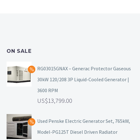
ON SALE
RG03015GNAX – Generac Protector Gaseous
30kW 120/208 3P Liquid-Cooled Generator |
3600 RPM
13,799.00
Used Penske Electric Generator Set, 765kW,
Model-PG125T Diesel Driven Radiator