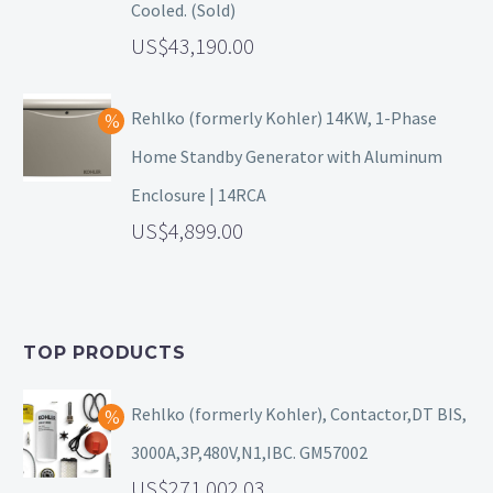
Cooled. (Sold)
43,190.00
Rehlko (formerly Kohler) 14KW, 1-Phase
Home Standby Generator with Aluminum
Enclosure | 14RCA
4,899.00
TOP PRODUCTS
Rehlko (formerly Kohler), Contactor,DT BIS,
3000A,3P,480V,N1,IBC. GM57002
271,002.03