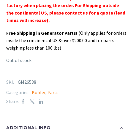
factory when placing the order. For Shipping outside
the continental US, please contact us for a quote (lead
times will increase).
Free Shipping in Generator Parts!
(Only applies for orders
inside the continental US & over $200.00 and for parts
weighing less than 100 lbs)
Out of stock
SKU:
GM26538
Categories:
Kohler
,
Parts
Share:
ADDITIONAL INFO