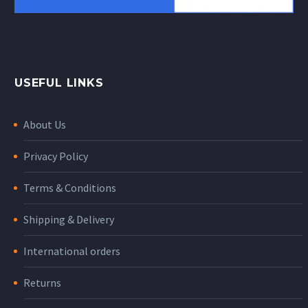
USEFUL LINKS
About Us
Privacy Policy
Terms & Conditions
Shipping & Delivery
International orders
Returns