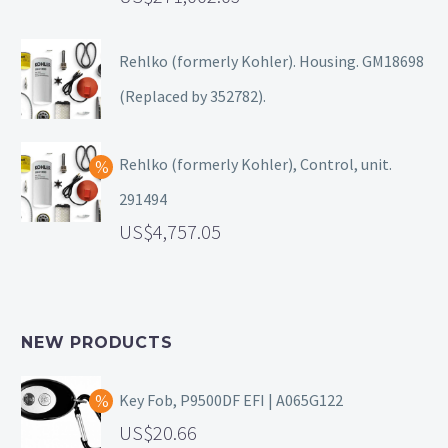
Rehlko (formerly Kohler). Housing. GM18698
(Replaced by 352782).
Rehlko (formerly Kohler), Control, unit.
291494
4,757.05
NEW PRODUCTS
Key Fob, P9500DF EFI | A065G122
20.66