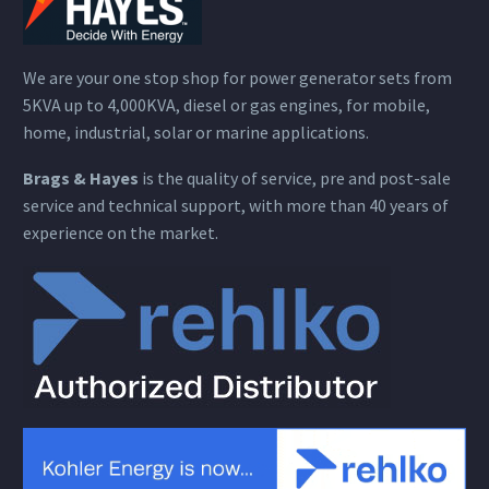
We are your one stop shop for power generator sets from
5KVA up to 4,000KVA, diesel or gas engines, for mobile,
home, industrial, solar or marine applications.
Brags & Hayes
is the quality of service, pre and post-sale
service and technical support, with more than 40 years of
experience on the market.