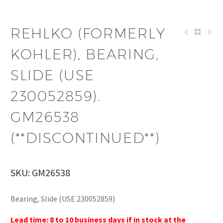
REHLKO (FORMERLY
KOHLER), BEARING,
SLIDE (USE
230052859).
GM26538
(**DISCONTINUED**)
SKU: GM26538
Bearing, Slide (USE 230052859)
Lead time: 8 to 10 business days if in stock at the