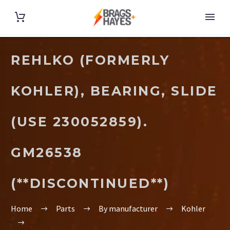
REHLKO (FORMERLY
KOHLER), BEARING, SLIDE
(USE 230052859).
GM26538
(**DISCONTINUED**)
Home
Parts
By manufacturer
Kohler