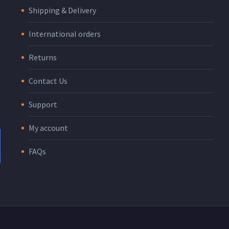
Shipping & Delivery
International orders
Returns
Contact Us
Support
My account
FAQs