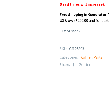
(lead times will increase).
Free Shipping in Generator 
US & over $200.00 and for part
Out of stock
SKU:
GM26893
Categories:
Kohler
,
Parts
Share: