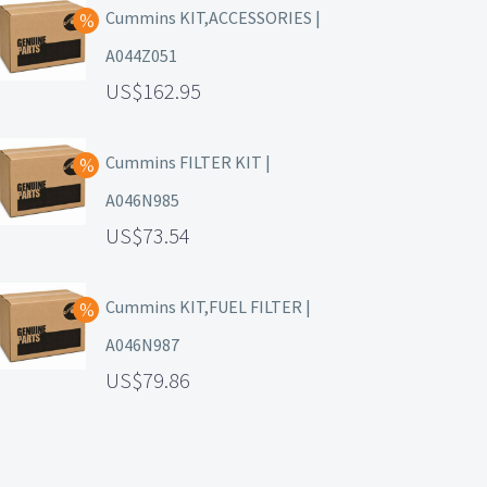
Cummins KIT,ACCESSORIES |
A044Z051
162.95
Cummins FILTER KIT |
A046N985
73.54
Cummins KIT,FUEL FILTER |
A046N987
79.86