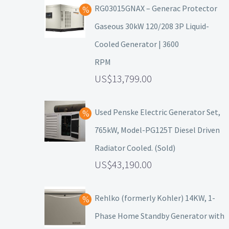
RG03015GNAX – Generac Protector
Gaseous 30kW 120/208 3P Liquid-
Cooled Generator | 3600
RPM
13,799.00
Used Penske Electric Generator Set,
765kW, Model-PG125T Diesel Driven
Radiator Cooled. (Sold)
43,190.00
Rehlko (formerly Kohler) 14KW, 1-
Phase Home Standby Generator with