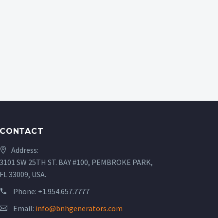
CONTACT
Address:
3101 SW 25TH ST. BAY #100, PEMBROKE PARK,
FL 33009, USA.
Phone:
+1.954.657.7777
Email:
info@bnhgenerators.com