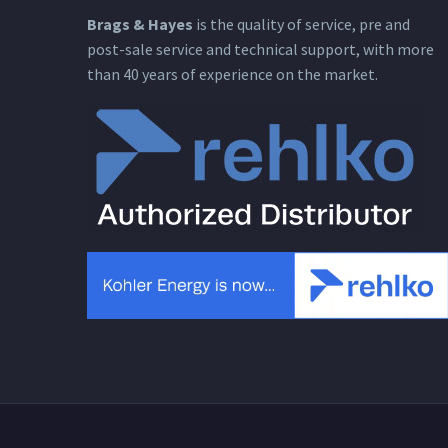
Brags & Hayes
is the quality of service, pre and
post-sale service and technical support, with more
than 40 years of experience on the market.