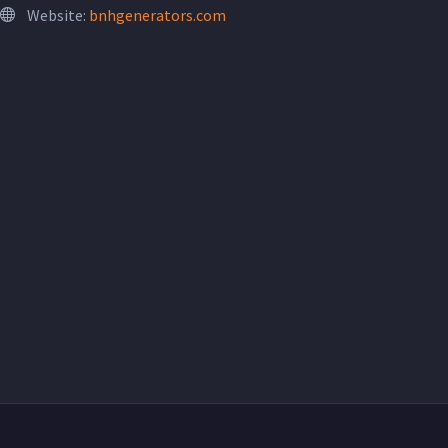
Website:
bnhgenerators.com