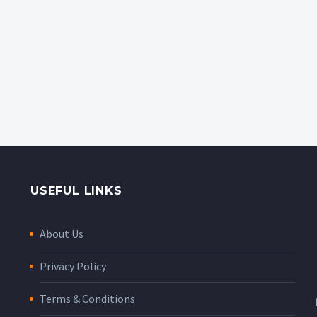
USEFUL LINKS
About Us
Privacy Policy
Terms & Conditions