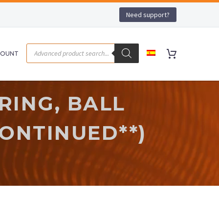
Need support?
COUNT
RING, BALL
CONTINUED**)