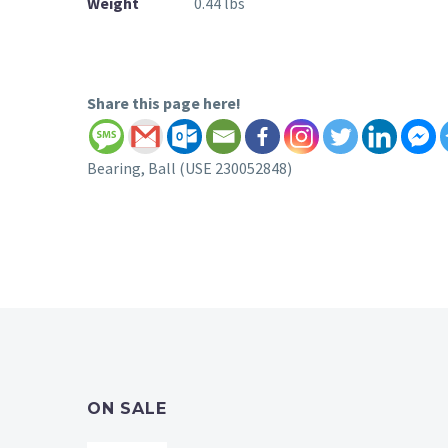
Weight
0.44 lbs
Share this page here!
Bearing, Ball (USE 230052848)
ON SALE