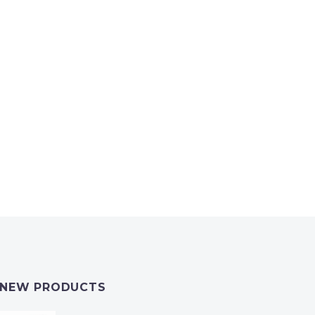
NEW PRODUCTS