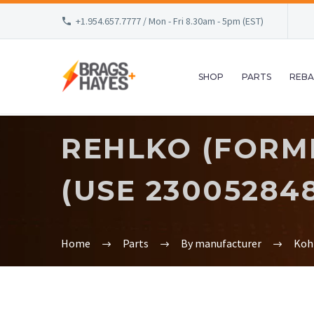
+1.954.657.7777 / Mon - Fri 8.30am - 5pm (EST)
SHOP
PARTS
REBA
REHLKO (FORME
(USE 230052848
Home
Parts
By manufacturer
Koh