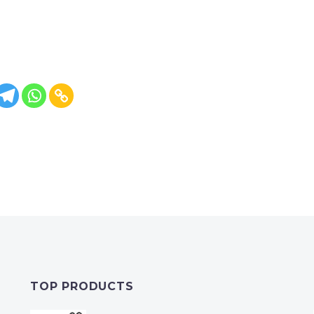
TOP PRODUCTS