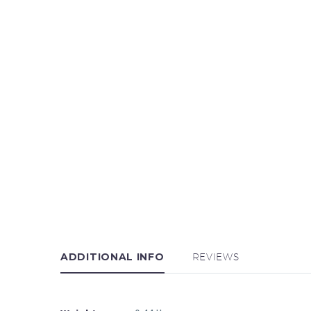
ADDITIONAL INFO
REVIEWS