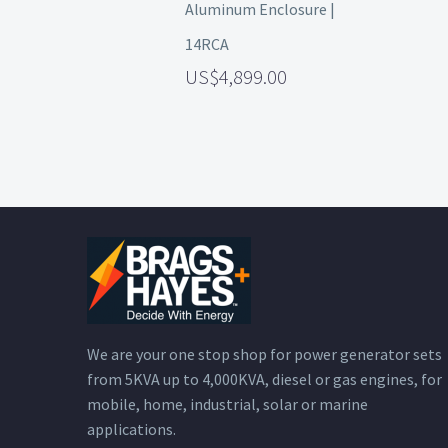
Aluminum Enclosure |
14RCA
4,899.00
We are your one stop shop for power generator sets
from 5KVA up to 4,000KVA, diesel or gas engines, for
mobile, home, industrial, solar or marine
applications.