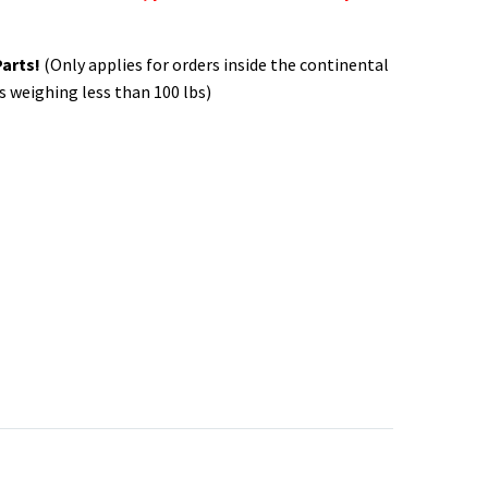
Parts!
(Only applies for orders inside the continental
s weighing less than 100 lbs)