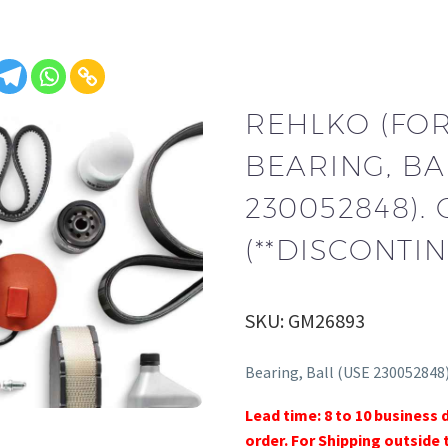
REHLKO (FO
BEARING, BA
230052848).
(**DISCONTIN
SKU: GM26893
Bearing, Ball (USE 230052848
Lead time: 8 to 10 business 
order. For Shipping outside 