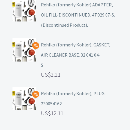
Rehlko (formerly Kohler).ADAPTER,
OIL FILL-DISCONTINUED. 47 029 07-S.
(Discontinued Product).
Rehlko (formerly Kohler), GASKET,
AIR CLEANER BASE. 32 041 04-
S
2.21
Rehlko (formerly Kohler), PLUG.
230054162
12.11