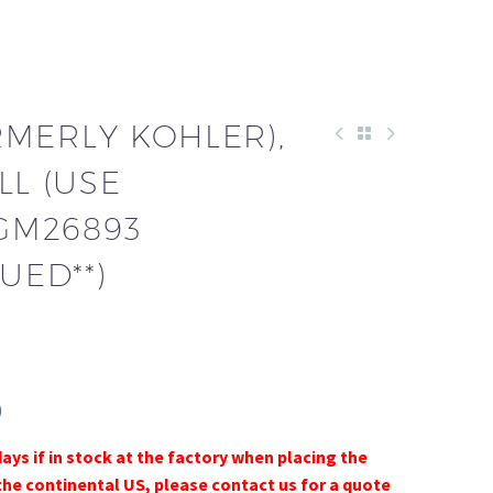
RMERLY KOHLER),
LL (USE
 GM26893
UED**)
)
days if in stock at the factory when placing the
the continental US, please contact us for a quote