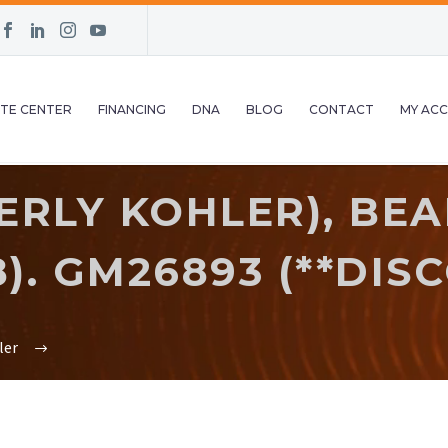
TE CENTER
FINANCING
DNA
BLOG
CONTACT
MY AC
RLY KOHLER), BEA
). GM26893 (**DIS
ler