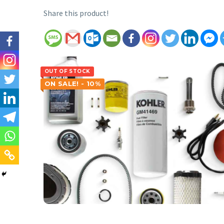
Share this product!
OUT OF STOCK
ON SALE! - 10%