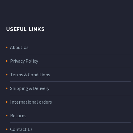
USEFUL LINKS
About Us
Privacy Policy
Terms & Conditions
Shipping & Delivery
International orders
Returns
Contact Us