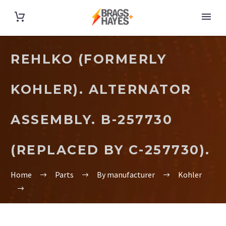
REHLKO (FORMERLY
KOHLER). ALTERNATOR
ASSEMBLY. B-257730
(REPLACED BY C-257730).
Home
Parts
By manufacturer
Kohler