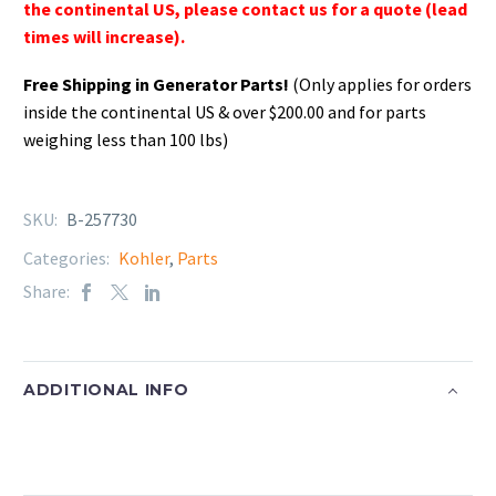
the continental US, please contact us for a quote (lead
times will increase).
Free Shipping in Generator Parts!
(Only applies for orders
inside the continental US & over $200.00 and for parts
weighing less than 100 lbs)
SKU:
B-257730
Categories:
Kohler
,
Parts
Share:
ADDITIONAL INFO