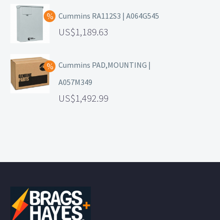
Cummins RA112S3 | A064G545
1,189.63
Cummins PAD,MOUNTING |
A057M349
1,492.99