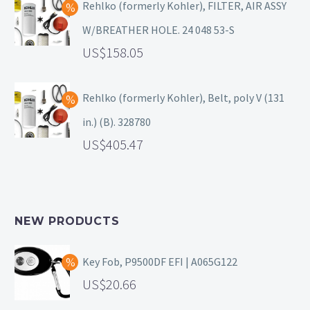
Rehlko (formerly Kohler), FILTER, AIR ASSY
W/BREATHER HOLE. 24 048 53-S
158.05
Rehlko (formerly Kohler), Belt, poly V (131
in.) (B). 328780
405.47
NEW PRODUCTS
Key Fob, P9500DF EFI | A065G122
20.66