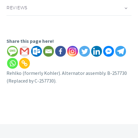
REVIEWS
Share this page here!
Rehlko (formerly Kohler). Alternator assembly. B-257730
(Replaced by C-257730).