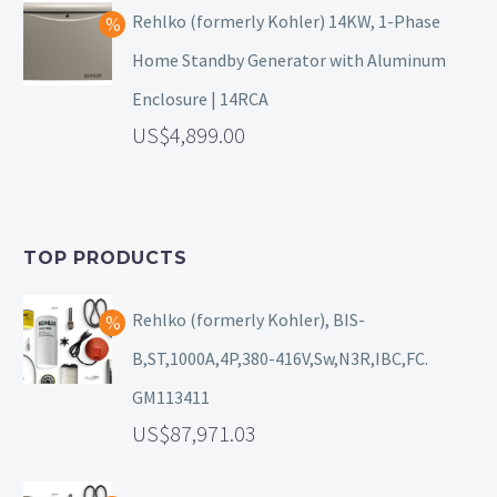
Rehlko (formerly Kohler) 14KW, 1-Phase
Home Standby Generator with Aluminum
Enclosure | 14RCA
4,899.00
TOP PRODUCTS
Rehlko (formerly Kohler), BIS-
B,ST,1000A,4P,380-416V,Sw,N3R,IBC,FC.
GM113411
87,971.03