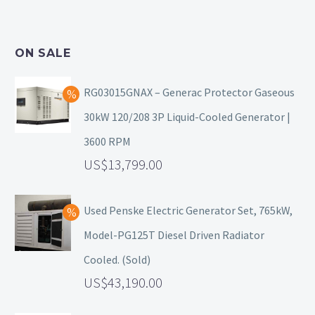
ON SALE
RG03015GNAX – Generac Protector Gaseous
30kW 120/208 3P Liquid-Cooled Generator |
3600 RPM
13,799.00
Used Penske Electric Generator Set, 765kW,
Model-PG125T Diesel Driven Radiator
Cooled. (Sold)
43,190.00