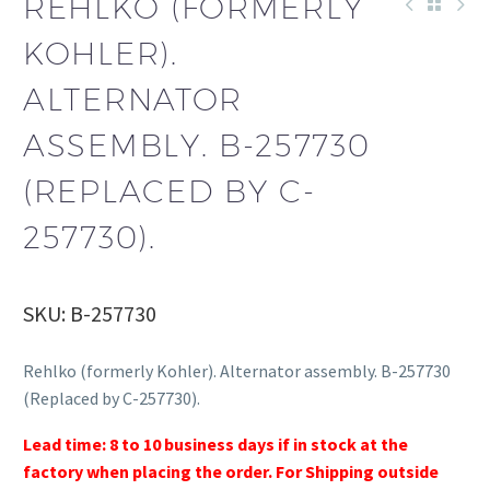
REHLKO (FORMERLY
KOHLER).
ALTERNATOR
ASSEMBLY. B-257730
(REPLACED BY C-
257730).
SKU: B-257730
Rehlko (formerly Kohler). Alternator assembly. B-257730
(Replaced by C-257730).
Lead time: 8 to 10 business days if in stock at the
factory when placing the order. For Shipping outside