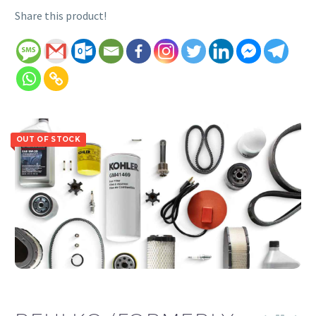
Share this product!
OUT OF STOCK