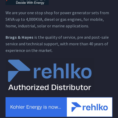
We are your one stop shop for power generator sets from
5KVA up to 4,000KVA, diesel or gas engines, for mobile,
home, industrial, solar or marine applications.
Brags & Hayes
is the quality of service, pre and post-sale
service and technical support, with more than 40 years of
experience on the market.