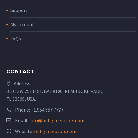
Support
My account
FAQs
CONTACT
Address:
3101 SW 25TH ST. BAY #100, PEMBROKE PARK,
FL 33009, USA.
Phone:
+1.954.657.7777
Email:
info@bnhgenerators.com
Website:
bnhgenerators.com