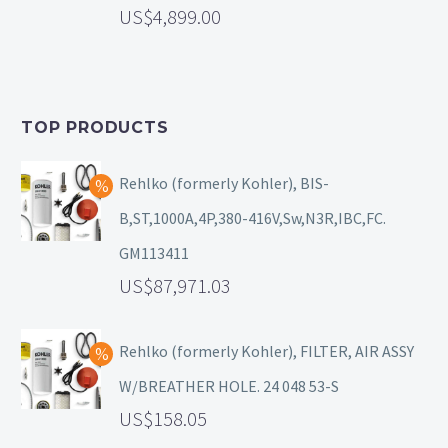
4,899.00
TOP PRODUCTS
Rehlko (formerly Kohler), BIS-
B,ST,1000A,4P,380-416V,Sw,N3R,IBC,FC.
GM113411
87,971.03
Rehlko (formerly Kohler), FILTER, AIR ASSY
W/BREATHER HOLE. 24 048 53-S
158.05