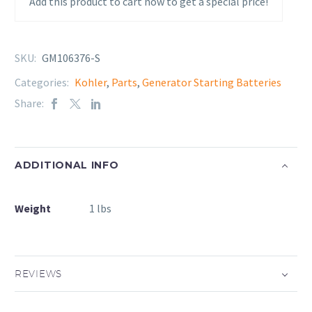
Add this product to cart now to get a special price!
SKU:
GM106376-S
Categories:
Kohler
,
Parts
,
Generator Starting Batteries
Share:
ADDITIONAL INFO
Weight
1 lbs
REVIEWS