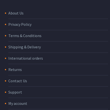
About Us
Privacy Policy
Terms & Conditions
Shipping & Delivery
International orders
Returns
Contact Us
Support
My account