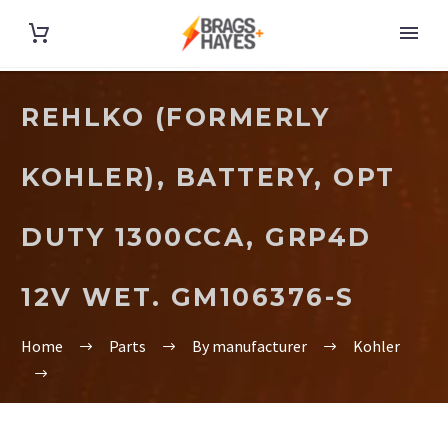
REHLKO (FORMERLY
KOHLER), BATTERY, OPT
DUTY 1300CCA, GRP4D
12V WET. GM106376-S
Home
Parts
By manufacturer
Kohler