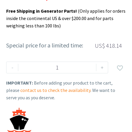
Free Shipping in Generator Parts!
(Only applies for orders
inside the continental US & over $200.00 and for parts
weighing less than 100 lbs)
Special price for a limited time:
US$
418.14
Rehlko
-
+

(formerly
Kohler),
IMPORTANT:
Before adding your product to the cart,
Battery,
please
contact us to check the availability
. We want to
Opt
serve you as you deserve.
Duty
1300CCA,
GRP4D
12V
WET.