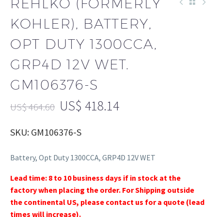
REHLKO (FORMERLY
KOHLER), BATTERY,
OPT DUTY 1300CCA,
GRP4D 12V WET.
GM106376-S
US$
418.14
US$
464.60
SKU: GM106376-S
Battery, Opt Duty 1300CCA, GRP4D 12V WET
Lead time: 8 to 10 business days if in stock at the
factory when placing the order. For Shipping outside
the continental US, please contact us for a quote (lead
times will increase).