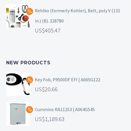
Rehlko (formerly Kohler), Belt, poly V (131
in.) (B). 328780
405.47
NEW PRODUCTS
Key Fob, P9500DF EFI | A065G122
20.66
Cummins RA112S3 | A064G545
1,189.63