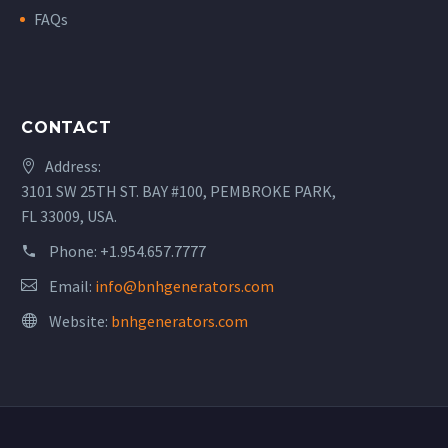
FAQs
CONTACT
Address:
3101 SW 25TH ST. BAY #100, PEMBROKE PARK,
FL 33009, USA.
Phone:
+1.954.657.7777
Email:
info@bnhgenerators.com
Website:
bnhgenerators.com