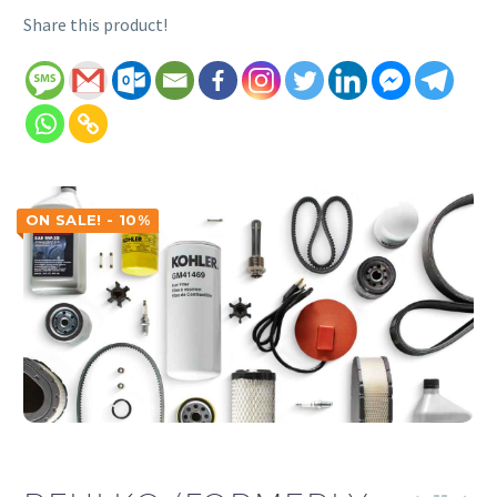
Share this product!
ON SALE! - 10%