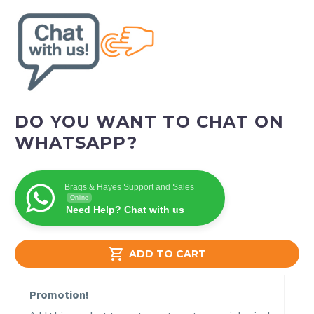
DO YOU WANT TO CHAT ON
WHATSAPP?
Brags & Hayes Support and Sales
Online
Need Help? Chat with us

ADD TO CART
Promotion!