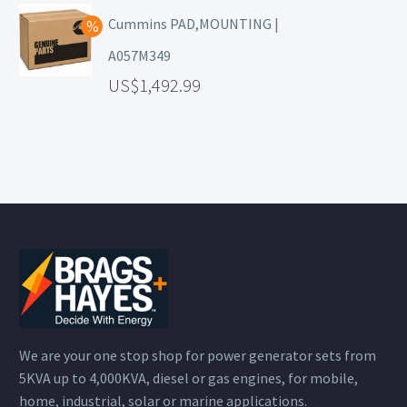
Cummins PAD,MOUNTING |
A057M349
1,492.99
We are your one stop shop for power generator sets from
5KVA up to 4,000KVA, diesel or gas engines, for mobile,
home, industrial, solar or marine applications.