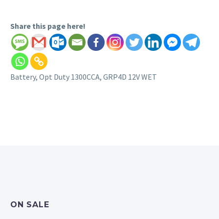
Share this page here!
Battery, Opt Duty 1300CCA, GRP4D 12V WET
ON SALE