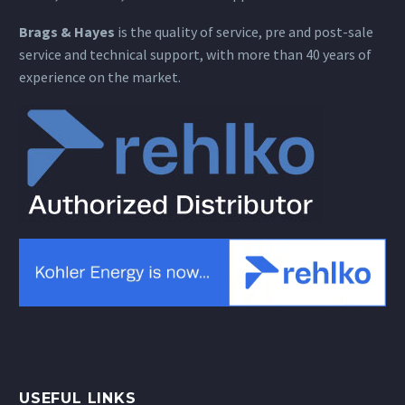
Brags & Hayes
is the quality of service, pre and post-sale
service and technical support, with more than 40 years of
experience on the market.
USEFUL LINKS