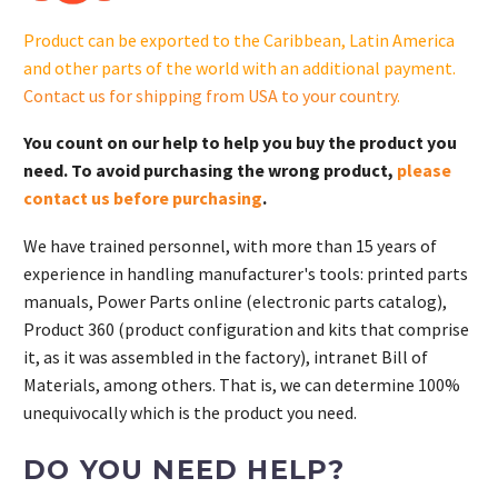
GM106376-
Product can be exported to the Caribbean, Latin America
S
and other parts of the world with an additional payment.
quantity
Contact us for shipping from USA to your country
.
You count on our help to help you buy the product you
need. To avoid purchasing the wrong product,
please
contact us before purchasing
.
We have trained personnel, with more than 15 years of
experience in handling manufacturer's tools: printed parts
manuals, Power Parts online (electronic parts catalog),
Product 360 (product configuration and kits that comprise
it, as it was assembled in the factory), intranet Bill of
Materials, among others. That is, we can determine 100%
unequivocally which is the product you need.
DO YOU NEED HELP?