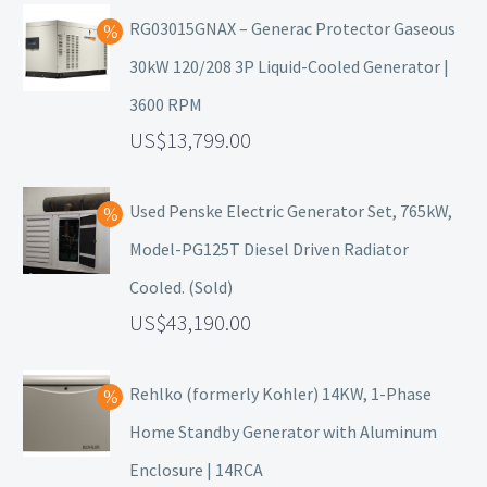
RG03015GNAX – Generac Protector Gaseous
30kW 120/208 3P Liquid-Cooled Generator |
3600 RPM
13,799.00
Used Penske Electric Generator Set, 765kW,
Model-PG125T Diesel Driven Radiator
Cooled. (Sold)
43,190.00
Rehlko (formerly Kohler) 14KW, 1-Phase
Home Standby Generator with Aluminum
Enclosure | 14RCA