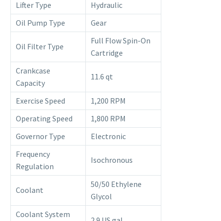
Lifter Type
Hydraulic
Oil Pump Type
Gear
Full Flow Spin-On
Oil Filter Type
Cartridge
Crankcase
11.6 qt
Capacity
Exercise Speed
1,200 RPM
Operating Speed
1,800 RPM
Governor Type
Electronic
Frequency
Isochronous
Regulation
50/50 Ethylene
Coolant
Glycol
Coolant System
2.9 US gal