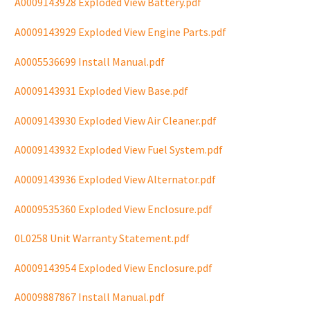
A0009143928 Exploded View Battery.pdf
A0009143929 Exploded View Engine Parts.pdf
A0005536699 Install Manual.pdf
A0009143931 Exploded View Base.pdf
A0009143930 Exploded View Air Cleaner.pdf
A0009143932 Exploded View Fuel System.pdf
A0009143936 Exploded View Alternator.pdf
A0009535360 Exploded View Enclosure.pdf
0L0258 Unit Warranty Statement.pdf
A0009143954 Exploded View Enclosure.pdf
A0009887867 Install Manual.pdf