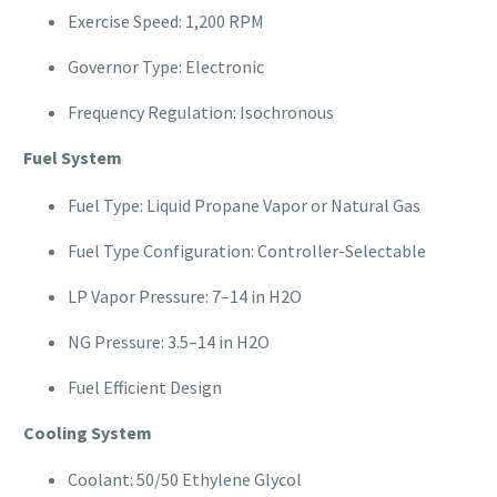
Exercise Speed: 1,200 RPM
Governor Type: Electronic
Frequency Regulation: Isochronous
Fuel System
Fuel Type: Liquid Propane Vapor or Natural Gas
Fuel Type Configuration: Controller-Selectable
LP Vapor Pressure: 7–14 in H2O
NG Pressure: 3.5–14 in H2O
Fuel Efficient Design
Cooling System
Coolant: 50/50 Ethylene Glycol