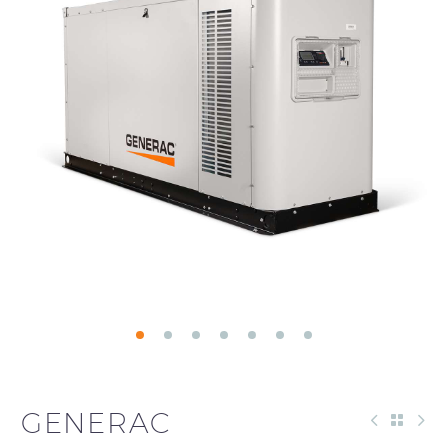
GENERAC