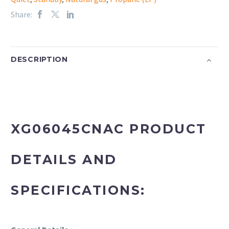
Share:
DESCRIPTION
XG06045CNAC PRODUCT
DETAILS AND
SPECIFICATIONS: