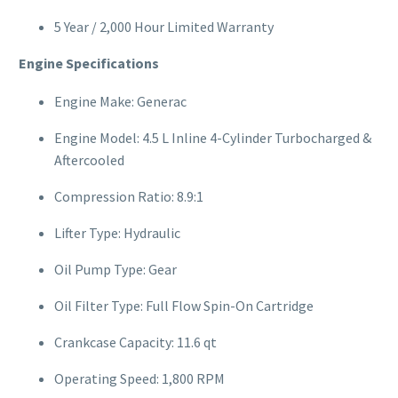
5 Year / 2,000 Hour Limited Warranty
Engine Specifications
Engine Make: Generac
Engine Model: 4.5 L Inline 4-Cylinder Turbocharged &
Aftercooled
Compression Ratio: 8.9:1
Lifter Type: Hydraulic
Oil Pump Type: Gear
Oil Filter Type: Full Flow Spin-On Cartridge
Crankcase Capacity: 11.6 qt
Operating Speed: 1,800 RPM