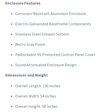
Enclosure Features
Corrosion Resistant Aluminum Enclosure
Electro-Galvanized Baseframe Components
Stainless Steel Exhaust System
Metro Gray Finish
Padlockable UV Protected Control Panel Cover
Sound Attenuated Enclosure Design
Dimensions and Weight
Overall Length: 130 inches
Overall Width: 54 inches
Overall Height: 58 inches