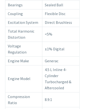
Bearings
Sealed Ball
Coupling
Flexible Disc
Excitation System
Direct Brushless
Total Harmonic
<5%
Distortion
Voltage
±1% Digital
Regulation
Engine Make
Generac
4.5 L Inline 4-
Cylinder
Engine Model
Turbocharged &
Aftercooled
Compression
8.9:1
Ratio