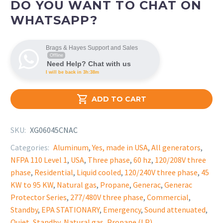
DO YOU WANT TO CHAT ON
WHATSAPP?
Brags & Hayes Support and Sales
Offline
Need Help? Chat with us
I will be back in 3h:38m

ADD TO CART
SKU:
XG06045CNAC
Categories:
Aluminum
,
Yes, made in USA
,
All generators
,
NFPA 110 Level 1
,
USA
,
Three phase
,
60 hz
,
120/208V three
phase
,
Residential
,
Liquid cooled
,
120/240V three phase
,
45
KW to 95 KW
,
Natural gas
,
Propane
,
Generac
,
Generac
Protector Series
,
277/480V three phase
,
Commercial
,
Standby
,
EPA STATIONARY
,
Emergency
,
Sound attenuated
,
Quiet
,
Standby
,
Natural gas
,
Propane (LP)