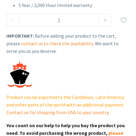
5 Year / 2,000 Hour limited warranty
Generac
-
+

XG06045CNAC
Protector®
IMPORTANT:
Before adding your product to the cart,
Series
please
contact us to check the availability
. We want to
(60Kw)
serve you as you deserve.
quantity
Product can be exported to the Caribbean, Latin America
and other parts of the world with an additional payment.
Contact us for shipping from USA to your country
.
You count on our help to help you buy the product you
need. To avoid purchasing the wrong product,
please