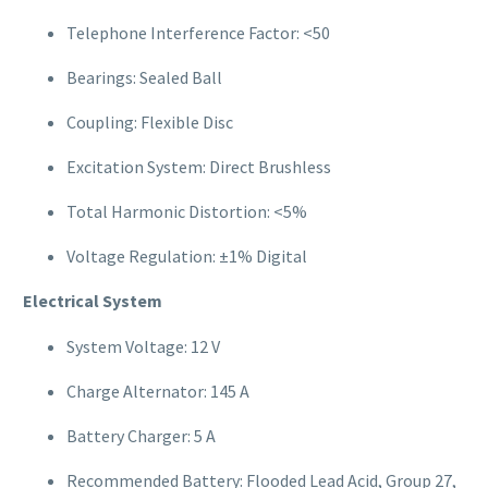
Telephone Interference Factor: <50
Bearings: Sealed Ball
Coupling: Flexible Disc
Excitation System: Direct Brushless
Total Harmonic Distortion: <5%
Voltage Regulation: ±1% Digital
Electrical System
System Voltage: 12 V
Charge Alternator: 145 A
Battery Charger: 5 A
Recommended Battery: Flooded Lead Acid, Group 27,