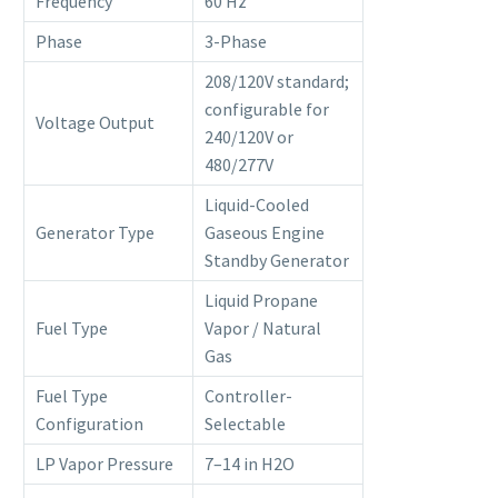
Frequency
60 Hz
Phase
3-Phase
208/120V standard;
configurable for
Voltage Output
240/120V or
480/277V
Liquid-Cooled
Generator Type
Gaseous Engine
Standby Generator
Liquid Propane
Fuel Type
Vapor / Natural
Gas
Fuel Type
Controller-
Configuration
Selectable
LP Vapor Pressure
7–14 in H2O