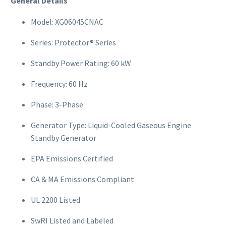
General Details
Model: XG06045CNAC
Series: Protector® Series
Standby Power Rating: 60 kW
Frequency: 60 Hz
Phase: 3-Phase
Generator Type: Liquid-Cooled Gaseous Engine
Standby Generator
EPA Emissions Certified
CA & MA Emissions Compliant
UL 2200 Listed
SwRI Listed and Labeled