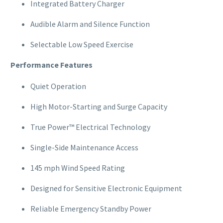
Integrated Battery Charger
Audible Alarm and Silence Function
Selectable Low Speed Exercise
Performance Features
Quiet Operation
High Motor-Starting and Surge Capacity
True Power™ Electrical Technology
Single-Side Maintenance Access
145 mph Wind Speed Rating
Designed for Sensitive Electronic Equipment
Reliable Emergency Standby Power