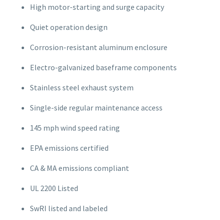
High motor-starting and surge capacity
Quiet operation design
Corrosion-resistant aluminum enclosure
Electro-galvanized baseframe components
Stainless steel exhaust system
Single-side regular maintenance access
145 mph wind speed rating
EPA emissions certified
CA & MA emissions compliant
UL 2200 Listed
SwRI listed and labeled