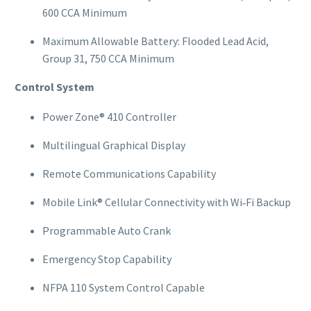
600 CCA Minimum
Maximum Allowable Battery: Flooded Lead Acid,
Group 31, 750 CCA Minimum
Control System
Power Zone® 410 Controller
Multilingual Graphical Display
Remote Communications Capability
Mobile Link® Cellular Connectivity with Wi‑Fi Backup
Programmable Auto Crank
Emergency Stop Capability
NFPA 110 System Control Capable