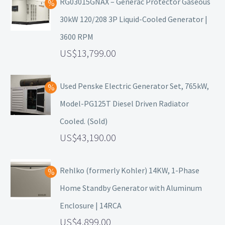
RG03015GNAX – Generac Protector Gaseous
30kW 120/208 3P Liquid-Cooled Generator |
3600 RPM
13,799.00
Used Penske Electric Generator Set, 765kW,
Model-PG125T Diesel Driven Radiator
Cooled. (Sold)
43,190.00
Rehlko (formerly Kohler) 14KW, 1-Phase
Home Standby Generator with Aluminum
Enclosure | 14RCA
4,899.00