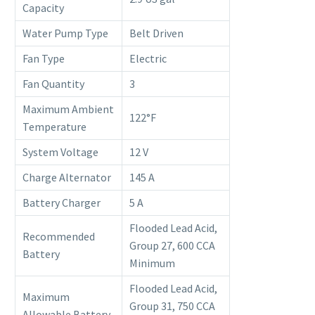
Capacity
Water Pump Type
Belt Driven
Fan Type
Electric
Fan Quantity
3
Maximum Ambient
122°F
Temperature
System Voltage
12 V
Charge Alternator
145 A
Battery Charger
5 A
Flooded Lead Acid,
Recommended
Group 27, 600 CCA
Battery
Minimum
Flooded Lead Acid,
Maximum
Group 31, 750 CCA
Allowable Battery