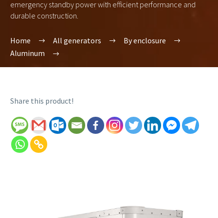
emergency standby power with efficient performance and
durable construction.
Home
All generators
By enclosure
Aluminum
Share this product!