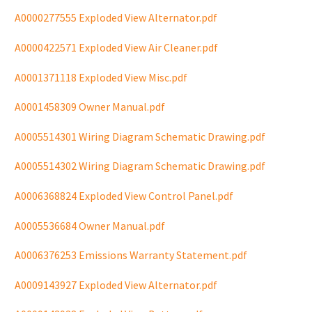
A0000277555 Exploded View Alternator.pdf
A0000422571 Exploded View Air Cleaner.pdf
A0001371118 Exploded View Misc.pdf
A0001458309 Owner Manual.pdf
A0005514301 Wiring Diagram Schematic Drawing.pdf
A0005514302 Wiring Diagram Schematic Drawing.pdf
A0006368824 Exploded View Control Panel.pdf
A0005536684 Owner Manual.pdf
A0006376253 Emissions Warranty Statement.pdf
A0009143927 Exploded View Alternator.pdf