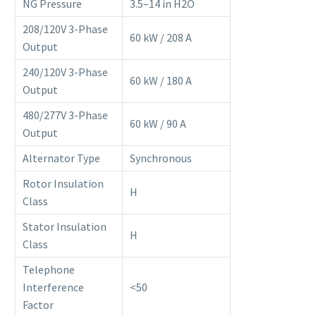
NG Pressure
3.5–14 in H2O
208/120V 3-Phase
60 kW / 208 A
Output
240/120V 3-Phase
60 kW / 180 A
Output
480/277V 3-Phase
60 kW / 90 A
Output
Alternator Type
Synchronous
Rotor Insulation
H
Class
Stator Insulation
H
Class
Telephone
Interference
<50
Factor