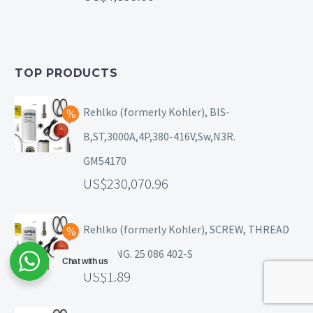
TOP PRODUCTS
Rehlko (formerly Kohler), BIS-
B,ST,3000A,4P,380-416V,Sw,N3R.
GM54170
230,070.96
Rehlko (formerly Kohler), SCREW, THREAD
FORMING. 25 086 402-S
Chat with us
1.89