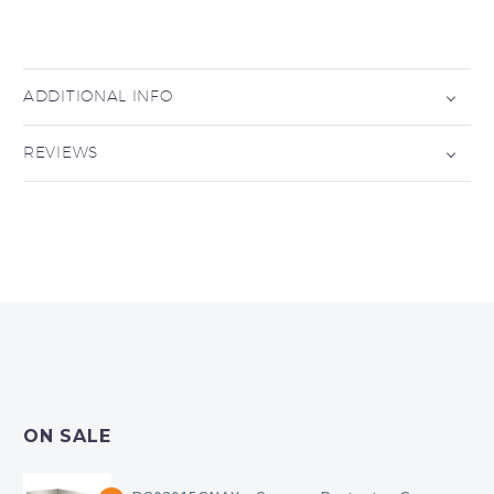
ADDITIONAL INFO
REVIEWS
ON SALE