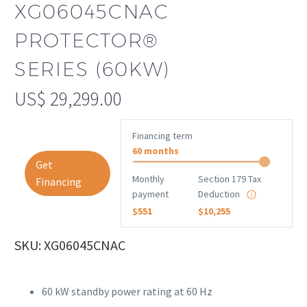
XG06045CNAC
PROTECTOR®
SERIES (60KW)
US$
29,299.00
Financing term
60 months
Get
Monthly
Section 179 Tax
Financing
payment
Deduction
$551
$10,255
SKU: XG06045CNAC
60 kW standby power rating at 60 Hz