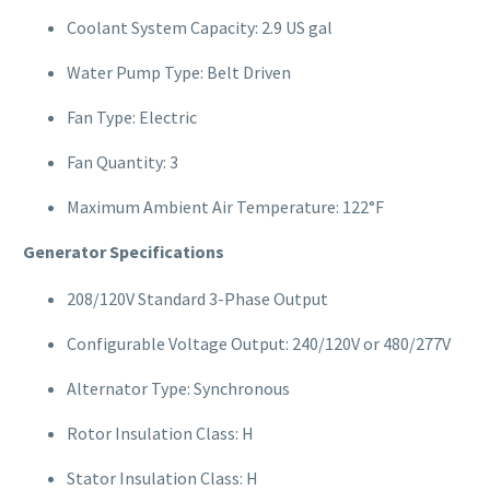
Coolant System Capacity: 2.9 US gal
Water Pump Type: Belt Driven
Fan Type: Electric
Fan Quantity: 3
Maximum Ambient Air Temperature: 122°F
Generator Specifications
208/120V Standard 3-Phase Output
Configurable Voltage Output: 240/120V or 480/277V
Alternator Type: Synchronous
Rotor Insulation Class: H
Stator Insulation Class: H