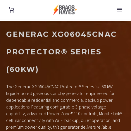
GENERAC XG06045CNAC
PROTECTOR® SERIES
(60KW)
The Generac XG06045CNAC Protector® Series is a 60 kW
liquid-cooled gaseous standby generator engineered for
dependable residential and commercial backup power
applications. Featuring configurable 3-phase voltage
capability, advanced Power Zone® 410 controls, Mobile Link®
cellular connectivity with Wi‑Fi backup, quiet operation, and
premium power quality, this generator delivers reliable