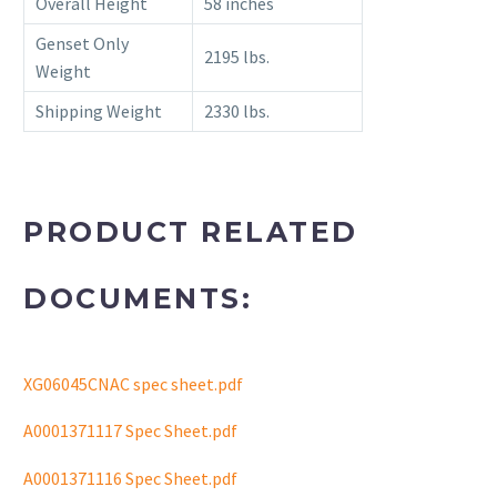
Overall Height
58 inches
Genset Only
2195 lbs.
Weight
Shipping Weight
2330 lbs.
PRODUCT RELATED
DOCUMENTS:
XG06045CNAC spec sheet.pdf
A0001371117 Spec Sheet.pdf
A0001371116 Spec Sheet.pdf