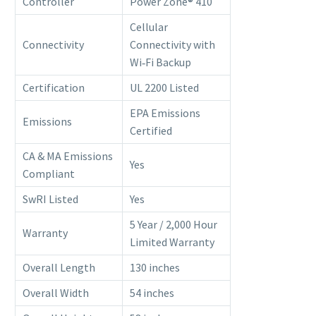
Controller
Power Zone® 410
Cellular
Connectivity
Connectivity with
Wi‑Fi Backup
Certification
UL 2200 Listed
EPA Emissions
Emissions
Certified
CA & MA Emissions
Yes
Compliant
SwRI Listed
Yes
5 Year / 2,000 Hour
Warranty
Limited Warranty
Overall Length
130 inches
Overall Width
54 inches