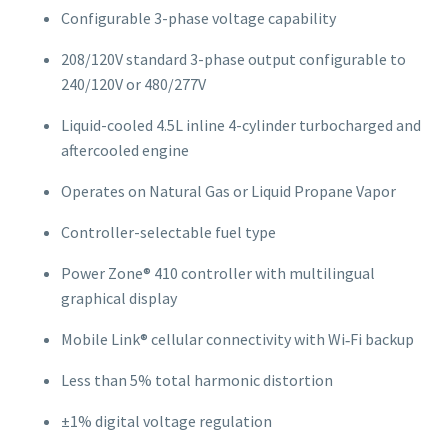
Configurable 3-phase voltage capability
208/120V standard 3-phase output configurable to
240/120V or 480/277V
Liquid-cooled 4.5L inline 4-cylinder turbocharged and
aftercooled engine
Operates on Natural Gas or Liquid Propane Vapor
Controller-selectable fuel type
Power Zone® 410 controller with multilingual
graphical display
Mobile Link® cellular connectivity with Wi‑Fi backup
Less than 5% total harmonic distortion
±1% digital voltage regulation