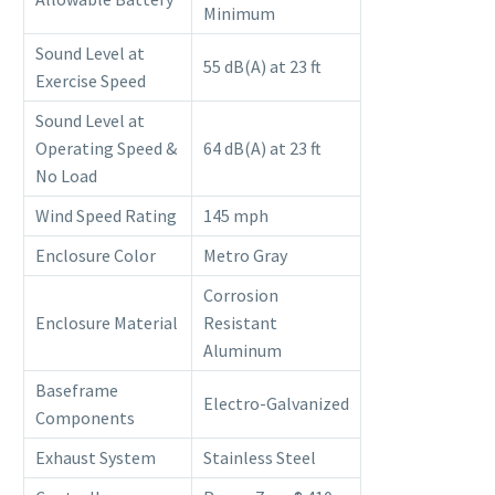
Minimum
Sound Level at
55 dB(A) at 23 ft
Exercise Speed
Sound Level at
Operating Speed &
64 dB(A) at 23 ft
No Load
Wind Speed Rating
145 mph
Enclosure Color
Metro Gray
Corrosion
Enclosure Material
Resistant
Aluminum
Baseframe
Electro-Galvanized
Components
Exhaust System
Stainless Steel