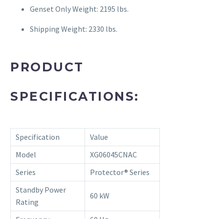
Genset Only Weight: 2195 lbs.
Shipping Weight: 2330 lbs.
PRODUCT
SPECIFICATIONS:
Specification
Value
Model
XG06045CNAC
Series
Protector® Series
Standby Power
60 kW
Rating