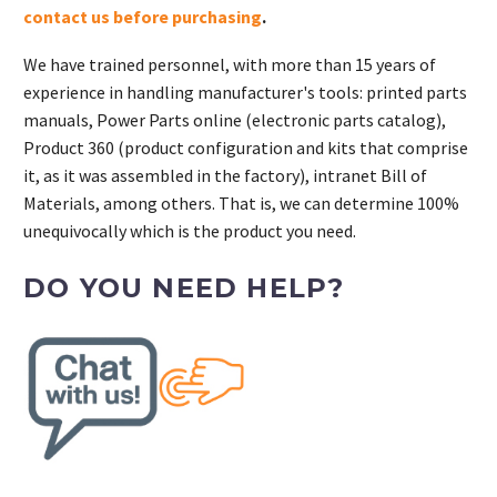
contact us before purchasing
.
We have trained personnel, with more than 15 years of
experience in handling manufacturer's tools: printed parts
manuals, Power Parts online (electronic parts catalog),
Product 360 (product configuration and kits that comprise
it, as it was assembled in the factory), intranet Bill of
Materials, among others. That is, we can determine 100%
unequivocally which is the product you need.
DO YOU NEED HELP?