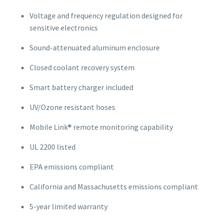
Voltage and frequency regulation designed for
sensitive electronics
Sound-attenuated aluminum enclosure
Closed coolant recovery system
Smart battery charger included
UV/Ozone resistant hoses
Mobile Link® remote monitoring capability
UL 2200 listed
EPA emissions compliant
California and Massachusetts emissions compliant
5-year limited warranty