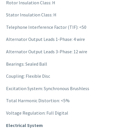
Rotor Insulation Class: H
Stator Insulation Class: H
Telephone Interference Factor (TIF): <50
Alternator Output Leads 1-Phase: 4 wire
Alternator Output Leads 3-Phase: 12 wire
Bearings: Sealed Ball
Coupling: Flexible Disc
Excitation System: Synchronous Brushless
Total Harmonic Distortion: <5%
Voltage Regulation: Full Digital
Electrical System