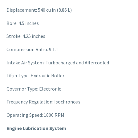
Displacement: 540 cu in (8.86 L)
Bore: 4.5 inches
Stroke: 4.25 inches
Compression Ratio: 9.1:1
Intake Air System: Turbocharged and Aftercooled
Lifter Type: Hydraulic Roller
Governor Type: Electronic
Frequency Regulation: Isochronous
Operating Speed: 1800 RPM
Engine Lubrication System