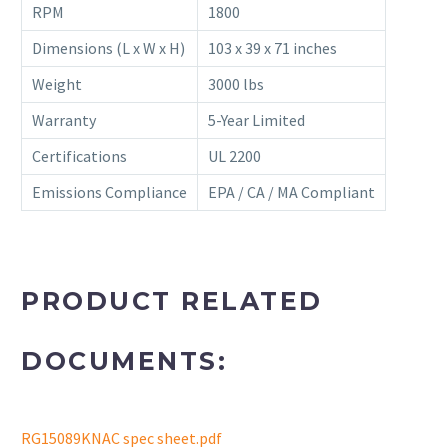
RPM
1800
Dimensions (L x W x H)
103 x 39 x 71 inches
Weight
3000 lbs
Warranty
5-Year Limited
Certifications
UL 2200
Emissions Compliance
EPA / CA / MA Compliant
PRODUCT RELATED
DOCUMENTS:
RG15089KNAC spec sheet.pdf