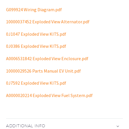
G099924 Wiring Diagram.pdf
10000037452 Exploded View Alternator.pdf
0J1047 Exploded View KITS.pdf
0J0386 Exploded View KITS.pdf
A0006531842 Exploded View Enclosure.pdf
10000029526 Parts Manual EV Unit.pdf
0J7592 Exploded View KITS.pdf
A0000020214 Exploded View Fuel System.pdf
ADDITIONAL INFO