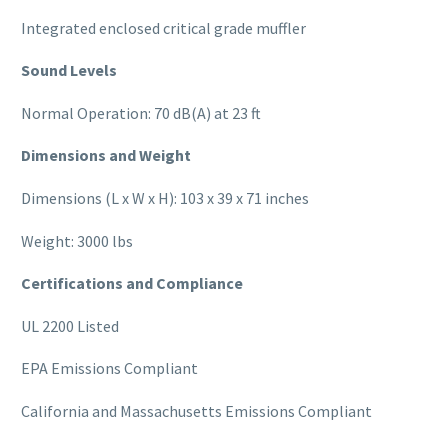
Integrated enclosed critical grade muffler
Sound Levels
Normal Operation: 70 dB(A) at 23 ft
Dimensions and Weight
Dimensions (L x W x H): 103 x 39 x 71 inches
Weight: 3000 lbs
Certifications and Compliance
UL 2200 Listed
EPA Emissions Compliant
California and Massachusetts Emissions Compliant