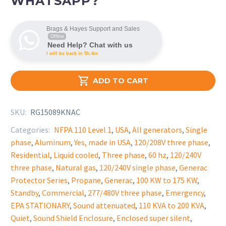
WHATSAPP?
Brags & Hayes Support and Sales
Offline
Need Help? Chat with us
I will be back in 5h:4m

ADD TO CART
SKU:
RG15089KNAC
Categories:
NFPA 110 Level 1
,
USA
,
All generators
,
Single
phase
,
Aluminum
,
Yes, made in USA
,
120/208V three phase
,
Residential
,
Liquid cooled
,
Three phase
,
60 hz
,
120/240V
three phase
,
Natural gas
,
120/240V single phase
,
Generac
Protector Series
,
Propane
,
Generac
,
100 KW to 175 KW
,
Standby
,
Commercial
,
277/480V three phase
,
Emergency
,
EPA STATIONARY
,
Sound attenuated
,
110 KVA to 200 KVA
,
Quiet
,
Sound Shield Enclosure
,
Enclosed super silent
,