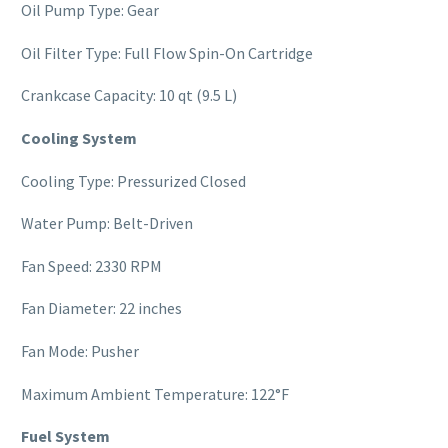
Oil Pump Type: Gear
Oil Filter Type: Full Flow Spin-On Cartridge
Crankcase Capacity: 10 qt (9.5 L)
Cooling System
Cooling Type: Pressurized Closed
Water Pump: Belt-Driven
Fan Speed: 2330 RPM
Fan Diameter: 22 inches
Fan Mode: Pusher
Maximum Ambient Temperature: 122°F
Fuel System