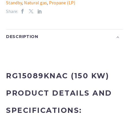
Standby
,
Natural gas
,
Propane (LP)
Share:
DESCRIPTION
RG15089KNAC (150 KW)
PRODUCT DETAILS AND
SPECIFICATIONS: