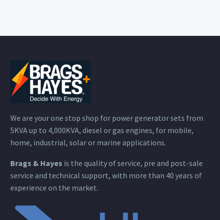
We are your one stop shop for power generator sets from
5KVA up to 4,000KVA, diesel or gas engines, for mobile,
home, industrial, solar or marine applications.
Brags & Hayes
is the quality of service, pre and post-sale
service and technical support, with more than 40 years of
experience on the market.