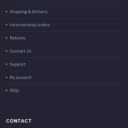
Shipping & Delivery
International orders
Returns
Contact Us
Support
My account
FAQs
CONTACT