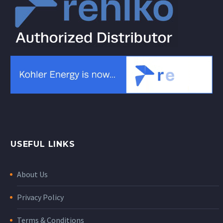
USEFUL LINKS
About Us
Privacy Policy
Terms & Conditions