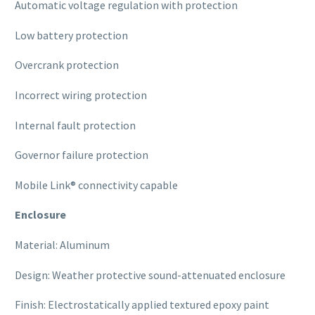
Automatic voltage regulation with protection
Low battery protection
Overcrank protection
Incorrect wiring protection
Internal fault protection
Governor failure protection
Mobile Link® connectivity capable
Enclosure
Material: Aluminum
Design: Weather protective sound-attenuated enclosure
Finish: Electrostatically applied textured epoxy paint