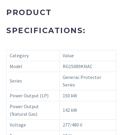
PRODUCT
SPECIFICATIONS:
Category
Value
Model
RG15089KNAC
Generac Protector
Series
Series
Power Output (LP)
150 kW
Power Output
142 kW
(Natural Gas)
Voltage
277/480 V