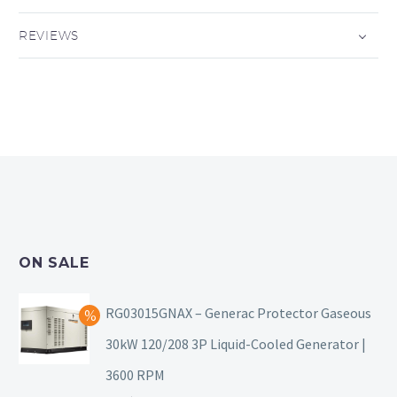
REVIEWS
ON SALE
RG03015GNAX – Generac Protector Gaseous
30kW 120/208 3P Liquid-Cooled Generator |
3600 RPM