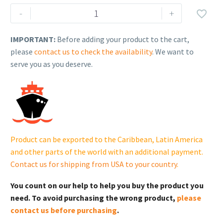
Generac
-
+

Protector
Series
IMPORTANT:
Before adding your product to the cart,
Standby
please
contact us to check the availability
. We want to
Generator
serve you as you deserve.
–
Model
RG15089KNAC
(150
kW)
quantity
Product can be exported to the Caribbean, Latin America
and other parts of the world with an additional payment.
Contact us for shipping from USA to your country
.
You count on our help to help you buy the product you
need. To avoid purchasing the wrong product,
please
contact us before purchasing
.