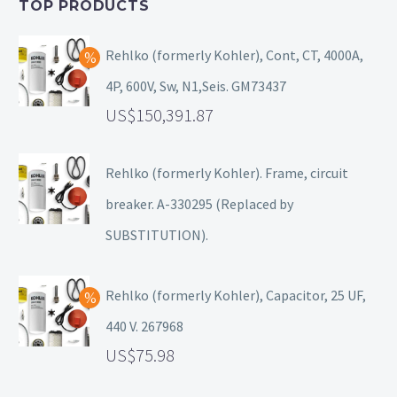
TOP PRODUCTS
Rehlko (formerly Kohler), Cont, CT, 4000A,
4P, 600V, Sw, N1,Seis. GM73437
150,391.87
Rehlko (formerly Kohler). Frame, circuit
breaker. A-330295 (Replaced by
SUBSTITUTION).
Rehlko (formerly Kohler), Capacitor, 25 UF,
440 V. 267968
75.98