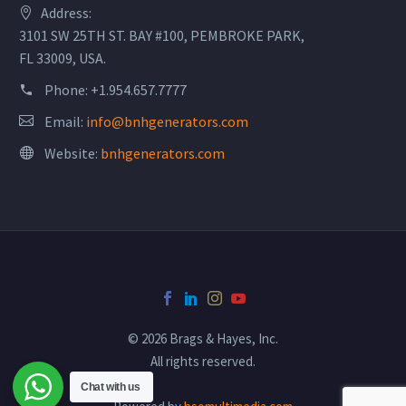
Address:
3101 SW 25TH ST. BAY #100, PEMBROKE PARK,
FL 33009, USA.
Phone:
+1.954.657.7777
Email:
info@bnhgenerators.com
Website:
bnhgenerators.com
© 2026 Brags & Hayes, Inc.
All rights reserved.
Chat with us