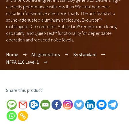
and aftercooled engine, this standby generator delivers high-
capacity performance with less than 5% total harmonic
distortion for sensitive electronic loads. The unit features a
sound-attenuated aluminum enclosure, Evolution™
multilingual LCD controller, Mobile Link® remote monitoring
capability, and Quiet-Test™ functionality for dependable
operation and reduced noise levels.
Home
All generators
By standard
NFPA 110 Level 1
Share this product!