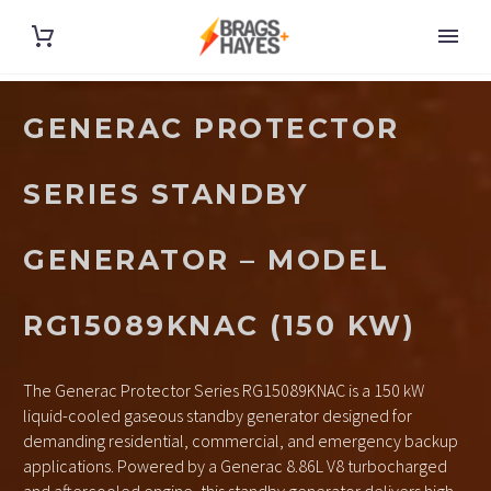
GENERAC PROTECTOR
SERIES STANDBY
GENERATOR – MODEL
RG15089KNAC (150 KW)
The Generac Protector Series RG15089KNAC is a 150 kW
liquid-cooled gaseous standby generator designed for
demanding residential, commercial, and emergency backup
applications. Powered by a Generac 8.86L V8 turbocharged