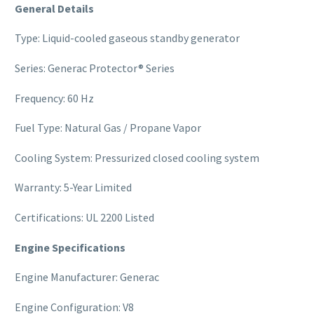
General Details
Type: Liquid-cooled gaseous standby generator
Series: Generac Protector® Series
Frequency: 60 Hz
Fuel Type: Natural Gas / Propane Vapor
Cooling System: Pressurized closed cooling system
Warranty: 5-Year Limited
Certifications: UL 2200 Listed
Engine Specifications
Engine Manufacturer: Generac
Engine Configuration: V8