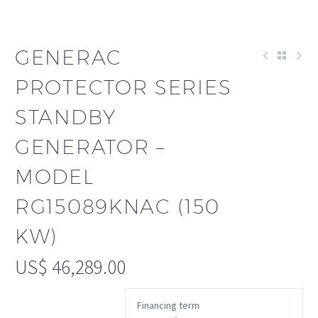
GENERAC
PROTECTOR SERIES
STANDBY
GENERATOR –
MODEL
RG15089KNAC (150
KW)
US$
46,289.00
Financing term