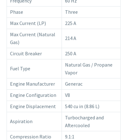
Frequency
60 Hz
Phase
Three
Max Current (LP)
225 A
Max Current (Natural
214 A
Gas)
Circuit Breaker
250 A
Natural Gas / Propane
Fuel Type
Vapor
Engine Manufacturer
Generac
Engine Configuration
V8
Engine Displacement
540 cu in (8.86 L)
Turbocharged and
Aspiration
Aftercooled
Compression Ratio
9.1:1