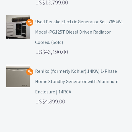
13,799.00
Used Penske Electric Generator Set, 765kW,
Model-PG125T Diesel Driven Radiator
Cooled. (Sold)
43,190.00
Rehlko (formerly Kohler) 14KW, 1-Phase
Home Standby Generator with Aluminum
Enclosure | 14RCA
4,899.00