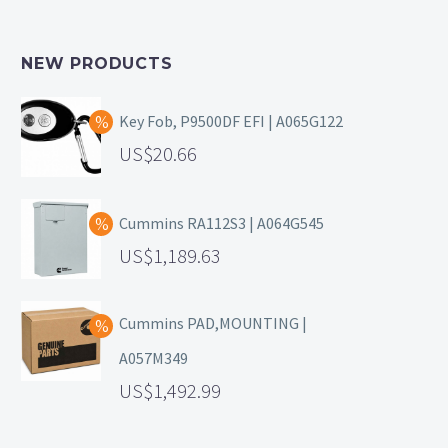
NEW PRODUCTS
Key Fob, P9500DF EFI | A065G122
20.66
Cummins RA112S3 | A064G545
1,189.63
Cummins PAD,MOUNTING |
A057M349
1,492.99