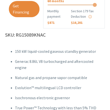
60 months
Get
Monthly
Section 179 Tax
Financing
payment
Deduction
$871
$16,201
SKU: RG15089KNAC
150 kW liquid-cooled gaseous standby generator
Generac 8.86L V8 turbocharged and aftercooled
engine
Natural gas and propane vapor compatible
Evolution™ multilingual LCD controller
Isochronous electronic governor
True Power™ Technology with less than 5% THD