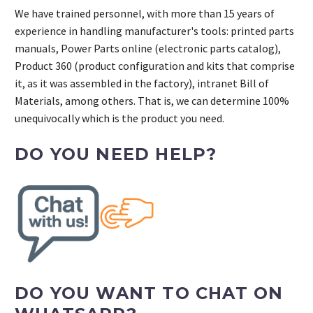
We have trained personnel, with more than 15 years of
experience in handling manufacturer's tools: printed parts
manuals, Power Parts online (electronic parts catalog),
Product 360 (product configuration and kits that comprise
it, as it was assembled in the factory), intranet Bill of
Materials, among others. That is, we can determine 100%
unequivocally which is the product you need.
DO YOU NEED HELP?
DO YOU WANT TO CHAT ON