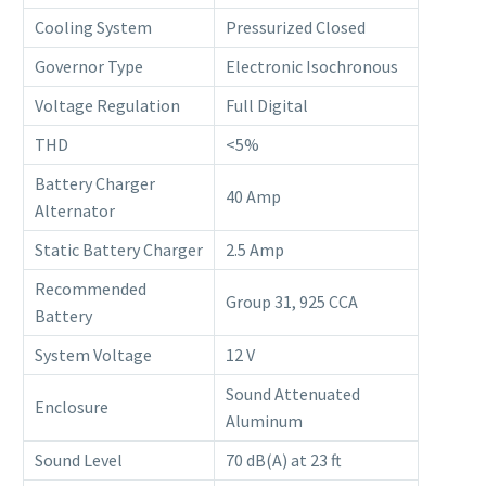
Cooling System
Pressurized Closed
Governor Type
Electronic Isochronous
Voltage Regulation
Full Digital
THD
<5%
Battery Charger
40 Amp
Alternator
Static Battery Charger
2.5 Amp
Recommended
Group 31, 925 CCA
Battery
System Voltage
12 V
Sound Attenuated
Enclosure
Aluminum
Sound Level
70 dB(A) at 23 ft