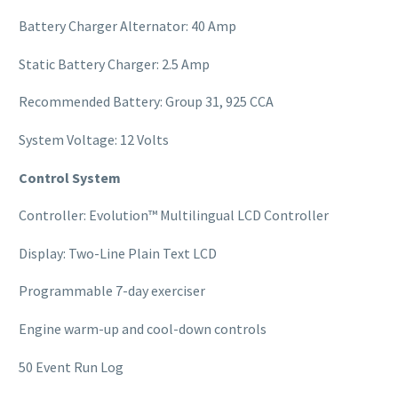
Battery Charger Alternator: 40 Amp
Static Battery Charger: 2.5 Amp
Recommended Battery: Group 31, 925 CCA
System Voltage: 12 Volts
Control System
Controller: Evolution™ Multilingual LCD Controller
Display: Two-Line Plain Text LCD
Programmable 7-day exerciser
Engine warm-up and cool-down controls
50 Event Run Log