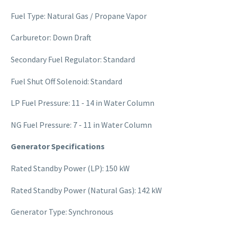
Fuel Type: Natural Gas / Propane Vapor
Carburetor: Down Draft
Secondary Fuel Regulator: Standard
Fuel Shut Off Solenoid: Standard
LP Fuel Pressure: 11 - 14 in Water Column
NG Fuel Pressure: 7 - 11 in Water Column
Generator Specifications
Rated Standby Power (LP): 150 kW
Rated Standby Power (Natural Gas): 142 kW
Generator Type: Synchronous