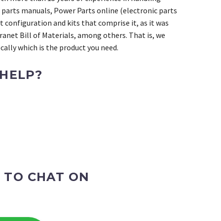
 parts manuals, Power Parts online (electronic parts
 configuration and kits that comprise it, as it was
ranet Bill of Materials, among others. That is, we
ally which is the product you need.
 HELP?
 TO CHAT ON