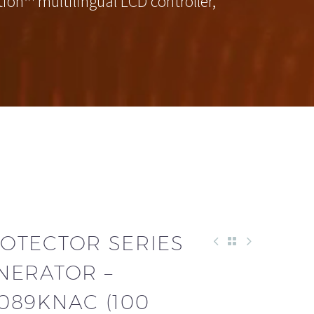
on™ multilingual LCD controller,
OTECTOR SERIES
NERATOR –
089KNAC (100