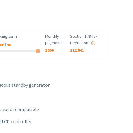
ncing term
Monthly
Section 179 Tax
payment
Deduction
onths
$690
$12,841
aseous standby generator
e vapor compatible
l LCD controller