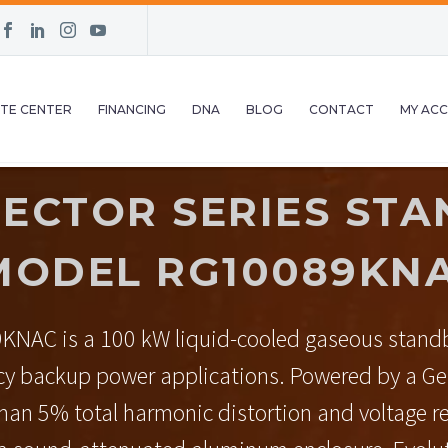
TE CENTER
FINANCING
DNA
BLOG
CONTACT
MY AC
ECTOR SERIES STA
MODEL RG10089KNA
KNAC is a 100 kW liquid-cooled gaseous standb
cy backup power applications. Powered by a Gen
 than 5% total harmonic distortion and voltage r