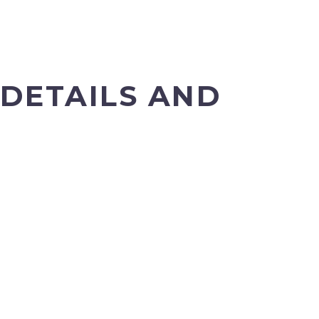
DETAILS AND