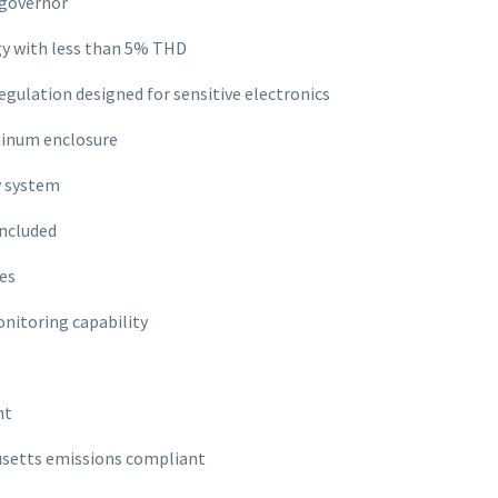
 governor
y with less than 5% THD
egulation designed for sensitive electronics
inum enclosure
y system
included
es
nitoring capability
nt
usetts emissions compliant