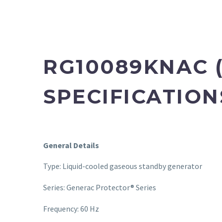
RG10089KNAC (
SPECIFICATION
General Details
Type: Liquid-cooled gaseous standby generator
Series: Generac Protector® Series
Frequency: 60 Hz