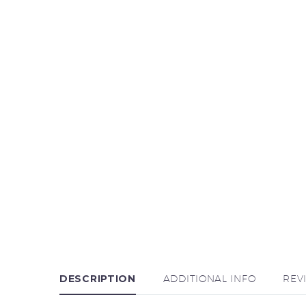
DESCRIPTION
ADDITIONAL INFO
REV