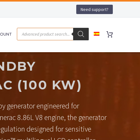
Need support?
COUNT
NDBY
C (100 KW)
y generator engineered for
erac 8.86L V8 engine, the generator
egulation designed for sensitive