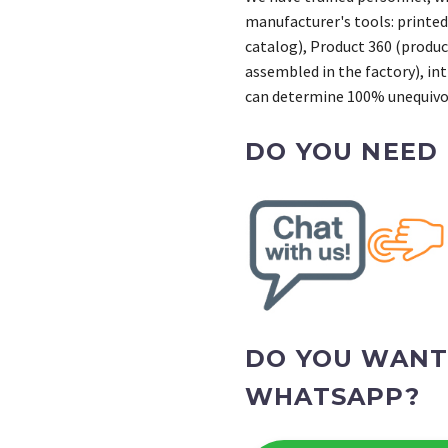
manufacturer's tools: printed
catalog), Product 360 (product
assembled in the factory), int
can determine 100% unequivoc
DO YOU NEED
DO YOU WANT
WHATSAPP?