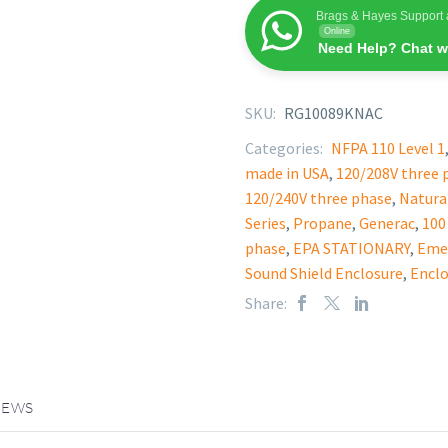
Brags & Hayes Support 
Online
Need Help? Chat w
SKU:
RG10089KNAC
Categories:
NFPA 110 Level 1
made in USA
,
120/208V three 
120/240V three phase
,
Natura
Series
,
Propane
,
Generac
,
100
phase
,
EPA STATIONARY
,
Eme
Sound Shield Enclosure
,
Enclo
Share:
IEWS