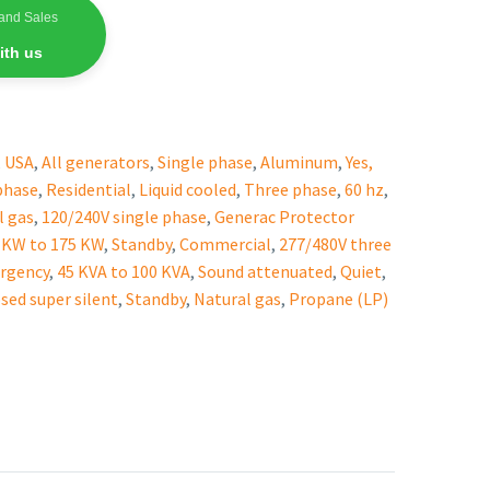
and Sales
ith us
,
USA
,
All generators
,
Single phase
,
Aluminum
,
Yes,
phase
,
Residential
,
Liquid cooled
,
Three phase
,
60 hz
,
l gas
,
120/240V single phase
,
Generac Protector
 KW to 175 KW
,
Standby
,
Commercial
,
277/480V three
rgency
,
45 KVA to 100 KVA
,
Sound attenuated
,
Quiet
,
sed super silent
,
Standby
,
Natural gas
,
Propane (LP)