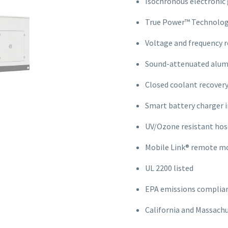
Isochronous electronic
True Power™ Technolog
Voltage and frequency r
Sound-attenuated alum
Closed coolant recover
Smart battery charger 
UV/Ozone resistant hos
Mobile Link® remote mo
UL 2200 listed
EPA emissions complia
California and Massach