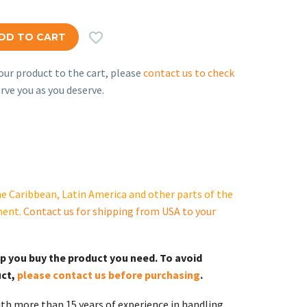

DD TO CART
ur product to the cart, please
contact us to check
rve you as you deserve.
e Caribbean, Latin America and other parts of the
ment.
Contact us for shipping from USA to your
lp you buy the product you need. To avoid
uct,
please contact us before purchasing
.
th more than 15 years of experience in handling