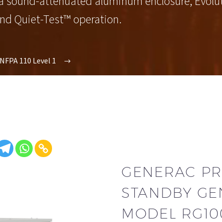
 a sound-attenuated aluminum enclosure, Evoluti
and Quiet-Test™ operation.
NFPA 110 Level 1
GENERAC PR
STANDBY GE
MODEL RG10