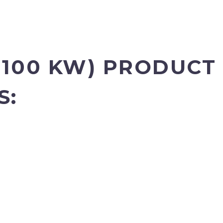
100 KW)
PRODUCT 
S: