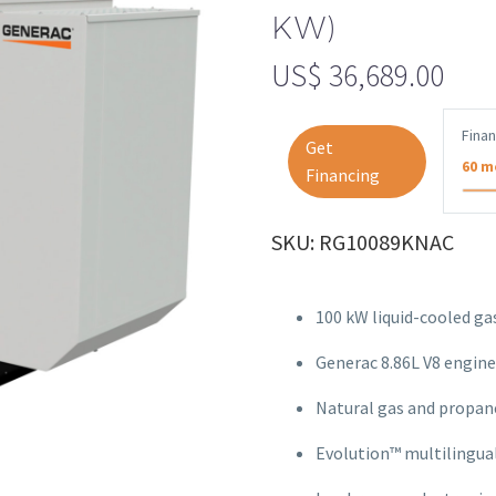
KW)
US$
36,689.00
Fina
Get
60 m
Financing
SKU: RG10089KNAC
100 kW liquid-cooled g
Generac 8.86L V8 engine
Natural gas and propan
Evolution™ multilingua