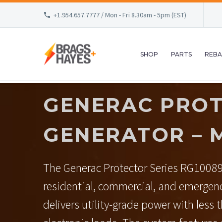
+1.954.657.7777 / Mon - Fri 8.30am - 5pm (EST)
SHOP
PARTS
REBA
GENERAC PROT
GENERATOR – 
The Generac Protector Series RG10089
residential, commercial, and emergen
delivers utility-grade power with less