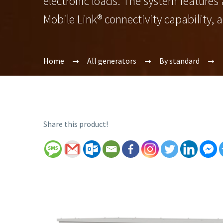
electronic loads. The system features
Mobile Link® connectivity capability, 
Home
All generators
By standard
Share this product!