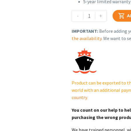
5-year limited warranty
Generac
-
+

A
Protector
Series
IMPORTANT:
Before adding yo
Standby
the availability
. We want to se
Generator
–
Model
RG10089KNAC
(100
kW)
Product can be exported to th
quantity
world with an additional pay
country
.
You count on our help to he
purchasing the wrong prod
We have trained personnel, wi