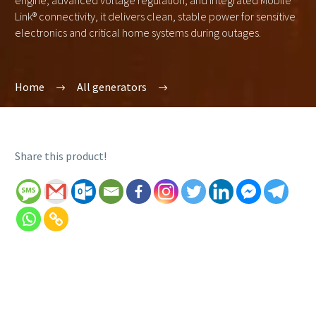
engine, advanced voltage regulation, and integrated Mobile
Link® connectivity, it delivers clean, stable power for sensitive
electronics and critical home systems during outages.
Home
All generators
Share this product!