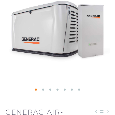
GENERAC AIR-