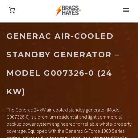
GENERAC AIR-COOLED
STANDBY GENERATOR –
MODEL G007326-0 (24
KW)
The Generac 24 kW air-cooled standby generator (Model
G007326-0) is a premium residential and light commercial
backup power system engineered for reliable whole-property
coverage. Equipped with the Generac G-Force 1000 Series