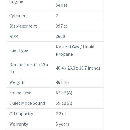
Engine
Series
Cylinders
2
Displacement
997 cc
RPM
3600
Natural Gas / Liquid
Fuel Type
Propane
Dimensions (L x W x
46.4 x 26.3 x 30.7 inches
H)
Weight
461 lbs
Sound Level
67 dB(A)
Quiet Mode Sound
55 dB(A)
Oil Capacity
2.2 qt
Warranty
5 years