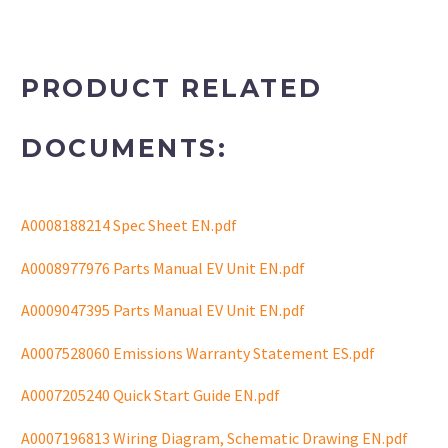
PRODUCT RELATED
DOCUMENTS:
A0008188214 Spec Sheet EN.pdf
A0008977976 Parts Manual EV Unit EN.pdf
A0009047395 Parts Manual EV Unit EN.pdf
A0007528060 Emissions Warranty Statement ES.pdf
A0007205240 Quick Start Guide EN.pdf
A0007196813 Wiring Diagram, Schematic Drawing EN.pdf