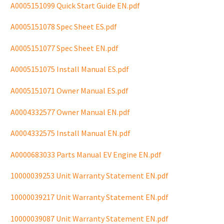
A0005151099 Quick Start Guide EN.pdf
A0005151078 Spec Sheet ES.pdf
A0005151077 Spec Sheet EN.pdf
A0005151075 Install Manual ES.pdf
A0005151071 Owner Manual ES.pdf
A0004332577 Owner Manual EN.pdf
A0004332575 Install Manual EN.pdf
A0000683033 Parts Manual EV Engine EN.pdf
10000039253 Unit Warranty Statement EN.pdf
10000039217 Unit Warranty Statement EN.pdf
10000039087 Unit Warranty Statement EN.pdf