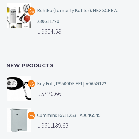
Rehlko (formerly Kohler). HEX SCREW.
230611790
54.58
NEW PRODUCTS
Key Fob, P9500DF EFI | A065G122
20.66
Cummins RA112S3 | A064G545
1,189.63