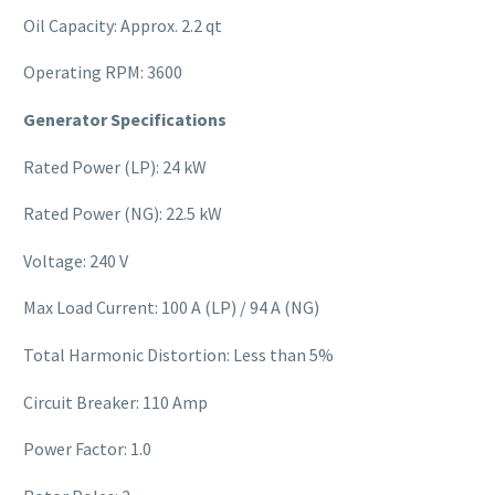
Oil Capacity: Approx. 2.2 qt
Operating RPM: 3600
Generator Specifications
Rated Power (LP): 24 kW
Rated Power (NG): 22.5 kW
Voltage: 240 V
Max Load Current: 100 A (LP) / 94 A (NG)
Total Harmonic Distortion: Less than 5%
Circuit Breaker: 110 Amp
Power Factor: 1.0