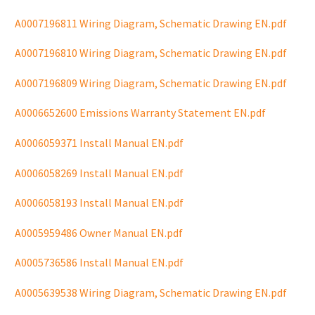
A0007196811 Wiring Diagram, Schematic Drawing EN.pdf
A0007196810 Wiring Diagram, Schematic Drawing EN.pdf
A0007196809 Wiring Diagram, Schematic Drawing EN.pdf
A0006652600 Emissions Warranty Statement EN.pdf
A0006059371 Install Manual EN.pdf
A0006058269 Install Manual EN.pdf
A0006058193 Install Manual EN.pdf
A0005959486 Owner Manual EN.pdf
A0005736586 Install Manual EN.pdf
A0005639538 Wiring Diagram, Schematic Drawing EN.pdf