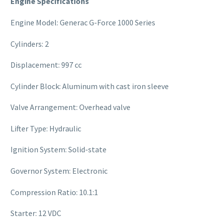
Engine Specifications
Engine Model: Generac G-Force 1000 Series
Cylinders: 2
Displacement: 997 cc
Cylinder Block: Aluminum with cast iron sleeve
Valve Arrangement: Overhead valve
Lifter Type: Hydraulic
Ignition System: Solid-state
Governor System: Electronic
Compression Ratio: 10.1:1
Starter: 12 VDC