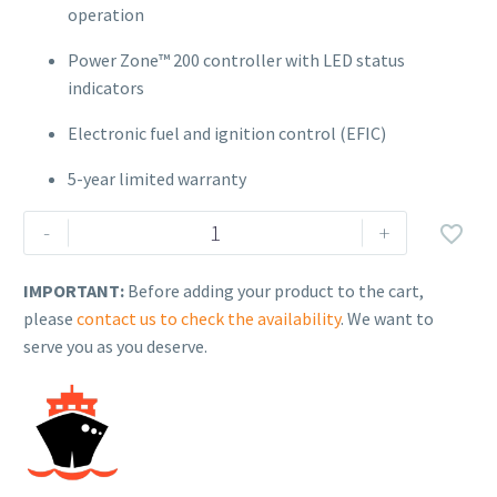
operation
Power Zone™ 200 controller with LED status
indicators
Electronic fuel and ignition control (EFIC)
5-year limited warranty
Generac
-
+

Air-
Cooled
IMPORTANT:
Before adding your product to the cart,
Standby
please
contact us to check the availability
. We want to
Generator
serve you as you deserve.
–
Model
G007326-
0
(24