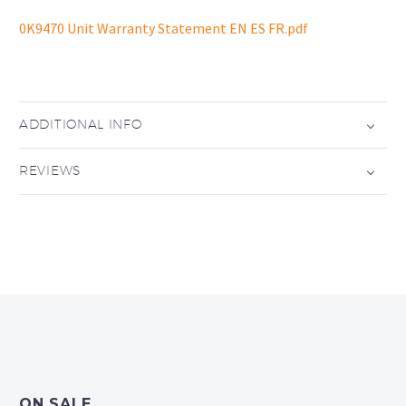
0K9470 Unit Warranty Statement EN ES FR.pdf
ADDITIONAL INFO
REVIEWS
ON SALE