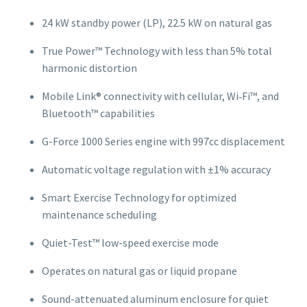
24 kW standby power (LP), 22.5 kW on natural gas
True Power™ Technology with less than 5% total
harmonic distortion
Mobile Link® connectivity with cellular, Wi‑Fi™, and
Bluetooth™ capabilities
G-Force 1000 Series engine with 997cc displacement
Automatic voltage regulation with ±1% accuracy
Smart Exercise Technology for optimized
maintenance scheduling
Quiet-Test™ low-speed exercise mode
Operates on natural gas or liquid propane
Sound-attenuated aluminum enclosure for quiet