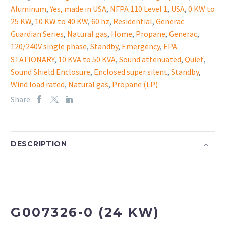
Aluminum
,
Yes, made in USA
,
NFPA 110 Level 1
,
USA
,
0 KW to
25 KW
,
10 KW to 40 KW
,
60 hz
,
Residential
,
Generac
Guardian Series
,
Natural gas
,
Home
,
Propane
,
Generac
,
120/240V single phase
,
Standby
,
Emergency
,
EPA
STATIONARY
,
10 KVA to 50 KVA
,
Sound attenuated
,
Quiet
,
Sound Shield Enclosure
,
Enclosed super silent
,
Standby
,
Wind load rated
,
Natural gas
,
Propane (LP)
Share:
DESCRIPTION
G007326-0 (24 KW)