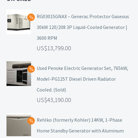
RG03015GNAX – Generac Protector Gaseous
30kW 120/208 3P Liquid-Cooled Generator |
3600 RPM
13,799.00
Used Penske Electric Generator Set, 765kW,
Model-PG125T Diesel Driven Radiator
Cooled. (Sold)
43,190.00
Rehlko (formerly Kohler) 14KW, 1-Phase
Home Standby Generator with Aluminum