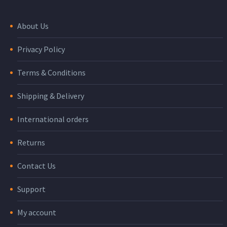
About Us
Privacy Policy
Terms & Conditions
Shipping & Delivery
International orders
Returns
Contact Us
Support
My account