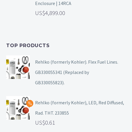
Enclosure | 14RCA
4,899.00
TOP PRODUCTS
Rehlko (formerly Kohler). Flex Fuel Lines.
GB330055341 (Replaced by
GB330055823).
Rehlko (formerly Kohler), LED, Red Diffused,
Rad. THT. 233855
0.61