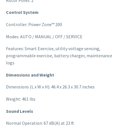
Rotor Poles: 2
Control System
Controller: Power Zone™ 200
Modes: AUTO / MANUAL / OFF / SERVICE
Features: Smart Exercise, utility voltage sensing,
programmable exercise, battery charger, maintenance
logs
Dimensions and Weight
Dimensions (L x W x H): 46.4 x 26.3 x 30.7 inches
Weight: 461 lbs
Sound Levels
Normal Operation: 67 dB(A) at 23 ft