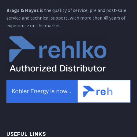
Brags & Hayes
is the quality of service, pre and post-sale
service and technical support, with more than 40 years of
experience on the market.
USEFUL LINKS