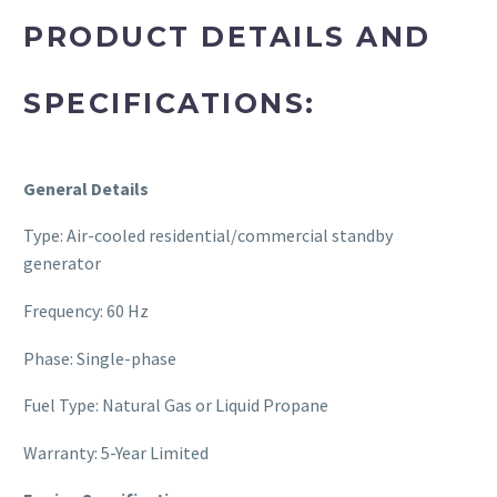
PRODUCT DETAILS AND
SPECIFICATIONS:
General Details
Type: Air-cooled residential/commercial standby
generator
Frequency: 60 Hz
Phase: Single-phase
Fuel Type: Natural Gas or Liquid Propane
Warranty: 5-Year Limited