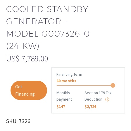
COOLED STANDBY
GENERATOR –
MODEL G007326-0
(24 KW)
US$
7,789.00
Financing term
60 months
Get
Monthly
Section 179 Tax
Financing
payment
Deduction
$147
$2,726
SKU: 7326