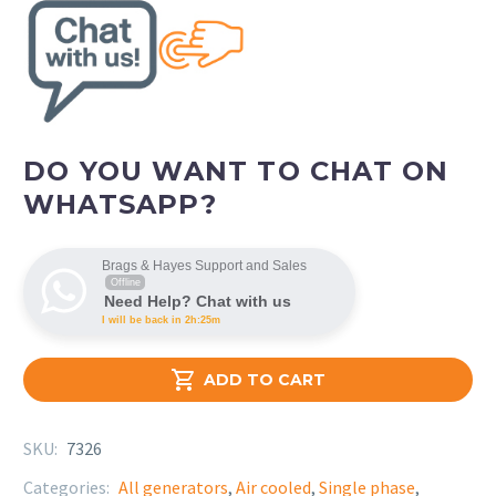
DO YOU WANT TO CHAT ON
WHATSAPP?
Brags & Hayes Support and Sales
Offline
Need Help? Chat with us
I will be back in 2h:25m

ADD TO CART
SKU:
7326
Categories:
All generators
,
Air cooled
,
Single phase
,