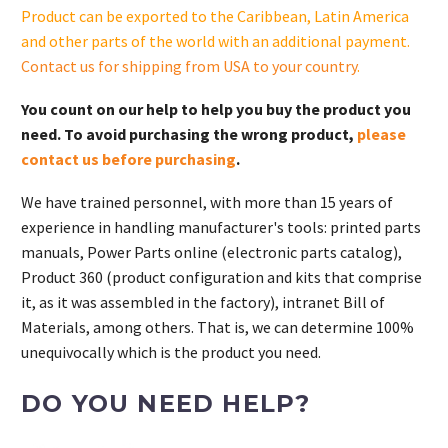
kW)
Product can be exported to the Caribbean, Latin America
quantity
and other parts of the world with an additional payment.
Contact us for shipping from USA to your country
.
You count on our help to help you buy the product you
need. To avoid purchasing the wrong product,
please
contact us before purchasing
.
We have trained personnel, with more than 15 years of
experience in handling manufacturer's tools: printed parts
manuals, Power Parts online (electronic parts catalog),
Product 360 (product configuration and kits that comprise
it, as it was assembled in the factory), intranet Bill of
Materials, among others. That is, we can determine 100%
unequivocally which is the product you need.
DO YOU NEED HELP?