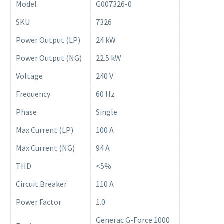
Model
G007326-0
SKU
7326
Power Output (LP)
24 kW
Power Output (NG)
22.5 kW
Voltage
240 V
Frequency
60 Hz
Phase
Single
Max Current (LP)
100 A
Max Current (NG)
94 A
THD
<5%
Circuit Breaker
110 A
Power Factor
1.0
Generac G-Force 1000