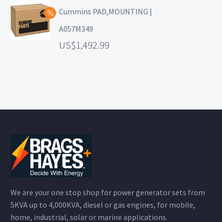
Cummins PAD,MOUNTING |
A057M349
1,492.99
We are your one stop shop for power generator sets from
5KVA up to 4,000KVA, diesel or gas engines, for mobile,
home, industrial, solar or marine applications.