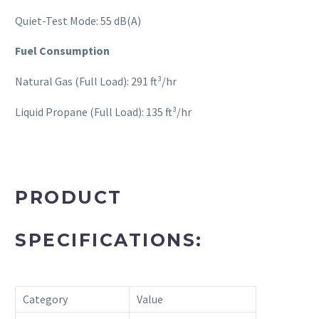
Quiet-Test Mode: 55 dB(A)
Fuel Consumption
Natural Gas (Full Load): 291 ft³/hr
Liquid Propane (Full Load): 135 ft³/hr
PRODUCT
SPECIFICATIONS:
Category
Value