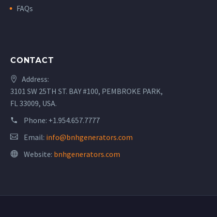
FAQs
CONTACT
Address:
3101 SW 25TH ST. BAY #100, PEMBROKE PARK,
FL 33009, USA.
Phone:
+1.954.657.7777
Email:
info@bnhgenerators.com
Website:
bnhgenerators.com