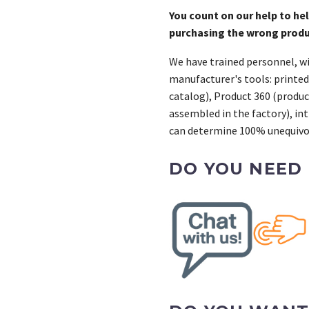
You count on our help to he
purchasing the wrong prod
We have trained personnel, wi
manufacturer's tools: printed
catalog), Product 360 (product
assembled in the factory), int
can determine 100% unequivoc
DO YOU NEED