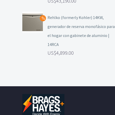
43,190.00
Rehlko (formerly Kohler) 14KW,
generador de reserva monofásico para
el hogar con gabinete de aluminio |
14RCA
4,899.00