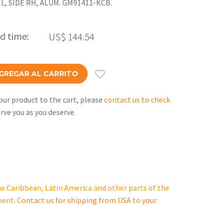
AIL, SIDE RH, ALUM. GM91411-KCB.
ed time:
US$
144.54

GREGAR AL CARRITO
ur product to the cart, please
contact us to check
rve you as you deserve.
e Caribbean, Latin America and other parts of the
ment.
Contact us for shipping from USA to your