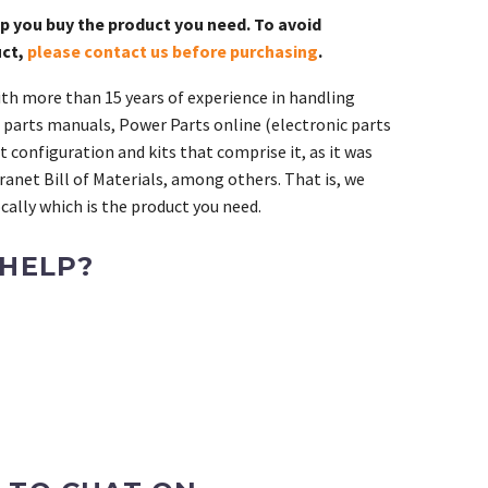
lp you buy the product you need. To avoid
uct,
please contact us before purchasing
.
th more than 15 years of experience in handling
 parts manuals, Power Parts online (electronic parts
 configuration and kits that comprise it, as it was
ranet Bill of Materials, among others. That is, we
ally which is the product you need.
 HELP?