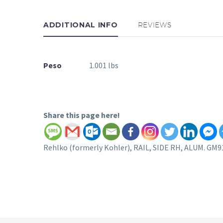
ADDITIONAL INFO
REVIEWS
Peso
1.001 lbs
Share this page here!
Rehlko (formerly Kohler), RAIL, SIDE RH, ALUM. GM