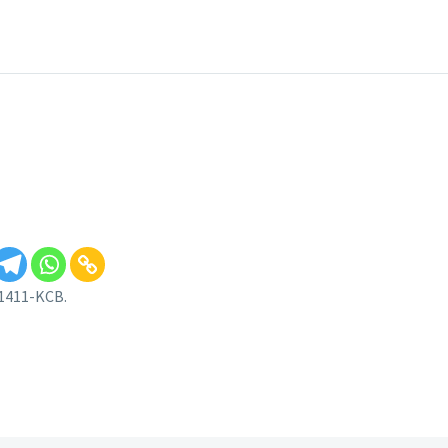
91411-KCB.