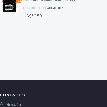
P5000iDF EFI | A064G107
56.50
CONTACTO
Dirección