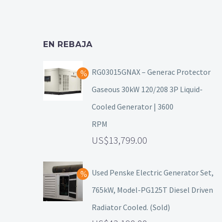
EN REBAJA
RG03015GNAX – Generac Protector
Gaseous 30kW 120/208 3P Liquid-
Cooled Generator | 3600
RPM
13,799.00
Used Penske Electric Generator Set,
765kW, Model-PG125T Diesel Driven
Radiator Cooled. (Sold)