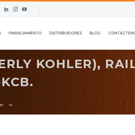
S
FINANCIAMIENTO
DISTRIBUIDORES
BLOG
CONTÁCTEN
RLY KOHLER), RAIL,
-KCB.
er