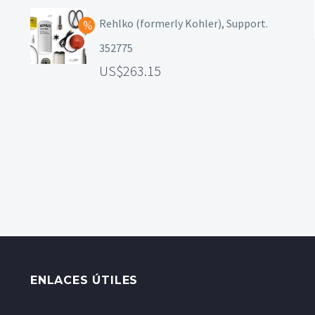
Rehlko (formerly Kohler), Support.
352775
263.15
ENLACES ÚTILES