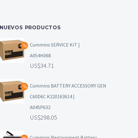
NUEVOS PRODUCTOS
Cummins SERVICE KIT |
A054H068
34.71
Cummins BATTERY ACCESSORY GEN
C60D6C K220163614 |
A045P632
298.05
Cummins Replacement Battery,