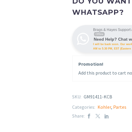
DO YOU WANT
WHATSAPP?
Brags & Hayes Support 
Offline
Need Help? Chat w
I will be back soon. Our wor
AM to 5.30 PM, EST (Eastern 
Promotion!
Add this product to cart no
SKU:
GM91411-KCB
Categories:
Kohler
,
Partes
Share: