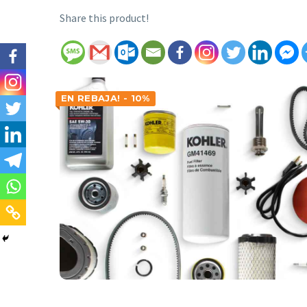
Share this product!
EN REBAJA! - 10%