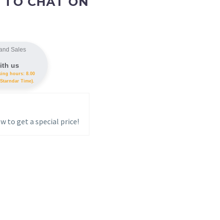
 TO CHAT ON
and Sales
ith us
king hours: 8.00
Starndar Time).
w to get a special price!