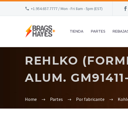
+1.954.657.7777 / Mon - Fri 8am - 5pm (EST)
TIENDA
PARTES
REBAJA
REHLKO (FORME
ALUM. GM91411
Home
Partes
Por fabricante
Kohl