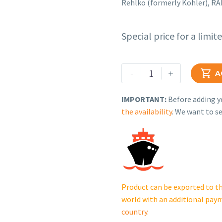
Rehlko (formerly Kohler), R
Special price for a limit
Rehlko
-
+

A
(formerly
Kohler),
IMPORTANT:
Before adding yo
RAIL,
the availability
. We want to se
SIDE
RH,
ALUM.
GM91411-
KCB.
cantidad
Product can be exported to th
world with an additional pay
country
.