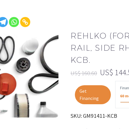
REHLKO (FO
RAIL, SIDE R
KCB.
US$
144.
US$
160.60
Fina
Get
60 m
Financing
SKU: GM91411-KCB