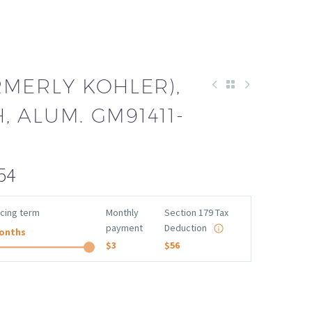
RMERLY KOHLER),
H, ALUM. GM91411-
54
ncing term
Monthly
Section 179 Tax
payment
Deduction
onths
$3
$56