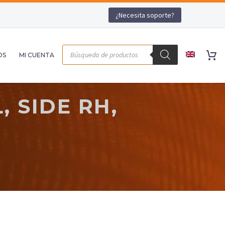
¿Necesita soporte?
OS
MI CUENTA
 SIDE RH,