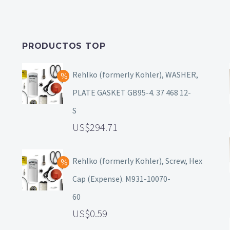
PRODUCTOS TOP
Rehlko (formerly Kohler), WASHER,
PLATE GASKET GB95-4. 37 468 12-
S
294.71
Rehlko (formerly Kohler), Screw, Hex
Cap (Expense). M931-10070-
60
0.59