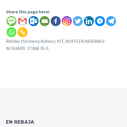
Share this page here!
Rehlko (formerly Kohler). KIT, MUFFLER ASSEMBLY
W/GUARD. 17 068 35-S.
EN REBAJA