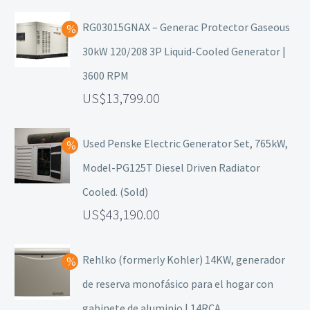
RG03015GNAX – Generac Protector Gaseous
30kW 120/208 3P Liquid-Cooled Generator |
3600 RPM
13,799.00
Used Penske Electric Generator Set, 765kW,
Model-PG125T Diesel Driven Radiator
Cooled. (Sold)
43,190.00
Rehlko (formerly Kohler) 14KW, generador
de reserva monofásico para el hogar con
gabinete de aluminio | 14RCA