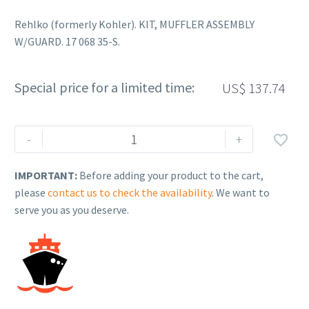
Rehlko (formerly Kohler). KIT, MUFFLER ASSEMBLY
W/GUARD. 17 068 35-S.
Special price for a limited time:
US$
137.74
Rehlko
-
+

(formerly
Kohler).
IMPORTANT:
Before adding your product to the cart,
KIT,
please
contact us to check the availability
. We want to
MUFFLER
serve you as you deserve.
ASSEMBLY
W/GUARD.
17
068
35-
S.