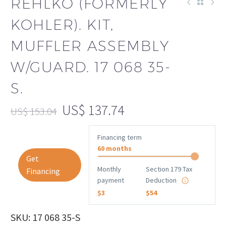
REHLKO (FORMERLY
KOHLER). KIT,
MUFFLER ASSEMBLY
W/GUARD. 17 068 35-
S.
US$
137.74
US$
153.04
Financing term
60 months
Get
Monthly
Section 179 Tax
Financing
payment
Deduction
$3
$54
SKU: 17 068 35-S