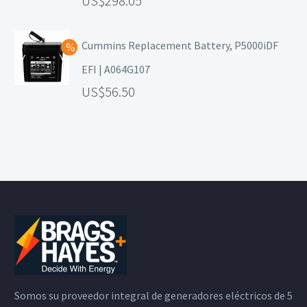
298.05
Cummins Replacement Battery, P5000iDF
EFI | A064G107
56.50
Somos su proveedor integral de generadores eléctricos de 5