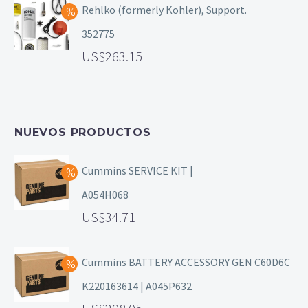
Rehlko (formerly Kohler), Support.
352775
263.15
NUEVOS PRODUCTOS
Cummins SERVICE KIT |
A054H068
34.71
Cummins BATTERY ACCESSORY GEN C60D6C
K220163614 | A045P632