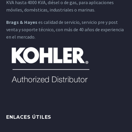
KVA hasta 4000 KVA, diésel o de gas, para aplicaciones
móviles, domésticas, industriales o marinas.
Brags & Hayes
es calidad de servicio, servicio pre y post
venta y soporte técnico, con más de 40 años de experiencia
en el mercado.
ENLACES ÚTILES