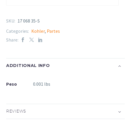
SKU:
17 068 35-S
Categories:
Kohler
,
Partes
Share:
ADDITIONAL INFO
Peso
0.001 lbs
REVIEWS