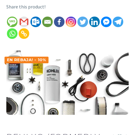
Share this product!
EN REBAJA! - 10%