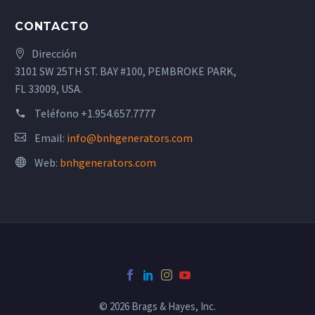
CONTACTO
Dirección
3101 SW 25TH ST. BAY #100, PEMBROKE PARK,
FL 33009, USA.
Teléfono
+1.954.657.7777
Email:
info@bnhgenerators.com
Web:
bnhgenerators.com
© 2026 Brags & Hayes, Inc.