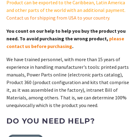
Product can be exported to the Caribbean, Latin America
cantidad
and other parts of the world with an additional payment.
Contact us for shipping from USA to your country
.
You count on our help to help you buy the product you
need. To avoid purchasing the wrong product,
please
contact us before purchasing
.
We have trained personnel, with more than 15 years of
experience in handling manufacturer's tools: printed parts
manuals, Power Parts online (electronic parts catalog),
Product 360 (product configuration and kits that comprise
it, as it was assembled in the factory), intranet Bill of
Materials, among others. That is, we can determine 100%
unequivocally which is the product you need.
DO YOU NEED HELP?