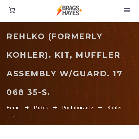
REHLKO (FORMERLY
KOHLER). KIT, MUFFLER
ASSEMBLY W/GUARD. 17
068 35-S.
Home
Partes
Por fabricante
Kohler