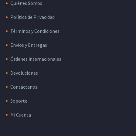
Quiénes Somos
Política de Privacidad
Términos y Condiciones
Envíos y Entregas
Órdenes internacionales
Devoluciones
Contáctanos
Soporte
Mi Cuenta