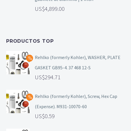
4,899.00
PRODUCTOS TOP
Rehlko (formerly Kohler), WASHER, PLATE
GASKET GB95-4. 37 468 12-S
294.71
Rehlko (formerly Kohler), Screw, Hex Cap
(Expense). M931-10070-60
0.59