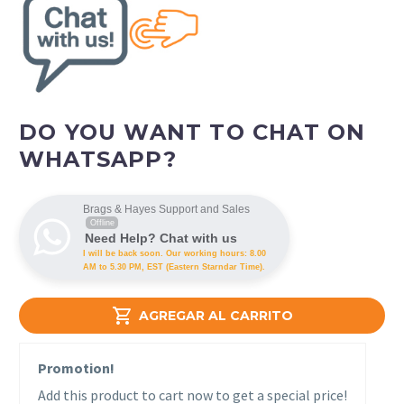
DO YOU WANT TO CHAT ON
WHATSAPP?
Brags & Hayes Support and Sales
Offline
Need Help? Chat with us
I will be back soon. Our working hours: 8.00
AM to 5.30 PM, EST (Eastern Starndar Time).

AGREGAR AL CARRITO
Promotion!
Add this product to cart now to get a special price!