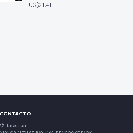
21.41
CONTACTO
Dirección
3101 SW 25TH ST. BAY #100, PEMBROKE PARK,