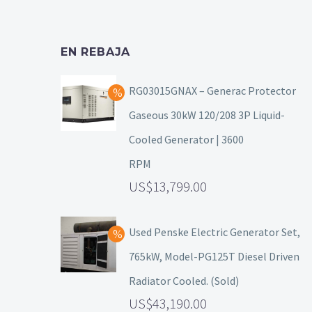
EN REBAJA
RG03015GNAX – Generac Protector
Gaseous 30kW 120/208 3P Liquid-
Cooled Generator | 3600
RPM
13,799.00
Used Penske Electric Generator Set,
765kW, Model-PG125T Diesel Driven
Radiator Cooled. (Sold)
43,190.00