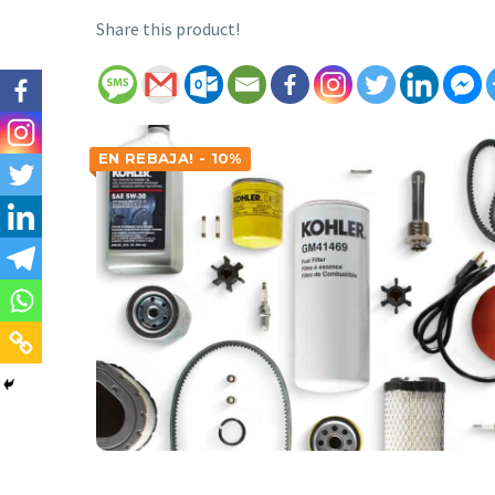
Share this product!
EN REBAJA! - 10%