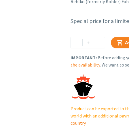
Rehlko (formerly Kohler) Ex
Special price for a limit
Rehlko
-
+

A
(formerly
Kohler)
IMPORTANT:
Before adding yo
Exhaust
the availability
. We want to se
Hood
Assembly.
GM122426.
cantidad
Product can be exported to th
world with an additional pay
country
.