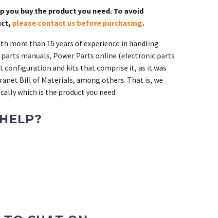
lp you buy the product you need. To avoid
uct,
please contact us before purchasing
.
th more than 15 years of experience in handling
 parts manuals, Power Parts online (electronic parts
 configuration and kits that comprise it, as it was
ranet Bill of Materials, among others. That is, we
ally which is the product you need.
 HELP?