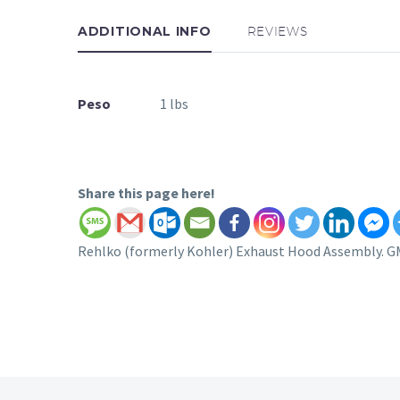
ADDITIONAL INFO
REVIEWS
Peso
1 lbs
Share this page here!
Rehlko (formerly Kohler) Exhaust Hood Assembly. G