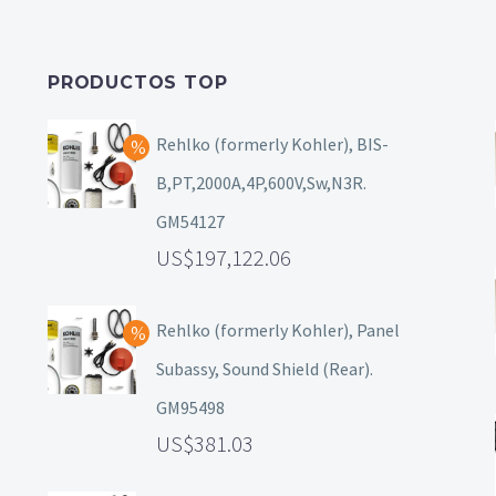
PRODUCTOS TOP
Rehlko (formerly Kohler), BIS-
B,PT,2000A,4P,600V,Sw,N3R.
GM54127
197,122.06
Rehlko (formerly Kohler), Panel
Subassy, Sound Shield (Rear).
GM95498
381.03