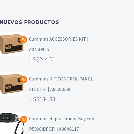
NUEVOS PRODUCTOS
Cummins ACCESSORIES KIT |
A045D925
244.01
Cummins KIT,CONTROL PANEL
ELECTRI | A060K859
184.83
Cummins Replacement Key Fob,
P5000iDF EFI | A064G117