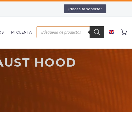
¿Necesita soporte?
OS
MI CUENTA
AUST HOOD