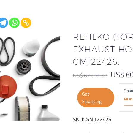
REHLKO (FO
EXHAUST HO
GM122426.
US$
60
US$
67,154.97
Fina
Get
60 m
Financing
SKU: GM122426