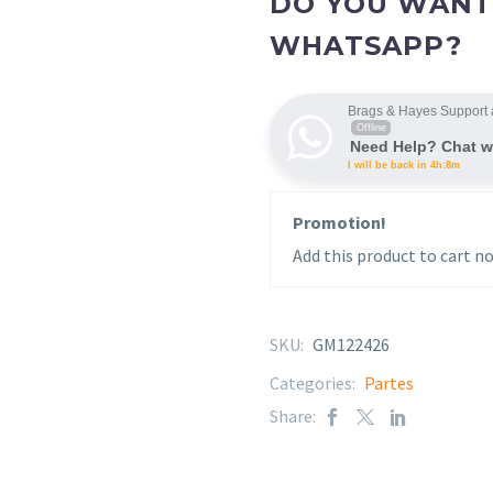
DO YOU WANT
WHATSAPP?
Brags & Hayes Support 
Offline
Need Help? Chat w
I will be back in 4h:8m
Promotion!
Add this product to cart no
SKU:
GM122426
Categories:
Partes
Share: