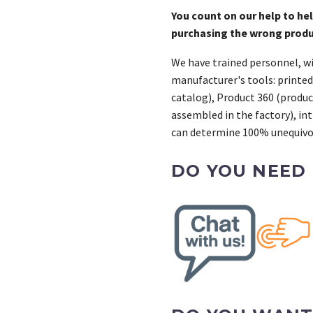
You count on our help to he
purchasing the wrong prod
We have trained personnel, wi
manufacturer's tools: printed
catalog), Product 360 (product
assembled in the factory), int
can determine 100% unequivoc
DO YOU NEED