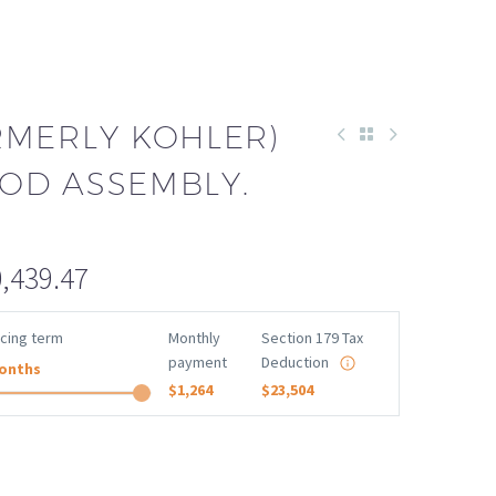
RMERLY KOHLER)
OD ASSEMBLY.
,439.47
ncing term
Monthly
Section 179 Tax
payment
Deduction
onths
$1,264
$23,504