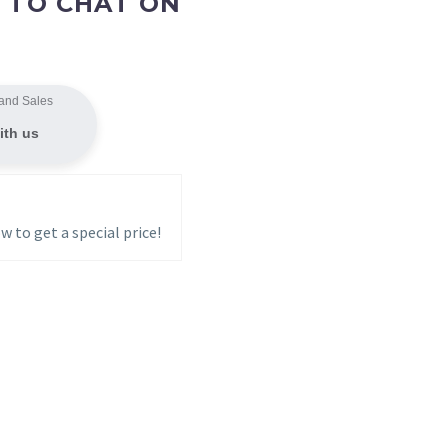
 TO CHAT ON
and Sales
ith us
w to get a special price!