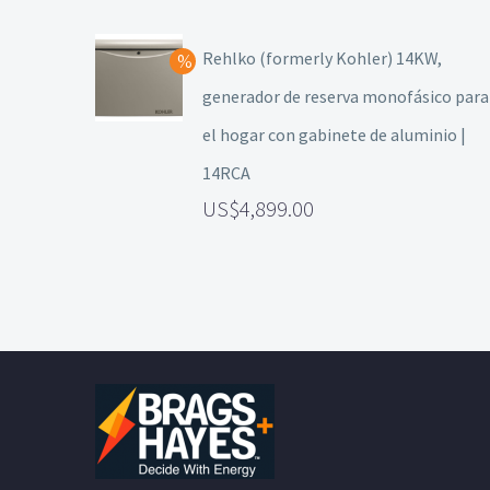
Rehlko (formerly Kohler) 14KW,
generador de reserva monofásico para
el hogar con gabinete de aluminio |
14RCA
4,899.00