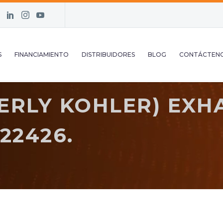
S
FINANCIAMIENTO
DISTRIBUIDORES
BLOG
CONTÁCTEN
ERLY KOHLER) EXH
22426.