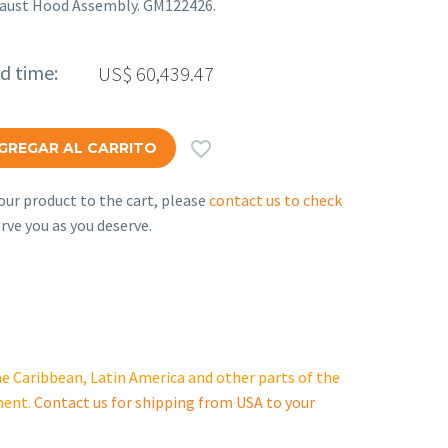
haust Hood Assembly. GM122426.
ed time:
US$
60,439.47

GREGAR AL CARRITO
ur product to the cart, please
contact us to check
rve you as you deserve.
e Caribbean, Latin America and other parts of the
ment.
Contact us for shipping from USA to your