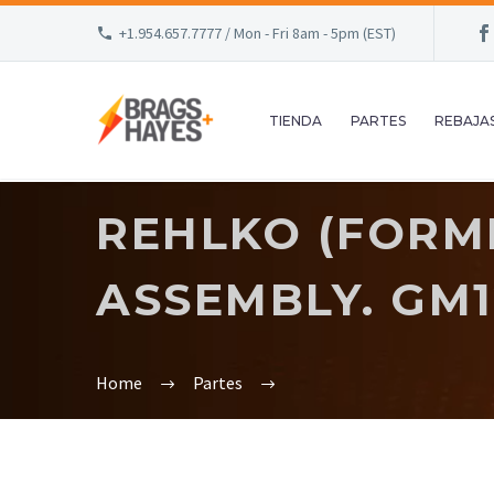
+1.954.657.7777 / Mon - Fri 8am - 5pm (EST)
TIENDA
PARTES
REBAJA
REHLKO (FORM
ASSEMBLY. GM1
Home
Partes