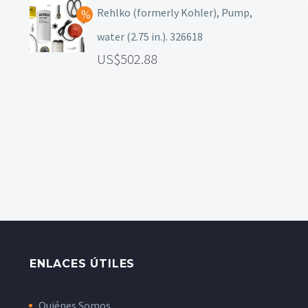
Rehlko (formerly Kohler), Pump,
water (2.75 in.). 326618
502.88
ENLACES ÚTILES
Quiénes Somos