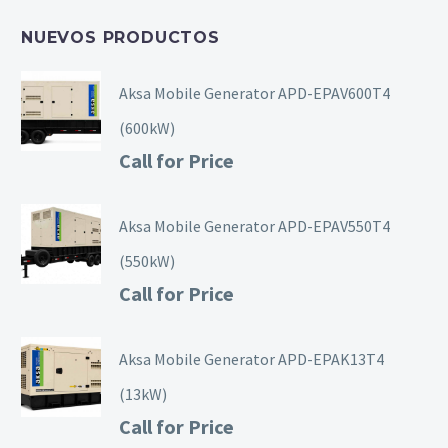
NUEVOS PRODUCTOS
Aksa Mobile Generator APD-EPAV600T4
(600kW)
Call for Price
Aksa Mobile Generator APD-EPAV550T4
(550kW)
Call for Price
Aksa Mobile Generator APD-EPAK13T4
(13kW)
Call for Price