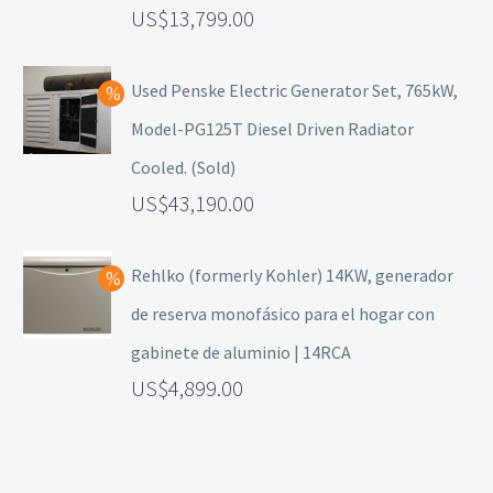
13,799.00
Used Penske Electric Generator Set, 765kW,
Model-PG125T Diesel Driven Radiator
Cooled. (Sold)
43,190.00
Rehlko (formerly Kohler) 14KW, generador
de reserva monofásico para el hogar con
gabinete de aluminio | 14RCA
4,899.00