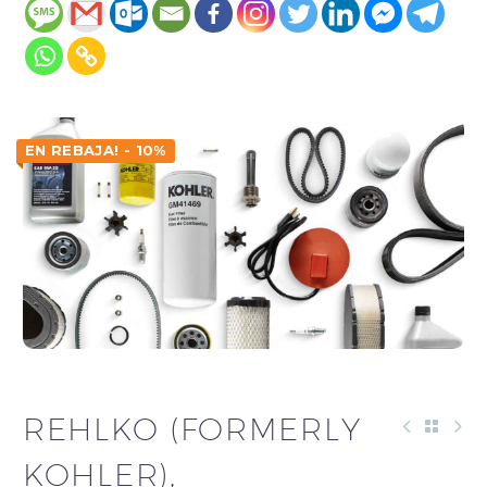
EN REBAJA! - 10%
REHLKO (FORMERLY
KOHLER),