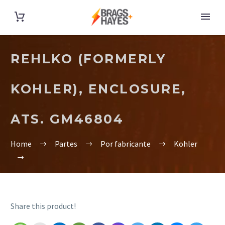
REHLKO (FORMERLY
KOHLER), ENCLOSURE,
ATS. GM46804
Home
Partes
Por fabricante
Kohler
Share this product!