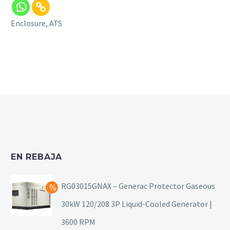
Enclosure, ATS
EN REBAJA
RG03015GNAX – Generac Protector Gaseous
30kW 120/208 3P Liquid-Cooled Generator |
3600 RPM