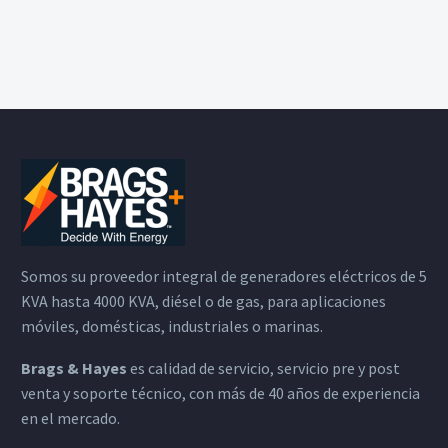
Somos su proveedor integral de generadores eléctricos de 5
KVA hasta 4000 KVA, diésel o de gas, para aplicaciones
móviles, domésticas, industriales o marinas.
Brags & Hayes
es calidad de servicio, servicio pre y post
venta y soporte técnico, con más de 40 años de experiencia
en el mercado.