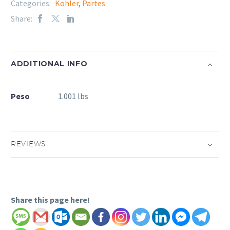
Categories:
Kohler
,
Partes
Share:
ADDITIONAL INFO
Peso
1.001 lbs
REVIEWS
Share this page here!