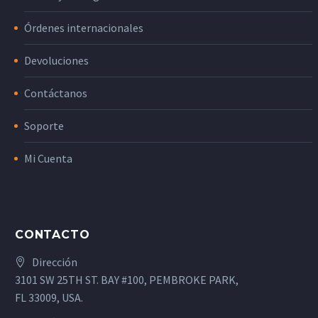
Órdenes internacionales
Devoluciones
Contáctanos
Soporte
Mi Cuenta
CONTACTO
Dirección
3101 SW 25TH ST. BAY #100, PEMBROKE PARK,
FL 33009, USA.