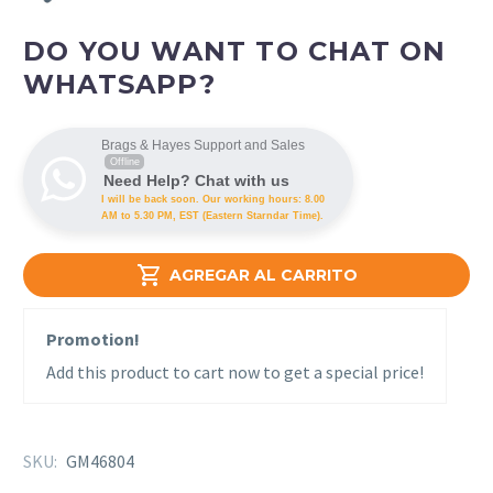
DO YOU WANT TO CHAT ON
WHATSAPP?
Brags & Hayes Support and Sales
Offline
Need Help? Chat with us
I will be back soon. Our working hours: 8.00
AM to 5.30 PM, EST (Eastern Starndar Time).

AGREGAR AL CARRITO
Promotion!
Add this product to cart now to get a special price!
SKU:
GM46804