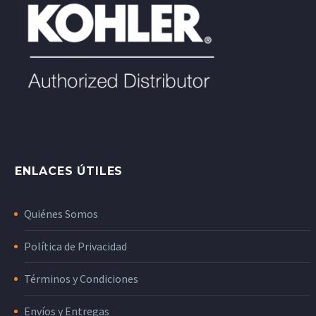
ENLACES ÚTILES
Quiénes Somos
Política de Privacidad
Términos y Condiciones
Envíos y Entregas