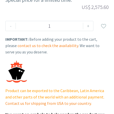
US$
2,575.60
Rehlko
-
+

(formerly
Kohler),
IMPORTANT:
Before adding your product to the cart,
Enclosure,
please
contact us to check the availability
. We want to
ATS.
serve you as you deserve.
GM46804
cantidad
Product can be exported to the Caribbean, Latin America
and other parts of the world with an additional payment.
Contact us for shipping from USA to your country
.