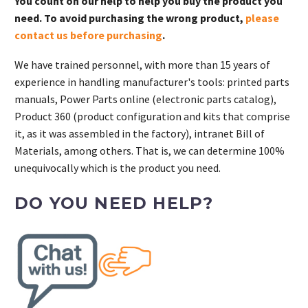
You count on our help to help you buy the product you
need. To avoid purchasing the wrong product,
please
contact us before purchasing
.
We have trained personnel, with more than 15 years of
experience in handling manufacturer's tools: printed parts
manuals, Power Parts online (electronic parts catalog),
Product 360 (product configuration and kits that comprise
it, as it was assembled in the factory), intranet Bill of
Materials, among others. That is, we can determine 100%
unequivocally which is the product you need.
DO YOU NEED HELP?