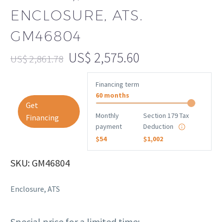
ENCLOSURE, ATS.
GM46804
US$
2,575.60
US$
2,861.78
Financing term
60 months
Get
Monthly
Section 179 Tax
Financing
payment
Deduction
$54
$1,002
SKU: GM46804
Enclosure, ATS
Special price for a limited time: