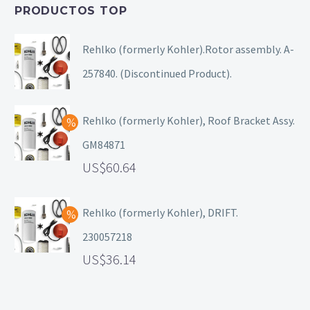
PRODUCTOS TOP
Rehlko (formerly Kohler).Rotor assembly. A-
257840. (Discontinued Product).
Rehlko (formerly Kohler), Roof Bracket Assy.
GM84871
60.64
Rehlko (formerly Kohler), DRIFT.
230057218
36.14