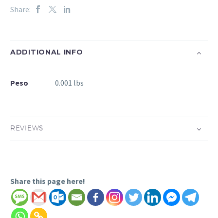
Share:
ADDITIONAL INFO
Peso
0.001 lbs
REVIEWS
Share this page here!