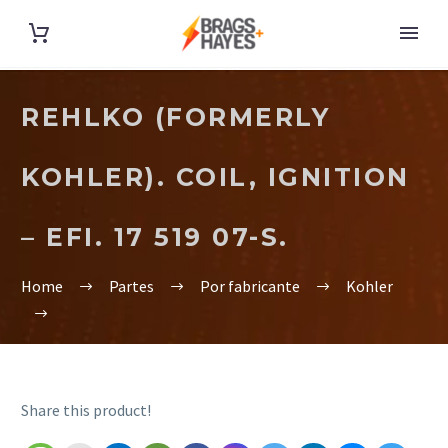
REHLKO (FORMERLY
KOHLER). COIL, IGNITION
– EFI. 17 519 07-S.
Home
Partes
Por fabricante
Kohler
Share this product!