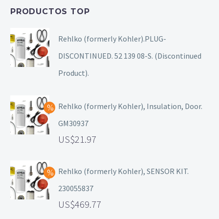
PRODUCTOS TOP
Rehlko (formerly Kohler).PLUG-
DISCONTINUED. 52 139 08-S. (Discontinued
Product).
Rehlko (formerly Kohler), Insulation, Door.
GM30937
21.97
Rehlko (formerly Kohler), SENSOR KIT.
230055837
469.77