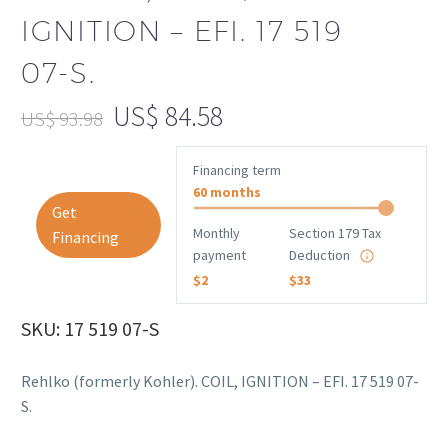
IGNITION – EFI. 17 519
07-S.
US$
84.58
US$
93.98
Financing term
60 months
Get
Monthly
Section 179 Tax
Financing
payment
Deduction
$2
$33
SKU: 17 519 07-S
Rehlko (formerly Kohler). COIL, IGNITION – EFI. 17 519 07-
S.