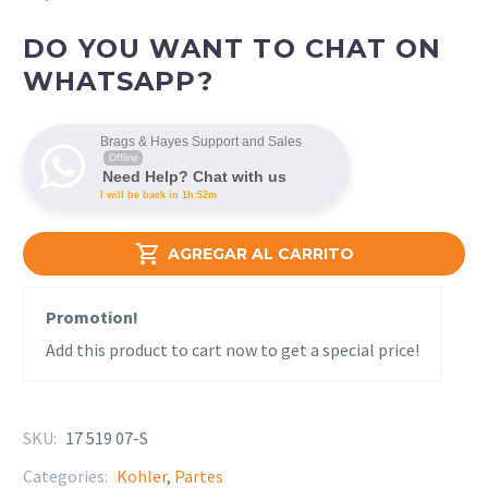
DO YOU WANT TO CHAT ON
WHATSAPP?
Brags & Hayes Support and Sales
Offline
Need Help? Chat with us
I will be back in 1h:52m

AGREGAR AL CARRITO
Promotion!
Add this product to cart now to get a special price!
SKU:
17 519 07-S
Categories:
Kohler
,
Partes