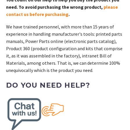
need. To avoid purchasing the wrong product,
please
contact us before purchasing
.
We have trained personnel, with more than 15 years of
experience in handling manufacturer's tools: printed parts
manuals, Power Parts online (electronic parts catalog),
Product 360 (product configuration and kits that comprise
it, as it was assembled in the factory), intranet Bill of
Materials, among others. That is, we can determine 100%
unequivocally which is the product you need.
DO YOU NEED HELP?