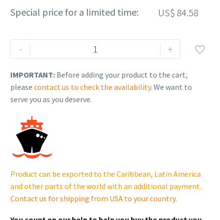
Special price for a limited time:
US$
84.58
Rehlko
-
+

(formerly
Kohler).
IMPORTANT:
Before adding your product to the cart,
COIL,
please
contact us to check the availability
. We want to
IGNITION
serve you as you deserve.
-
EFI.
17
519
07-
S.
Product can be exported to the Caribbean, Latin America
cantidad
and other parts of the world with an additional payment.
Contact us for shipping from USA to your country
.
You count on our help to help you buy the product you