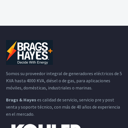
Somos su proveedor integral de generadores eléctricos de 5
KVA hasta 4000 KVA, diésel o de gas, para aplicaciones
móviles, domésticas, industriales o marinas.
Brags & Hayes
es calidad de servicio, servicio pre y post
venta y soporte técnico, con más de 40 años de experiencia
en el mercado.