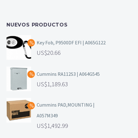
NUEVOS PRODUCTOS
Key Fob, P9500DF EFI | A065G122
20.66
Cummins RA112S3 | A064G545
1,189.63
Cummins PAD,MOUNTING |
A057M349
1,492.99