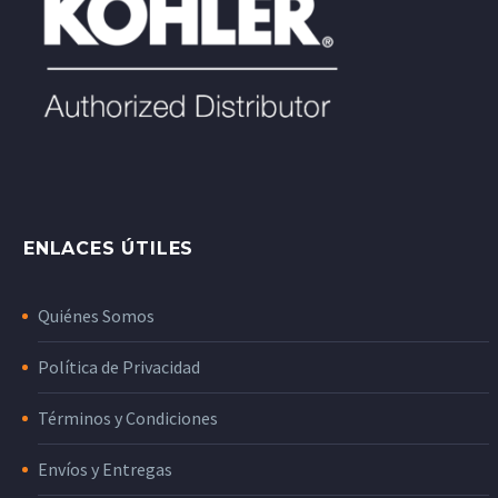
ENLACES ÚTILES
Quiénes Somos
Política de Privacidad
Términos y Condiciones
Envíos y Entregas