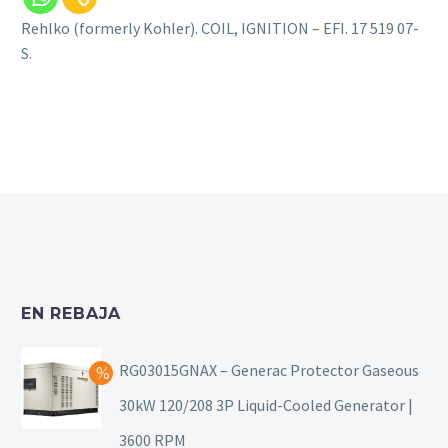
Rehlko (formerly Kohler). COIL, IGNITION – EFI. 17 519 07-
S.
EN REBAJA
RG03015GNAX – Generac Protector Gaseous
30kW 120/208 3P Liquid-Cooled Generator |
3600 RPM