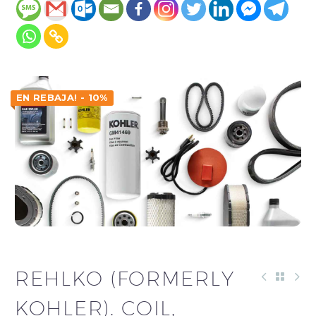
EN REBAJA! - 10%
REHLKO (FORMERLY
KOHLER). COIL,