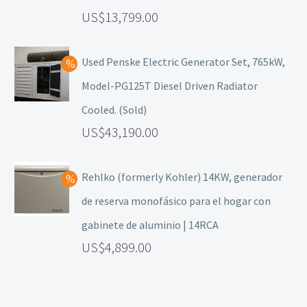
13,799.00
Used Penske Electric Generator Set, 765kW,
Model-PG125T Diesel Driven Radiator
Cooled. (Sold)
43,190.00
Rehlko (formerly Kohler) 14KW, generador
de reserva monofásico para el hogar con
gabinete de aluminio | 14RCA
4,899.00