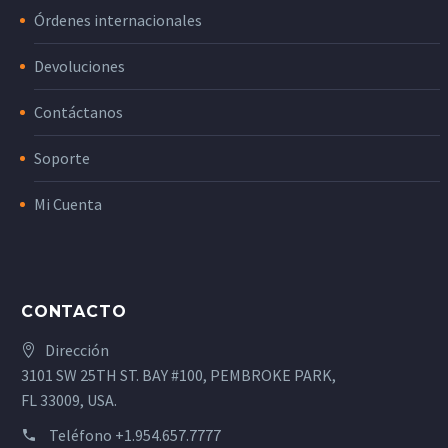
Órdenes internacionales
Devoluciones
Contáctanos
Soporte
Mi Cuenta
CONTACTO
Dirección
3101 SW 25TH ST. BAY #100, PEMBROKE PARK,
FL 33009, USA.
Teléfono
+1.954.657.7777