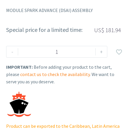
MODULE SPARK ADVANCE (DSAI) ASSEMBLY
Special price for a limited time:
US$
181.94
Rehlko
-
+

(formerly
Kohler),
IMPORTANT:
Before adding your product to the cart,
MODULE
please
contact us to check the availability
. We want to
SPARK
serve you as you deserve.
ADVANCE
(DSAI)
ASSEMBLY.
24
584
116-
Product can be exported to the Caribbean, Latin America
S