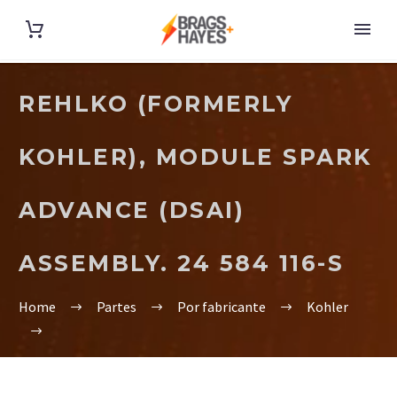
REHLKO (FORMERLY
KOHLER), MODULE SPARK
ADVANCE (DSAI)
ASSEMBLY. 24 584 116-S
Home
Partes
Por fabricante
Kohler