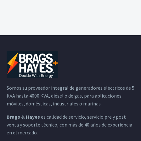
Somos su proveedor integral de generadores eléctricos de 5
KVA hasta 4000 KVA, diésel o de gas, para aplicaciones
móviles, domésticas, industriales o marinas.
Brags & Hayes
es calidad de servicio, servicio pre y post
venta y soporte técnico, con más de 40 años de experiencia
en el mercado.