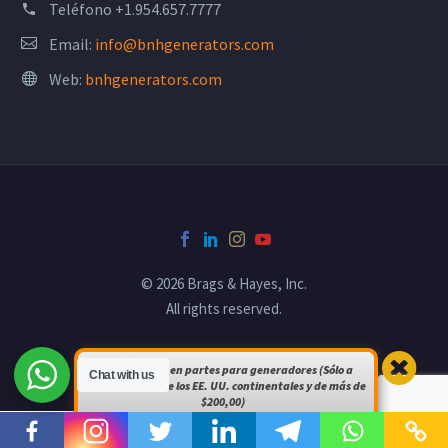
Teléfono
+1.954.657.7777
Email:
info@bnhgenerators.com
Web:
bnhgenerators.com
© 2026 Brags & Hayes, Inc.
All rights reserved.
Powered by
bsomultimedia.com
Envío gratuito en partes para generadores (Sólo a
Chat with us
pedidos dentro de los EE. UU. continentales y de más de
$200,00)