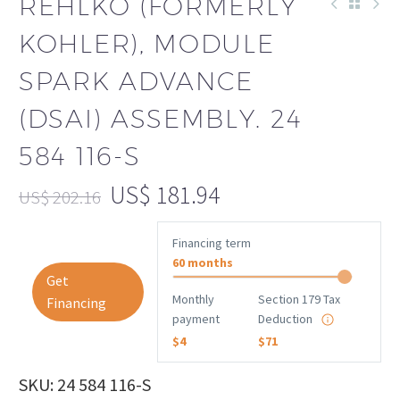
REHLKO (FORMERLY
KOHLER), MODULE
SPARK ADVANCE
(DSAI) ASSEMBLY. 24
584 116-S
US$
181.94
US$
202.16
Financing term
60 months
Get
Monthly
Section 179 Tax
Financing
payment
Deduction
$4
$71
SKU: 24 584 116-S