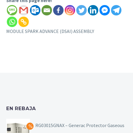
Share this page here!
MODULE SPARK ADVANCE (DSAI) ASSEMBLY
EN REBAJA
RG03015GNAX – Generac Protector Gaseous