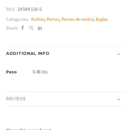
SKU:
24 584 116-S
Categories:
Kohler
,
Partes
,
Partes de motor
,
Bujías
Share:
ADDITIONAL INFO
Peso
0.48 lbs
REVIEWS