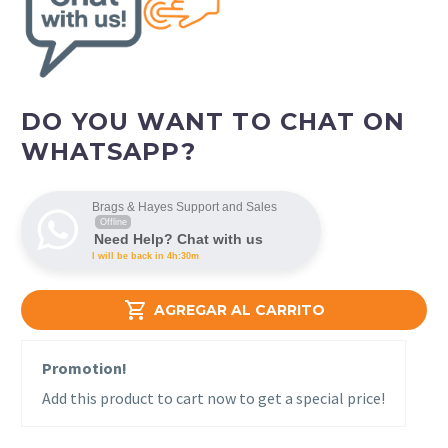
DO YOU WANT TO CHAT ON
WHATSAPP?
Brags & Hayes Support and Sales
Offline
Need Help? Chat with us
I will be back in 4h:30m

AGREGAR AL CARRITO
Promotion!
Add this product to cart now to get a special price!