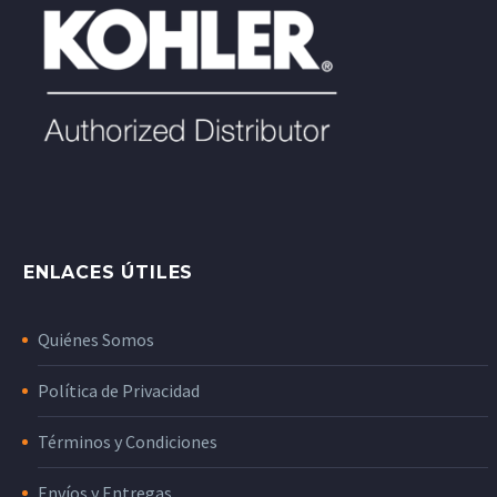
ENLACES ÚTILES
Quiénes Somos
Política de Privacidad
Términos y Condiciones
Envíos y Entregas