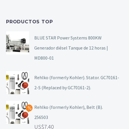
PRODUCTOS TOP
BLUE STAR Power Systems 800KW
Generador diésel Tanque de 12 horas |
MD800-01
Rehlko (formerly Kohler). Stator. GC70161-
2-S (Replaced by GC70161-2).
Rehlko (formerly Kohler), Belt (B).
256503
7.40