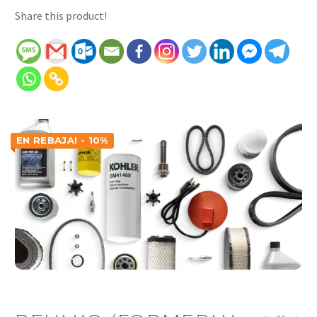
Share this product!
EN REBAJA! - 10%