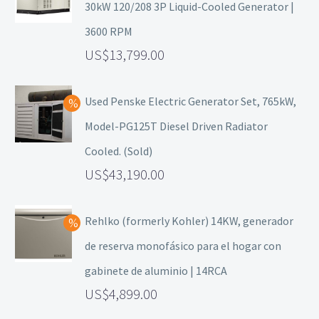
30kW 120/208 3P Liquid-Cooled Generator |
3600 RPM
13,799.00
Used Penske Electric Generator Set, 765kW,
Model-PG125T Diesel Driven Radiator
Cooled. (Sold)
43,190.00
Rehlko (formerly Kohler) 14KW, generador
de reserva monofásico para el hogar con
gabinete de aluminio | 14RCA
4,899.00