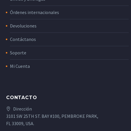
Órdenes internacionales
Devoluciones
Contáctanos
Soporte
Mi Cuenta
CONTACTO
Dirección
3101 SW 25TH ST. BAY #100, PEMBROKE PARK,
FL 33009, USA.