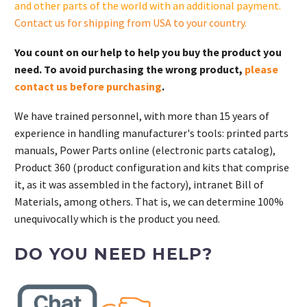
and other parts of the world with an additional payment.
cantidad
Contact us for shipping from USA to your country
.
You count on our help to help you buy the product you
need. To avoid purchasing the wrong product,
please
contact us before purchasing
.
We have trained personnel, with more than 15 years of
experience in handling manufacturer's tools: printed parts
manuals, Power Parts online (electronic parts catalog),
Product 360 (product configuration and kits that comprise
it, as it was assembled in the factory), intranet Bill of
Materials, among others. That is, we can determine 100%
unequivocally which is the product you need.
DO YOU NEED HELP?