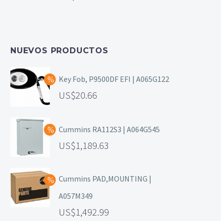
NUEVOS PRODUCTOS
Key Fob, P9500DF EFI | A065G122
20.66
Cummins RA112S3 | A064G545
1,189.63
Cummins PAD,MOUNTING |
A057M349
1,492.99