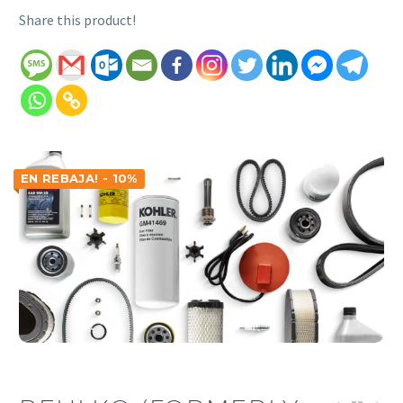
Share this product!
EN REBAJA! - 10%