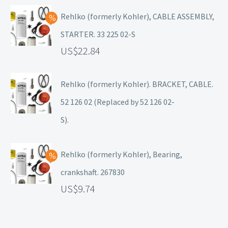
Rehlko (formerly Kohler), CABLE ASSEMBLY,
STARTER. 33 225 02-S
22.84
Rehlko (formerly Kohler). BRACKET, CABLE.
52 126 02 (Replaced by 52 126 02-
S).
Rehlko (formerly Kohler), Bearing,
crankshaft. 267830
9.74