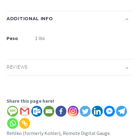
ADDITIONAL INFO
Peso
1 lbs
REVIEWS
Share this page here!
Rehlko (formerly Kohler), Remote Digital Gauge.