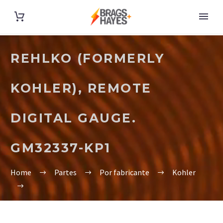
REHLKO (FORMERLY
KOHLER), REMOTE
DIGITAL GAUGE.
GM32337-KP1
Home
Partes
Por fabricante
Kohler