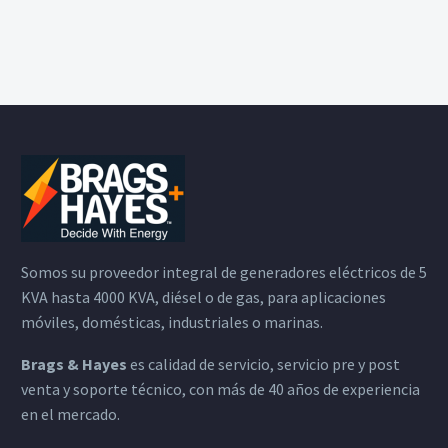
Somos su proveedor integral de generadores eléctricos de 5
KVA hasta 4000 KVA, diésel o de gas, para aplicaciones
móviles, domésticas, industriales o marinas.
Brags & Hayes
es calidad de servicio, servicio pre y post
venta y soporte técnico, con más de 40 años de experiencia
en el mercado.