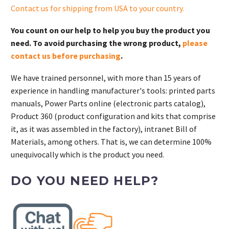
Contact us for shipping from USA to your country
.
You count on our help to help you buy the product you
need. To avoid purchasing the wrong product,
please
contact us before purchasing
.
We have trained personnel, with more than 15 years of
experience in handling manufacturer's tools: printed parts
manuals, Power Parts online (electronic parts catalog),
Product 360 (product configuration and kits that comprise
it, as it was assembled in the factory), intranet Bill of
Materials, among others. That is, we can determine 100%
unequivocally which is the product you need.
DO YOU NEED HELP?