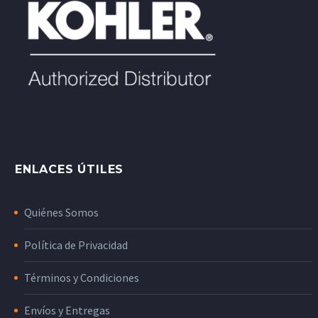
ENLACES ÚTILES
Quiénes Somos
Política de Privacidad
Términos y Condiciones
Envíos y Entregas