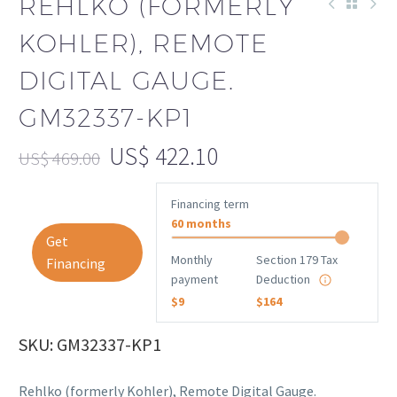
REHLKO (FORMERLY
KOHLER), REMOTE
DIGITAL GAUGE.
GM32337-KP1
US$
422.10
US$
469.00
Financing term
60 months
Get
Monthly
Section 179 Tax
Financing
payment
Deduction
$9
$164
SKU: GM32337-KP1
Rehlko (formerly Kohler), Remote Digital Gauge.