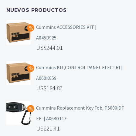
NUEVOS PRODUCTOS
Cummins ACCESSORIES KIT |
A045D925
244.01
Cummins KIT,CONTROL PANEL ELECTRI |
A060K859
184.83
Cummins Replacement Key Fob, P5000iDF
EFI | A064G117
21.41