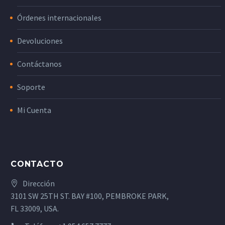
Órdenes internacionales
Devoluciones
Contáctanos
Soporte
Mi Cuenta
CONTACTO
Dirección
3101 SW 25TH ST. BAY #100, PEMBROKE PARK,
FL 33009, USA.