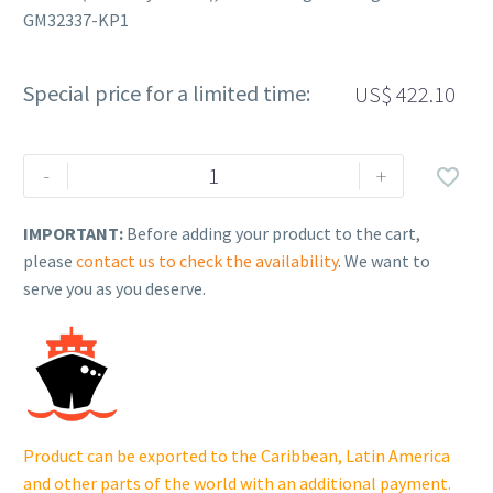
GM32337-KP1
Special price for a limited time:
US$
422.10
Rehlko
-
+

(formerly
Kohler),
IMPORTANT:
Before adding your product to the cart,
Remote
please
contact us to check the availability
. We want to
Digital
serve you as you deserve.
Gauge.
GM32337-
KP1
cantidad
Product can be exported to the Caribbean, Latin America
and other parts of the world with an additional payment.