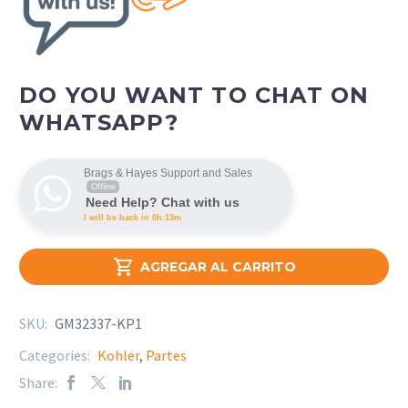
DO YOU WANT TO CHAT ON
WHATSAPP?
Brags & Hayes Support and Sales
Offline
Need Help? Chat with us
I will be back in 0h:13m

AGREGAR AL CARRITO
SKU:
GM32337-KP1
Categories:
Kohler
,
Partes
Share: