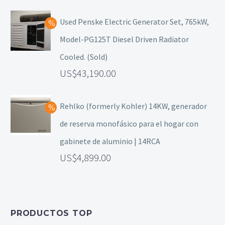
Used Penske Electric Generator Set, 765kW,
Model-PG125T Diesel Driven Radiator
Cooled. (Sold)
43,190.00
Rehlko (formerly Kohler) 14KW, generador
de reserva monofásico para el hogar con
gabinete de aluminio | 14RCA
4,899.00
PRODUCTOS TOP