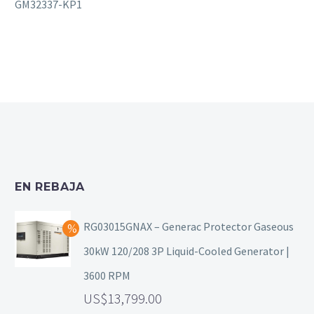
GM32337-KP1
EN REBAJA
RG03015GNAX – Generac Protector Gaseous
30kW 120/208 3P Liquid-Cooled Generator |
3600 RPM
13,799.00