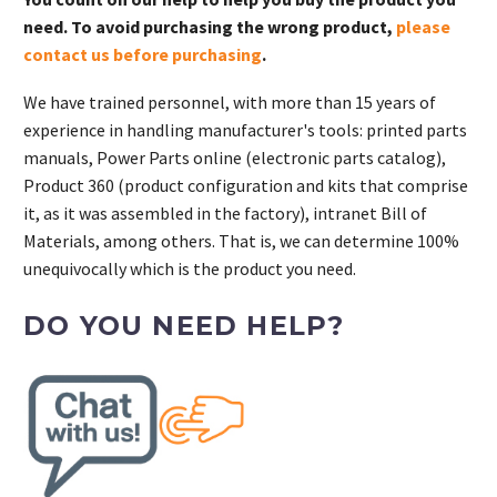
need. To avoid purchasing the wrong product,
please
contact us before purchasing
.
We have trained personnel, with more than 15 years of
experience in handling manufacturer's tools: printed parts
manuals, Power Parts online (electronic parts catalog),
Product 360 (product configuration and kits that comprise
it, as it was assembled in the factory), intranet Bill of
Materials, among others. That is, we can determine 100%
unequivocally which is the product you need.
DO YOU NEED HELP?