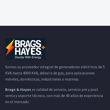
Somos su proveedor integral de generadores eléctricos de 5
KVA hasta 4000 KVA, diésel o de gas, para aplicaciones
móviles, domésticas, industriales o marinas.
Brags & Hayes
es calidad de servicio, servicio pre y post
venta y soporte técnico, con más de 40 años de experiencia
en el mercado.