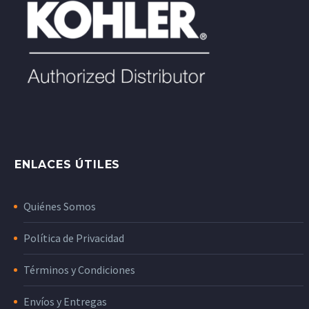
ENLACES ÚTILES
Quiénes Somos
Política de Privacidad
Términos y Condiciones
Envíos y Entregas