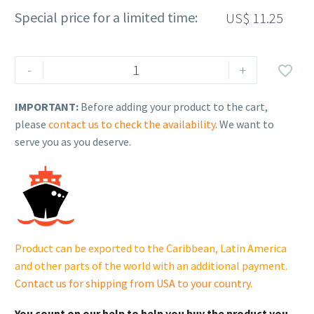
Special price for a limited time:
US$
11.25
Rehlko
-
+

(formerly
Kohler).
IMPORTANT:
Before adding your product to the cart,
RAC-
please
contact us to check the availability
. We want to
DRT-
serve you as you deserve.
RD-
MF1/
8
G.
31802015801
cantidad
Product can be exported to the Caribbean, Latin America
and other parts of the world with an additional payment.
Contact us for shipping from USA to your country
.
You count on our help to help you buy the product you