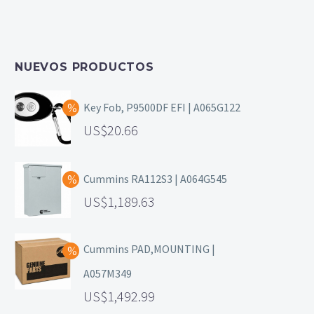
NUEVOS PRODUCTOS
Key Fob, P9500DF EFI | A065G122
20.66
Cummins RA112S3 | A064G545
1,189.63
Cummins PAD,MOUNTING |
A057M349
1,492.99