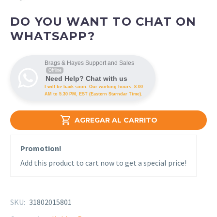
DO YOU WANT TO CHAT ON
WHATSAPP?
Brags & Hayes Support and Sales
Offline
Need Help? Chat with us
I will be back soon. Our working hours: 8.00
AM to 5.30 PM, EST (Eastern Starndar Time).

AGREGAR AL CARRITO
Promotion!
Add this product to cart now to get a special price!
SKU:
31802015801