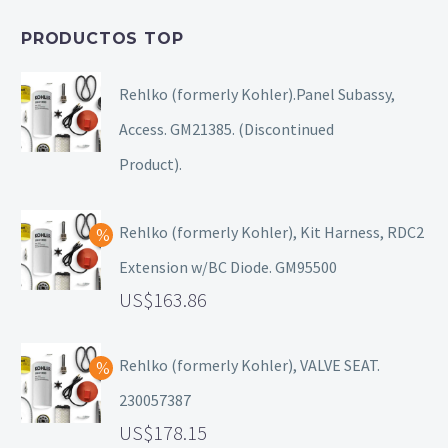
PRODUCTOS TOP
Rehlko (formerly Kohler).Panel Subassy,
Access. GM21385. (Discontinued
Product).
Rehlko (formerly Kohler), Kit Harness, RDC2
Extension w/BC Diode. GM95500
163.86
Rehlko (formerly Kohler), VALVE SEAT.
230057387
178.15