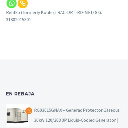
Rehlko (formerly Kohler). RAC-DRT-RD-MF1/ 8 G.
31802015801
EN REBAJA
RG03015GNAX – Generac Protector Gaseous
30kW 120/208 3P Liquid-Cooled Generator |