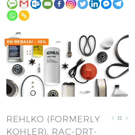
EN REBAJA! - 10%
REHLKO (FORMERLY
KOHLER). RAC-DRT-