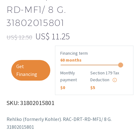
RD-MF1/ 8 G.
31802015801
US$
11.25
US$
12.50
Financing term
60 months
Get
Monthly
Section 179 Tax
Financing
payment
Deduction
$0
$5
SKU: 31802015801
Rehlko (formerly Kohler). RAC-DRT-RD-MF1/ 8 G.
31802015801