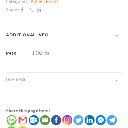
Categories:
Kohler
,
Partes
Share:
ADDITIONAL INFO
Peso
1.001 lbs
REVIEWS
Share this page here!