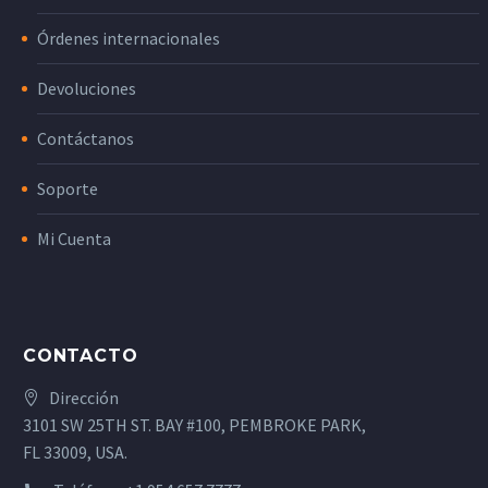
Órdenes internacionales
Devoluciones
Contáctanos
Soporte
Mi Cuenta
CONTACTO
Dirección
3101 SW 25TH ST. BAY #100, PEMBROKE PARK,
FL 33009, USA.