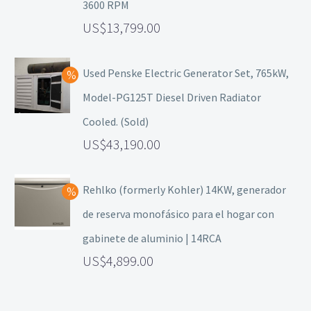
3600 RPM
13,799.00
Used Penske Electric Generator Set, 765kW,
Model-PG125T Diesel Driven Radiator
Cooled. (Sold)
43,190.00
Rehlko (formerly Kohler) 14KW, generador
de reserva monofásico para el hogar con
gabinete de aluminio | 14RCA
4,899.00