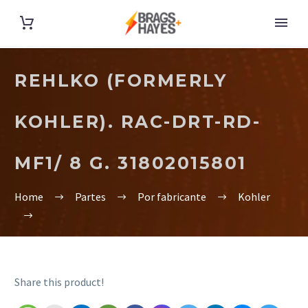
REHLKO (FORMERLY
KOHLER). RAC-DRT-RD-
MF1/ 8 G. 31802015801
Home
Partes
Por fabricante
Kohler
Share this product!