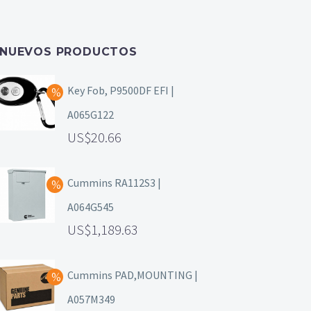
NUEVOS PRODUCTOS
Key Fob, P9500DF EFI |
A065G122
20.66
Cummins RA112S3 |
A064G545
1,189.63
Cummins PAD,MOUNTING |
A057M349