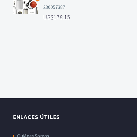
230057387
178.15
ENLACES ÚTILES
Quiénes Somos