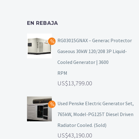
EN REBAJA
RG03015GNAX – Generac Protector
Gaseous 30kW 120/208 3P Liquid-
Cooled Generator | 3600
RPM
13,799.00
Used Penske Electric Generator Set,
765kW, Model-PG125T Diesel Driven
Radiator Cooled. (Sold)
43,190.00