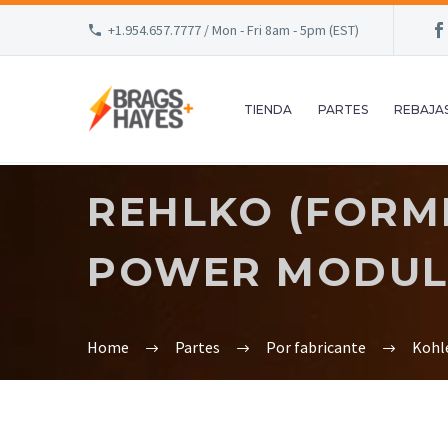
+1.954.657.7777 / Mon - Fri 8am - 5pm (EST)
TIENDA
PARTES
REBAJA
REHLKO (FORME
POWER MODULE
Home
Partes
Por fabricante
Kohl