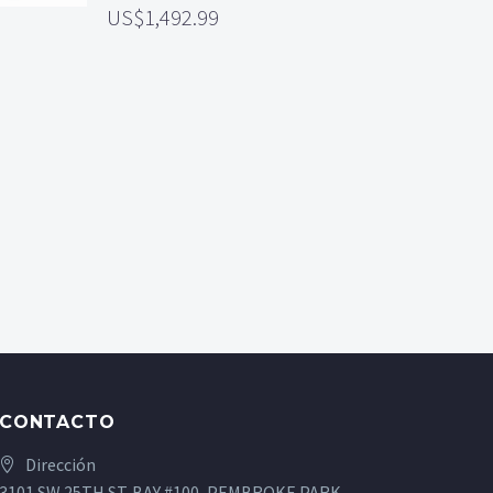
1,492.99
CONTACTO
Dirección
3101 SW 25TH ST. BAY #100, PEMBROKE PARK,