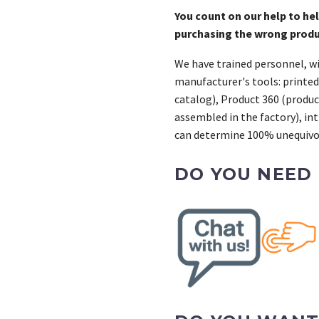
You count on our help to he
purchasing the wrong prod
We have trained personnel, wi
manufacturer's tools: printed
catalog), Product 360 (product
assembled in the factory), int
can determine 100% unequivoc
DO YOU NEED