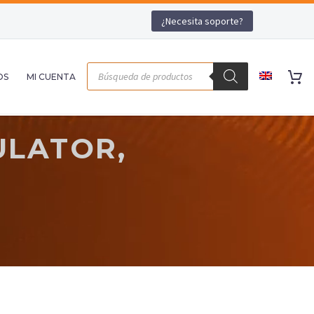
¿Necesita soporte?
OS
MI CUENTA
ULATOR,