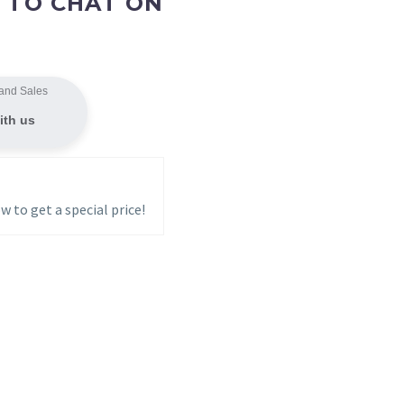
 TO CHAT ON
and Sales
ith us
w to get a special price!