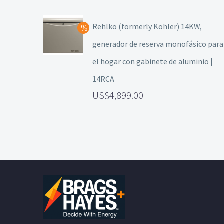
Rehlko (formerly Kohler) 14KW,
generador de reserva monofásico para
el hogar con gabinete de aluminio |
14RCA
4,899.00