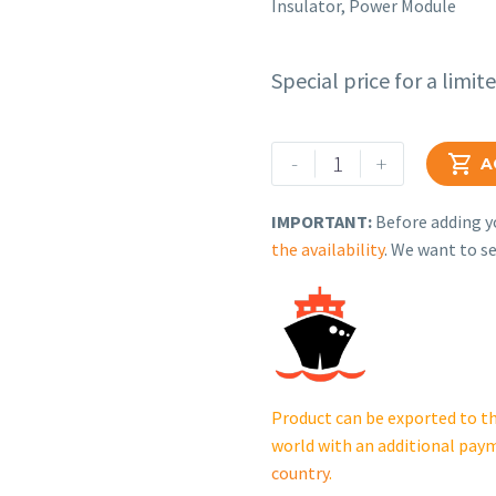
Insulator, Power Module
Special price for a limit
Rehlko
-
+

A
(formerly
Kohler),
IMPORTANT:
Before adding yo
Insulator,
the availability
. We want to se
Power
Module.
GM81193
cantidad
Product can be exported to th
world with an additional pay
country
.