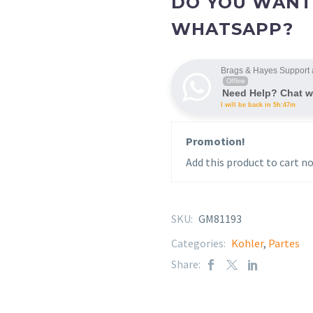
DO YOU WANT
WHATSAPP?
Brags & Hayes Support 
Offline
Need Help? Chat w
I will be back in 5h:47m
Promotion!
Add this product to cart no
SKU:
GM81193
Categories:
Kohler
,
Partes
Share: