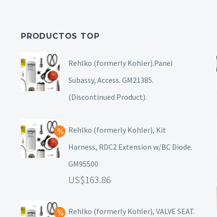
PRODUCTOS TOP
Rehlko (formerly Kohler).Panel
Subassy, Access. GM21385.
(Discontinued Product).
Rehlko (formerly Kohler), Kit
Harness, RDC2 Extension w/BC Diode.
GM95500
163.86
Rehlko (formerly Kohler), VALVE SEAT.