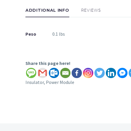
ADDITIONAL INFO
REVIEWS
Peso
0.1 lbs
Share this page here!
Insulator, Power Module