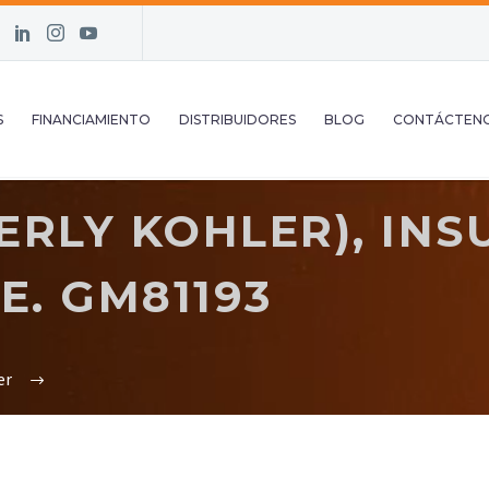
S
FINANCIAMIENTO
DISTRIBUIDORES
BLOG
CONTÁCTEN
RLY KOHLER), INS
. GM81193
er