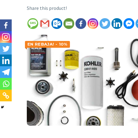
Share this product!
EN REBAJA! - 10%