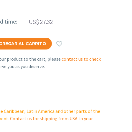
ed time:
US$
27.32

GREGAR AL CARRITO
ur product to the cart, please
contact us to check
rve you as you deserve.
e Caribbean, Latin America and other parts of the
ment.
Contact us for shipping from USA to your