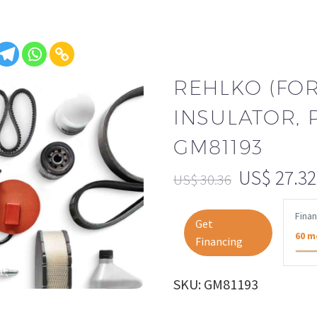
REHLKO (FO
INSULATOR,
GM81193
US$
27.32
US$
30.36
Fina
Get
60 m
Financing
SKU: GM81193