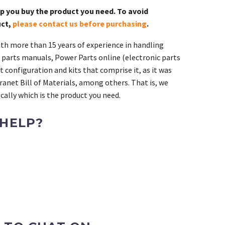
lp you buy the product you need. To avoid
uct,
please contact us before purchasing
.
th more than 15 years of experience in handling
 parts manuals, Power Parts online (electronic parts
 configuration and kits that comprise it, as it was
ranet Bill of Materials, among others. That is, we
ally which is the product you need.
 HELP?