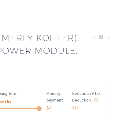
RMERLY KOHLER),
 POWER MODULE.
ncing term
Monthly
Section 179 Tax
payment
Deduction
onths
$1
$11